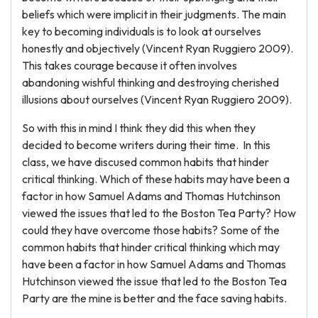
beliefs which were implicit in their judgments. The main
key to becoming individuals is to look at ourselves
honestly and objectively (Vincent Ryan Ruggiero 2009).
This takes courage because it often involves
abandoning wishful thinking and destroying cherished
illusions about ourselves (Vincent Ryan Ruggiero 2009).
So with this in mind I think they did this when they
decided to become writers during their time. In this
class, we have discused common habits that hinder
critical thinking. Which of these habits may have been a
factor in how Samuel Adams and Thomas Hutchinson
viewed the issues that led to the Boston Tea Party? How
could they have overcome those habits? Some of the
common habits that hinder critical thinking which may
have been a factor in how Samuel Adams and Thomas
Hutchinson viewed the issue that led to the Boston Tea
Party are the mine is better and the face saving habits.