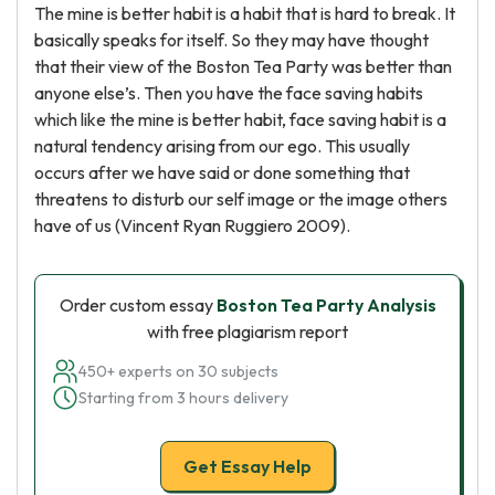
The mine is better habit is a habit that is hard to break. It
basically speaks for itself. So they may have thought
that their view of the Boston Tea Party was better than
anyone else’s. Then you have the face saving habits
which like the mine is better habit, face saving habit is a
natural tendency arising from our ego. This usually
occurs after we have said or done something that
threatens to disturb our self image or the image others
have of us (Vincent Ryan Ruggiero 2009).
Order custom essay
Boston Tea Party Analysis
with free plagiarism report
450+ experts on 30 subjects
Starting from 3 hours delivery
Get Essay Help