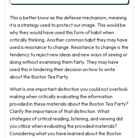
This is better know as the defense mechanism, meaning
it is a strategy used to protect our image. This would be
why they would have used this form of habit when
critically thinking. Another common habit they may have
used is resistance to change. Resistance to change is the
tendency to reject new ideas and new ways of seeing or
doing without examining them fairly. They may have
used this in hindering their decision on how to write
about the Boston Tea Party.
What is one important distinction you could not overlook
making when critically evaluating the information
provided in these materials about the Boston Tea Party?
Clarify the importance of that distinction. What
strategies of critical reading, listening, and viewing did
you utilize when evaluating the provided materials?
Considering what you have learned about the Boston