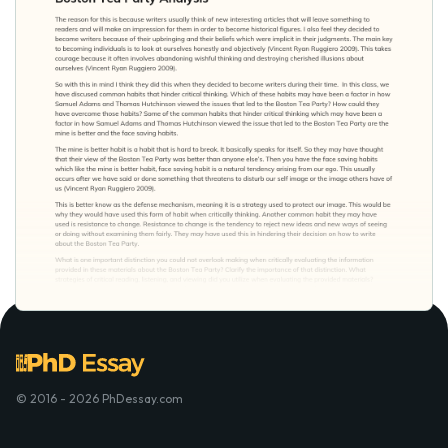
© 2016 - 2026 PhDessay.com