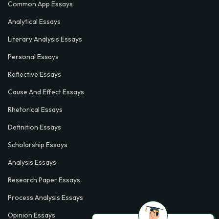
Common App Essays
Analytical Essays
Literary Analysis Essays
Personal Essays
Reflective Essays
Cause And Effect Essays
Rhetorical Essays
Definition Essays
Scholarship Essays
Analysis Essays
Research Paper Essays
Process Analysis Essays
Opinion Essays