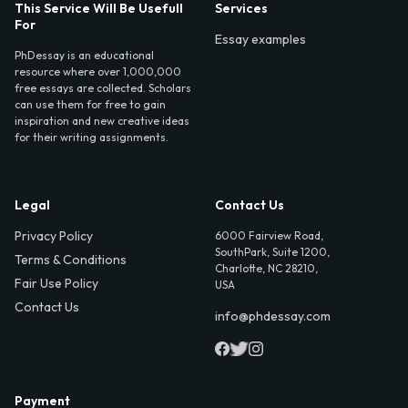
This Service Will Be Usefull
Services
For
Essay examples
PhDessay is an educational
resource where over 1,000,000
free essays are collected. Scholars
can use them for free to gain
inspiration and new creative ideas
for their writing assignments.
Legal
Contact Us
Privacy Policy
6000 Fairview Road,
SouthPark, Suite 1200,
Terms & Conditions
Charlotte, NC 28210,
Fair Use Policy
USA
Contact Us
info@phdessay.com
Payment