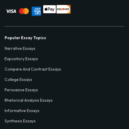
Popular Essay Topics
Narrative Essays
Expository Essays
Compare And Contrast Essays
College Essays
Persuasive Essays
Rhetorical Analysis Essays
Informative Essays
Synthesis Essays