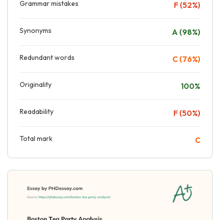
Grammar mistakes
F (52%)
Synonyms
A (98%)
Redundant words
C (76%)
Originality
100%
Readability
F (50%)
Total mark
C