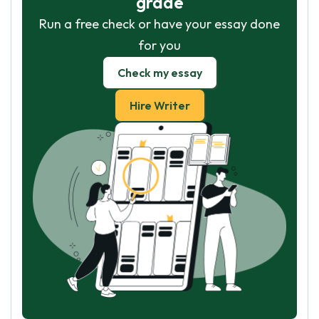
grade
Run a free check or have your essay done
for you
Check my essay
Hire Writer