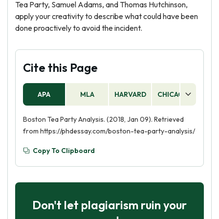
Tea Party, Samuel Adams, and Thomas Hutchinson,
apply your creativity to describe what could have been
done proactively to avoid the incident.
Cite this Page
APA
MLA
HARVARD
CHICAGO
AS
Boston Tea Party Analysis. (2018, Jan 09). Retrieved
from https://phdessay.com/boston-tea-party-analysis/
Copy To Clipboard
Don't let plagiarism ruin your