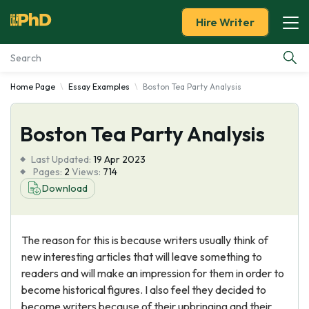
Hire Writer
Home Page
Essay Examples
Boston Tea Party Analysis
Essay Examples
Boston Tea Party Analysis
Services
Last Updated:
19 Apr 2023
Tools
Pages:
2
Views:
714
Download
Blog
The reason for this is because writers usually think of
About Us
new interesting articles that will leave something to
readers and will make an impression for them in order to
become historical figures. I also feel they decided to
become writers because of their upbringing and their