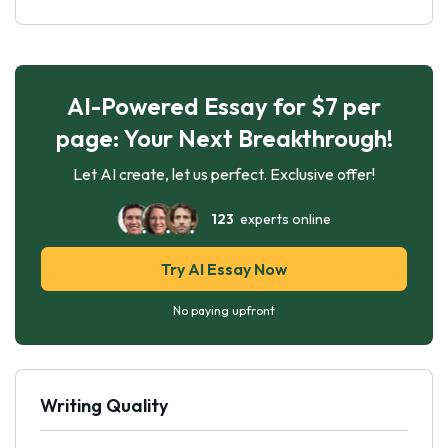
AI-Powered Essay for $7 per
page: Your Next Breakthrough!
Let AI create, let us perfect. Exclusive offer!
123
experts online
Try AI Essay Now
No paying upfront
Writing Quality