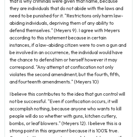
that is why criminals were given that name, because
they are individuals that do not abide with the laws and
need to be punished for it. "Restrictions only harm law-
abiding individuals, depriving them of any ability to
defend themselves." (Meyers 9). I agree with Meyers
according to this statement because in certain
instances, if a law-abiding citizen were to own a gun and
be involved in an occurrence, the individual would have
the chance to defend him or herself however it may
correspond. "Any attempt at confiscation not only
violates the second amendment, but the fourth, fifth,
and fourteenth amendments." (Meyers 10)
I believe this contributes to the idea that gun control will
not be successful. "Even if confiscation occurs, it will
accomplish nothing, because anyone who wants to kill
people will do so whether with guns, kitchen cutlery,
bombs, or leaf blowers." (Meyers 12). I believe this is a
strong point in this argument because it is 100% true.