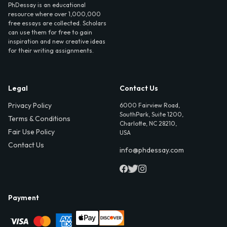
PhDessay is an educational
resource where over 1,000,000
free essays are collected. Scholars
can use them for free to gain
inspiration and new creative ideas
for their writing assignments.
Legal
Contact Us
Privacy Policy
6000 Fairview Road,
SouthPark, Suite 1200,
Terms & Conditions
Charlotte, NC 28210,
Fair Use Policy
USA
Contact Us
info@phdessay.com
Payment