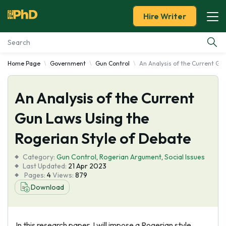
Hire Writer
Home Page
Government
Gun Control
An Analysis of the Current Gu
Essay Examples
An Analysis of the Current
Services
Gun Laws Using the
Tools
Rogerian Style of Debate
Blog
Category:
Gun Control
,
Rogerian Argument
,
Social Issues
Last Updated:
21 Apr 2023
Pages:
4
Views:
879
About Us
Download
In this research paper, I will impose a Rogerian style