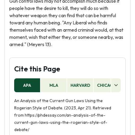
Gun control laws may not accomplish much because if
people have the desire to kill, they will do so with
whatever weapon they can find that can be harmful
toward any human being. "Any Liberal who finds
themselves faced with an armed criminal would, at that
moment, wish that either they, or someone nearby, was
armed." (Meyers 13).
Cite this Page
APA
MLA
HARVARD
CHICAGO
AS
An Analysis of the Current Gun Laws Using the
Rogerian Style of Debate. (2023, Apr 21). Retrieved
from https://phdessay.com/an-analysis-of-the-
current-gun-laws-using-the-rogerian-style-of-
debate/