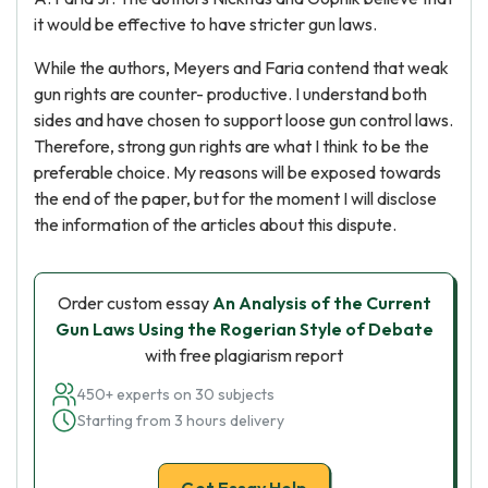
it would be effective to have stricter gun laws.
While the authors, Meyers and Faria contend that weak
gun rights are counter- productive. I understand both
sides and have chosen to support loose gun control laws.
Therefore, strong gun rights are what I think to be the
preferable choice. My reasons will be exposed towards
the end of the paper, but for the moment I will disclose
the information of the articles about this dispute.
Order custom essay
An Analysis of the Current
Gun Laws Using the Rogerian Style of Debate
with free plagiarism report
450+ experts on 30 subjects
Starting from 3 hours delivery