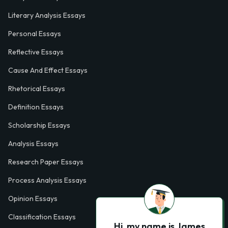
Literary Analysis Essays
Personal Essays
Reflective Essays
Cause And Effect Essays
Rhetorical Essays
Definition Essays
Scholarship Essays
Analysis Essays
Research Paper Essays
Process Analysis Essays
Opinion Essays
Classification Essays
Hi, my name is James