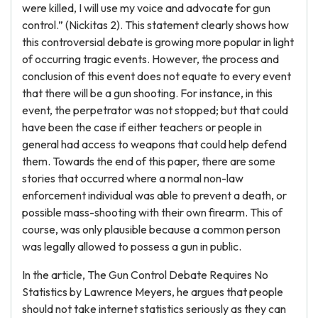
were killed, I will use my voice and advocate for gun
control.” (Nickitas 2). This statement clearly shows how
this controversial debate is growing more popular in light
of occurring tragic events. However, the process and
conclusion of this event does not equate to every event
that there will be a gun shooting. For instance, in this
event, the perpetrator was not stopped; but that could
have been the case if either teachers or people in
general had access to weapons that could help defend
them. Towards the end of this paper, there are some
stories that occurred where a normal non-law
enforcement individual was able to prevent a death, or
possible mass-shooting with their own firearm. This of
course, was only plausible because a common person
was legally allowed to possess a gun in public.
In the article, The Gun Control Debate Requires No
Statistics by Lawrence Meyers, he argues that people
should not take internet statistics seriously as they can