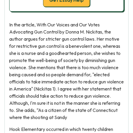
Get Essay Help
In the article, With Our Voices and Our Votes
Advocating Gun Control by Donna M. Nickitas, the
author argues for stricter gun control laws. Her motive
for restrictive gun control is a benevolent one, whereas
she is a nurse and a goodhearted person, she wishes to
promote the well-being of society by diminishing gun
violence. She mentions that there is too much violence
being caused and so people demand for, "elected
officials to take immediate action to reduce gun violence
in America" (Nickitas 1). I agree with her statement that
officials should take action to reduce gun violence.
Although, I'm sure it is not in the manner she is referring
to. She adds, “As a citizen of the state of Connecticut
where the shooting at Sandy
Hook Elementary occurred in which twenty children