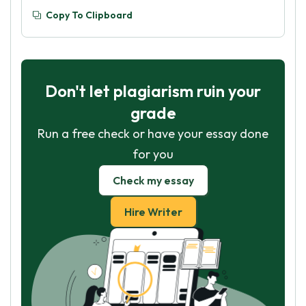
Copy To Clipboard
Don't let plagiarism ruin your
grade
Run a free check or have your essay done
for you
Check my essay
Hire Writer