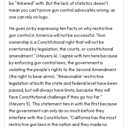
be "tinkered" with. But the lack of statistics doesn't
mean you can't prove gun control advocates wrong, as
one can rely on logic.
He goes on by expressing ten facts on why restrictive
gun control in America will not be successful. "Gun
ownership is a Constitutional right that will not be
overturned by legislation, the courts, or constitutional
amendment." (Meyers 4). I agree with him here because
by enforcing gun control laws, the government is
violating the people's rights to the Second Amendment
(the right to bear arms). "Reasonable' restrictive
legislation at both the state and federal level have been
passed, but will always have limits, because they will
face Constitutional challenge if they go too far."
(Meyers 5). This statement ties in with the first because
the government can only do so much before they
interfere with the Constitution. "California has the most
restrictive gun laws in the nation and they made no