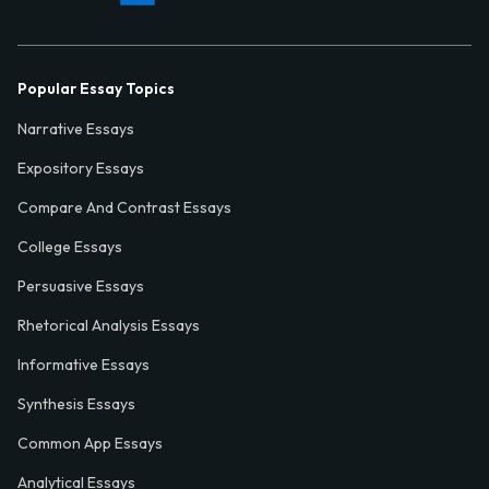
Popular Essay Topics
Narrative Essays
Expository Essays
Compare And Contrast Essays
College Essays
Persuasive Essays
Rhetorical Analysis Essays
Informative Essays
Synthesis Essays
Common App Essays
Analytical Essays