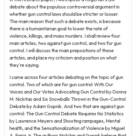
debate about the populous controversial argument in
whether gun control laws should be stricter or looser.
The main reason that such a debate exists, is because
there is a humanitarian goal to lower the rate of
violence, killings, and mass murders. I shall review four
main articles, two against gun control, and two for gun
control. I will discuss the main prepositions of these
articles, and place my criticism and position on what
they're saying.
I came across four articles debating on the topic of gun
control. Two of which are for gun control: With Our
Voices and Our Votes Advocating Gun Control by Donna
M. Nickitas and Six Snowballs Thrown in the Gun-Control
Debate by Adam Gopnik. And two that are against gun
control: The Gun Control Debate Requires No Statistics
by Lawrence Meyers and Shooting rampages, Mental
health, and the Sensationalization of Violence by Miguel
A. Faria Jr. The authors Nickitas and Gopnik believe that