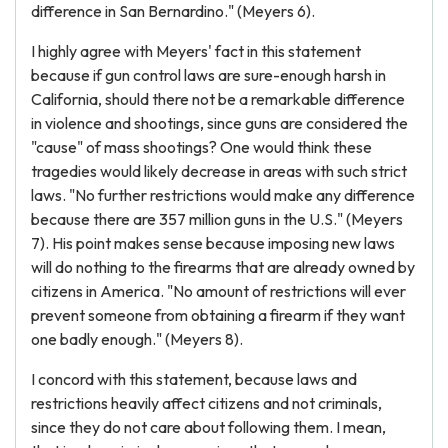
difference in San Bernardino." (Meyers 6).
I highly agree with Meyers' fact in this statement
because if gun control laws are sure-enough harsh in
California, should there not be a remarkable difference
in violence and shootings, since guns are considered the
"cause" of mass shootings? One would think these
tragedies would likely decrease in areas with such strict
laws. "No further restrictions would make any difference
because there are 357 million guns in the U.S." (Meyers
7). His point makes sense because imposing new laws
will do nothing to the firearms that are already owned by
citizens in America. "No amount of restrictions will ever
prevent someone from obtaining a firearm if they want
one badly enough." (Meyers 8).
I concord with this statement, because laws and
restrictions heavily affect citizens and not criminals,
since they do not care about following them. I mean,