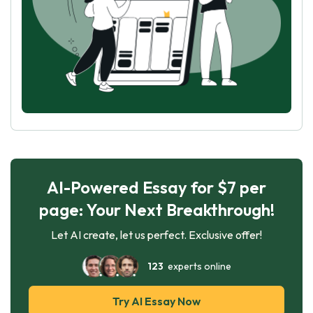
AI-Powered Essay for $7 per
page: Your Next Breakthrough!
Let AI create, let us perfect. Exclusive offer!
123
experts online
Try AI Essay Now