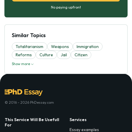
No paying upfront
Similar Topics
Totalitarianism
Weapons
Immigration
Reforms
Culture
Jail
Citizen
Show more
© 2016 - 2026 PhDessay.com
This Service Will Be Usefull
Services
For
Essay examples