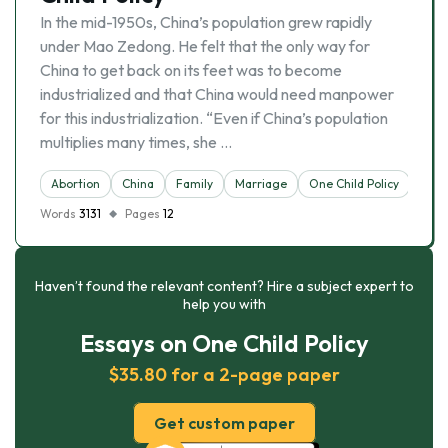
In the mid-1950s, China’s population grew rapidly
under Mao Zedong. He felt that the only way for
China to get back on its feet was to become
industrialized and that China would need manpower
for this industrialization. “Even if China’s population
multiplies many times, she …
Abortion
China
Family
Marriage
One Child Policy
Words
3131
Pages
12
Haven’t found the relevant content? Hire a subject expert to
help you with
Essays on One Child Policy
$35.80 for a 2-page paper
Get custom paper