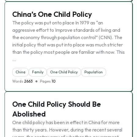
China’s One Child Policy
The policy was put onto place In 1979 as “an
aggressive effort to Improve standards of living and
the economy through population control” (CNN). The
initial policy that was put into place was much stricter
than the policy most people are familiar with now. This
…
China
Family
One Child Policy
Population
Words
2663
Pages
10
One Child Policy Should Be
Abolished
One child policy has been in effect in China for more
than thirty years. However, during the recent several