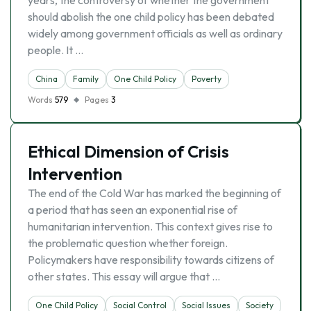
years, the controversy of whether the government
should abolish the one child policy has been debated
widely among government officials as well as ordinary
people. It …
China
Family
One Child Policy
Poverty
Words
579
Pages
3
Ethical Dimension of Crisis
Intervention
The end of the Cold War has marked the beginning of
a period that has seen an exponential rise of
humanitarian intervention. This context gives rise to
the problematic question whether foreign.
Policymakers have responsibility towards citizens of
other states. This essay will argue that …
One Child Policy
Social Control
Social Issues
Society