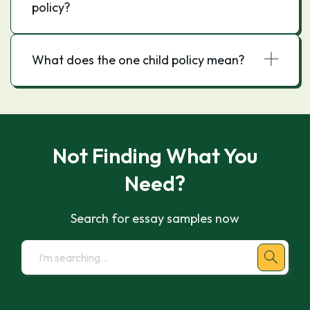
policy?
What does the one child policy mean?
Not Finding What You
Need?
Search for essay samples now