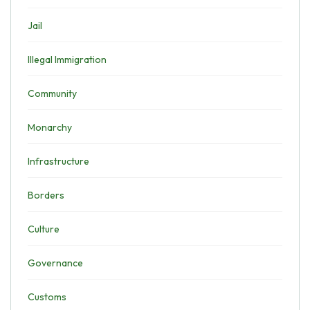
Jail
Illegal Immigration
Community
Monarchy
Infrastructure
Borders
Culture
Governance
Customs