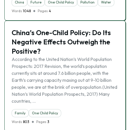
China
Future
One Child Policy
Pollution
Water
Words
1048
Pages
4
China’s One-Child Policy: Do Its
Negative Effects Outweigh the
Positive?
According to the United Nation’s World Population
Prospects: 2017 Revision, the world’s population
currently sits at around 7.6 billion people, with the
Earth’s carrying capacity maxing out at 9-10 billion
people, we are at the brink of overpopulation.(United
Nation’s World Population Prospects, 2017) Many
countries, …
Family
One Child Policy
Words
803
Pages
3