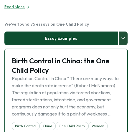
Read More
We've found 75 essays on One Child Policy
Essay Examples
Birth Control in China: the One
Child Policy
Population Control In China “ There are many ways to
make the death rate increase” (Robert McNamara).
The regulation of population via forced abortions,
forced sterilizations, infanticide, and government
programs does not only hurt the economy, but
continuously damages it to a point of weakness …
Birth Control
China
One Child Policy
Women