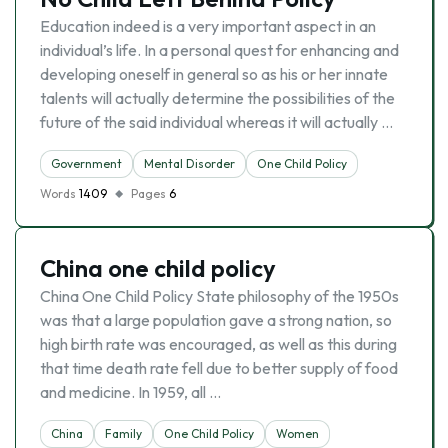
Education indeed is a very important aspect in an
individual’s life. In a personal quest for enhancing and
developing oneself in general so as his or her innate
talents will actually determine the possibilities of the
future of the said individual whereas it will actually …
Government
Mental Disorder
One Child Policy
Words
1409
Pages
6
China one child policy
China One Child Policy State philosophy of the 1950s
was that a large population gave a strong nation, so
high birth rate was encouraged, as well as this during
that time death rate fell due to better supply of food
and medicine. In 1959, all …
China
Family
One Child Policy
Women