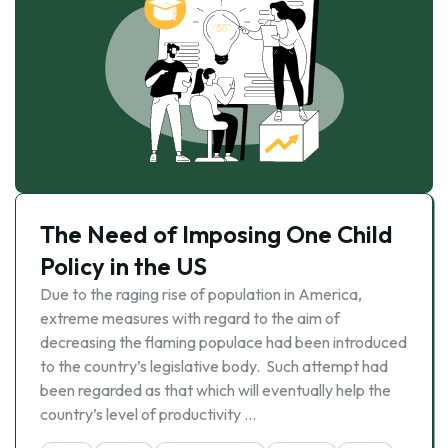
The Need of Imposing One Child
Policy in the US
Due to the raging rise of population in America,
extreme measures with regard to the aim of
decreasing the flaming populace had been introduced
to the country’s legislative body. Such attempt had
been regarded as that which will eventually help the
country’s level of productivity …