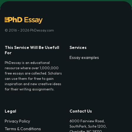
© 2016 - 2026 PhDessay.com
This Service Will Be Usefull
Services
For
Essay examples
PhDessay is an educational
resource where over 1,000,000
free essays are collected. Scholars
can use them for free to gain
inspiration and new creative ideas
for their writing assignments.
Legal
Contact Us
Privacy Policy
6000 Fairview Road,
SouthPark, Suite 1200,
Terms & Conditions
Charlotte, NC 28210,