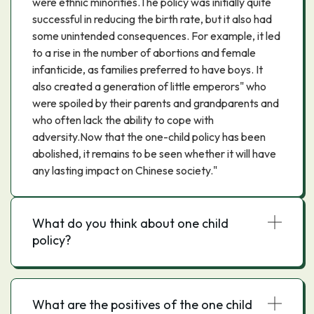
were ethnic minorities.The policy was initially quite
successful in reducing the birth rate, but it also had
some unintended consequences. For example, it led
to a rise in the number of abortions and female
infanticide, as families preferred to have boys. It
also created a generation of little emperors" who
were spoiled by their parents and grandparents and
who often lack the ability to cope with
adversity.Now that the one-child policy has been
abolished, it remains to be seen whether it will have
any lasting impact on Chinese society."
What do you think about one child
policy?
What are the positives of the one child