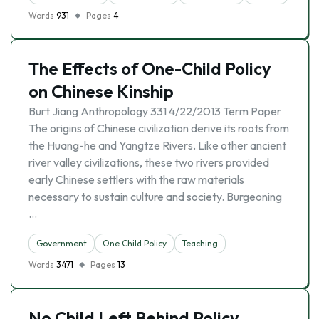
Words
931
Pages
4
The Effects of One-Child Policy
on Chinese Kinship
Burt Jiang Anthropology 331 4/22/2013 Term Paper
The origins of Chinese civilization derive its roots from
the Huang-he and Yangtze Rivers. Like other ancient
river valley civilizations, these two rivers provided
early Chinese settlers with the raw materials
necessary to sustain culture and society. Burgeoning
…
Government
One Child Policy
Teaching
Words
3471
Pages
13
No Child Left Behind Policy