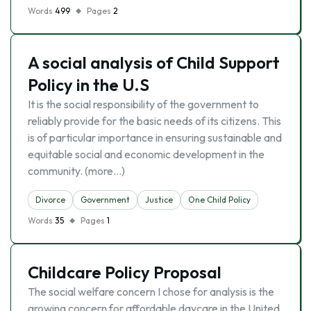
Words
499
Pages
2
A social analysis of Child Support
Policy in the U.S
It is the social responsibility of the government to
reliably provide for the basic needs of its citizens. This
is of particular importance in ensuring sustainable and
equitable social and economic development in the
community. (more…)
Divorce
Government
Justice
One Child Policy
Words
35
Pages
1
Childcare Policy Proposal
The social welfare concern I chose for analysis is the
growing concern for affordable daycare in the United