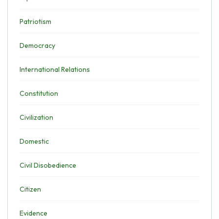
Patriotism
Democracy
International Relations
Constitution
Civilization
Domestic
Civil Disobedience
Citizen
Evidence