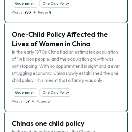
Government
One Child Policy
Words
1980
Pages
8
One-Child Policy Affected the
Lives of Women in China
In the early 1970s China had an estimated population
of 1.4 billion people, and the population growth was
not stopping. With no apparent end in sight and a ever
struggling economy, China slowly established the one
child policy. This meant that a family was only …
Government
One Child Policy
Words
1159
Pages
5
Chinas one child policy
In the mid-twentieth century, the Chinese