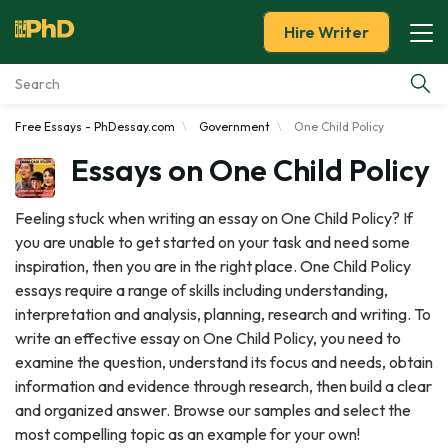
Hire Writer
Free Essays - PhDessay.com
Government
One Child Policy
Essay Examples
Essays on One Child Policy
Services
Feeling stuck when writing an essay on One Child Policy? If
you are unable to get started on your task and need some
Tools
inspiration, then you are in the right place. One Child Policy
essays require a range of skills including understanding,
Blog
interpretation and analysis, planning, research and writing. To
write an effective essay on One Child Policy, you need to
About Us
examine the question, understand its focus and needs, obtain
information and evidence through research, then build a clear
and organized answer. Browse our samples and select the
most compelling topic as an example for your own!