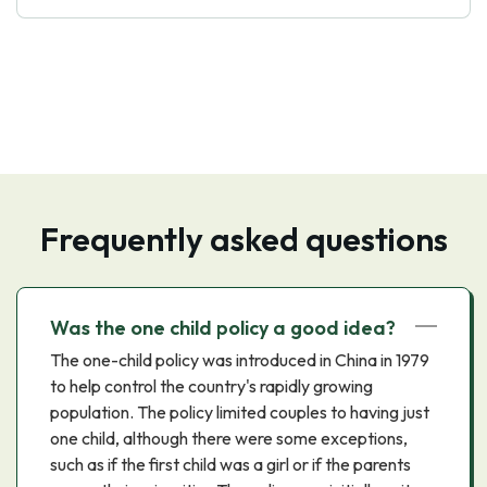
Frequently asked questions
Was the one child policy a good idea?
The one-child policy was introduced in China in 1979
to help control the country's rapidly growing
population. The policy limited couples to having just
one child, although there were some exceptions,
such as if the first child was a girl or if the parents