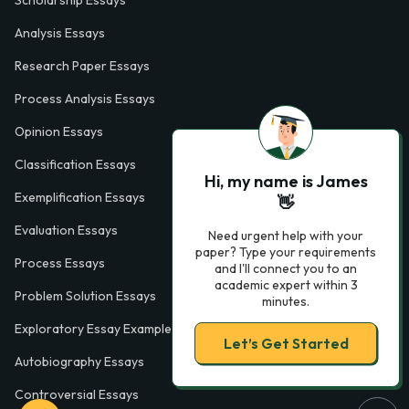
Scholarship Essays
Analysis Essays
Research Paper Essays
Process Analysis Essays
Opinion Essays
Classification Essays
Hi, my name is James
Exemplification Essays
👋
Evaluation Essays
Need urgent help with your
paper? Type your requirements
Process Essays
and I'll connect you to an
academic expert within 3
Problem Solution Essays
minutes.
Exploratory Essay Examples
Let’s Get Started
Autobiography Essays
Controversial Essays