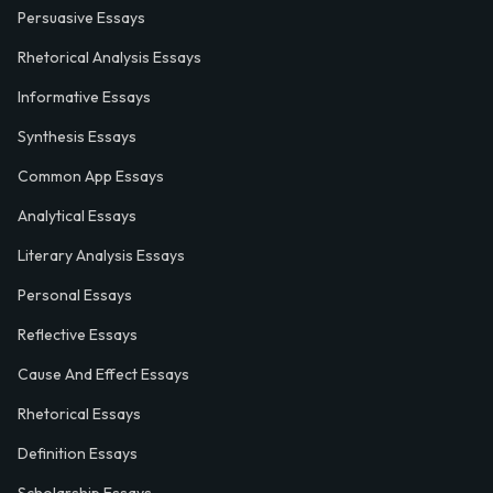
Persuasive Essays
Rhetorical Analysis Essays
Informative Essays
Synthesis Essays
Common App Essays
Analytical Essays
Literary Analysis Essays
Personal Essays
Reflective Essays
Cause And Effect Essays
Rhetorical Essays
Definition Essays