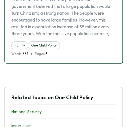
government believed that a large population would
turn China into a strong nation. The people were
encouraged to have large families. However, this
resulted in a population increase of 55 million every
three years. With the massive population increase, …
Family
One Child Policy
Words
668
Pages
3
Related topics on One Child Policy
National Security
Imperialism