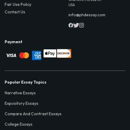
Fair Use Policy
USA
Contact Us
info@phdessay.com
Payment
Popular Essay Topics
Narrative Essays
Expository Essays
Compare And Contrast Essays
College Essays