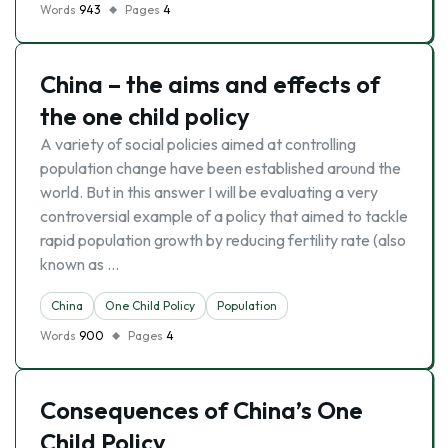
Words
943
Pages
4
China – the aims and effects of
the one child policy
A variety of social policies aimed at controlling
population change have been established around the
world. But in this answer I will be evaluating a very
controversial example of a policy that aimed to tackle
rapid population growth by reducing fertility rate (also
known as …
China
One Child Policy
Population
Words
900
Pages
4
Consequences of China’s One
Child Policy