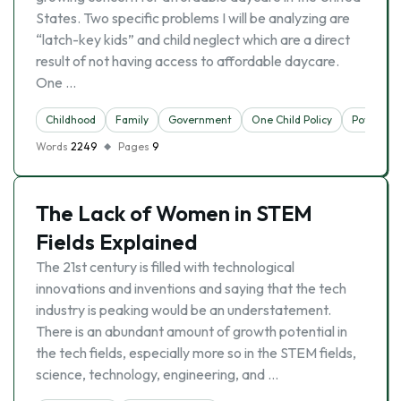
States. Two specific problems I will be analyzing are
“latch-key kids” and child neglect which are a direct
result of not having access to affordable daycare.
One …
Childhood
Family
Government
One Child Policy
Poverty
Words
2249
Pages
9
The Lack of Women in STEM
Fields Explained
The 21st century is filled with technological
innovations and inventions and saying that the tech
industry is peaking would be an understatement.
There is an abundant amount of growth potential in
the tech fields, especially more so in the STEM fields,
science, technology, engineering, and …