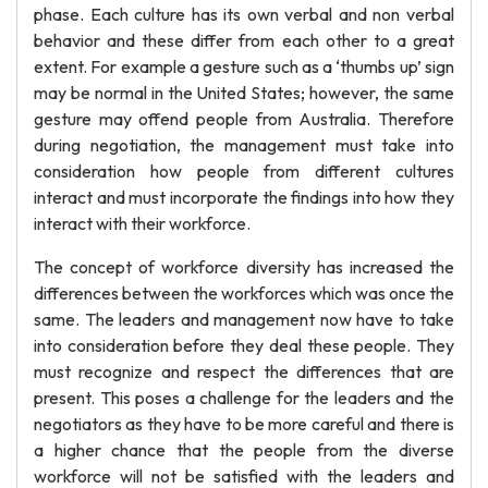
phase. Each culture has its own verbal and non verbal
behavior and these differ from each other to a great
extent. For example a gesture such as a ‘thumbs up’ sign
may be normal in the United States; however, the same
gesture may offend people from Australia. Therefore
during negotiation, the management must take into
consideration how people from different cultures
interact and must incorporate the findings into how they
interact with their workforce.
The concept of workforce diversity has increased the
differences between the workforces which was once the
same. The leaders and management now have to take
into consideration before they deal these people. They
must recognize and respect the differences that are
present. This poses a challenge for the leaders and the
negotiators as they have to be more careful and there is
a higher chance that the people from the diverse
workforce will not be satisfied with the leaders and