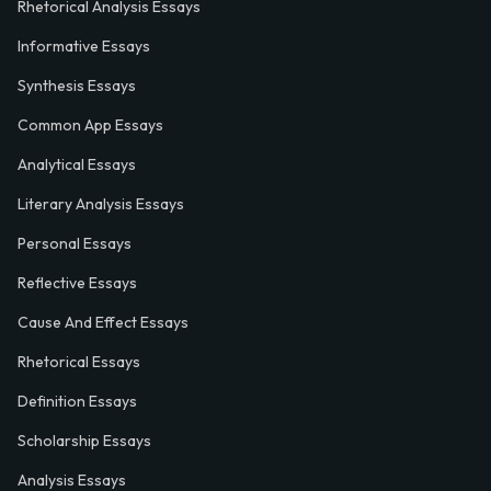
Rhetorical Analysis Essays
Informative Essays
Synthesis Essays
Common App Essays
Analytical Essays
Literary Analysis Essays
Personal Essays
Reflective Essays
Cause And Effect Essays
Rhetorical Essays
Definition Essays
Scholarship Essays
Analysis Essays