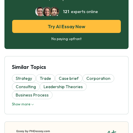
121
experts online
Try AI Essay Now
No paying upfront
Similar Topics
Strategy
Trade
Case brief
Corporation
Consulting
Leadership Theories
Business Process
Show more