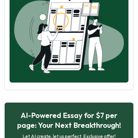
AI-Powered Essay for $7 per
page: Your Next Breakthrough!
Let AI create, let us perfect. Exclusive offer!