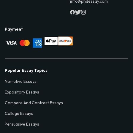
info@phdessay.com
Payment
Popular Essay Topics
Narrative Essays
Expository Essays
Compare And Contrast Essays
College Essays
Persuasive Essays