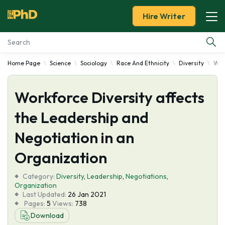
Hire Writer
Home Page
Science
Sociology
Race And Ethnicity
Diversity
Wor
Essay Examples
Workforce Diversity affects
Services
the Leadership and
Tools
Negotiation in an
Blog
Organization
Category:
About Us
Diversity
,
Leadership
,
Negotiations
,
Organization
Last Updated:
26 Jan 2021
Pages:
5
Views:
738
Download