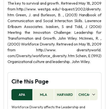
The key to survival and growth. Retrieved May 18, 2009
from http://www. westga. edu/~bquest/2002/diversity.
htm Green, J. and Burleson, B. , (2003) Handbook of
Communication and Social Interaction Skills. Lawrence
Erlbaum Associates. Isasken, S and Tidd, J (2006)
Meeting the Innovation Challenge: Leadership for
Transformation and Growth. John Wiley. McInnes, R. ,
(2000) Workforce Diversity. Retrieved on May 18, 2009
from http://www. diversityworld.
com/Diversity/workforce_diversity. htm Schein, E (1992)
Organizational culture and leadership. John Wiley.
Cite this Page
APA
MLA
HARVARD
CHICAGO
AS
Workforce Diversity affects the Leadership and