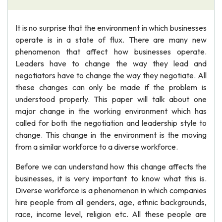
It is no surprise that the environment in which businesses
operate is in a state of flux. There are many new
phenomenon that affect how businesses operate.
Leaders have to change the way they lead and
negotiators have to change the way they negotiate. All
these changes can only be made if the problem is
understood properly. This paper will talk about one
major change in the working environment which has
called for both the negotiation and leadership style to
change. This change in the environment is the moving
from a similar workforce to a diverse workforce.
Before we can understand how this change affects the
businesses, it is very important to know what this is.
Diverse workforce is a phenomenon in which companies
hire people from all genders, age, ethnic backgrounds,
race, income level, religion etc. All these people are