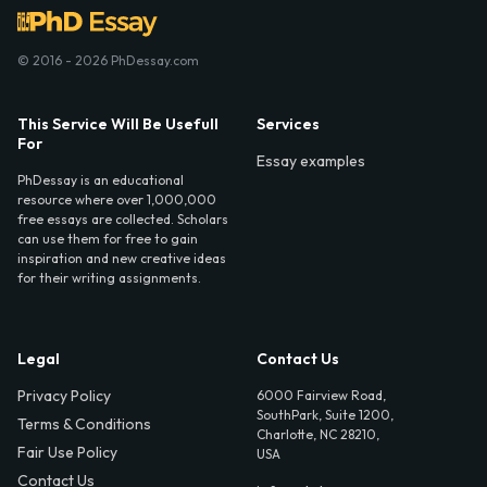
© 2016 - 2026 PhDessay.com
This Service Will Be Usefull
Services
For
Essay examples
PhDessay is an educational
resource where over 1,000,000
free essays are collected. Scholars
can use them for free to gain
inspiration and new creative ideas
for their writing assignments.
Legal
Contact Us
Privacy Policy
6000 Fairview Road,
SouthPark, Suite 1200,
Terms & Conditions
Charlotte, NC 28210,
Fair Use Policy
USA
Contact Us