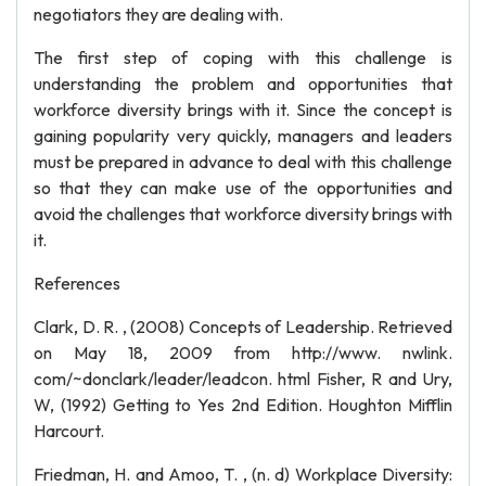
negotiators they are dealing with.
The first step of coping with this challenge is
understanding the problem and opportunities that
workforce diversity brings with it. Since the concept is
gaining popularity very quickly, managers and leaders
must be prepared in advance to deal with this challenge
so that they can make use of the opportunities and
avoid the challenges that workforce diversity brings with
it.
References
Clark, D. R. , (2008) Concepts of Leadership. Retrieved
on May 18, 2009 from http://www. nwlink.
com/~donclark/leader/leadcon. html Fisher, R and Ury,
W, (1992) Getting to Yes 2nd Edition. Houghton Mifflin
Harcourt.
Friedman, H. and Amoo, T. , (n. d) Workplace Diversity: