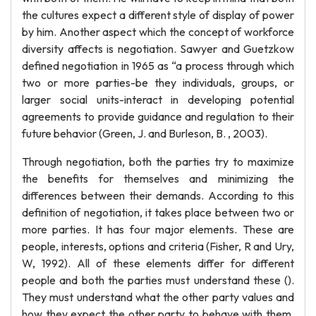
the cultures expect a different style of display of power
by him. Another aspect which the concept of workforce
diversity affects is negotiation. Sawyer and Guetzkow
defined negotiation in 1965 as “a process through which
two or more parties-be they individuals, groups, or
larger social units-interact in developing potential
agreements to provide guidance and regulation to their
future behavior (Green, J. and Burleson, B. , 2003).
Through negotiation, both the parties try to maximize
the benefits for themselves and minimizing the
differences between their demands. According to this
definition of negotiation, it takes place between two or
more parties. It has four major elements. These are
people, interests, options and criteria (Fisher, R and Ury,
W, 1992). All of these elements differ for different
people and both the parties must understand these ().
They must understand what the other party values and
how they expect the other party to behave with them.