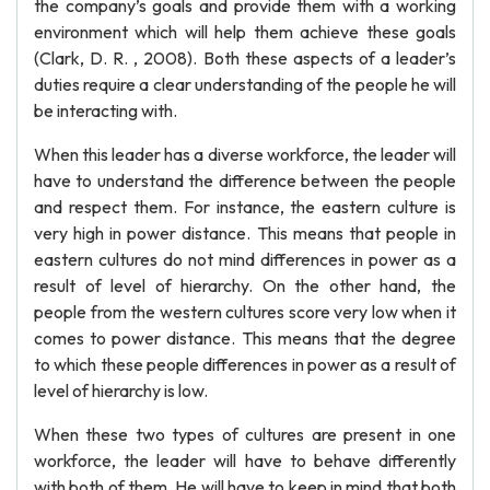
the company’s goals and provide them with a working
environment which will help them achieve these goals
(Clark, D. R. , 2008). Both these aspects of a leader’s
duties require a clear understanding of the people he will
be interacting with.
When this leader has a diverse workforce, the leader will
have to understand the difference between the people
and respect them. For instance, the eastern culture is
very high in power distance. This means that people in
eastern cultures do not mind differences in power as a
result of level of hierarchy. On the other hand, the
people from the western cultures score very low when it
comes to power distance. This means that the degree
to which these people differences in power as a result of
level of hierarchy is low.
When these two types of cultures are present in one
workforce, the leader will have to behave differently
with both of them. He will have to keep in mind that both