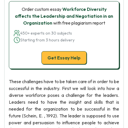
Order custom essay
Workforce Diversity
affects the Leadership and Negotiation in an
Organization
with free plagiarism report
450+ experts on 30 subjects
Starting from 3 hours delivery
Get Essay Help
These challenges have to be taken care of in order to be
successful in the industry. First we will look into how a
diverse workforce poses a challenge for the leaders.
Leaders need to have the insight and skills that is
needed for the organization to be successful in the
future (Schein, E. , 1992). The leader is supposed to use
power and persuasion to influence people to achieve