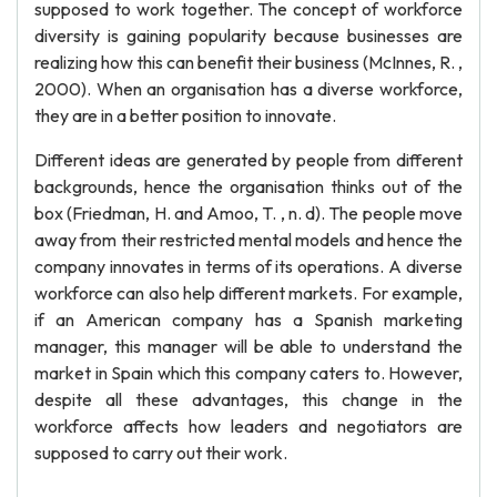
supposed to work together. The concept of workforce
diversity is gaining popularity because businesses are
realizing how this can benefit their business (McInnes, R. ,
2000). When an organisation has a diverse workforce,
they are in a better position to innovate.
Different ideas are generated by people from different
backgrounds, hence the organisation thinks out of the
box (Friedman, H. and Amoo, T. , n. d). The people move
away from their restricted mental models and hence the
company innovates in terms of its operations. A diverse
workforce can also help different markets. For example,
if an American company has a Spanish marketing
manager, this manager will be able to understand the
market in Spain which this company caters to. However,
despite all these advantages, this change in the
workforce affects how leaders and negotiators are
supposed to carry out their work.