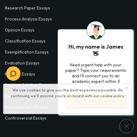
Research Paper Essays
Process Analysis Essays
Opinion Essays
Classification Essays
Hi, my name is James
Exemplification Essays
👋
Evaluation Essays
Need urgent help with your
paper? Type your requirements
Process Essays
and I'll connect you to an
academic expert within 3
Problem Solution Essays
minutes.
We use cookies to give you the best experience possible. By
Exploratory Essay Examples
continuing we’ll assume you’re on board with our
cookie policy
Let’s Get Started
Autobiography Essays
Controversial Essays