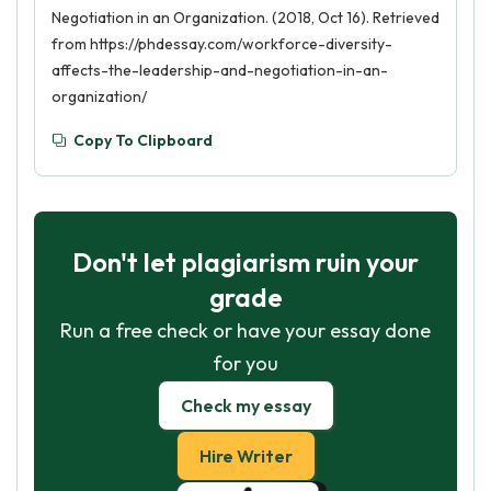
Negotiation in an Organization. (2018, Oct 16). Retrieved
from https://phdessay.com/workforce-diversity-
affects-the-leadership-and-negotiation-in-an-
organization/
Copy To Clipboard
Don't let plagiarism ruin your
grade
Run a free check or have your essay done
for you
Check my essay
Hire Writer