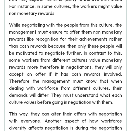
For instance, in some cultures, the workers might value
non monetary rewards.
While negotiating with the people from this culture, the
management must ensure to offer them non monetary
rewards like recognition for their achievements rather
than cash rewards because then only these people will
be motivated to negotiate further. In contrast to this,
some workers from different cultures value monetary
rewards more therefore in negotiations, they will only
accept an offer if it has cash rewards involved.
Therefore the management must know that when
dealing with workforce from different cultures, their
demands will differ. They must understand what each
culture values before going in negotiation with them.
This way, they can alter their offers with negotiation
with everyone. Another aspect of how workforce
diversity affects negotiation is during the negotiation