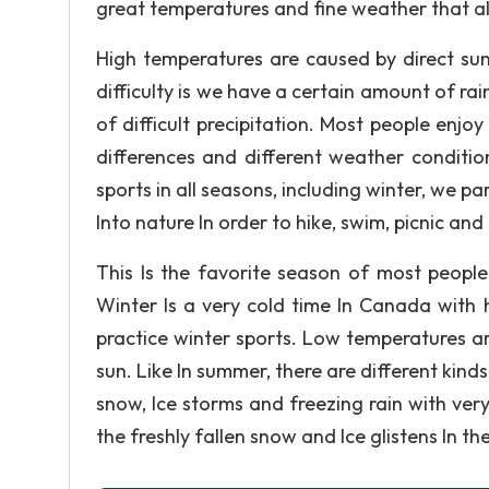
great temperatures and fine weather that a
High temperatures are caused by direct sunli
difficulty is we have a certain amount of ra
of difficult precipitation. Most people enj
differences and different weather conditio
sports in all seasons, including winter, we p
Into nature In order to hike, swim, picnic and
This Is the favorite season of most people
Winter Is a very cold time In Canada with
practice winter sports. Low temperatures ar
sun. Like In summer, there are different kinds
snow, Ice storms and freezing rain with very
the freshly fallen snow and Ice glistens In the