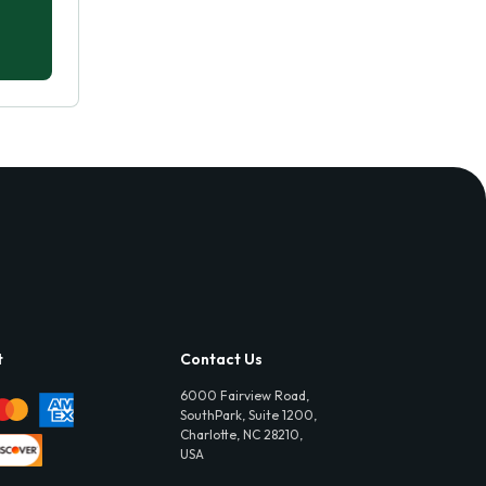
t
Contact Us
6000 Fairview Road,
SouthPark, Suite 1200,
Charlotte, NC 28210,
USA