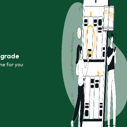
r grade
ne for you