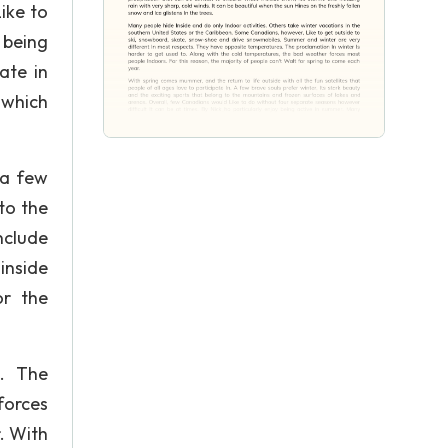
ike to
 being
ate in
 which
 a few
to the
include
inside
or the
s. The
forces
. With