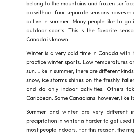
belong to the mountains and frozen surface
do without four separate seasons however dif
active in summer. Many people like to go i
outdoor sports. This is the favorite seas
Canada is known.
Winter is a very cold time in Canada with
practice winter sports. Low temperatures ar
sun. Like in summer, there are different kinds
snow, ice storms shines on the freshly falle
and do only indoor activities. Others ta
Caribbean. Some Canadians, however, like to 
Summer and winter are very different i
precipitation in winter is harder to get use
most people indoors. For this reason, the ma