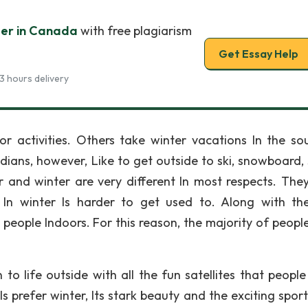
er in Canada
with free plagiarism
Get Essay Help
3 hours delivery
r activities. Others take winter vacations In the so
ians, however, Like to get outside to ski, snowboard, 
and winter are very different In most respects. The
 In winter Is harder to get used to. Along with th
eople Indoors. For this reason, the majority of people
 life outside with all the fun satellites that people 
s prefer winter, Its stark beauty and the exciting sport