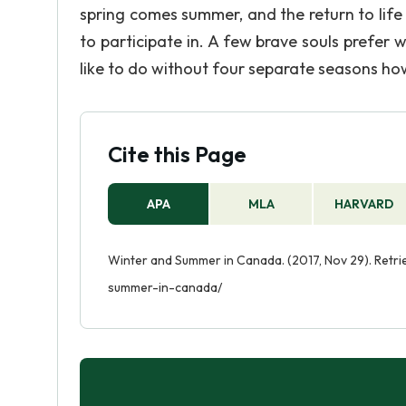
spring comes summer, and the return to life o
to participate in. A few brave souls prefer 
like to do without four separate seasons howe
Cite this Page
APA
MLA
HARVARD
Winter and Summer in Canada. (2017, Nov 29). Retr
summer-in-canada/