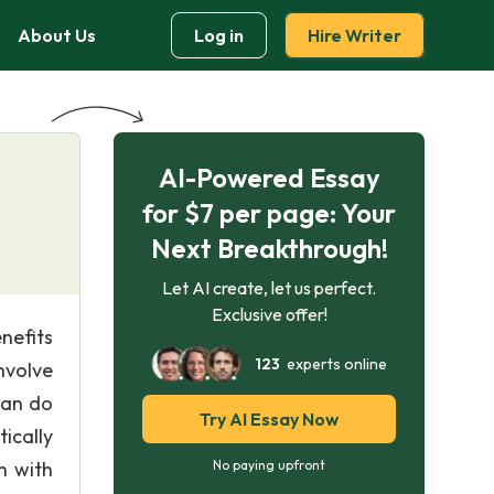
About Us
Log in
Hire Writer
AI-Powered Essay
for $7 per page: Your
Next Breakthrough!
Let AI create, let us perfect.
Exclusive offer!
nefits
123
experts online
nvolve
can do
Try AI Essay Now
ically
n with
No paying upfront