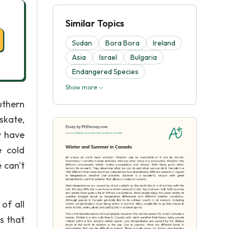
Similar Topics
Sudan
Bora Bora
Ireland
Asia
Israel
Bulgaria
Endangered Species
Show more
uthern
skate,
y have
e cold
 can't
of all
s that