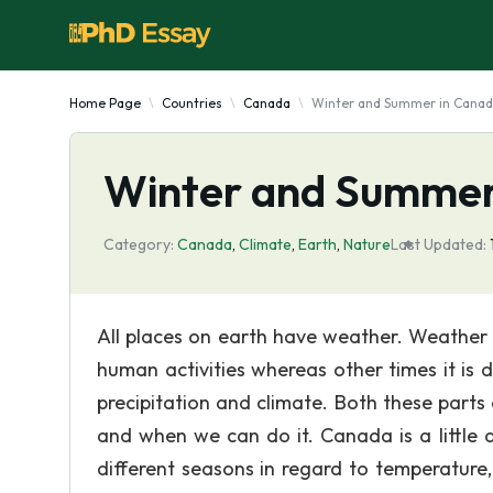
Home Page
Countries
Canada
Winter and Summer in Cana
Winter and Summer
Category:
Canada
,
Climate
,
Earth
,
Nature
Last Updated:
All places on earth have weather. Weather c
human activities whereas other times it is
precipitation and climate. Both these part
and when we can do it. Canada is a little 
different seasons in regard to temperature