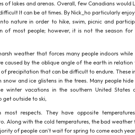
s of lakes and arenas. Overall, few Canadians would L
ficult It can be at times. By Nick_ho particularly enjoy
nto nature in order to hike, swim, picnic and particip
on of most people; however, it is not the season for
 harsh weather that forces many people indoors while
e caused by the oblique angle of the earth in relation 
 of precipitation that can be difficult to endure. These 
n snow and ice glistens in the trees. Many people hide 
ke winter vacations in the southern United States 
get outside to ski,
n most respects. They have opposite temperature
d to. Along with the cold temperatures, the bad weather 
jority of people can't wait for spring to come each year