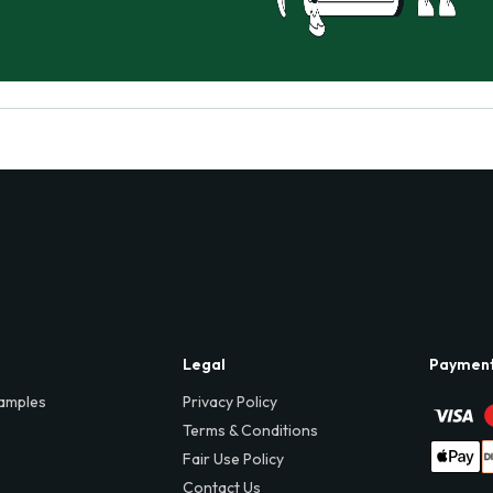
Legal
Paymen
amples
Privacy Policy
Terms & Conditions
Fair Use Policy
Contact Us