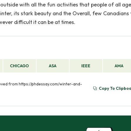
utside with all the fun activities that people of all ag
winter, its stark beauty and the Overall, few Canadians
ver difficult it can be at times.
CHICAGO
ASA
IEEE
AMA
ieved from https://phdessay.com/winter-and-
Copy To Clipbo