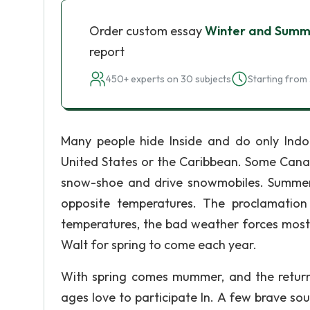
Order custom essay
Winter and Summ
report
450+ experts on 30 subjects
Starting from 
Many people hide Inside and do only Indoo
United States or the Caribbean. Some Canad
snow-shoe and drive snowmobiles. Summer 
opposite temperatures. The proclamation
temperatures, the bad weather forces most p
Walt for spring to come each year.
With spring comes mummer, and the return to
ages love to participate In. A few brave soul