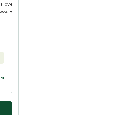
es love
 would
ard