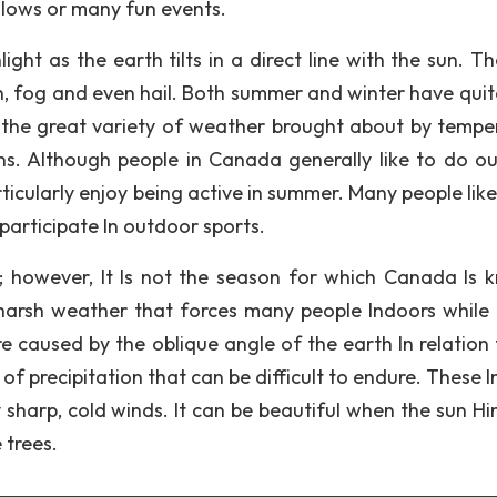
llows or many fun events.
ght as the earth tilts in a direct line with the sun. Th
in, fog and even hail. Both summer and winter have quite
oy the great variety of weather brought about by tempe
ns. Although people in Canada generally like to do o
articularly enjoy being active in summer. Many people lik
 participate In outdoor sports.
; however, It Is not the season for which Canada Is 
 harsh weather that forces many people Indoors while
e caused by the oblique angle of the earth In relation 
 of precipitation that can be difficult to endure. These 
 sharp, cold winds. It can be beautiful when the sun Hi
 trees.