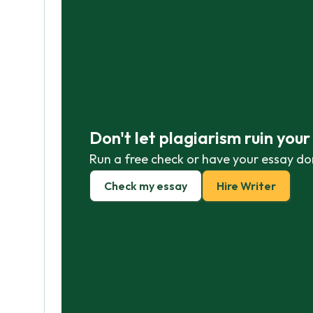
Don't let plagiarism ruin you
Run a free check or have your essay do
Check my essay
Hire Writer