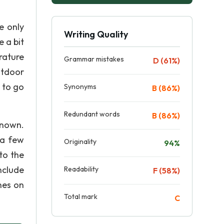
e only
Writing Quality
 a bit
rature
Grammar mistakes
D (61%)
utdoor
e to go
Synonyms
B (86%)
Redundant words
B (86%)
known.
 a few
Originality
94%
to the
Include
Readability
F (58%)
nes on
Total mark
C