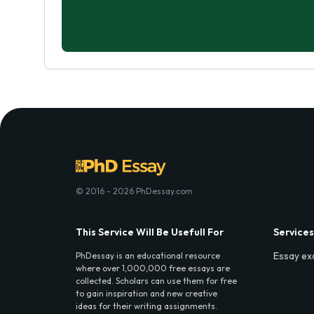
© 2016 - 2026 PhDessay.com
This Service Will Be Usefull For
Services
Essay ex
PhDessay is an educational resource
where over 1,000,000 free essays are
collected. Scholars can use them for free
to gain inspiration and new creative
ideas for their writing assignments.