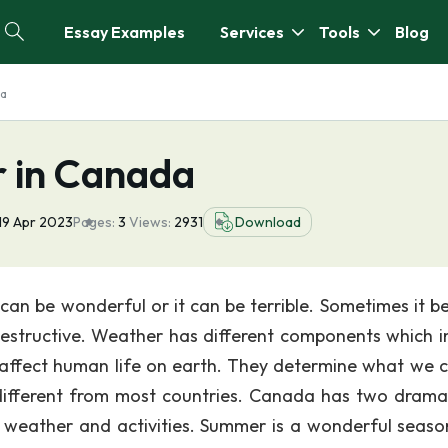
Essay Examples
Services
Tools
Blog
da
 in Canada
19 Apr 2023
Pages:
3
Views:
2931
Download
an be wonderful or it can be terrible. Sometimes it be
 destructive. Weather has different components which i
s affect human life on earth. They determine what we 
different from most countries. Canada has two dramat
, weather and activities. Summer is a wonderful seaso