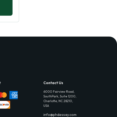
t
Contact Us
6000 Fairview Road,
SouthPark, Suite 1200,
Charlotte, NC 28210,
USA
info@phdessay.com