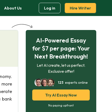
About Us
Log in
Hire Writer
AI-Powered Essay
for $7 per page: Your
Next Breakthrough!
Let AI create, let us perfect.
Exclusive offer!
onomy.
123
experts online
d more
nerate
Try AI Essay Now
a bank
No paying upfront