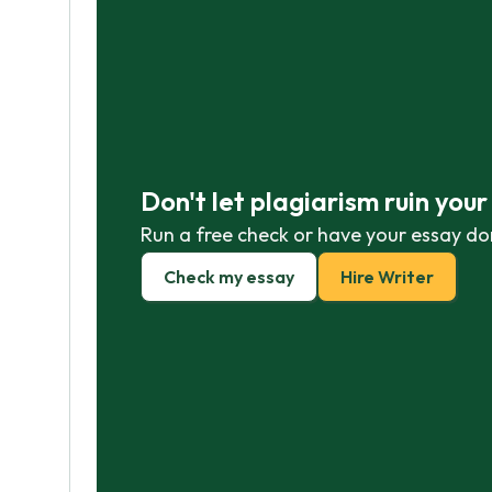
Don't let plagiarism ruin you
Run a free check or have your essay do
Check my essay
Hire Writer