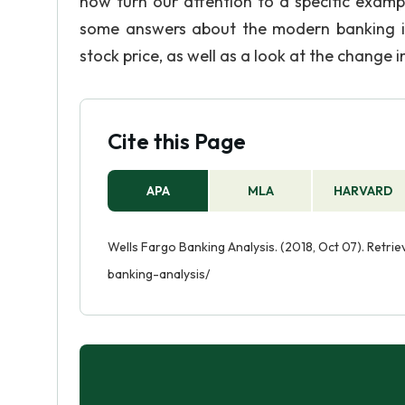
now turn our attention to a specific examp
some answers about the modern banking in
stock price, as well as a look at the change
Cite this Page
APA
MLA
HARVARD
Wells Fargo Banking Analysis. (2018, Oct 07). Retr
banking-analysis/