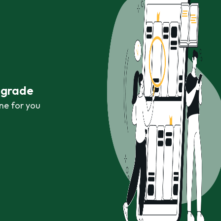
r grade
ne for you