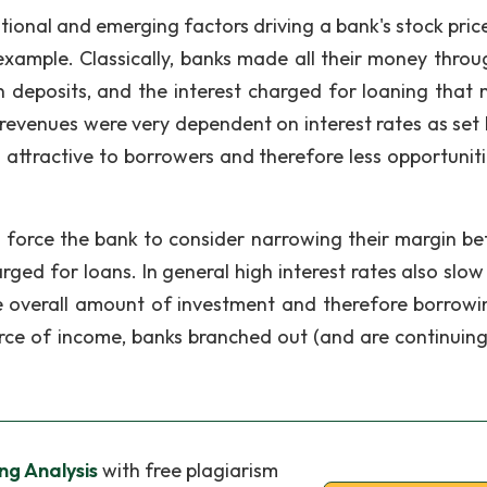
itional and emerging factors driving a bank's stock pric
 example. Classically, banks made all their money throu
n deposits, and the interest charged for loaning that
 revenues were very dependent on interest rates as set 
 attractive to borrowers and therefore less opportuniti
d force the bank to consider narrowing their margin b
rged for loans. In general high interest rates also slo
 overall amount of investment and therefore borrowi
rce of income, banks branched out (and are continuing 
ng Analysis
with free plagiarism