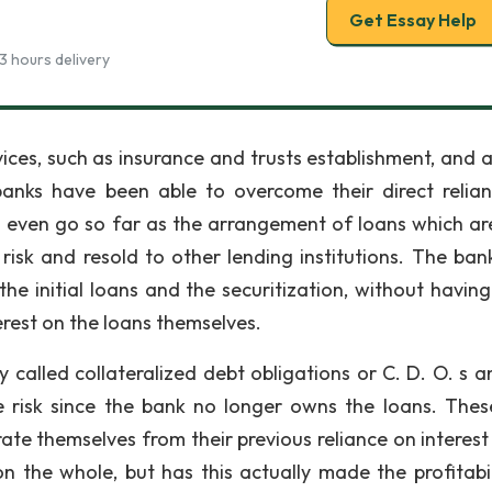
Get Essay Help
3 hours delivery
vices, such as insurance and trusts establishment, and 
 banks have been able to overcome their direct relia
es even go so far as the arrangement of loans which ar
risk and resold to other lending institutions. The ban
the initial loans and the securitization, without having
erest on the loans themselves.
y called collateralized debt obligations or C. D. O. s a
ttle risk since the bank no longer owns the loans. The
e themselves from their previous reliance on interest 
the whole, but has this actually made the profitabil