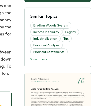
es and
gh the
Similar Topics
 money
Bretton Woods System
by the
Income Inequality
Legacy
es for
Industrialization
Tax
Financial Analysis
etween
Financial Statements
w down
Show more
ng. To
to all