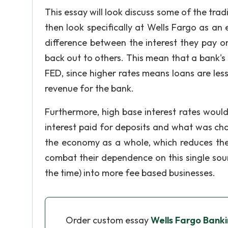
This essay will look discuss some of the trad
then look specifically at Wells Fargo as an
difference between the interest they pay o
back out to others. This mean that a bank's
FED, since higher rates means loans are less
revenue for the bank.
Furthermore, high base interest rates woul
interest paid for deposits and what was cha
the economy as a whole, which reduces the
combat their dependence on this single sou
the time) into more fee based businesses.
Order custom essay
Wells Fargo Banki