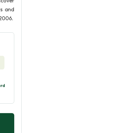
ncover
ts and
 2006.
ard