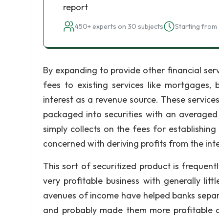
report
450+ experts on 30 subjects
Starting from 
By expanding to provide other financial ser
fees to existing services like mortgages,
interest as a revenue source. These servic
packaged into securities with an averaged 
simply collects on the fees for establishing 
concerned with deriving profits from the int
This sort of securitized product is frequentl
very profitable business with generally li
avenues of income have helped banks separat
and probably made them more profitable on 