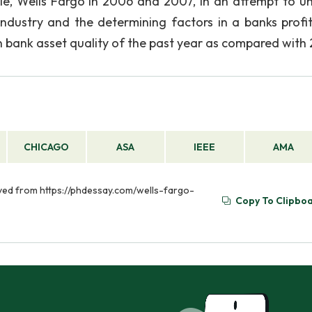
le, Wells Fargo in 2006 and 2007, in an attempt to u
dustry and the determining factors in a banks profi
 in bank asset quality of the past year as compared with
CHICAGO
ASA
IEEE
AMA
ieved from https://phdessay.com/wells-fargo-
Copy To Clipbo