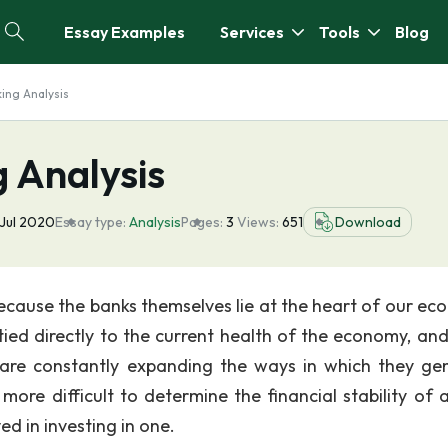
Essay Examples
Services
Tools
Blog
ing Analysis
 Analysis
Jul 2020
Essay type:
Analysis
Pages:
3
Views:
651
Download
because the banks themselves lie at the heart of our ec
y tied directly to the current health of the economy, an
ks are constantly expanding the ways in which they ge
more difficult to determine the financial stability of 
ved in investing in one.