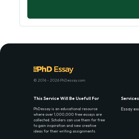
© 2016 - 2026 PhDessay.com
This Service Will Be Usefull For
Services
Essay ex
PhDessay is an educational resource
where over 1,000,000 free essays are
collected. Scholars can use them for free
to gain inspiration and new creative
ideas for their writing assignments.