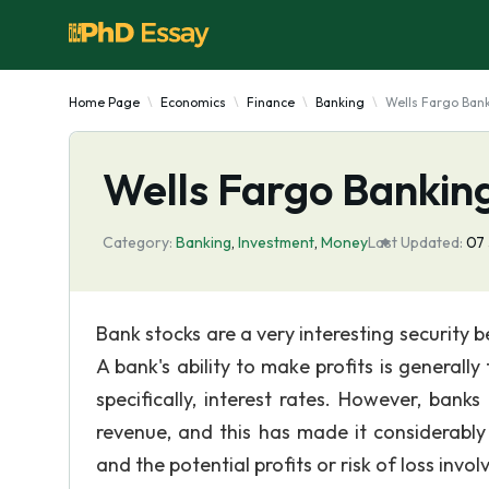
Home Page
Economics
Finance
Banking
Wells Fargo Bank
Wells Fargo Banking
Category:
Banking
,
Investment
,
Money
Last Updated:
07 
Bank stocks are a very interesting security 
A bank's ability to make profits is generall
specifically, interest rates. However, ban
revenue, and this has made it considerably 
and the potential profits or risk of loss invol