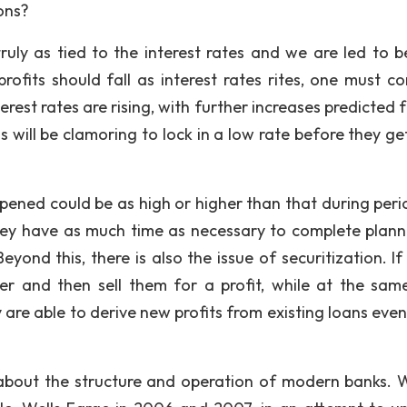
ons?
uly as tied to the interest rates and we are led to be
profits should fall as interest rates rites, one must co
erest rates are rising, with further increases predicted 
s will be clamoring to lock in a low rate before they ge
ened could be as high or higher than that during peri
they have as much time as necessary to complete plann
yond this, there is also the issue of securitization. If
er and then sell them for a profit, while at the sam
 are able to derive new profits from existing loans eve
 about the structure and operation of modern banks. W