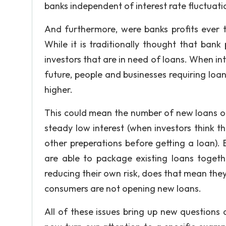
banks independent of interest rate fluctuati
And furthermore, were banks profits ever tr
While it is traditionally thought that bank 
investors that are in need of loans. When int
future, people and businesses requiring loan
higher.
This could mean the number of new loans op
steady low interest (when investors think 
other preperations before getting a loan). Be
are able to package existing loans togeth
reducing their own risk, does that mean they
consumers are not opening new loans.
All of these issues bring up new questions