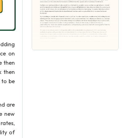
adding
nce on
e then
k then
 to be
nd are
se new
rates,
ity of