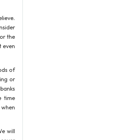
lieve.
nsider
for the
t even
ods of
ing or
 banks
e time
n when
e will