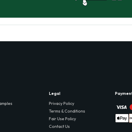
Legal
Paymen
amples
Privacy Policy
Terms & Conditions
Fair Use Policy
Contact Us