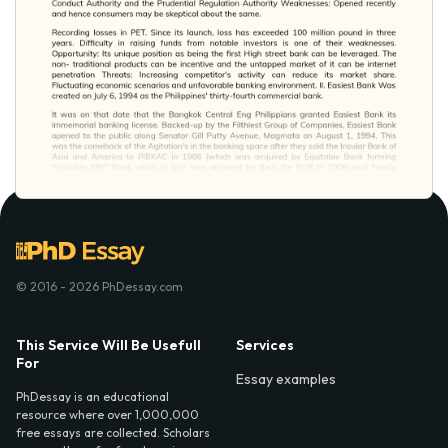
© 2016 - 2026 PhDessay.com
This Service Will Be Usefull
Services
For
Essay examples
PhDessay is an educational
resource where over 1,000,000
free essays are collected. Scholars