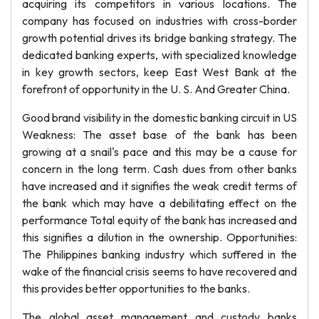
acquiring its competitors in various locations. The
company has focused on industries with cross-border
growth potential drives its bridge banking strategy. The
dedicated banking experts, with specialized knowledge
in key growth sectors, keep East West Bank at the
forefront of opportunity in the U. S. And Greater China.
Good brand visibility in the domestic banking circuit in US
Weakness: The asset base of the bank has been
growing at a snail's pace and this may be a cause for
concern in the long term. Cash dues from other banks
have increased and it signifies the weak credit terms of
the bank which may have a debilitating effect on the
performance Total equity of the bank has increased and
this signifies a dilution in the ownership. Opportunities:
The Philippines banking industry which suffered in the
wake of the financial crisis seems to have recovered and
this provides better opportunities to the banks.
The global asset management and custody banks