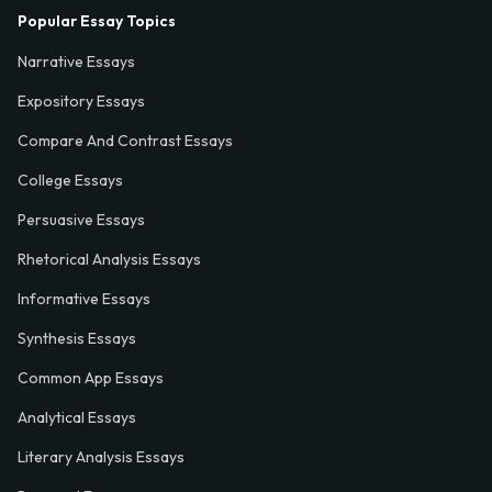
Popular Essay Topics
Narrative Essays
Expository Essays
Compare And Contrast Essays
College Essays
Persuasive Essays
Rhetorical Analysis Essays
Informative Essays
Synthesis Essays
Common App Essays
Analytical Essays
Literary Analysis Essays