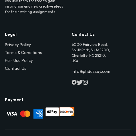
can use them for free to gain
inspiration and new creative ideas
for their writing assignments.
Legal
Contact Us
Privacy Policy
6000 Fairview Road,
SouthPark, Suite 1200,
Terms & Conditions
Charlotte, NC 28210,
Fair Use Policy
USA
Contact Us
info@phdessay.com
Payment