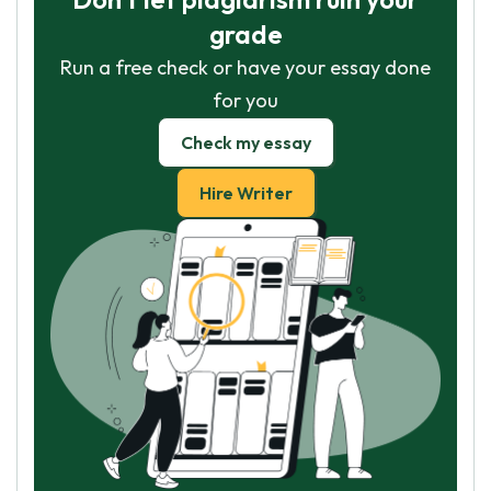
grade
Run a free check or have your essay done
for you
Check my essay
Hire Writer