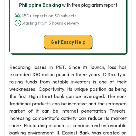
Philippine Banking
with free plagiarism report
450+ experts on 30 subjects
Starting from 3 hours delivery
Get Essay Help
Recording losses in PET. Since its launch, loss has
exceeded 100 million pound in three years. Difficulty in
raising funds from notable investors is one of their
weaknesses. Opportunity: Its unique position as being
the first High street bank can be leveraged. The non-
traditional products can be incentive and the untapped
market of it can be internet penetration Threats:
Increasing competitor's activity can reduce its market
share. Fluctuating economic scenarios and unfavorable
banking environment. II. Easiest Bank Was created on