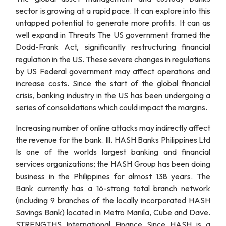
sector is growing at a rapid pace. It can explore into this
untapped potential to generate more profits. It can as
well expand in Threats The US government framed the
Dodd-Frank Act, significantly restructuring financial
regulation in the US. These severe changes in regulations
by US Federal government may affect operations and
increase costs. Since the start of the global financial
crisis, banking industry in the US has been undergoing a
series of consolidations which could impact the margins.
Increasing number of online attacks may indirectly affect
the revenue for the bank. Ill. HASH Banks Philippines Ltd
Is one of the worlds largest banking and financial
services organizations; the HASH Group has been doing
business in the Philippines for almost 138 years. The
Bank currently has a 16-strong total branch network
(including 9 branches of the locally incorporated HASH
Savings Bank) located in Metro Manila, Cube and Dave.
STRENGTHS International Finance Since HASH is a