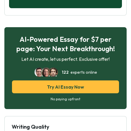
AI-Powered Essay for $7 per
page: Your Next Breakthrough!
Let AI create, let us perfect. Exclusive offer!
122
experts online
Try AI Essay Now
No paying upfront
Writing Quality