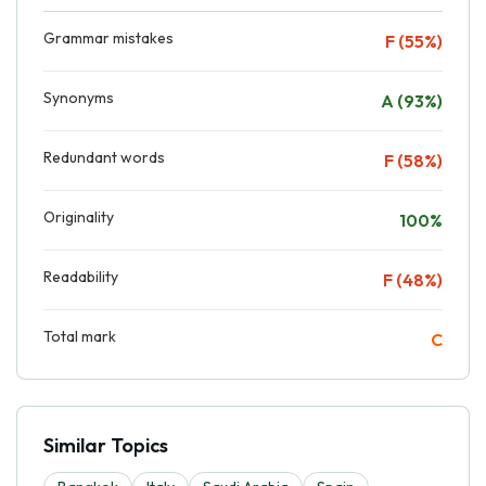
Grammar mistakes
F (55%)
Synonyms
A (93%)
Redundant words
F (58%)
Originality
100%
Readability
F (48%)
Total mark
C
Similar Topics