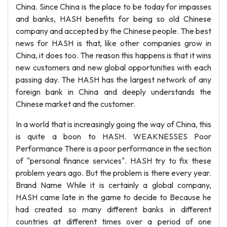
China. Since China is the place to be today for impasses
and banks, HASH benefits for being so old Chinese
company and accepted by the Chinese people. The best
news for HASH is that, like other companies grow in
China, it does too. The reason this happens is that it wins
new customers and new global opportunities with each
passing day. The HASH has the largest network of any
foreign bank in China and deeply understands the
Chinese market and the customer.
In a world that is increasingly going the way of China, this
is quite a boon to HASH. WEAKNESSES Poor
Performance There is a poor performance in the section
of "personal finance services". HASH try to fix these
problem years ago. But the problem is there every year.
Brand Name While it is certainly a global company,
HASH came late in the game to decide to Because he
had created so many different banks in different
countries at different times over a period of one