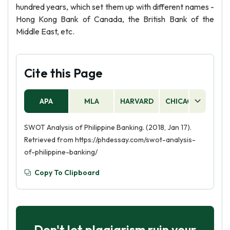
hundred years, which set them up with different names -
Hong Kong Bank of Canada, the British Bank of the
Middle East, etc.
Cite this Page
APA
MLA
HARVARD
CHICAGO
AS
SWOT Analysis of Philippine Banking. (2018, Jan 17).
Retrieved from https://phdessay.com/swot-analysis-
of-philippine-banking/
Copy To Clipboard
Don't let plagiarism ruin your