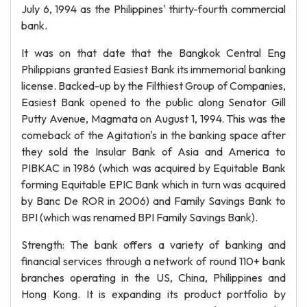
July 6, 1994 as the Philippines' thirty-fourth commercial
bank.
It was on that date that the Bangkok Central Eng
Philippians granted Easiest Bank its immemorial banking
license. Backed-up by the Filthiest Group of Companies,
Easiest Bank opened to the public along Senator Gill
Putty Avenue, Magmata on August 1, 1994. This was the
comeback of the Agitation's in the banking space after
they sold the Insular Bank of Asia and America to
PIBKAC in 1986 (which was acquired by Equitable Bank
forming Equitable EPIC Bank which in turn was acquired
by Banc De ROR in 2006) and Family Savings Bank to
BPI (which was renamed BPI Family Savings Bank).
Strength: The bank offers a variety of banking and
financial services through a network of round 110+ bank
branches operating in the US, China, Philippines and
Hong Kong. It is expanding its product portfolio by