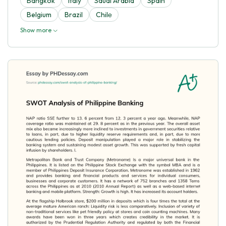
Bangkok
Italy
Saudi Arabia
Spain
Belgium
Brazil
Chilе
Show more