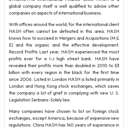
global company itself is well qualified to advise other
companies on aspects of international business.
With offices around the world, for the international client
HASH often cannot be defeated in this area. HASH
knows how to succeed in Mergers and Acquisitions (M &
E) and the organic and the effective development.
Record Profits Last year, HASH experienced the most
profits ever for a I-J high street bank. HASH have
revealed their profits more than doubled in 2010 to Ell
billion with every region in the black for the first time
since 2006. Listed in London HASH is listed primarily in
London and Hong Kong stock exchanges, which saves
the company a lot of grief in complying with new U. S.
Legislation Serbians-Solely law.
Many companies have chosen to list on foreign stock
exchanges, except America, because of expensive new
regulations. China HASH has 140 years of experience in