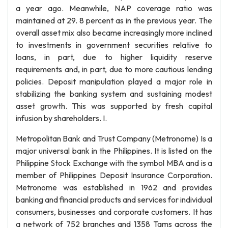
a year ago. Meanwhile, NAP coverage ratio was
maintained at 29. 8 percent as in the previous year. The
overall asset mix also became increasingly more inclined
to investments in government securities relative to
loans, in part, due to higher liquidity reserve
requirements and, in part, due to more cautious lending
policies. Deposit manipulation played a major role in
stabilizing the banking system and sustaining modest
asset growth. This was supported by fresh capital
infusion by shareholders. I.
Metropolitan Bank and Trust Company (Metronome) Is a
major universal bank in the Philippines. It is listed on the
Philippine Stock Exchange with the symbol MBA and is a
member of Philippines Deposit Insurance Corporation.
Metronome was established in 1962 and provides
banking and financial products and services for individual
consumers, businesses and corporate customers. It has
a network of 752 branches and 1358 Tams across the