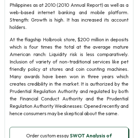
Philippines as at 2010 (2010 Annual Report) as well as a
web-based internet banking and mobile platform.
Strength: Growth is high. It has increased its account
holders.
At the flagship Holbrook store, $200 million in deposits
which is four times the total at the average mature
American ranch: Liquidity risk is less comparatively.
Inclusion of variety of non-traditional services like pet
friendly policy at stores and coin counting machines.
Many awards have been won in three years which
creates credibility in the market. It is authorized by the
Prudential Regulation Authority and regulated by both
the Financial Conduct Authority and the Prudential
Regulation Authority Weaknesses: Opened recently and
hence consumers may be skeptical about the same.
Order custom essay
SWOT Analysis of