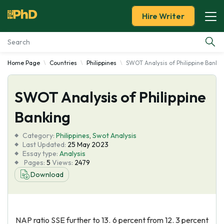
Hire Writer
Home Page
Countries
Philippines
SWOT Analysis of Philippine Banki
Essay Examples
SWOT Analysis of Philippine
Services
Banking
Tools
Category:
Philippines
,
Swot Analysis
Last Updated:
25 May 2023
Blog
Essay type:
Analysis
Pages:
5
Views:
2479
Download
About Us
NAP ratio SSE further to 13. 6 percent from 12. 3 percent