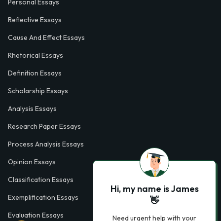
Personal Essays
Reflective Essays
Cause And Effect Essays
Rhetorical Essays
Definition Essays
Scholarship Essays
Analysis Essays
Research Paper Essays
Process Analysis Essays
Opinion Essays
Classification Essays
Hi, my name is James
Exemplification Essays
👋
Evaluation Essays
Need urgent help with your