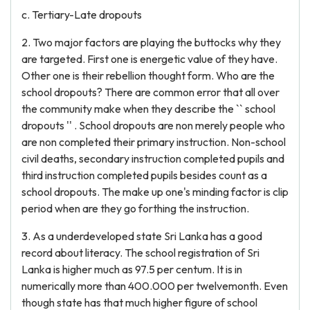
c. Tertiary-Late dropouts
2. Two major factors are playing the buttocks why they
are targeted. First one is energetic value of they have.
Other one is their rebellion thought form. Who are the
school dropouts? There are common error that all over
the community make when they describe the `` school
dropouts '' . School dropouts are non merely people who
are non completed their primary instruction. Non-school
civil deaths, secondary instruction completed pupils and
third instruction completed pupils besides count as a
school dropouts. The make up one's minding factor is clip
period when are they go forthing the instruction.
3. As a underdeveloped state Sri Lanka has a good
record about literacy. The school registration of Sri
Lanka is higher much as 97.5 per centum. It is in
numerically more than 400.000 per twelvemonth. Even
though state has that much higher figure of school