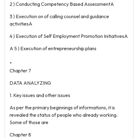
2 ) Conducting Competency Based AssessmentA
3 ) Execution on of calling counsel and guidance
activitiesA
4 ) Execution of Self Employment Promotion InitiativesA
A 5 ) Execution of entrepreneurship plans
.
Chapter 7
DATA ANALYZING
1. Key issues and other issues
As per the primary beginnings of informations, it is
revealed the status of people who already working.
Some of those are
Chapter 8