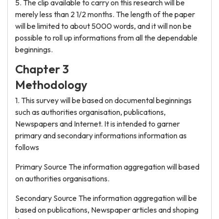
5. The clip available to carry on this research will be
merely less than 2 1/2 months. The length of the paper
will be limited to about 5000 words, and it will non be
possible to roll up informations from all the dependable
beginnings.
Chapter 3
Methodology
1. This survey will be based on documental beginnings
such as authorities organisation, publications,
Newspapers and Internet. It is intended to garner
primary and secondary informations information as
follows
Primary Source The information aggregation will based
on authorities organisations.
Secondary Source The information aggregation will be
based on publications, Newspaper articles and shoping