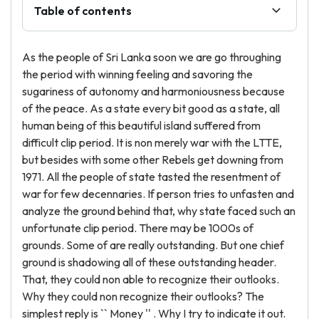
Table of contents
As the people of Sri Lanka soon we are go throughing
the period with winning feeling and savoring the
sugariness of autonomy and harmoniousness because
of the peace. As a state every bit good as a state, all
human being of this beautiful island suffered from
difficult clip period. It is non merely war with the LTTE,
but besides with some other Rebels get downing from
1971. All the people of state tasted the resentment of
war for few decennaries. If person tries to unfasten and
analyze the ground behind that, why state faced such an
unfortunate clip period. There may be 1000s of
grounds. Some of are really outstanding. But one chief
ground is shadowing all of these outstanding header.
That, they could non able to recognize their outlooks.
Why they could non recognize their outlooks? The
simplest reply is `` Money '' . Why I try to indicate it out.