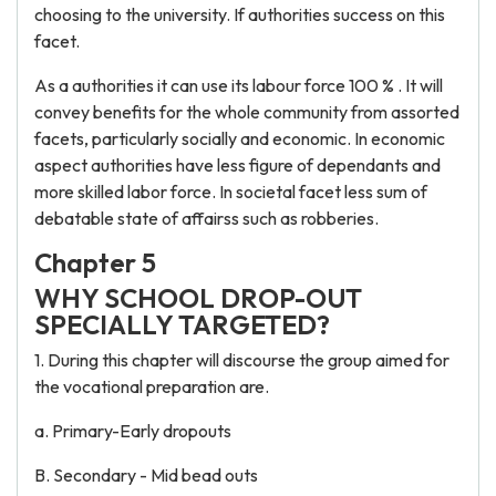
choosing to the university. If authorities success on this
facet.
As a authorities it can use its labour force 100 % . It will
convey benefits for the whole community from assorted
facets, particularly socially and economic. In economic
aspect authorities have less figure of dependants and
more skilled labor force. In societal facet less sum of
debatable state of affairss such as robberies.
Chapter 5
WHY SCHOOL DROP-OUT
SPECIALLY TARGETED?
1. During this chapter will discourse the group aimed for
the vocational preparation are.
a. Primary-Early dropouts
B. Secondary - Mid bead outs