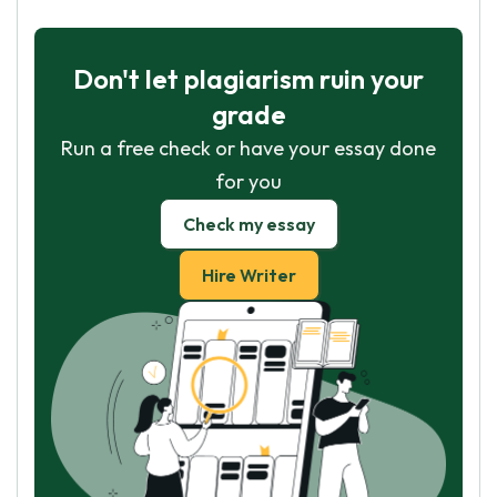
Don't let plagiarism ruin your
grade
Run a free check or have your essay done
for you
Check my essay
Hire Writer