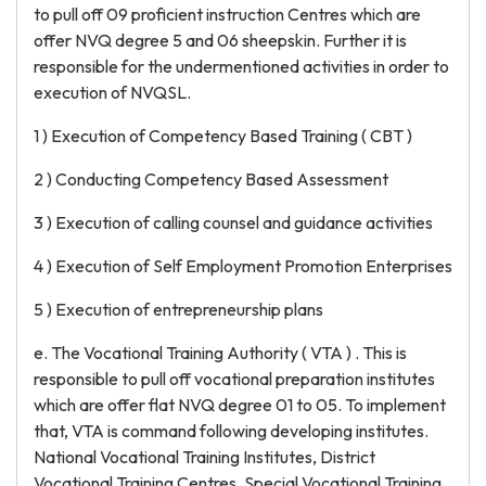
to pull off 09 proficient instruction Centres which are
offer NVQ degree 5 and 06 sheepskin. Further it is
responsible for the undermentioned activities in order to
execution of NVQSL.
1 ) Execution of Competency Based Training ( CBT )
2 ) Conducting Competency Based Assessment
3 ) Execution of calling counsel and guidance activities
4 ) Execution of Self Employment Promotion Enterprises
5 ) Execution of entrepreneurship plans
e. The Vocational Training Authority ( VTA ) . This is
responsible to pull off vocational preparation institutes
which are offer flat NVQ degree 01 to 05. To implement
that, VTA is command following developing institutes.
National Vocational Training Institutes, District
Vocational Training Centres, Special Vocational Training