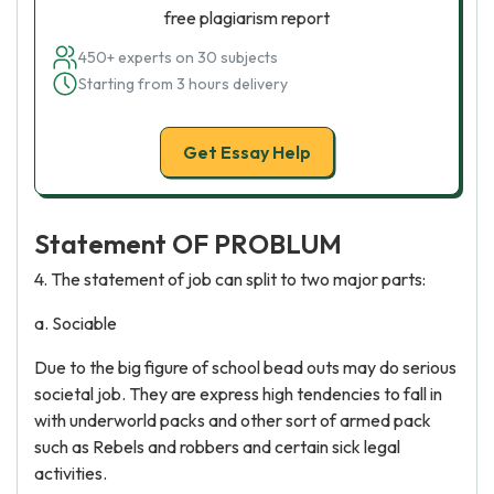
free plagiarism report
450+ experts on 30 subjects
Starting from 3 hours delivery
Get Essay Help
Statement OF PROBLUM
4. The statement of job can split to two major parts:
a. Sociable
Due to the big figure of school bead outs may do serious
societal job. They are express high tendencies to fall in
with underworld packs and other sort of armed pack
such as Rebels and robbers and certain sick legal
activities.