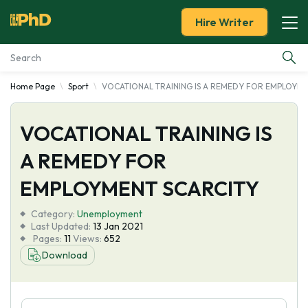
Hire Writer
Home Page
Sport
VOCATIONAL TRAINING IS A REMEDY FOR EMPLOYME
Essay Examples
VOCATIONAL TRAINING IS
Services
A REMEDY FOR
Tools
EMPLOYMENT SCARCITY
Blog
Category:
Unemployment
Last Updated:
13 Jan 2021
Pages:
11
Views:
652
About Us
Download