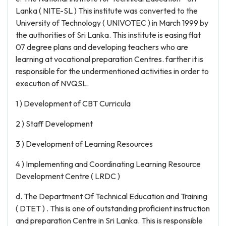
Lanka ( NITE-SL ) This institute was converted to the
University of Technology ( UNIVOTEC ) in March 1999 by
the authorities of Sri Lanka. This institute is easing flat
07 degree plans and developing teachers who are
learning at vocational preparation Centres. farther it is
responsible for the undermentioned activities in order to
execution of NVQSL.
1 ) Development of CBT Curricula
2 ) Staff Development
3 ) Development of Learning Resources
4 ) Implementing and Coordinating Learning Resource
Development Centre ( LRDC )
d. The Department Of Technical Education and Training
( DTET ) . This is one of outstanding proficient instruction
and preparation Centre in Sri Lanka. This is responsible