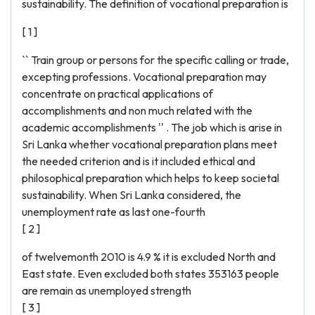
sustainability. The definition of vocational preparation is
[ 1 ]
`` Train group or persons for the specific calling or trade,
excepting professions. Vocational preparation may
concentrate on practical applications of
accomplishments and non much related with the
academic accomplishments '' . The job which is arise in
Sri Lanka whether vocational preparation plans meet
the needed criterion and is it included ethical and
philosophical preparation which helps to keep societal
sustainability. When Sri Lanka considered, the
unemployment rate as last one-fourth
[ 2 ]
of twelvemonth 2010 is 4.9 % it is excluded North and
East state. Even excluded both states 353163 people
are remain as unemployed strength
[ 3 ]