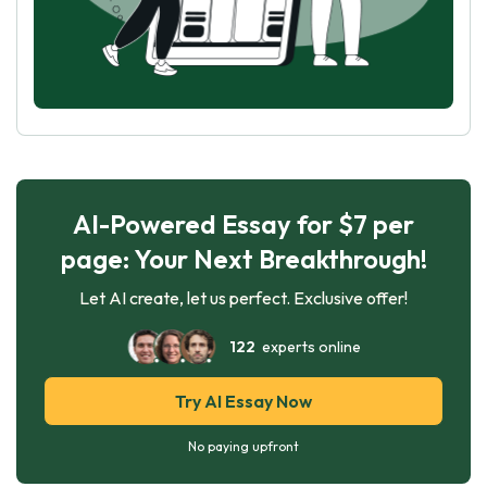
AI-Powered Essay for $7 per
page: Your Next Breakthrough!
Let AI create, let us perfect. Exclusive offer!
122
experts online
Try AI Essay Now
No paying upfront