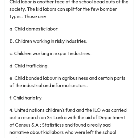
Child labor is another face of the school bead outs at the
society. The kid labors can split for the few bomber
types. Those are:
a. Child domestic labor.
B. Children working in risky industries.
c. Children working in export industries.
d. Child trafficking.
e. Child bonded labour in agribusiness and certain parts
of the industrial and informal sectors.
f. Child harlotry.
4. United nations children's fund and the ILO was carried
out a research on Sri Lanka with the aid of Department
of Census & A ; Statisticss and found a really sad
narrative about kid labors who were left the school