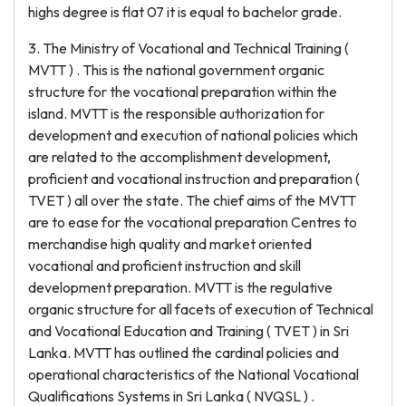
highs degree is flat 07 it is equal to bachelor grade.
3. The Ministry of Vocational and Technical Training (
MVTT ) . This is the national government organic
structure for the vocational preparation within the
island. MVTT is the responsible authorization for
development and execution of national policies which
are related to the accomplishment development,
proficient and vocational instruction and preparation (
TVET ) all over the state. The chief aims of the MVTT
are to ease for the vocational preparation Centres to
merchandise high quality and market oriented
vocational and proficient instruction and skill
development preparation. MVTT is the regulative
organic structure for all facets of execution of Technical
and Vocational Education and Training ( TVET ) in Sri
Lanka. MVTT has outlined the cardinal policies and
operational characteristics of the National Vocational
Qualifications Systems in Sri Lanka ( NVQSL ) .