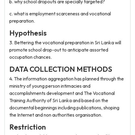
b. why school dropouts are specially targeted?
c. what is employment scarceness and vocational
preparation.
Hypothesis
3. Bettering the vocational preparation in Sri Lanka will
promote school drop-out to anticipate assorted
occupation chances.
DATA COLLECTION METHODS
4. The information aggregation has planned through the
ministry of young person intimacies and
accomplishments development and The Vocational
Training Authority of Sri Lanka and based on the
documental beginnings including publications, shoping
the Internet and non authorities organisation.
Restriction