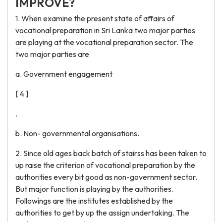
IMPROVE?
1. When examine the present state of affairs of
vocational preparation in Sri Lanka two major parties
are playing at the vocational preparation sector. The
two major parties are
a. Government engagement
[ 4 ]
.
b. Non- governmental organisations.
2. Since old ages back batch of stairss has been taken to
up raise the criterion of vocational preparation by the
authorities every bit good as non-government sector.
But major function is playing by the authorities.
Followings are the institutes established by the
authorities to get by up the assign undertaking. The