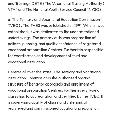
and Training ( DETE ) The Vocational Training Authority (
VTA ) and The National Youth Service Council ( NYSC ) .
a. The Tertiary and Vocational Education Commission (
TVEC ) . The TVES was established on 1991. When it was
established, it was dedicated to the undermentioned
undertakings. The primary duty was preparation of
policies, planning, and quality confidence of registered
vocational preparation Centres. Further it is responsible
for coordination and development of third and
vocational instruction
Centres all over the state. The Tertiary and Vocational
instruction Commission is the authorised organic
structure of behavior appraisals and enrollment of
vocational preparation Centres. Further every type of
classs has to accreditation and certified by the TVEC. It
is supervising quality of classs and criterions of
registered and commissioned vocational preparation