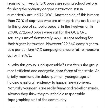
registration, yearly 18 % pupils are raising school before
finishing the ordinary degree instruction. It is in
numerically around 72.000. Another side of this is more
than 70 % of captives who are at the prisons are belongs
to this group of school dropouts. In the twelvemonth
2009, 272,640 pupils were sat for the GCE O/L
scrutiny. Out of that merely 143,000 got making for
their higher instruction. However 129,640 campaigners,
as a per centum 47 % campaigners were fail to measure
up for the A/L.
3. Why this group is indispensable? First this is the group,
most efficient and energetic labor force of the state. As
briefly mentioned in debut portion, younger age is
holding a natural tendency to happen new spheres.
Naturally younger 's are really funny and rebellion minds.
Always they think they must hold a respectable
topographic point at the community.