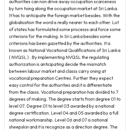
authorities can non drive away occupation scarceness
by turn toing along the occupation market at Sri Lanka.
It has to anticipate the foreign market besides. With the
globalisation the word is really nearer to each other. Lot
of states has formulated some processs and force some
criterions for the making. In Sri Lanka besides some
criterions has been gazetted by the authorities. It is
known as National Vocational Qualifications of Sri Lanka
( NVQSL ) . By implementing NVQSL the regulating
authorization is anticipating decide the mismatch
between labour market and classs carry oning at
vocational preparation Centres. Further they expect
easy control for the authorities and it is differentiate
from the classs. Vocational preparation has divided to 7
degrees of making. The degree starts from degree 01 to
level 07. Degree 01 to level 03 awarded by a national
degree certification. Level 04 and 05 awarded by a full
national workmanship. Level 06 and 07 is national
sheepskin and it is recognize as a direction degree. The