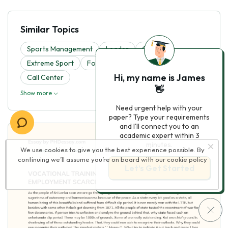
Similar Topics
Sports Management
Leader
Cricket
Extreme Sport
Football
Workplace
Hi, my name is James
Call Center
👋
Show more
Need urgent help with your
paper? Type your requirements
and I'll connect you to an
academic expert within 3
minutes.
We use cookies to give you the best experience possible. By
continuing we’ll assume you’re on board with our
cookie policy
Let’s Get Started