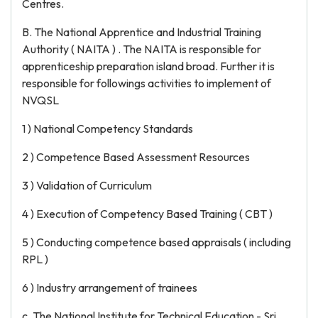
Centres.
B. The National Apprentice and Industrial Training
Authority ( NAITA ) . The NAITA is responsible for
apprenticeship preparation island broad. Further it is
responsible for followings activities to implement of
NVQSL
1 ) National Competency Standards
2 ) Competence Based Assessment Resources
3 ) Validation of Curriculum
4 ) Execution of Competency Based Training ( CBT )
5 ) Conducting competence based appraisals ( including
RPL )
6 ) Industry arrangement of trainees
c. The National Institute for Technical Education - Sri