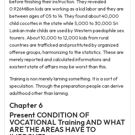
before finishing their instruction. They revealed
0.926Million kids are working as a kid labor and they are
between ages of 05 to 14. They found about 40,000
child cocottes in the state while 5,000 to 30,000 Sri
Lankan male childs are used by Western paedophile sex
tourers. About 10,000 to 12,000 kids from rural
countries are trafficked and prostituted by organized
offense groups, harmonizing to the statistics. These are
merely reported and calculated informations and
existent state of affairs may be worst than this.
Training is non merely larning something. It is a sort of
speculation. Through the preparation people can derive
adulthood other than larning.
Chapter 6
Present CONDITION OF
VOCATIONAL Training AND WHAT
ARE THE AREAS HAVE TO