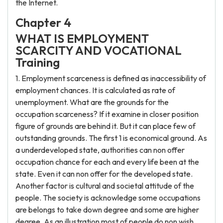
the Internet.
Chapter 4
WHAT IS EMPLOYMENT
SCARCITY AND VOCATIONAL
Training
1. Employment scarceness is defined as inaccessibility of
employment chances. It is calculated as rate of
unemployment. What are the grounds for the
occupation scarceness? If it examine in closer position
figure of grounds are behind it. But it can place few of
outstanding grounds. The first 1 is economical ground. As
a underdeveloped state, authorities can non offer
occupation chance for each and every life been at the
state. Even it can non offer for the developed state.
Another factor is cultural and societal attitude of the
people. The society is acknowledge some occupations
are belongs to take down degree and some are higher
degree. As an illustration most of people do non wish