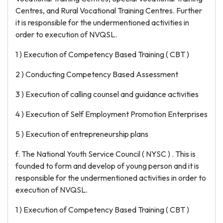
Centres, and Rural Vocational Training Centres. Further
it is responsible for the undermentioned activities in
order to execution of NVQSL.
1 ) Execution of Competency Based Training ( CBT )
2 ) Conducting Competency Based Assessment
3 ) Execution of calling counsel and guidance activities
4 ) Execution of Self Employment Promotion Enterprises
5 ) Execution of entrepreneurship plans
f. The National Youth Service Council ( NYSC ) . This is
founded to form and develop of young person and it is
responsible for the undermentioned activities in order to
execution of NVQSL.
1 ) Execution of Competency Based Training ( CBT )