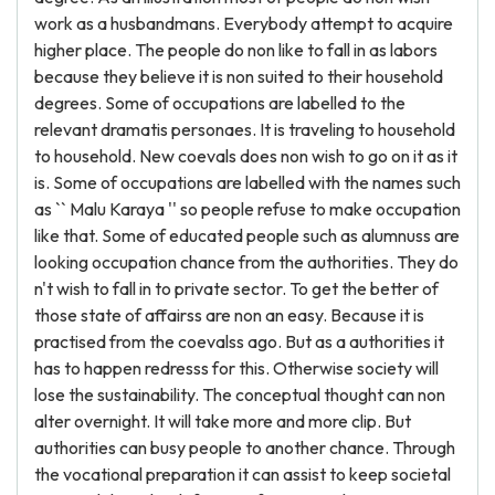
work as a husbandmans. Everybody attempt to acquire
higher place. The people do non like to fall in as labors
because they believe it is non suited to their household
degrees. Some of occupations are labelled to the
relevant dramatis personaes. It is traveling to household
to household. New coevals does non wish to go on it as it
is. Some of occupations are labelled with the names such
as `` Malu Karaya '' so people refuse to make occupation
like that. Some of educated people such as alumnuss are
looking occupation chance from the authorities. They do
n't wish to fall in to private sector. To get the better of
those state of affairss are non an easy. Because it is
practised from the coevalss ago. But as a authorities it
has to happen redresss for this. Otherwise society will
lose the sustainability. The conceptual thought can non
alter overnight. It will take more and more clip. But
authorities can busy people to another chance. Through
the vocational preparation it can assist to keep societal