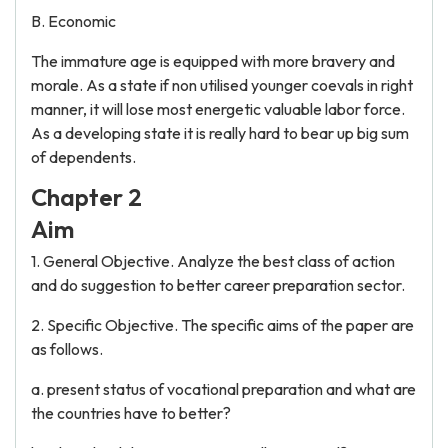
B. Economic
The immature age is equipped with more bravery and
morale. As a state if non utilised younger coevals in right
manner, it will lose most energetic valuable labor force.
As a developing state it is really hard to bear up big sum
of dependents.
Chapter 2
Aim
1. General Objective. Analyze the best class of action
and do suggestion to better career preparation sector.
2. Specific Objective. The specific aims of the paper are
as follows.
a. present status of vocational preparation and what are
the countries have to better?