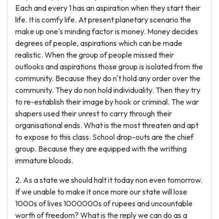
Each and every 1 has an aspiration when they start their
life. It is comfy life. At present planetary scenario the
make up one's minding factor is money. Money decides
degrees of people, aspirations which can be made
realistic. When the group of people missed their
outlooks and aspirations those group is isolated from the
community. Because they do n't hold any order over the
community. They do non hold individuality. Then they try
to re-establish their image by hook or criminal. The war
shapers used their unrest to carry through their
organisational ends. What is the most threaten and apt
to expose to this class. School drop-outs are the chief
group. Because they are equipped with the writhing
immature bloods.
2. As a state we should halt it today non even tomorrow.
If we unable to make it once more our state will lose
1000s of lives 1000000s of rupees and uncountable
worth of freedom? What is the reply we can do as a