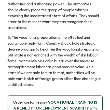
authorities and authorising power. The authorities
should clearly place the group of people which is
exposing the unrestrained state of affairs. They should
steer to the manner what they can recognize their
aspirations.
3. The vocational preparation is the effectual and
sustainable reply for it. Country should hold strategic
degree program to heighten the vocational preparation.
Still state is non enriched with the wealth of skill labour
force. Not merely Sri Lanka but all over the universe
accomplishment labor has good market value. As a
state if we are able to turn to that, authorities will be
able earn batch of foreign grosss other than directing as
unskilled labors.
Order custom essay
VOCATIONAL TRAINING IS
A REMEDY FOR EMPLOYMENT SCARCITY
with