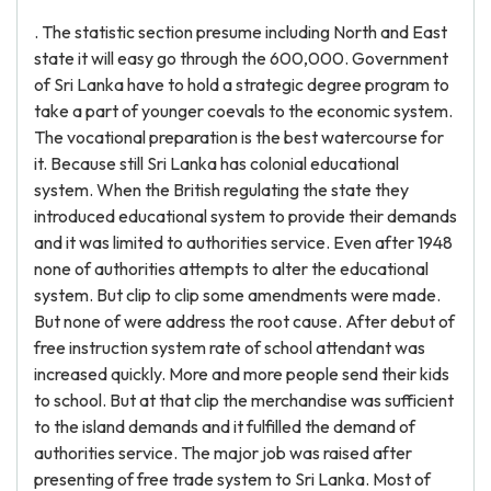
. The statistic section presume including North and East
state it will easy go through the 600,000. Government
of Sri Lanka have to hold a strategic degree program to
take a part of younger coevals to the economic system.
The vocational preparation is the best watercourse for
it. Because still Sri Lanka has colonial educational
system. When the British regulating the state they
introduced educational system to provide their demands
and it was limited to authorities service. Even after 1948
none of authorities attempts to alter the educational
system. But clip to clip some amendments were made.
But none of were address the root cause. After debut of
free instruction system rate of school attendant was
increased quickly. More and more people send their kids
to school. But at that clip the merchandise was sufficient
to the island demands and it fulfilled the demand of
authorities service. The major job was raised after
presenting of free trade system to Sri Lanka. Most of