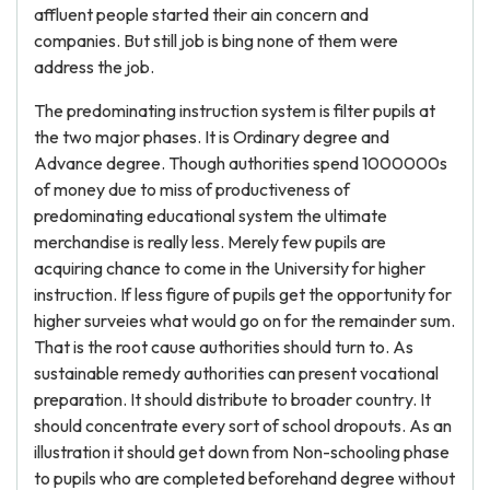
affluent people started their ain concern and
companies. But still job is bing none of them were
address the job.
The predominating instruction system is filter pupils at
the two major phases. It is Ordinary degree and
Advance degree. Though authorities spend 1000000s
of money due to miss of productiveness of
predominating educational system the ultimate
merchandise is really less. Merely few pupils are
acquiring chance to come in the University for higher
instruction. If less figure of pupils get the opportunity for
higher surveies what would go on for the remainder sum.
That is the root cause authorities should turn to. As
sustainable remedy authorities can present vocational
preparation. It should distribute to broader country. It
should concentrate every sort of school dropouts. As an
illustration it should get down from Non-schooling phase
to pupils who are completed beforehand degree without