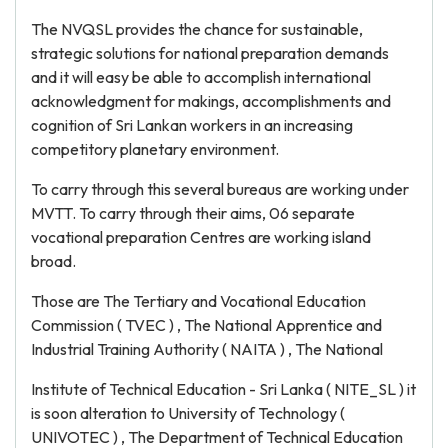
The NVQSL provides the chance for sustainable,
strategic solutions for national preparation demands
and it will easy be able to accomplish international
acknowledgment for makings, accomplishments and
cognition of Sri Lankan workers in an increasing
competitory planetary environment.
To carry through this several bureaus are working under
MVTT. To carry through their aims, 06 separate
vocational preparation Centres are working island
broad.
Those are The Tertiary and Vocational Education
Commission ( TVEC ) , The National Apprentice and
Industrial Training Authority ( NAITA ) , The National
Institute of Technical Education - Sri Lanka ( NITE_SL ) it
is soon alteration to University of Technology (
UNIVOTEC ) , The Department of Technical Education