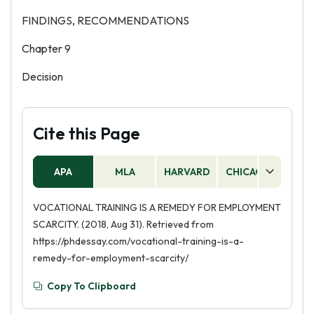
FINDINGS, RECOMMENDATIONS
Chapter 9
Decision
Cite this Page
APA
MLA
HARVARD
CHICAGO
AS
VOCATIONAL TRAINING IS A REMEDY FOR EMPLOYMENT
SCARCITY. (2018, Aug 31). Retrieved from
https://phdessay.com/vocational-training-is-a-
remedy-for-employment-scarcity/
Copy To Clipboard