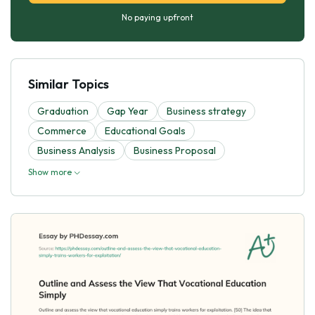
No paying upfront
Similar Topics
Graduation
Gap Year
Business strategy
Commerce
Educational Goals
Business Analysis
Business Proposal
Show more