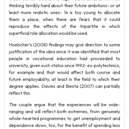
thinking terribly hard about their future ambitions- or at
least more realistic ones- 14 is too young to allocate
them a place, when there are fears that it could
reproduce the effects of the tripartite in which
superficial role allocation would be used.
Hoelscher’s (2008) findings may give direction to some
justification of the idea since it was identified that most
people in vocational education had proceeded to
university, given such status since 1992- ex-polytechnics,
for example and that would affect both course and
future employability, at least in the field to which their
degree applies. Davies and Biesta (2007) can partially
reflect this.
The couple argue that the experiences will be wide-
ranging and will reflect both extremes, from genuinely
whole-hearted programmes to get unemployment and
dependence down, too, for the benefit of spending less