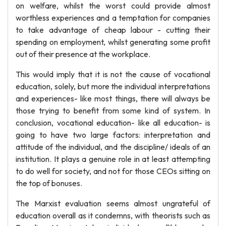
on welfare, whilst the worst could provide almost
worthless experiences and a temptation for companies
to take advantage of cheap labour - cutting their
spending on employment, whilst generating some profit
out of their presence at the workplace.
This would imply that it is not the cause of vocational
education, solely, but more the individual interpretations
and experiences- like most things, there will always be
those trying to benefit from some kind of system. In
conclusion, vocational education- like all education- is
going to have two large factors: interpretation and
attitude of the individual, and the discipline/ ideals of an
institution. It plays a genuine role in at least attempting
to do well for society, and not for those CEOs sitting on
the top of bonuses.
The Marxist evaluation seems almost ungrateful of
education overall as it condemns, with theorists such as