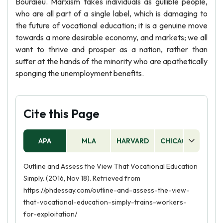
Bourdieu. Marxism takes individuals as gullible people,
who are all part of a single label, which is damaging to
the future of vocational education; it is a genuine move
towards a more desirable economy, and markets; we all
want to thrive and prosper as a nation, rather than
suffer at the hands of the minority who are apathetically
sponging the unemployment benefits.
Cite this Page
APA
MLA
HARVARD
CHICAGO
AS
Outline and Assess the View That Vocational Education
Simply. (2016, Nov 18). Retrieved from
https://phdessay.com/outline-and-assess-the-view-
that-vocational-education-simply-trains-workers-
for-exploitation/