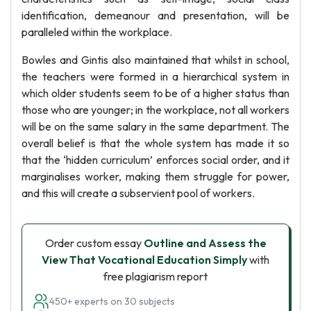
identification, demeanour and presentation, will be
paralleled within the workplace.
Bowles and Gintis also maintained that whilst in school,
the teachers were formed in a hierarchical system in
which older students seem to be of a higher status than
those who are younger; in the workplace, not all workers
will be on the same salary in the same department. The
overall belief is that the whole system has made it so
that the ‘hidden curriculum’ enforces social order, and it
marginalises worker, making them struggle for power,
and this will create a subservient pool of workers.
Order custom essay
Outline and Assess the
View That Vocational Education Simply
with
free plagiarism report
450+ experts on 30 subjects