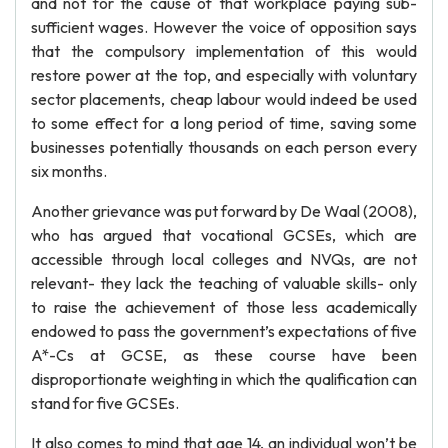
and not for the cause of that workplace paying sub-
sufficient wages. However the voice of opposition says
that the compulsory implementation of this would
restore power at the top, and especially with voluntary
sector placements, cheap labour would indeed be used
to some effect for a long period of time, saving some
businesses potentially thousands on each person every
six months.
Another grievance was put forward by De Waal (2008),
who has argued that vocational GCSEs, which are
accessible through local colleges and NVQs, are not
relevant- they lack the teaching of valuable skills- only
to raise the achievement of those less academically
endowed to pass the government’s expectations of five
A*-Cs at GCSE, as these course have been
disproportionate weighting in which the qualification can
stand for five GCSEs.
It also comes to mind that age 14, an individual won’t be