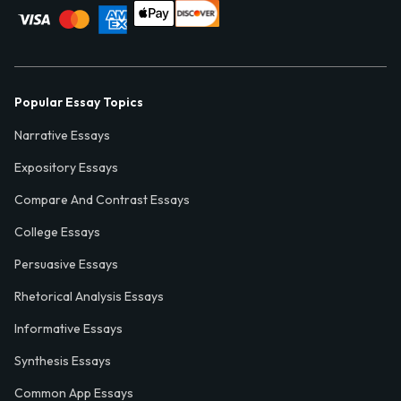
Popular Essay Topics
Narrative Essays
Expository Essays
Compare And Contrast Essays
College Essays
Persuasive Essays
Rhetorical Analysis Essays
Informative Essays
Synthesis Essays
Common App Essays