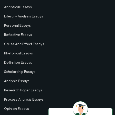
Analytical Essays
Literary Analysis Essays
Personal Essays
Reflective Essays
Cause And Effect Essays
Rhetorical Essays
Definition Essays
Scholarship Essays
Analysis Essays
Research Paper Essays
Process Analysis Essays
Opinion Essays