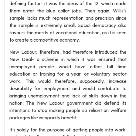
defining factor- it was the ideas of the 12, which made
them enter the blue collar jobs. Then again, Willis’s
sample lacks much representation and precision since
the sample is extremely small. Social democracy also
favours the merits of vocational education, as it is seen
to create a competitive economy.
New Labour, therefore, had therefore introduced the
New Deal- a scheme in which it was ensured that
unemployed people would have either full time
education or training for a year, or voluntary sector
work. This would therefore, supposedly, increase
desirability for employment and would contribute to
bringing unemployment and lack of skills down in the
nation. The New Labour government did defend its
intentions to stop making people so reliant on welfare
packages like incapacity benefit.
It’s solely for the purpose of getting people into work,