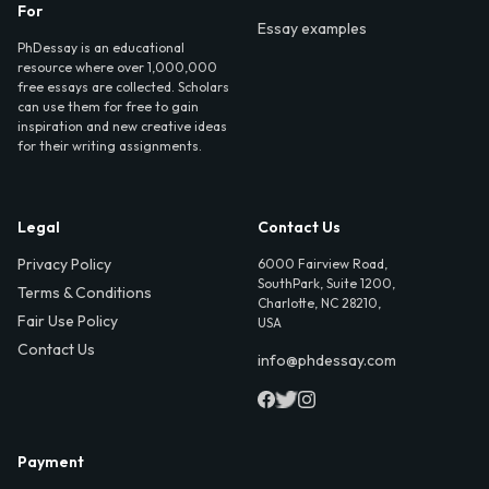
For
Essay examples
PhDessay is an educational
resource where over 1,000,000
free essays are collected. Scholars
can use them for free to gain
inspiration and new creative ideas
for their writing assignments.
Legal
Contact Us
Privacy Policy
6000 Fairview Road,
SouthPark, Suite 1200,
Terms & Conditions
Charlotte, NC 28210,
Fair Use Policy
USA
Contact Us
info@phdessay.com
Payment