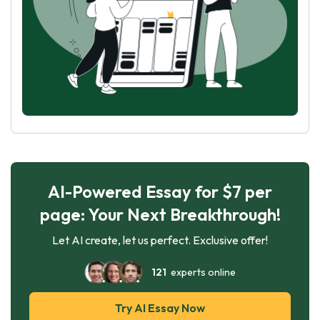
AI-Powered Essay for $7 per
page: Your Next Breakthrough!
Let AI create, let us perfect. Exclusive offer!
121
experts online
Try AI Essay Now