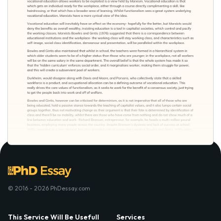
© 2016 - 2026 PhDessay.com
This Service Will Be Usefull
Services