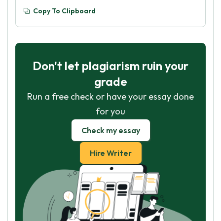
Copy To Clipboard
Don't let plagiarism ruin your
grade
Run a free check or have your essay done
for you
Check my essay
Hire Writer