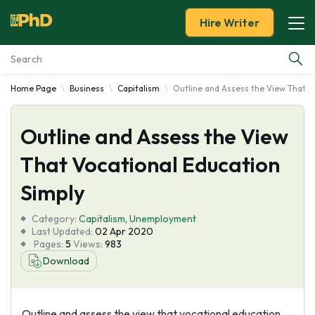
Hire Writer
Home Page
Business
Capitalism
Outline and Assess the View That V
Essay Examples
Outline and Assess the View
Services
That Vocational Education
Tools
Simply
Blog
Category:
Capitalism
,
Unemployment
Last Updated:
02 Apr 2020
Pages:
5
Views:
983
About Us
Download
Outline and assess the view that vocational education