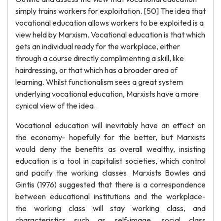
simply trains workers for exploitation. [50] The idea that
vocational education allows workers to be exploited is a
view held by Marxism. Vocational education is that which
gets an individual ready for the workplace, either
through a course directly complimenting a skill, like
hairdressing, or that which has a broader area of
learning. Whilst functionalism sees a great system
underlying vocational education, Marxists have a more
cynical view of the idea.
Vocational education will inevitably have an effect on
the economy- hopefully for the better, but Marxists
would deny the benefits as overall wealthy, insisting
education is a tool in capitalist societies, which control
and pacify the working classes. Marxists Bowles and
Gintis (1976) suggested that there is a correspondence
between educational institutions and the workplace-
the working class will stay working class, and
characteristics such as self-image, social class