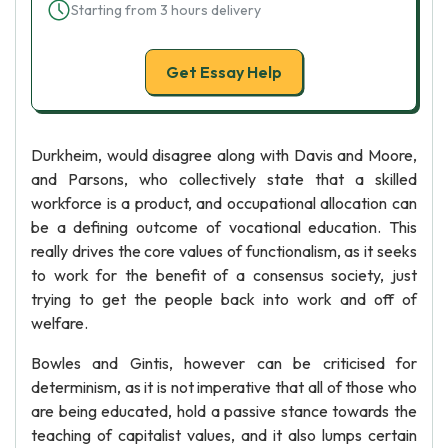
Starting from 3 hours delivery
Get Essay Help
Durkheim, would disagree along with Davis and Moore,
and Parsons, who collectively state that a skilled
workforce is a product, and occupational allocation can
be a defining outcome of vocational education. This
really drives the core values of functionalism, as it seeks
to work for the benefit of a consensus society, just
trying to get the people back into work and off of
welfare.
Bowles and Gintis, however can be criticised for
determinism, as it is not imperative that all of those who
are being educated, hold a passive stance towards the
teaching of capitalist values, and it also lumps certain