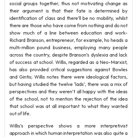
social groups together, thus not motivating change as
their argument is that their fate is determined by
identification of class and there’ll be no mobility, whilst
there are those who have come from nothing and do not
show much of a line between education and work-
Richard Branson, entrepreneur, for example, ho heads a
multi-million pound business, employing many people
across the country, despite Branson’s dyslexia and lack
of success at school. Willis, regarded as a Neo-Marxist,
has also provided critical suggestions against Bowles
and Gintis; Willis notes there were ideological factors,
but having studied the twelve ‘lads’, there was a mix of
perspectives and they weren’t all happy with the ideas
of the school, not to mention the rejection of the idea
that school was at all important to what they wanted
out of life.
Willis’s perspective shows a more interpretivist
approach in which human interpretation was also quite a