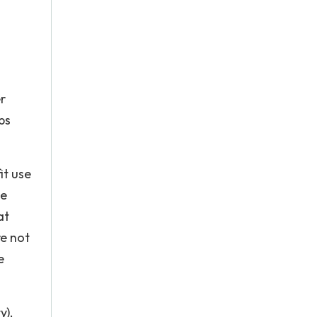
r
ps
it use
he
at
re not
e
y),