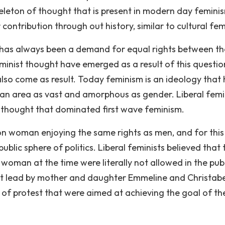
eleton of thought that is present in modern day feminis
contribution through out history, similar to cultural fe
e has always been a demand for equal rights between th
eminist thought have emerged as a result of this questio
lso come as result. Today feminism is an ideology that 
r an area as vast and amorphous as gender. Liberal fem
 thought that dominated first wave feminism.
 on woman enjoying the same rights as men, and for this
blic sphere of politics. Liberal feminists believed that 
s woman at the time were literally not allowed in the pub
ent lead by mother and daughter Emmeline and Christabe
of protest that were aimed at achieving the goal of th