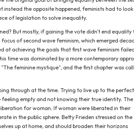
t instead the opposite happened, feminists had to look
ece of legislation to solve inequality.
ned? But mostly, if gaining the vote didn't end equality
n focus of second wave feminism, which emerged deca
d at achieving the goals that first wave feminism faile
 this time was dominated by a more contemporary appro
e "The feminine mystique", and the first chapter was cal
 through at the time. Trying to live up to the perfect
 feeling empty and not knowing their true identity. The
liberation for woman. If woman were liberated in their
berate in the public sphere. Betty Frieden stressed on the
lves up at home, and should broaden their horizons