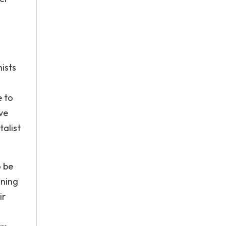
nists
e to
ve
alist
o be
ining
ir