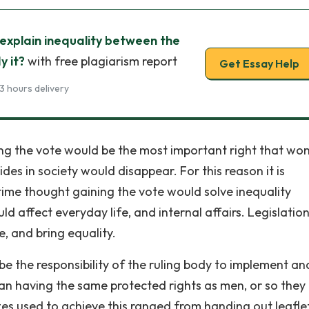
explain inequality between the
y it?
with free plagiarism report
Get Essay Help
3 hours delivery
ing the vote would be the most important right that w
des in society would disappear. For this reason it is
time thought gaining the vote would solve inequality
d affect everyday life, and internal affairs. Legislatio
, and bring equality.
be the responsibility of the ruling body to implement an
n having the same protected rights as men, or so they
es used to achieve this ranged from handing out leaflet