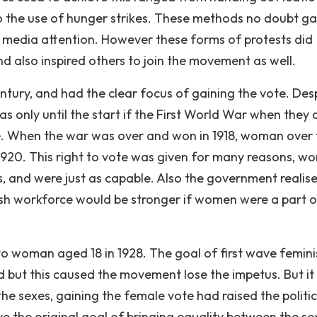
o the use of hunger strikes. These methods no doubt g
ve media attention. However these forms of protests did
also inspired others to join the movement as well.
ury, and had the clear focus of gaining the vote. Des
s only until the start if the First World War when they 
e. When the war was over and won in 1918, woman over 
n 1920. This right to vote was given for many reasons, 
s, and were just as capable. Also the government realis
tish workforce would be stronger if women were a part o
to woman aged 18 in 1928. The goal of first wave femin
but this caused the movement lose the impetus. But it
the sexes, gaining the female vote had raised the politic
ve the original goal of bringing equality between the sex