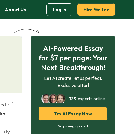
About Us
Log in
Hire Writer
AI-Powered Essay
for $7 per page: Your
?
Next Breakthrough!
Let AI create, let us perfect.
Exclusive offer!
123
experts online
est of
der
Try AI Essay Now
No paying upfront
 City