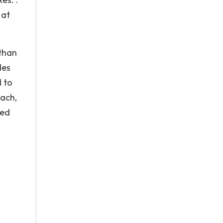
 at
 than
des
d to
ach,
led