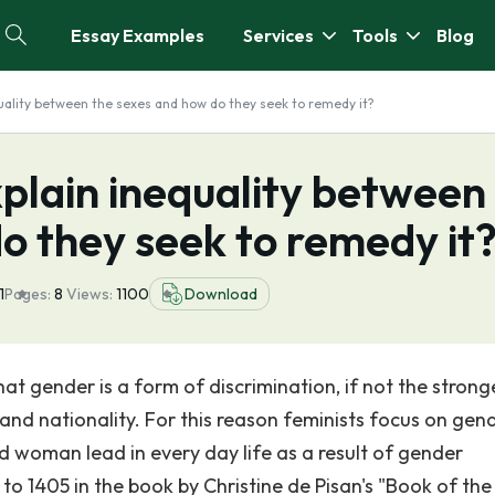
Essay Examples
Services
Tools
Blog
uality between the sexes and how do they seek to remedy it?
plain inequality between
o they seek to remedy it
1
Pages:
8
Views:
1100
Download
hat gender is a form of discrimination, if not the strong
and nationality. For this reason feminists focus on gen
nd woman lead in every day life as a result of gender
to 1405 in the book by Christine de Pisan's "Book of the