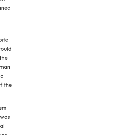
ained
pite
could
the
woman
ed
f the
ism
 was
al
es. .