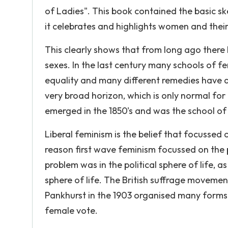
of Ladies". This book contained the basic sk
it celebrates and highlights women and their 
This clearly shows that from long ago ther
sexes. In the last century many schools of f
equality and many different remedies have a
very broad horizon, which is only normal fo
emerged in the 1850's and was the school of
Liberal feminism is the belief that focussed
reason first wave feminism focussed on the pu
problem was in the political sphere of life, a
sphere of life. The British suffrage movem
Pankhurst in the 1903 organised many forms 
female vote.