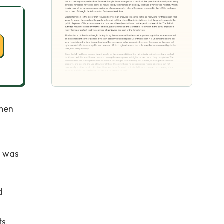
omen
n was
d
s,