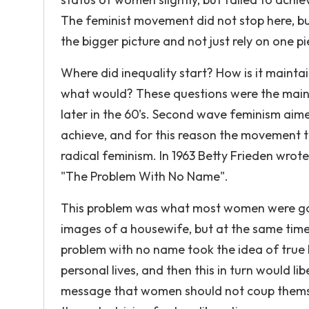
The feminist movement did not stop here, bu
the bigger picture and not just rely on one pi
Where did inequality start? How is it maintai
what would? These questions were the mai
later in the 60's. Second wave feminism aime
achieve, and for this reason the movement
radical feminism. In 1963 Betty Frieden wrot
"The Problem With No Name".
This problem was what most women were going
images of a housewife, but at the same time
problem with no name took the idea of true 
personal lives, and then this in turn would li
message that women should not coup themse