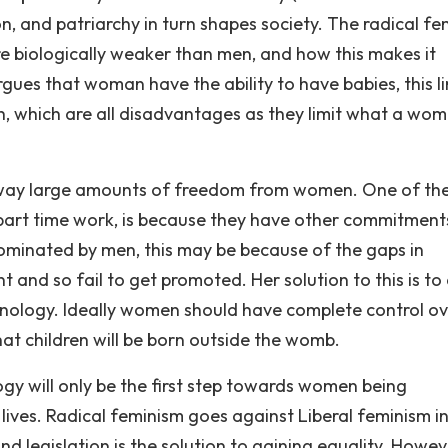
n, and patriarchy in turn shapes society. The radical fe
e biologically weaker than men, and how this makes it
ues that woman have the ability to have babies, this li
th, which are all disadvantages as they limit what a wo
 away large amounts of freedom from women. One of th
part time work, is because they have other commitment
dominated by men, this may be because of the gaps in
d so fail to get promoted. Her solution to this is to
nology. Ideally women should have complete control ov
 that children will be born outside the womb.
gy will only be the first step towards women being
r lives. Radical feminism goes against Liberal feminism i
and legislation is the solution to gaining equality. Howe