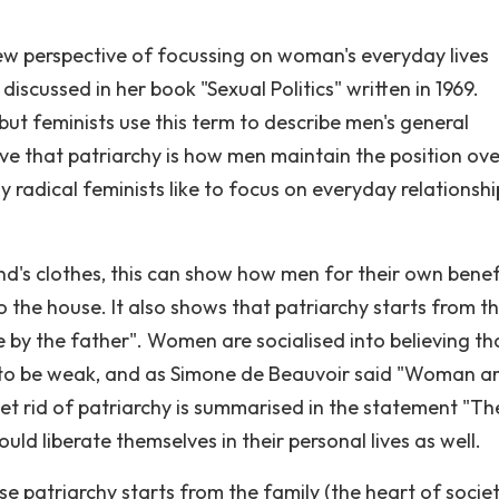
 new perspective of focussing on woman's everyday lives
iscussed in her book "Sexual Politics" written in 1969.
 but feminists use this term to describe men's general
eve that patriarchy is how men maintain the position ove
 radical feminists like to focus on everyday relationshi
's clothes, this can show how men for their own benef
he house. It also shows that patriarchy starts from t
le by the father". Women are socialised into believing th
ed to be weak, and as Simone de Beauvoir said "Woman a
et rid of patriarchy is summarised in the statement "Th
uld liberate themselves in their personal lives as well.
se patriarchy starts from the family (the heart of societ