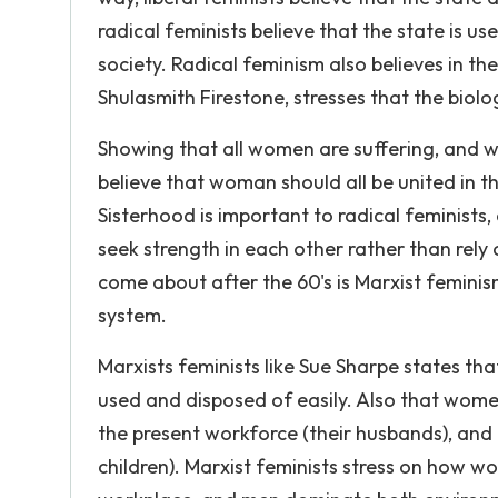
radical feminists believe that the state is us
society. Radical feminism also believes in t
Shulasmith Firestone, stresses that the biologi
Showing that all women are suffering, and wea
believe that woman should all be united in th
Sisterhood is important to radical feminists
seek strength in each other rather than rely
come about after the 60's is Marxist femini
system.
Marxists feminists like Sue Sharpe states th
used and disposed of easily. Also that wome
the present workforce (their husbands), and 
children). Marxist feminists stress on how 