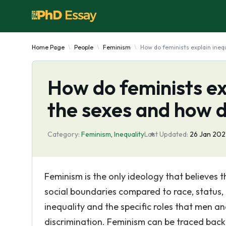
Home Page
People
Feminism
How do feminists explain ineq
How do feminists ex
the sexes and how d
Category:
Feminism
,
Inequality
Last Updated:
26 Jan 202
Feminism is the only ideology that believes t
social boundaries compared to race, status, 
inequality and the specific roles that men a
discrimination. Feminism can be traced back 