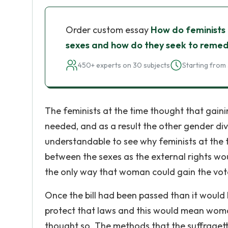
Order custom essay
How do feminists 
sexes and how do they seek to remed
450+ experts on 30 subjects
Starting from 
The feminists at the time thought that gain
needed, and as a result the other gender divi
understandable to see why feminists at the 
between the sexes as the external rights woul
the only way that woman could gain the vote
Once the bill had been passed than it would 
protect that laws and this would mean woma
thought so. The methods that the suffragett