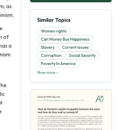
m, as
minism.
Similar Topics
e
Women rights
n of
Can Money Buy Happiness
has a
Slavery
Current Issues
inism
Corruption
Social Security
Poverty In America
Show more
the
lic
l
e