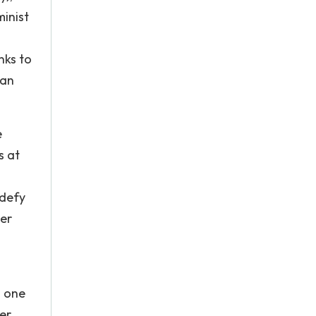
minist
nks to
man
e
s at
 defy
er
n one
ver