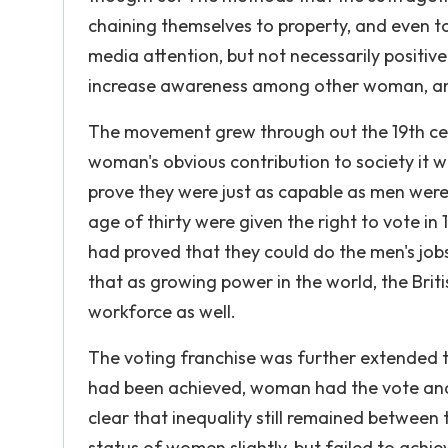
chaining themselves to property, and even t
media attention, but not necessarily positi
increase awareness among other woman, and 
The movement grew through out the 19th cent
woman's obvious contribution to society it wa
prove they were just as capable as men wer
age of thirty were given the right to vote i
had proved that they could do the men's job
that as growing power in the world, the Bri
workforce as well.
The voting franchise was further extended 
had been achieved, woman had the vote and 
clear that inequality still remained between 
status of women slightly, but failed to achie