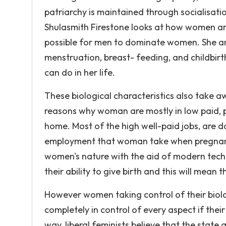
patriarchy is maintained through socialisatio
Shulasmith Firestone looks at how women ar
possible for men to dominate women. She arg
menstruation, breast- feeding, and childbir
can do in her life.
These biological characteristics also take
reasons why woman are mostly in low paid, 
home. Most of the high well-paid jobs, are 
employment that woman take when pregnant an
women's nature with the aid of modern tech
their ability to give birth and this will mean
However women taking control of their biolo
completely in control of every aspect if thei
way, liberal feminists believe that the state 