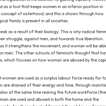
ed as a tool that keeps women in an inferior position in
he concept of sisterhood, and this is shown through how
cal family is present in all societies.
k as a result of their biology. This is why radical femi
eir struggle, against men, and towards true liberation.
, as it strengthens the movement, and woman will be abl
 on men. The other schools of feminists thought that ha
sm, which focuses on how woman are abused by the capit
at women are used as a surplus labour force ready for t
n are drained of their energy and time, through mainta
also at the same time rearing the future workforce (the
woman are used and abused in both the home and the