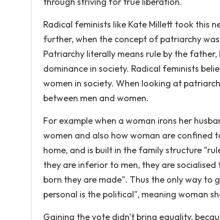
through striving for true liberation.
Radical feminists like Kate Millett took this
further, when the concept of patriarchy was d
Patriarchy literally means rule by the father,
dominance in society. Radical feminists beli
women in society. When looking at patriarchy
between men and women.
For example when a woman irons her husband
women and also how woman are confined to t
home, and is built in the family structure "ru
they are inferior to men, they are socialis
born they are made". Thus the only way to g
personal is the political", meaning woman sho
Gaining the vote didn't bring equality, becau