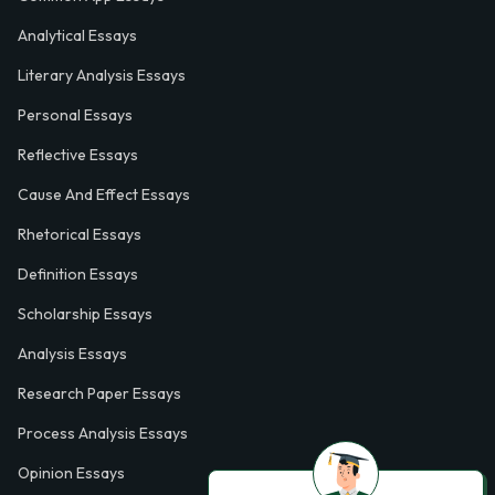
Analytical Essays
Literary Analysis Essays
Personal Essays
Reflective Essays
Cause And Effect Essays
Rhetorical Essays
Definition Essays
Scholarship Essays
Analysis Essays
Research Paper Essays
Process Analysis Essays
Opinion Essays