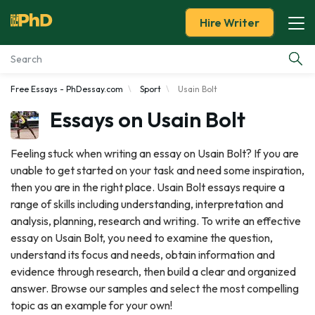
Hire Writer
Free Essays - PhDessay.com
Sport
Usain Bolt
Essay Examples
Essays on Usain Bolt
Services
Feeling stuck when writing an essay on Usain Bolt? If you are
unable to get started on your task and need some inspiration,
Tools
then you are in the right place. Usain Bolt essays require a
range of skills including understanding, interpretation and
Blog
analysis, planning, research and writing. To write an effective
essay on Usain Bolt, you need to examine the question,
About Us
understand its focus and needs, obtain information and
evidence through research, then build a clear and organized
answer. Browse our samples and select the most compelling
topic as an example for your own!