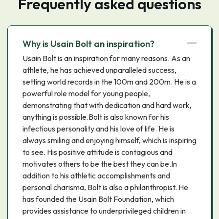
Frequently asked questions
Why is Usain Bolt an inspiration?
Usain Bolt is an inspiration for many reasons. As an
athlete, he has achieved unparalleled success,
setting world records in the 100m and 200m. He is a
powerful role model for young people,
demonstrating that with dedication and hard work,
anything is possible.Bolt is also known for his
infectious personality and his love of life. He is
always smiling and enjoying himself, which is inspiring
to see. His positive attitude is contagious and
motivates others to be the best they can be.In
addition to his athletic accomplishments and
personal charisma, Bolt is also a philanthropist. He
has founded the Usain Bolt Foundation, which
provides assistance to underprivileged children in