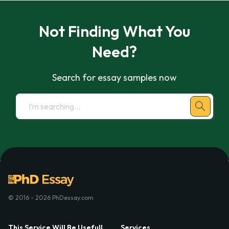
Not Finding What You
Need?
Search for essay samples now
© 2016 - 2026 PhDessay.com
This Service Will Be Usefull
Services