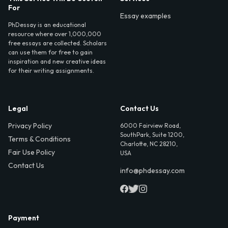
For
Essay examples
PhDessay is an educational
resource where over 1,000,000
free essays are collected. Scholars
can use them for free to gain
inspiration and new creative ideas
for their writing assignments.
Legal
Contact Us
Privacy Policy
6000 Fairview Road,
SouthPark, Suite 1200,
Terms & Conditions
Charlotte, NC 28210,
Fair Use Policy
USA
Contact Us
info@phdessay.com
Payment