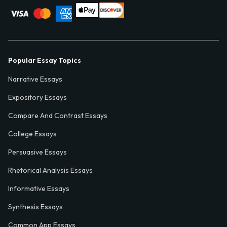
Popular Essay Topics
Narrative Essays
Expository Essays
Compare And Contrast Essays
College Essays
Persuasive Essays
Rhetorical Analysis Essays
Informative Essays
Synthesis Essays
Common App Essays