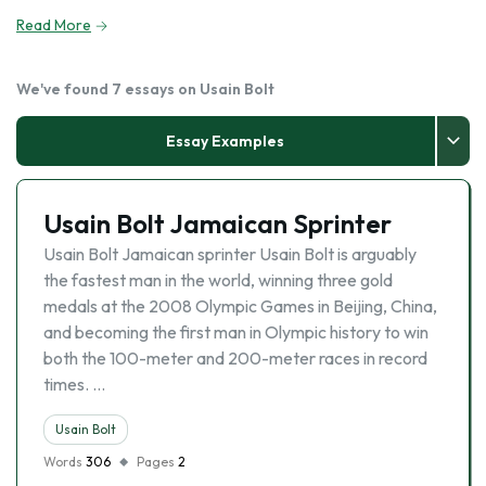
Read More
We've found 7 essays on Usain Bolt
Essay Examples
Usain Bolt Jamaican Sprinter
Usain Bolt Jamaican sprinter Usain Bolt is arguably
the fastest man in the world, winning three gold
medals at the 2008 Olympic Games in Beijing, China,
and becoming the first man in Olympic history to win
both the 100-meter and 200-meter races in record
times. …
Usain Bolt
Words
306
Pages
2