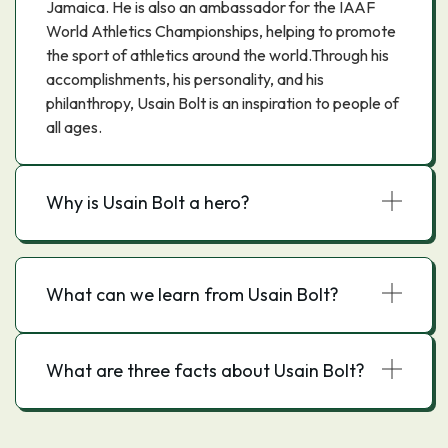
Jamaica. He is also an ambassador for the IAAF
World Athletics Championships, helping to promote
the sport of athletics around the world.Through his
accomplishments, his personality, and his
philanthropy, Usain Bolt is an inspiration to people of
all ages.
Why is Usain Bolt a hero?
What can we learn from Usain Bolt?
What are three facts about Usain Bolt?