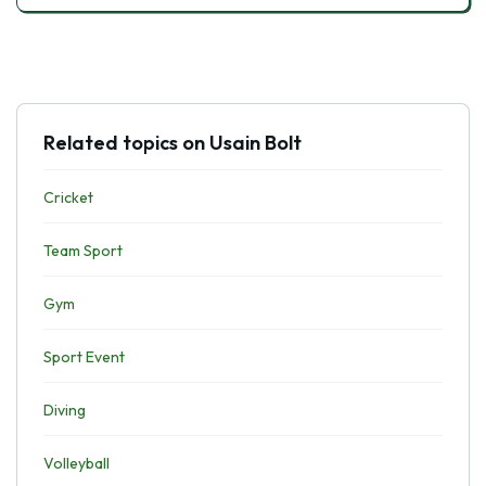
Related topics on Usain Bolt
Cricket
Team Sport
Gym
Sport Event
Diving
Volleyball