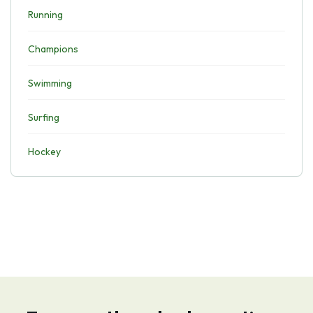
Running
Champions
Swimming
Surfing
Hockey