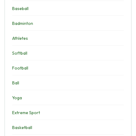
Baseball
Badminton
Athletes
Softball
Football
Ball
Yoga
Extreme Sport
Basketball