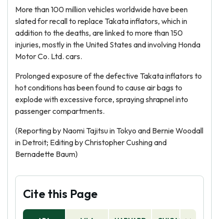
More than 100 million vehicles worldwide have been
slated for recall to replace Takata inflators, which in
addition to the deaths, are linked to more than 150
injuries, mostly in the United States and involving Honda
Motor Co. Ltd. cars.
Prolonged exposure of the defective Takata inflators to
hot conditions has been found to cause air bags to
explode with excessive force, spraying shrapnel into
passenger compartments.
(Reporting by Naomi Tajitsu in Tokyo and Bernie Woodall
in Detroit; Editing by Christopher Cushing and
Bernadette Baum)
Cite this Page