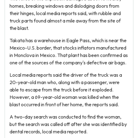
homes, breaking windows and dislodging doors from
their hinges, local media reports said, with rubble and
truck parts found almost a mile away from the site of
the blast.
Takata has a warehouse in Eagle Pass, which is near the
Mexico-U.S. border, that stocks inflators manufactured
in Monclova in Mexico. That plant has been confirmed as
one of the sources of the company's defective air bags.
Local media reports said the driver of the truck was a
20-year-old man who, along with a passenger, were
able to escape from the truck before it exploded.
However, a 69-year-old woman was killed when the
blast occurred in front of her home, the reports said.
A two-day search was conducted to find the woman,
but the search was called off after she was identified by
dental records, local media reported.