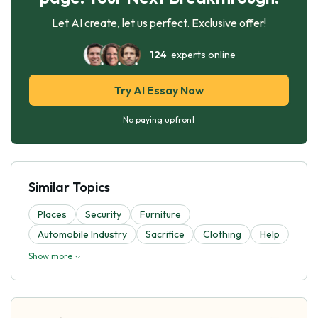
Let AI create, let us perfect. Exclusive offer!
124
experts online
Try AI Essay Now
No paying upfront
Similar Topics
Places
Security
Furniture
Automobile Industry
Sacrifice
Clothing
Help
Show more