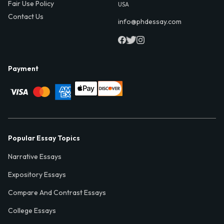
Fair Use Policy
USA
Contact Us
info@phdessay.com
Payment
Popular Essay Topics
Narrative Essays
Expository Essays
Compare And Contrast Essays
College Essays