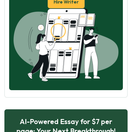
Hire Writer
AI-Powered Essay for $7 per
page: Your Next Breakthrough!