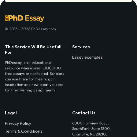
© 2016 - 2026 PhDessay.com
This Service Will Be Usefull
Services
For
Essay examples
PhDessay is an educational
resource where over 1,000,000
free essays are collected. Scholars
can use them for free to gain
inspiration and new creative ideas
for their writing assignments.
Legal
Contact Us
Privacy Policy
6000 Fairview Road,
SouthPark, Suite 1200,
Terms & Conditions
Charlotte, NC 28210,