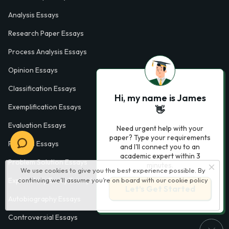
Analysis Essays
Research Paper Essays
Process Analysis Essays
Opinion Essays
Classification Essays
Hi, my name is James
Exemplification Essays
👋
Evaluation Essays
Need urgent help with your
paper? Type your requirements
Process Essays
and I'll connect you to an
academic expert within 3
Problem Solution Essays
minutes.
We use cookies to give you the best experience possible. By
Exploratory Essay Examples
continuing we’ll assume you’re on board with our
cookie policy
Let’s Get Started
Autobiography Essays
Controversial Essays