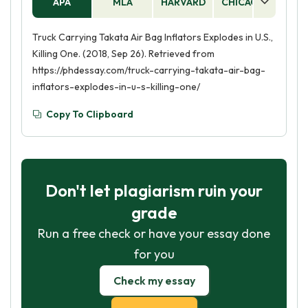
APA
MLA
HARVARD
CHICAGO
AS
Truck Carrying Takata Air Bag Inflators Explodes in U.S.,
Killing One. (2018, Sep 26). Retrieved from
https://phdessay.com/truck-carrying-takata-air-bag-
inflators-explodes-in-u-s-killing-one/
Copy To Clipboard
Don't let plagiarism ruin your
grade
Run a free check or have your essay done
for you
Check my essay