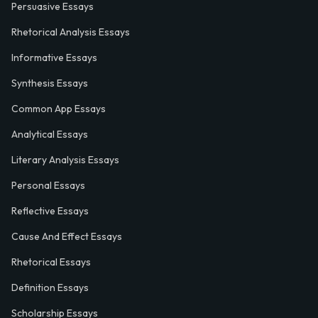
Persuasive Essays
Rhetorical Analysis Essays
Informative Essays
Synthesis Essays
Common App Essays
Analytical Essays
Literary Analysis Essays
Personal Essays
Reflective Essays
Cause And Effect Essays
Rhetorical Essays
Definition Essays
Scholarship Essays