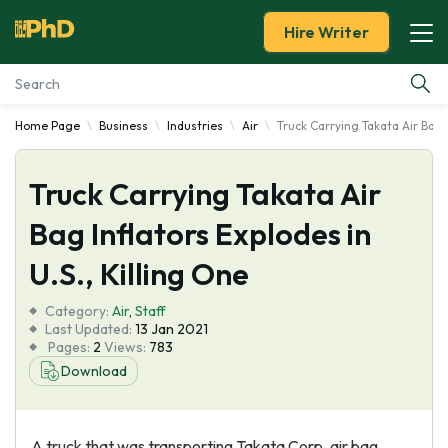
Hire Writer
Home Page
Business
Industries
Air
Truck Carrying Takata Air Bag I
Essay Examples
Truck Carrying Takata Air
Services
Bag Inflators Explodes in
Tools
U.S., Killing One
Blog
Category:
Air
,
Staff
Last Updated:
13 Jan 2021
Pages:
2
Views:
783
About Us
Download
A truck that was transporting Takata Corp. air bag