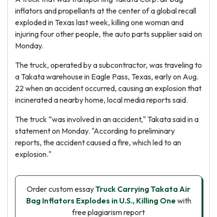
inflators and propellants at the center of a global recall
exploded in Texas last week, killing one woman and
injuring four other people, the auto parts supplier said on
Monday.
The truck, operated by a subcontractor, was traveling to
a Takata warehouse in Eagle Pass, Texas, early on Aug.
22 when an accident occurred, causing an explosion that
incinerated a nearby home, local media reports said.
The truck “was involved in an accident," Takata said in a
statement on Monday. "According to preliminary
reports, the accident caused a fire, which led to an
explosion."
Order custom essay
Truck Carrying Takata Air
Bag Inflators Explodes in U.S., Killing One
with
free plagiarism report