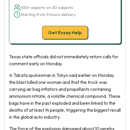
450+ experts on 30 subjects
Starting from 3 hours delivery
Get Essay Help
Texas state officials did not immediately return calls for
comment early on Monday.
A Takata spokesman in Tokyo said earlier on Monday
the blast killed one woman and that the truck was
carrying air bag inflators and propellants containing
ammonium nitrate, a volatile chemical compound. These
bags have in the past exploded and been linked to the
deaths of at least 14 people, triggering the biggest recall
in the global auto industry.
The force of the explosion damaged about 10 nearby