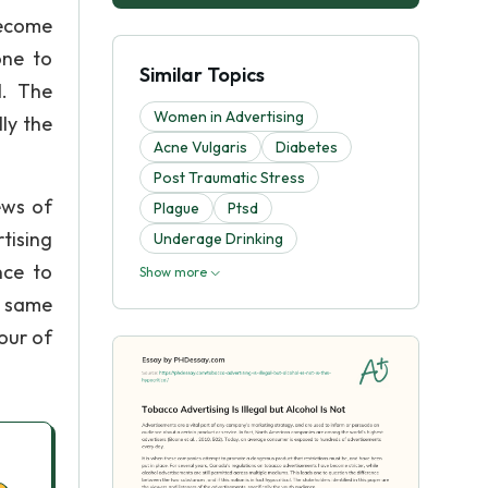
become
one to
Similar Topics
l. The
Women in Advertising
ly the
Acne Vulgaris
Diabetes
Post Traumatic Stress
ews of
Plague
Ptsd
tising
Underage Drinking
nce to
Show more
e same
our of