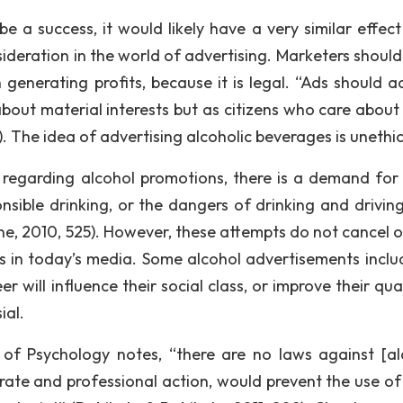
e a success, it would likely have a very similar effec
nsideration in the world of advertising. Marketers shoul
 generating profits, because it is legal. “Ads should a
out material interests but as citizens who care about 
. The idea of advertising alcoholic beverages is unethic
a regarding alcohol promotions, there is a demand for
sible drinking, or the dangers of drinking and driving
ne, 2010, 525). However, these attempts do not cancel o
s in today’s media. Some alcohol advertisements inclu
r will influence their social class, or improve their qua
ial.
 of Psychology notes, “there are no laws against [al
rate and professional action, would prevent the use of