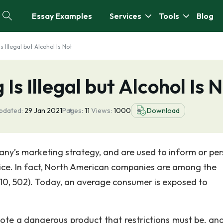
Essay Examples
Services
Tools
Blog
s Illegal but Alcohol Is Not
Is Illegal but Alcohol Is 
pdated:
29 Jan 2021
Pages:
11
Views:
1000
Download
any’s marketing strategy, and are used to inform or pe
ice. In fact, North American companies are among the
2010, 502). Today, an average consumer is exposed to
ote a dangerous product that restrictions must be, an