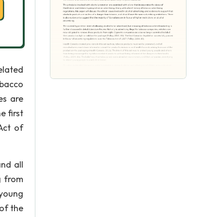
elated
obacco
es are
e first
Act of
nd all
g from
 young
of the