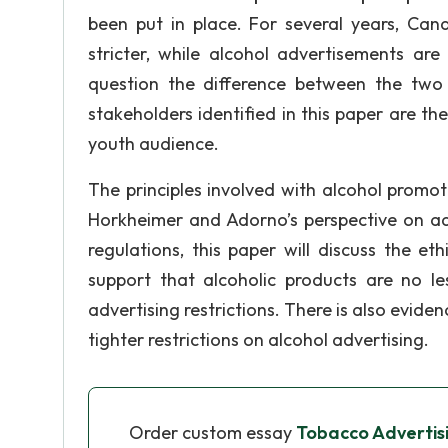
been put in place. For several years, Ca
stricter, while alcohol advertisements are
question the difference between the two s
stakeholders identified in this paper are the
youth audience.
The principles involved with alcohol promo
Horkheimer and Adorno’s perspective on adv
regulations, this paper will discuss the et
support that alcoholic products are no 
advertising restrictions. There is also evide
tighter restrictions on alcohol advertising.
Order custom essay
Tobacco Advertisin