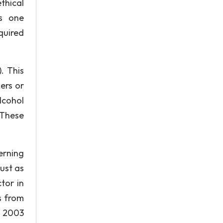
thical
is one
quired
. This
ers or
lcohol
 These
erning
ust as
tor in
s from
n 2003