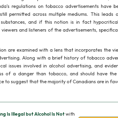
nada’s regulations on tobacco advertisements have 
 still permitted across multiple mediums. This leads 
ubstances, and if this notion is in fact hypocritica
 viewers and listeners of the advertisements, specifical
tion are examined with a lens that incorporates the vi
ertising. Along with a brief history of tobacco adver
hical issues involved in alcohol advertising, and evide
less of a danger than tobacco, and should have th
nce to suggest that the majority of Canadians are in fav
g Is Illegal but Alcohol Is Not
with