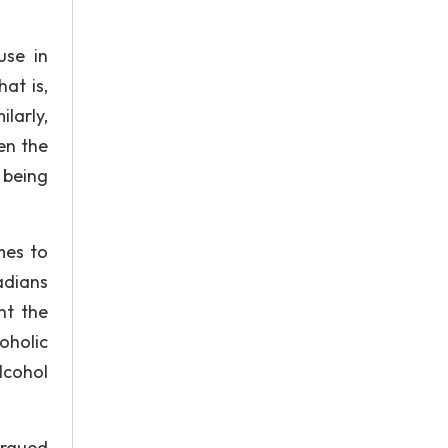
use in
at is,
larly,
en the
 being
mes to
adians
ht the
oholic
lcohol
argued