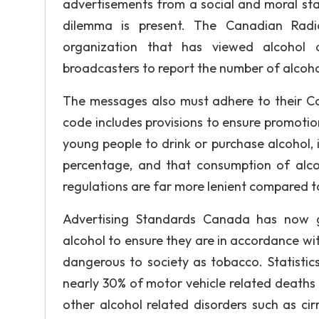
advertisements from a social and moral stan
dilemma is present. The Canadian Radi
organization that has viewed alcohol ad
broadcasters to report the number of alcoh
The messages also must adhere to their Co
code includes provisions to ensure promoti
young people to drink or purchase alcohol, 
percentage, and that consumption of alco
regulations are far more lenient compared to
Advertising Standards Canada has now ga
alcohol to ensure they are in accordance with
dangerous to society as tobacco. Statistic
nearly 30% of motor vehicle related deaths
other alcohol related disorders such as ci