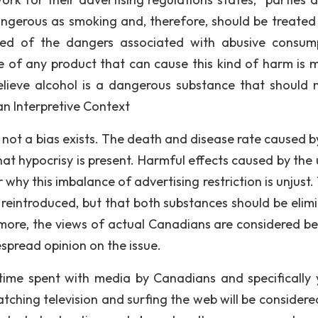
angerous as smoking and, therefore, should be treated 
d of the dangers associated with abusive consum
le of any product that can cause this kind of harm is m
elieve alcohol is a dangerous substance that should 
an Interpretive Context
r not a bias exists. The death and disease rate caused b
at hypocrisy is present. Harmful effects caused by the 
y this imbalance of advertising restriction is unjust. T
 reintroduced, but that both substances should be elim
more, the views of actual Canadians are considered b
espread opinion on the issue.
time spent with media by Canadians and specifically
atching television and surfing the web will be considere