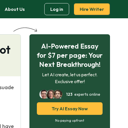
About Us
Log in
Hire Writer
AI-Powered Essay
Not
for $7 per page: Your
Next Breakthrough!
Let AI create, let us perfect.
Exclusive offer!
rsuade
123
experts online
Try AI Essay Now
No paying upfront
d have