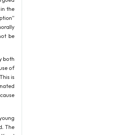
in the
ption”
orally
not be
y both
use of
his is
inated
ecause
 young
d. The