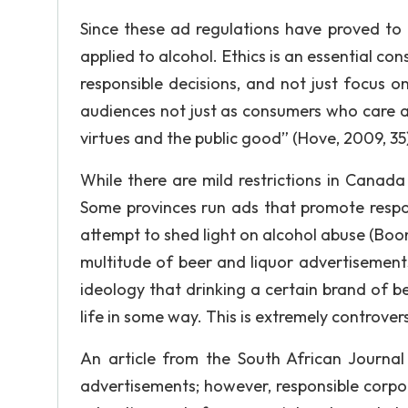
Since these ad regulations have proved to b
applied to alcohol. Ethics is an essential co
responsible decisions, and not just focus on
audiences not just as consumers who care ab
virtues and the public good” (Hove, 2009, 35)
While there are mild restrictions in Canad
Some provinces run ads that promote respon
attempt to shed light on alcohol abuse (Boo
multitude of beer and liquor advertisement
ideology that drinking a certain brand of bee
life in some way. This is extremely controvers
An article from the South African Journal
advertisements; however, responsible corpo