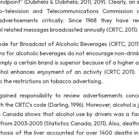
dpoint” (Dubihela & Dubihela, 2011, 209). Clearly, an e
o-television and Telecommunications Commission 
vertisements critically. Since 1968 they have re
ol related messages broadcasted annually (CRTC, 2011).
de for Broadcast of Alcoholic Beverages (CRTC, 2011)
ons for alcoholic beverages do not encourage non-drink
imply a certain brand is superior because of a higher a
hol enhances enjoyment of an activity (CRTC 2011).
 the restrictions on tobacco advertising.
ined responsibility to review advertisements conc
 the CRTC’s code (Darling, 1996). Moreover, alcohol is j
s Canada shows that alcohol use by drivers was a fac
 from 2003-2005 (Statistics Canada, 2011). Also, death
rrhosis of the liver accounted for over 1400 deaths i