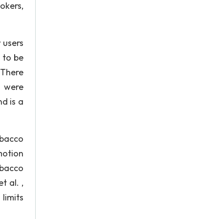
okers,
 users
 to be
 There
s were
d is a
obacco
motion
tobacco
 al. ,
limits