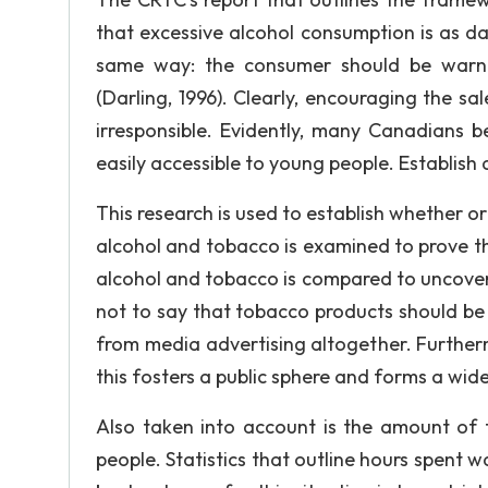
that excessive alcohol consumption is as d
same way: the consumer should be warne
(Darling, 1996). Clearly, encouraging the sa
irresponsible. Evidently, many Canadians b
easily accessible to young people. Establish 
This research is used to establish whether o
alcohol and tobacco is examined to prove th
alcohol and tobacco is compared to uncover wh
not to say that tobacco products should be
from media advertising altogether. Further
this fosters a public sphere and forms a wid
Also taken into account is the amount of 
people. Statistics that outline hours spent w