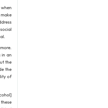
t when
d make
ddress
social
al.
 more.
 in an
ut the
de the
lity of
cohol]
 these