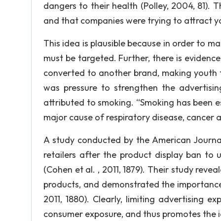
dangers to their health (Polley, 2004, 81)
and that companies were trying to attract y
This idea is plausible because in order to ma
must be targeted. Further, there is evidence
converted to another brand, making youth t
was pressure to strengthen the advertising
attributed to smoking. “Smoking has been es
major cause of respiratory disease, cancer an
A study conducted by the American Journal
retailers after the product display ban to
(Cohen et al. , 2011, 1879). Their study reve
products, and demonstrated the importance 
2011, 1880). Clearly, limiting advertising e
consumer exposure, and thus promotes the id