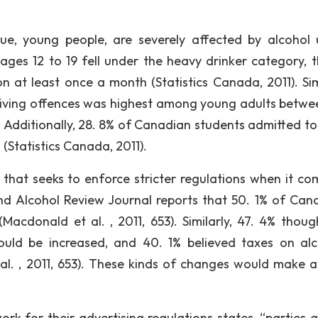
sue, young people, are severely affected by alcohol 
ges 12 to 19 fell under the heavy drinker category, th
 at least once a month (Statistics Canada, 2011). Simi
riving offences was highest among young adults betwe
. Additionally, 28. 8% of Canadian students admitted to
(Statistics Canada, 2011).
that seeks to enforce stricter regulations when it co
nd Alcohol Review Journal reports that 50. 1% of Can
(Macdonald et al. , 2011, 653). Similarly, 47. 4% thoug
ould be increased, and 40. 1% believed taxes on alc
l. , 2011, 653). These kinds of changes would make a
rk for their advertising regulations states, “parties 