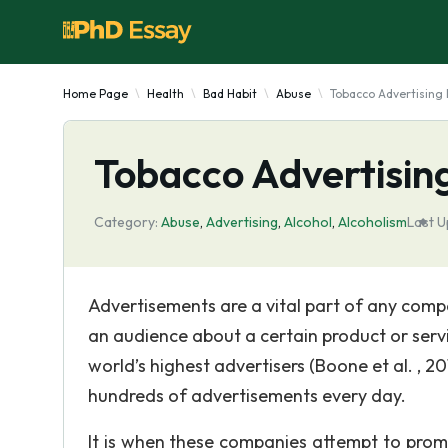
Home Page
Health
Bad Habit
Abuse
Tobacco Advertising I
Tobacco Advertising 
Category:
Abuse
,
Advertising
,
Alcohol
,
Alcoholism
Last U
Advertisements are a vital part of any comp
an audience about a certain product or serv
world’s highest advertisers (Boone et al. , 
hundreds of advertisements every day.
It is when these companies attempt to prom