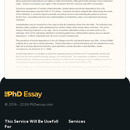
© 2016 - 2026 PhDessay.com
This Service Will Be Usefull
Services
For