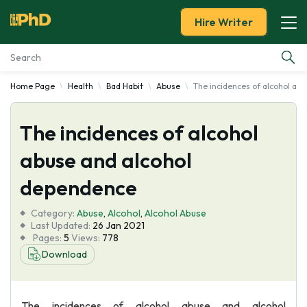
Hire Writer
Home Page
Health
Bad Habit
Abuse
The incidences of alcohol ab
Essay Examples
The incidences of alcohol
Services
abuse and alcohol
Tools
dependence
Blog
Category:
Abuse
,
Alcohol
,
Alcohol Abuse
Last Updated:
26 Jan 2021
Pages:
5
Views:
778
About Us
Download
The incidences of alcohol abuse and alcohol