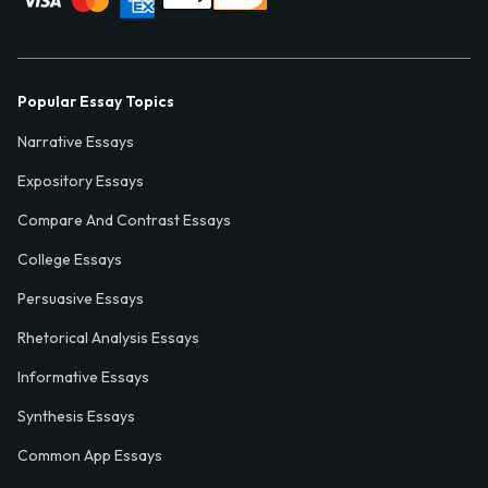
Popular Essay Topics
Narrative Essays
Expository Essays
Compare And Contrast Essays
College Essays
Persuasive Essays
Rhetorical Analysis Essays
Informative Essays
Synthesis Essays
Common App Essays