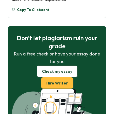
Copy To Clipboard
Don't let plagiarism ruin your
grade
Run a free check or have your essay done
for you
Check my essay
Hire Writer