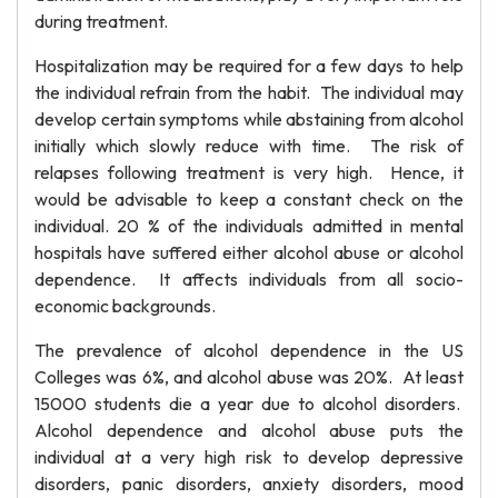
during treatment.
Hospitalization may be required for a few days to help
the individual refrain from the habit. The individual may
develop certain symptoms while abstaining from alcohol
initially which slowly reduce with time. The risk of
relapses following treatment is very high. Hence, it
would be advisable to keep a constant check on the
individual. 20 % of the individuals admitted in mental
hospitals have suffered either alcohol abuse or alcohol
dependence. It affects individuals from all socio-
economic backgrounds.
The prevalence of alcohol dependence in the US
Colleges was 6%, and alcohol abuse was 20%. At least
15000 students die a year due to alcohol disorders.
Alcohol dependence and alcohol abuse puts the
individual at a very high risk to develop depressive
disorders, panic disorders, anxiety disorders, mood