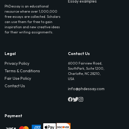
Essay examples
PhDessay is an educational
resource where over 1,000,000
free essays are collected. Scholars
can use them for free to gain
inspiration and new creative ideas
for their writing assignments.
Legal
Contact Us
Privacy Policy
6000 Fairview Road,
SouthPark, Suite 1200,
Terms & Conditions
Charlotte, NC 28210,
Fair Use Policy
USA
Contact Us
info@phdessay.com
Payment