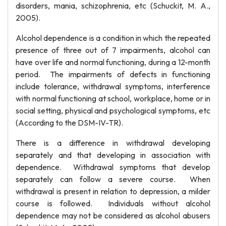
disorders, mania, schizophrenia, etc (Schuckit, M. A.,
2005).
Alcohol dependence is a condition in which the repeated
presence of three out of 7 impairments, alcohol can
have over life and normal functioning, during a 12-month
period. The impairments of defects in functioning
include tolerance, withdrawal symptoms, interference
with normal functioning at school, workplace, home or in
social setting, physical and psychological symptoms, etc
(According to the DSM-IV-TR).
There is a difference in withdrawal developing
separately and that developing in association with
dependence. Withdrawal symptoms that develop
separately can follow a severe course. When
withdrawal is present in relation to depression, a milder
course is followed. Individuals without alcohol
dependence may not be considered as alcohol abusers