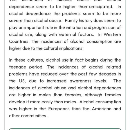
dependence seem to be higher than anticipated. In
alcohol dependence the problems seem to be more
severe than alcohol abuse. Family history does seem to
play an important role in the initiation and progression of
alcohol use, along with external factors. In Western
Countries, the incidences of alcohol consumption are
higher due to the cultural implications.
In these cultures, alcohol use in fact begins during the
teenage period. The incidences of alcohol related
problems have reduced over the past few decades in
the US, due to increased awareness levels. The
incidences of alcohol abuse and alcohol dependences
are higher in males than females, although females
develop it more easily than males. Alcohol consumption
was higher in the Europeans than the American and
other communities.