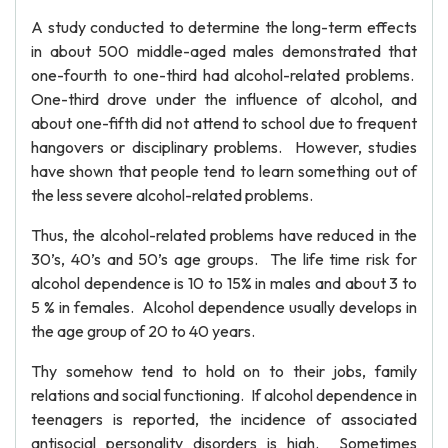
A study conducted to determine the long-term effects
in about 500 middle-aged males demonstrated that
one-fourth to one-third had alcohol-related problems.
One-third drove under the influence of alcohol, and
about one-fifth did not attend to school due to frequent
hangovers or disciplinary problems. However, studies
have shown that people tend to learn something out of
the less severe alcohol-related problems.
Thus, the alcohol-related problems have reduced in the
30’s, 40’s and 50’s age groups. The life time risk for
alcohol dependence is 10 to 15% in males and about 3 to
5 % in females. Alcohol dependence usually develops in
the age group of 20 to 40 years.
Thy somehow tend to hold on to their jobs, family
relations and social functioning. If alcohol dependence in
teenagers is reported, the incidence of associated
antisocial personality disorders is high. Sometimes