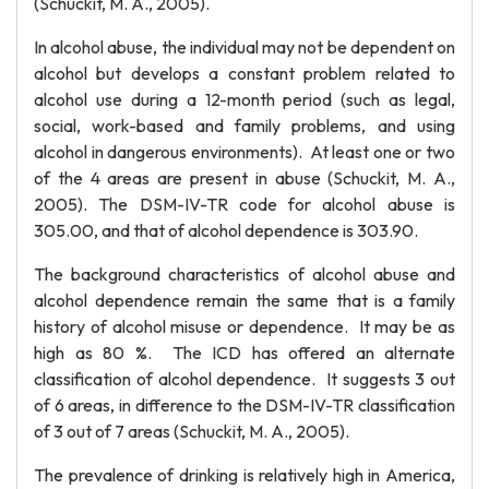
(Schuckit, M. A., 2005).
In alcohol abuse, the individual may not be dependent on
alcohol but develops a constant problem related to
alcohol use during a 12-month period (such as legal,
social, work-based and family problems, and using
alcohol in dangerous environments). At least one or two
of the 4 areas are present in abuse (Schuckit, M. A.,
2005). The DSM-IV-TR code for alcohol abuse is
305.00, and that of alcohol dependence is 303.90.
The background characteristics of alcohol abuse and
alcohol dependence remain the same that is a family
history of alcohol misuse or dependence. It may be as
high as 80 %. The ICD has offered an alternate
classification of alcohol dependence. It suggests 3 out
of 6 areas, in difference to the DSM-IV-TR classification
of 3 out of 7 areas (Schuckit, M. A., 2005).
The prevalence of drinking is relatively high in America,