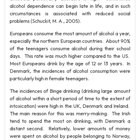
alcohol dependence can begin late in life, and in such
circumstances is associated with reduced social
problems (Schuckit, M. A., 2005).
Europeans consume the most amount of alcohol a year,
especially the northern European countries. About 90%
of the teenagers consume alcohol during their school
days. This rate was much higher compared to the US.
Most Europeans drink by the age of 12 or 13 years. In
Denmark, the incidences of alcohol consumption were
particularly high in female teenagers.
The incidences of Binge drinking (drinking large amount
of alcohol within a short period of time to the extent of
intoxication) were high in the UK, Denmark and Ireland.
The main reason for this was merry-making. The Irish
tend to spend the most on drinking, with Denmark a
distant second. Relatively, lower amounts of money
were spent on alcohol by people belonging to Norway,