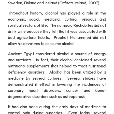
Sweden, Finland and Iceland (Finfacts Ireland, 2007).
Throughout history, alcohol has played a role in the
economic, social, medicinal, cultural, religious and
spiritual sectors of life. The nomadic Rechabites did not
drink wine because they felt that it was associated with
bad agricultural habits. Prophet Mohammed did not
allow his devotees to consume alcohol.
Ancient Egypt considered alcohol a source of energy
and nutrients. In fact, their alcohol contained several
nutritional supplements that helped to treat nutritional
deficiency disorders. Alcohol has been utilized by a
medicine by several cultures. Several studies have
demonstrated it effect in lowering the incidences of
coronary heart disorders, cancer and bone-
degenerative disorders such as osteoporosis.
It had also been during the early days of medicine to
control pain during surgeries. Even today, several