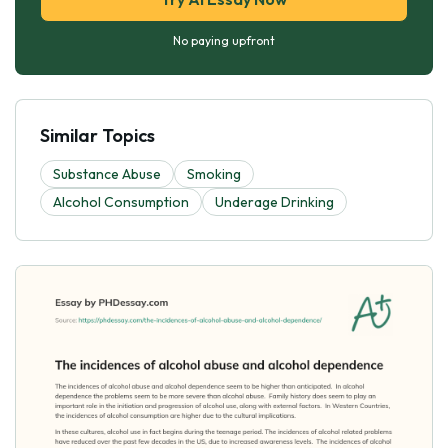
No paying upfront
Similar Topics
Substance Abuse
Smoking
Alcohol Consumption
Underage Drinking