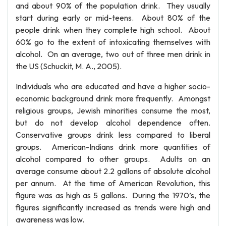
and about 90% of the population drink. They usually
start during early or mid-teens. About 80% of the
people drink when they complete high school. About
60% go to the extent of intoxicating themselves with
alcohol. On an average, two out of three men drink in
the US (Schuckit, M. A., 2005).
Individuals who are educated and have a higher socio-
economic background drink more frequently. Amongst
religious groups, Jewish minorities consume the most,
but do not develop alcohol dependence often.
Conservative groups drink less compared to liberal
groups. American-Indians drink more quantities of
alcohol compared to other groups. Adults on an
average consume about 2.2 gallons of absolute alcohol
per annum. At the time of American Revolution, this
figure was as high as 5 gallons. During the 1970’s, the
figures significantly increased as trends were high and
awareness was low.