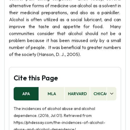
alternative forms of medicine use alcohol as a solvent in
their medicinal preparations, and also as a painkiller.
Alcohol is often utilized as a social lubricant, and can
improve the taste and appetite for food. Many
communities consider that alcohol should not be a
problem because it has been misused only by a small
number of people. It was beneficial to greater numbers
of the society (Hanson, D. J., 2005).
Cite this Page
APA
MLA
HARVARD
CHICAGO
AS
The incidences of alcohol abuse and alcohol
dependence. (2016, Jul 01). Retrieved from
https://phdessay.com/the-incidences-of-alcohol-
abuse-and-alcohol-dependence/