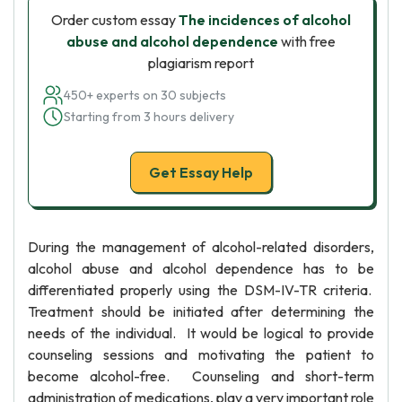
Order custom essay
The incidences of alcohol
abuse and alcohol dependence
with free
plagiarism report
450+ experts on 30 subjects
Starting from 3 hours delivery
Get Essay Help
During the management of alcohol-related disorders,
alcohol abuse and alcohol dependence has to be
differentiated properly using the DSM-IV-TR criteria.
Treatment should be initiated after determining the
needs of the individual. It would be logical to provide
counseling sessions and motivating the patient to
become alcohol-free. Counseling and short-term
administration of medications, play a very important role