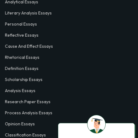
Analytical Essays
Literary Analysis Essays
Personal Essays
Reflective Essays
Cause And Effect Essays
Rhetorical Essays
Definition Essays
Scholarship Essays
Analysis Essays
Research Paper Essays
Process Analysis Essays
Opinion Essays
Classification Essays