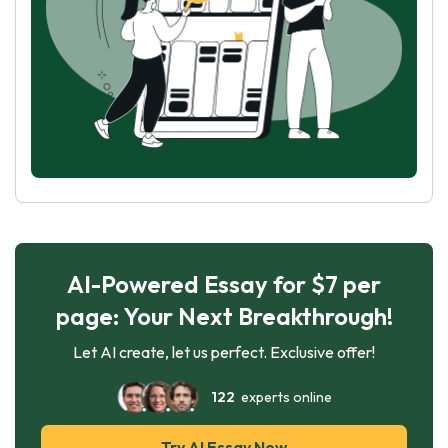
AI-Powered Essay for $7 per
page: Your Next Breakthrough!
Let AI create, let us perfect. Exclusive offer!
122
experts online
Try AI Essay Now