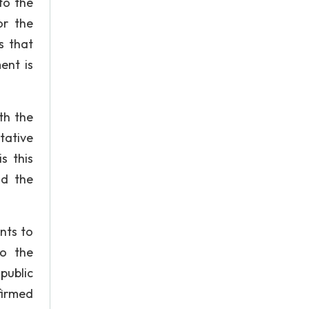
to the
or the
s that
ent is
th the
tative
s this
nd the
nts to
to the
public
firmed