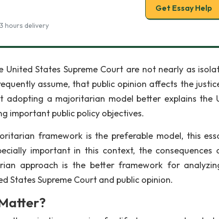
Get Essay Help
3 hours delivery
the United States Supreme Court are not nearly as isola
quently assume, that public opinion affects the justice
t adopting a majoritarian model better explains the 
g important public policy objectives.
ritarian framework is the preferable model, this essa
ecially important in this context, the consequences 
arian approach is the better framework for analyzi
ted States Supreme Court and public opinion.
Matter?