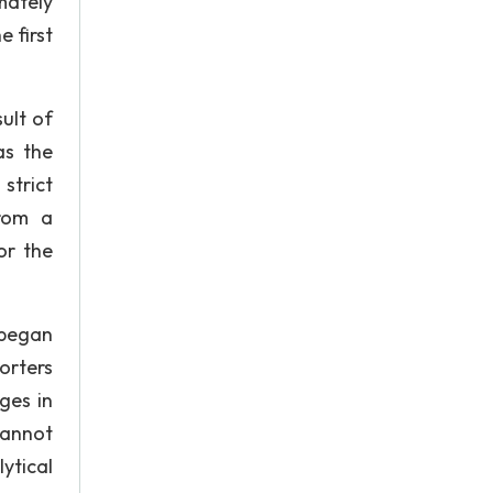
mately
e first
sult of
as the
strict
from a
or the
 began
orters
ges in
cannot
ytical