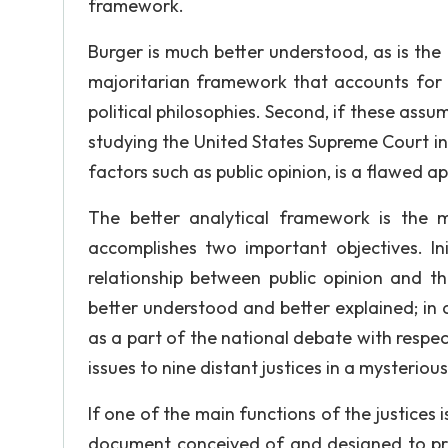
framework.
Burger is much better understood, as is th
majoritarian framework that accounts for pu
political philosophies. Second, if these assu
studying the United States Supreme Court in i
factors such as public opinion, is a flawed a
The better analytical framework is the 
accomplishes two important objectives. Ini
relationship between public opinion and th
better understood and better explained; in a
as a part of the national debate with respect
issues to nine distant justices in a mysteriou
If one of the main functions of the justices 
document conceived of and designed to prot