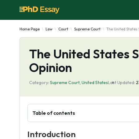
Home Page
Law
Court
Supreme Court
The United States
The United States 
Opinion
Category:
Supreme Court
,
United States
Last Updated:
2
Table of contents
Introduction