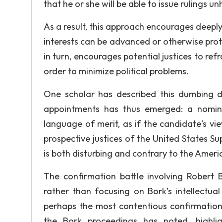
that he or she will be able to issue rulings u
As a result, this approach encourages deeply 
interests can be advanced or otherwise protec
in turn, encourages potential justices to refr
order to minimize political problems.
One scholar has described this dumbing do
appointments has thus emerged: a nomine
language of merit, as if the candidate's vie
prospective justices of the United States S
is both disturbing and contrary to the Ameri
The confirmation battle involving Robert Bo
rather than focusing on Bork’s intellectual
perhaps the most contentious confirmation 
the Bork proceedings has noted, highli