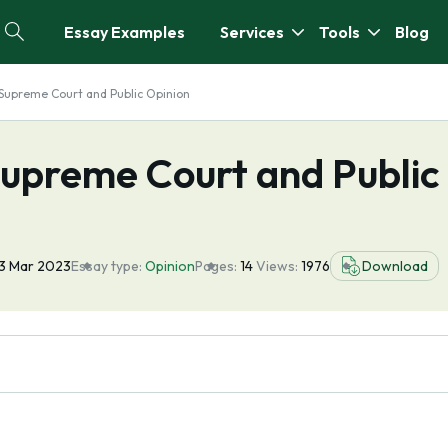
Essay Examples
Services
Tools
Blog
 Supreme Court and Public Opinion
Supreme Court and Public
3 Mar 2023
Essay type:
Opinion
Pages:
14
Views:
1976
Download