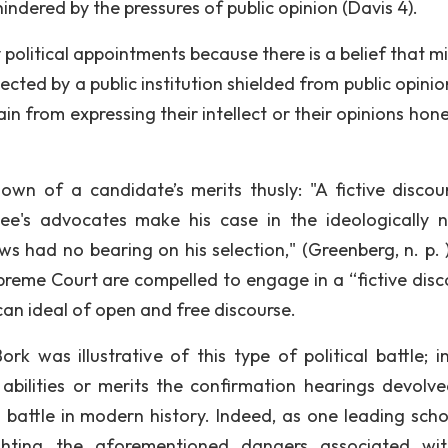
nhindered by the pressures of public opinion (Davis 4).
political appointments because there is a belief that mi
ted by a public institution shielded from public opinion
ain from expressing their intellect or their opinions hone
wn of a candidate’s merits thusly: "A fictive discou
e's advocates make his case in the ideologically n
ws had no bearing on his selection," (Greenberg, n. p. 
upreme Court are compelled to engage in a “fictive disc
can ideal of open and free discourse.
rk was illustrative of this type of political battle; i
 abilities or merits the confirmation hearings devolve
battle in modern history. Indeed, as one leading scho
ghting the aforementioned dangers associated wi