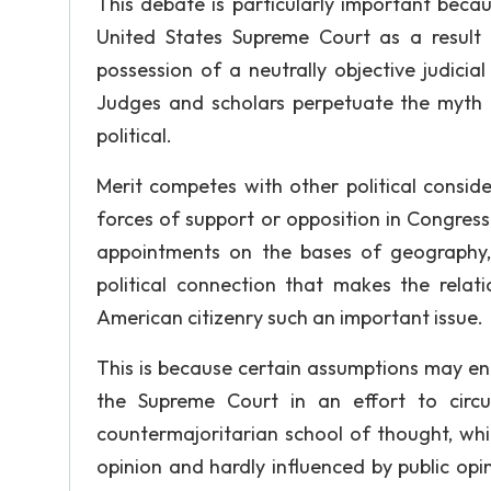
This debate is particularly important becaus
United States Supreme Court as a result of
possession of a neutrally objective judicia
Judges and scholars perpetuate the myth of
political.
Merit competes with other political consider
forces of support or opposition in Congres
appointments on the bases of geography, re
political connection that makes the rela
American citizenry such an important issue.
This is because certain assumptions may enc
the Supreme Court in an effort to circ
countermajoritarian school of thought, whi
opinion and hardly influenced by public opin