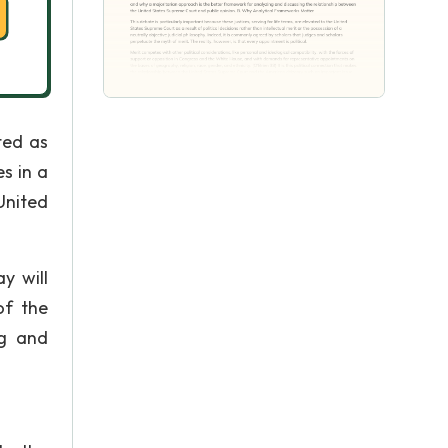
ted as
s in a
United
y will
of the
ng and