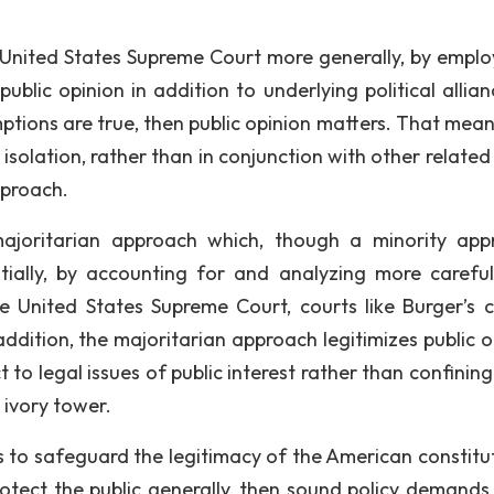
e United States Supreme Court more generally, by emplo
blic opinion in addition to underlying political allian
mptions are true, then public opinion matters. That mean
solation, rather than in conjunction with other related 
pproach.
majoritarian approach which, though a minority app
tially, by accounting for and analyzing more careful
e United States Supreme Court, courts like Burger’s 
ddition, the majoritarian approach legitimizes public o
 to legal issues of public interest rather than confinin
s ivory tower.
is to safeguard the legitimacy of the American constitut
ect the public generally, then sound policy demands 