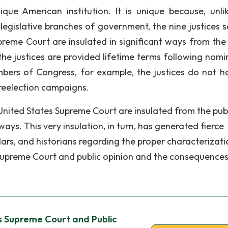
ue American institution. It is unique because, unli
 legislative branches of government, the nine justices s
preme Court are insulated in significant ways from the 
 the justices are provided lifetime terms following nomi
bers of Congress, for example, the justices do not h
r reelection campaigns.
United States Supreme Court are insulated from the pub
ays. This very insulation, in turn, has generated fierce
lars, and historians regarding the proper characterizati
 Supreme Court and public opinion and the consequences
s Supreme Court and Public