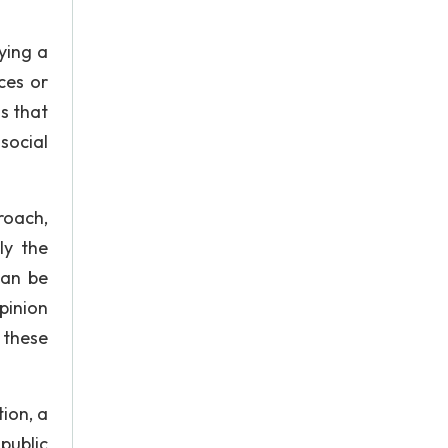
ying a
ces or
s that
social
roach,
ly the
can be
pinion
g these
ion, a
public