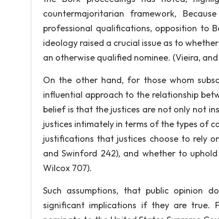
countermajoritarian framework, Becaus
professional qualifications, opposition to 
ideology raised a crucial issue as to whether
an otherwise qualified nominee. (Vieira, and 
On the other hand, for those whom subscri
influential approach to the relationship be
belief is that the justices are not only not i
justices intimately in terms of the types of 
justifications that justices choose to rely
and Swinford 242), and whether to uphold 
Wilcox 707).
Such assumptions, that public opinion do
significant implications if they are true.