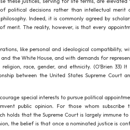
e these justices, serving for life terms, are elevated 
 political decisions rather than intellectual merit 
l philosophy. Indeed, it is commonly agreed by scholar
 merit. The reality, however, is that every appointm
ations, like personal and ideological compatibility, wi
s and the White House, and with demands for represen
ligion, race, gender, and ethnicity. (O'Brien 33) It i
tionship between the United States Supreme Court a
ourage special interests to pursue political appointme
umvent public opinion. For those whom subscribe 
ch holds that the Supreme Court is largely immune to 
ion, the belief is that once a nominated justice is con