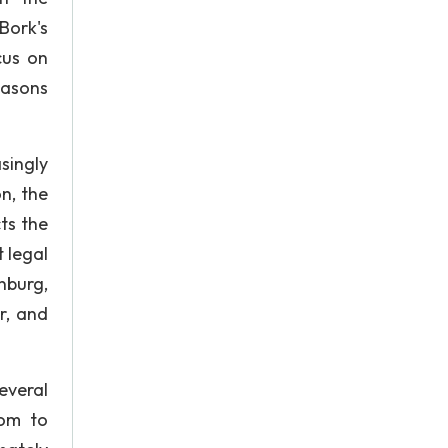
Bork's
cus on
reasons
singly
n, the
cts the
t legal
nburg,
r, and
everal
hom to