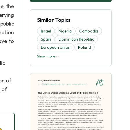
ke the
erving
Similar Topics
public
Israel
Nigeria
Cambodia
nation
Spain
Dominican Republic
ave to
European Union
Poland
Show more
lic
on of
 of