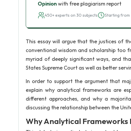
Opinion
with free plagiarism report
450+ experts on 30 subjects
Starting from 
This essay will argue that the justices of 
conventional wisdom and scholarship too fre
myriad of deeply significant ways, and tha
States Supreme Court as well as better servin
In order to support the argument that majo
explain why analytical frameworks are esp
different approaches, and why a majorit
discussing the relationship between the Uni
Why Analytical Frameworks 