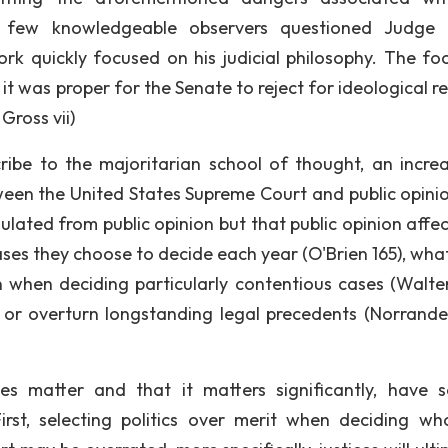
e few knowledgeable observers questioned Judge 
Bork quickly focused on his judicial philosophy. The fo
 it was proper for the Senate to reject for ideological 
Gross vii)
be to the majoritarian school of thought, an increa
tween the United States Supreme Court and public opinio
nsulated from public opinion but that public opinion affe
cases they choose to decide each year (O'Brien 165), wha
 on when deciding particularly contentious cases (Walte
or overturn longstanding legal precedents (Norrande
es matter and that it matters significantly, have s
 First, selecting politics over merit when deciding w