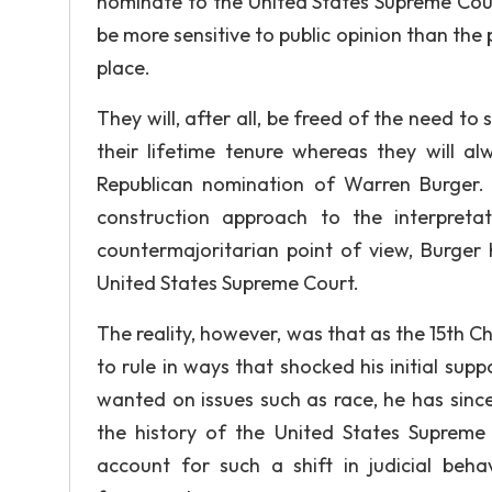
nominate to the United States Supreme Court 
be more sensitive to public opinion than the 
place.
They will, after all, be freed of the need to 
their lifetime tenure whereas they will a
Republican nomination of Warren Burger.
construction approach to the interpreta
countermajoritarian point of view, Burger 
United States Supreme Court.
The reality, however, was that as the 15th C
to rule in ways that shocked his initial supp
wanted on issues such as race, he has sinc
the history of the United States Supreme
account for such a shift in judicial behav