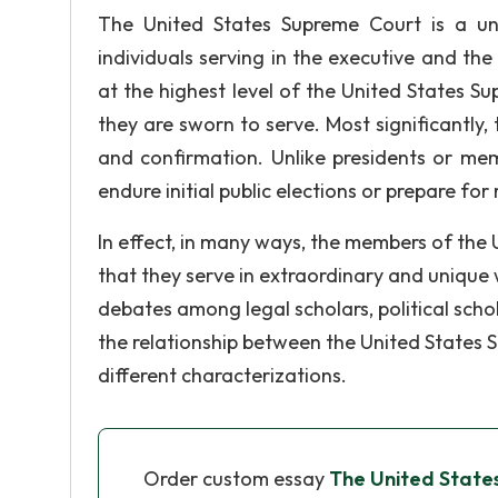
The United States Supreme Court is a uniq
individuals serving in the executive and the
at the highest level of the United States Su
they are sworn to serve. Most significantly,
and confirmation. Unlike presidents or mem
endure initial public elections or prepare fo
In effect, in many ways, the members of the 
that they serve in extraordinary and unique w
debates among legal scholars, political scho
the relationship between the United States
different characterizations.
Order custom essay
The United State