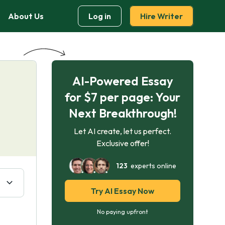
About Us
Log in
Hire Writer
AI-Powered Essay
for $7 per page: Your
Next Breakthrough!
Let AI create, let us perfect.
Exclusive offer!
123
experts online
Try AI Essay Now
No paying upfront