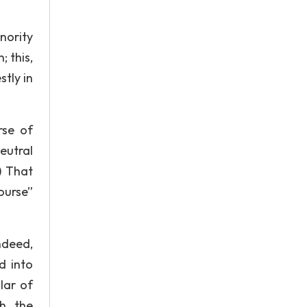
nority
; this,
stly in
rse of
eutral
) That
ourse”
ndeed,
d into
lar of
th the