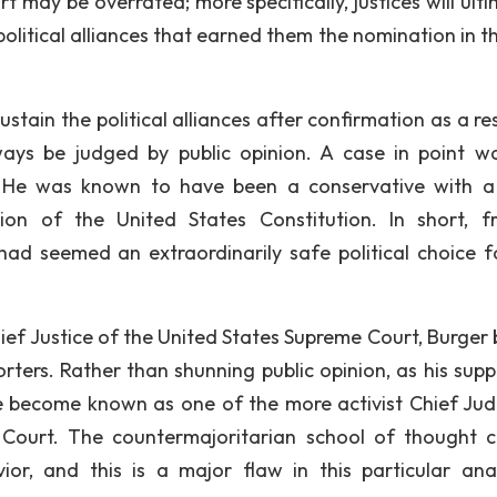
may be overrated; more specifically, justices will ulti
political alliances that earned them the nomination in th
sustain the political alliances after confirmation as a re
lways be judged by public opinion. A case in point w
 He was known to have been a conservative with a 
tion of the United States Constitution. In short, 
had seemed an extraordinarily safe political choice f
hief Justice of the United States Supreme Court, Burger
orters. Rather than shunning public opinion, as his supp
e become known as one of the more activist Chief Jud
 Court. The countermajoritarian school of thought 
ior, and this is a major flaw in this particular anal