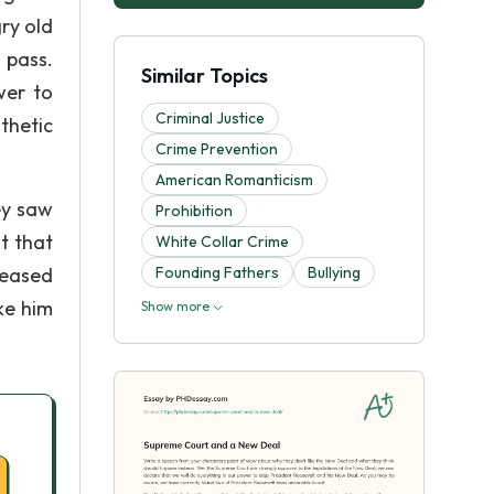
ry old
 pass.
Similar Topics
wer to
Criminal Justice
thetic
Crime Prevention
American Romanticism
ey saw
Prohibition
t that
White Collar Crime
leased
Founding Fathers
Bullying
ke him
Show more