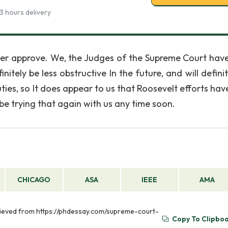
3 hours delivery
er approve. We, the Judges of the Supreme Court hav
itely be less obstructive In the future, and will defini
ies, so It does appear to us that Roosevelt efforts have
be trying that again with us any time soon.
CHICAGO
ASA
IEEE
AMA
rieved from https://phdessay.com/supreme-court-
Copy To Clipbo