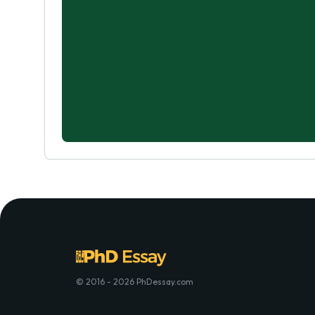
© 2016 - 2026 PhDessay.com