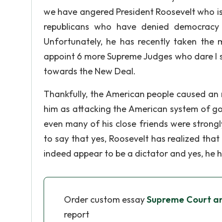
we have angered President Roosevelt who is 
republicans who have denied democracy 
Unfortunately, he has recently taken the 
appoint 6 more Supreme Judges who dare I
towards the New Deal.
Thankfully, the American people caused an 
him as attacking the American system of g
even many of his close friends were stron
to say that yes, Roosevelt has realized that
indeed appear to be a dictator and yes, he
Order custom essay
Supreme Court a
report