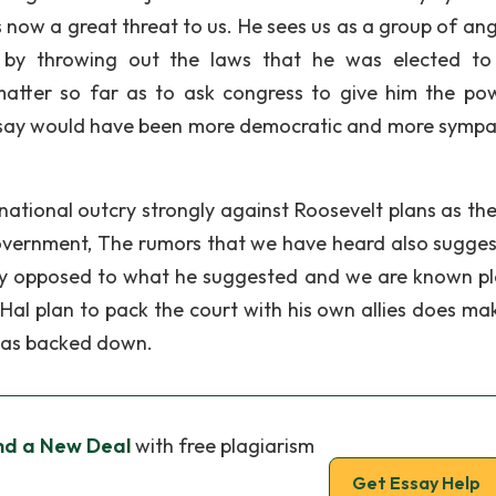
now a great threat to us. He sees us as a group of ang
by throwing out the laws that he was elected to
matter so far as to ask congress to give him the po
 say would have been more democratic and more sympa
national outcry strongly against Roosevelt plans as th
overnment, The rumors that we have heard also sugges
gly opposed to what he suggested and we are known p
 Hal plan to pack the court with his own allies does ma
 has backed down.
nd a New Deal
with free plagiarism
Get Essay Help