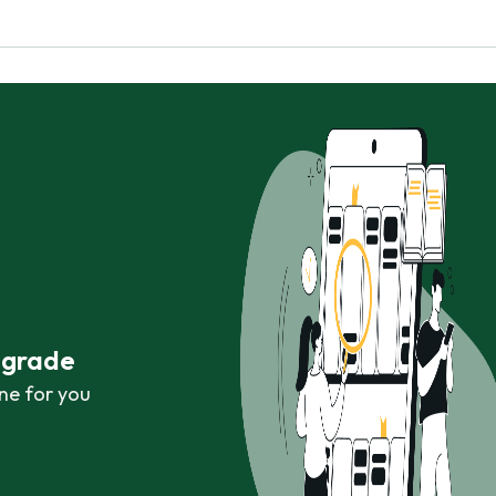
r grade
ne for you