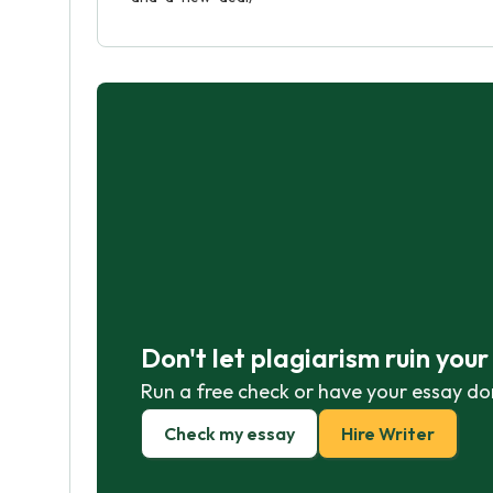
Don't let plagiarism ruin you
Run a free check or have your essay do
Check my essay
Hire Writer