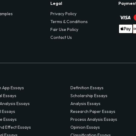
Legal
Paymen
amples
Privacy Policy
Terms & Conditions
Fair Use Policy
Contact Us
 App Essays
Definition Essays
al Essays
Scholarship Essays
 Analysis Essays
Analysis Essays
l Essays
Research Paper Essays
ve Essays
Process Analysis Essays
nd Effect Essays
Opinion Essays
al Essays
Classification Essays