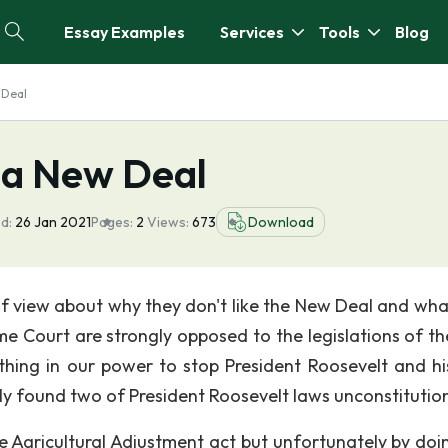
Essay Examples
Services
Tools
Blog
 Deal
 a New Deal
d:
26 Jan 2021
Pages:
2
Views:
673
Download
of view about why they don't like the New Deal and wha
me Court are strongly opposed to the legislations of t
thing in our power to stop President Roosevelt and h
y found two of President Roosevelt laws unconstitution
e Agricultural Adjustment act but unfortunately by doin