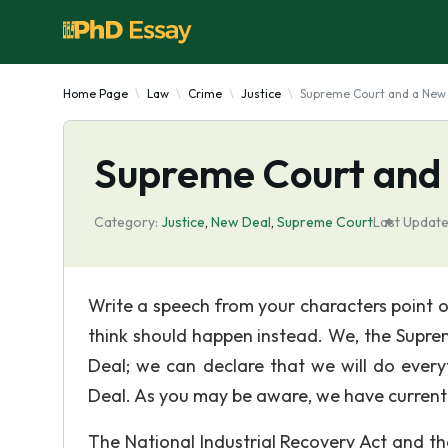
Home Page
Law
Crime
Justice
Supreme Court and a New
Supreme Court and
Category:
Justice
,
New Deal
,
Supreme Court
Last Update
Write a speech from your characters point 
think should happen instead. We, the Supre
Deal; we can declare that we will do every
Deal. As you may be aware, we have currentl
The National Industrial Recovery Act and th