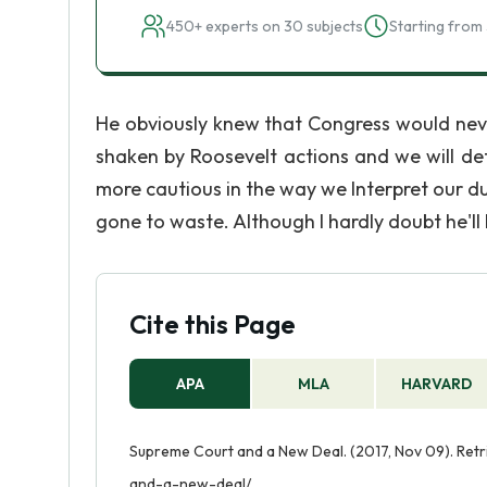
450+ experts on 30 subjects
Starting from 
He obviously knew that Congress would nev
shaken by Roosevelt actions and we will defin
more cautious in the way we Interpret our dut
gone to waste. Although I hardly doubt he'll 
Cite this Page
APA
MLA
HARVARD
Supreme Court and a New Deal. (2017, Nov 09). Ret
and-a-new-deal/