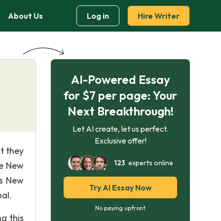
About Us
Log in
Hire Writer
AI-Powered Essay
for $7 per page: Your
Next Breakthrough!
Let AI create, let us perfect.
Exclusive offer!
t they
123
experts online
he New
is New
Try AI Essay Now
al.
No paying upfront
g this