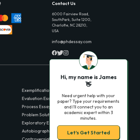
t
Contact Us
6000 Fairview Road,
SouthPark, Suite 1200,
Charlotte, NC 28210,
USA
info@phdessay.com
Hi, my name is James
👋
Exemplification Essays
Need urgent help with your
Evaluation Essays
paper? Type your requirements
Process Essays
and I'll connect you to an
academic expert within 3
Problem Solution Essays
minutes.
Exploratory Essay Examples
Autobiography Essays
Let’s Get Started
Controversial Essays