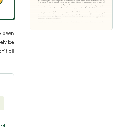
e been
tely be
n't all
ard