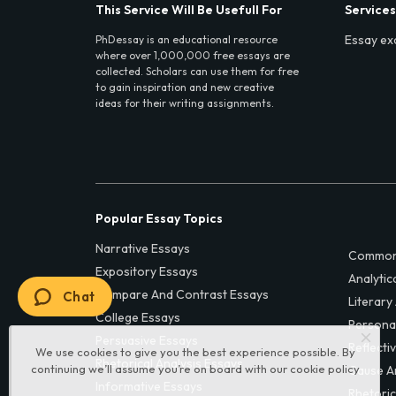
This Service Will Be Usefull For
Services
Essay ex
PhDessay is an educational resource
where over 1,000,000 free essays are
collected. Scholars can use them for free
to gain inspiration and new creative
ideas for their writing assignments.
Popular Essay Topics
Narrative Essays
Common
Expository Essays
Analytic
Compare And Contrast Essays
Chat
Literary
College Essays
Persona
Persuasive Essays
Reflecti
We use cookies to give you the best experience possible. By
Rhetorical Analysis Essays
continuing we’ll assume you’re on board with our
cookie policy
Cause A
Informative Essays
Rhetoric