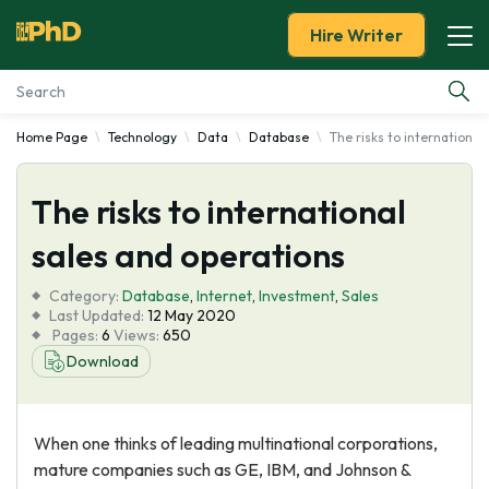
Hire Writer
Home Page
Technology
Data
Database
The risks to international
Essay Examples
The risks to international
Services
sales and operations
Tools
Category:
Database
,
Internet
,
Investment
,
Sales
Last Updated:
12 May 2020
Blog
Pages:
6
Views:
650
Download
About Us
When one thinks of leading multinational corporations,
mature companies such as GE, IBM, and Johnson &