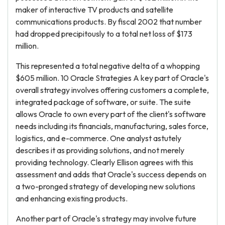
maker of interactive TV products and satellite
communications products. By fiscal 2002 that number
had dropped precipitously to a total net loss of $173
million.
This represented a total negative delta of a whopping
$605 million. 10 Oracle Strategies A key part of Oracle's
overall strategy involves offering customers a complete,
integrated package of software, or suite. The suite
allows Oracle to own every part of the client's software
needs including its financials, manufacturing, sales force,
logistics, and e-commerce. One analyst astutely
describes it as providing solutions, and not merely
providing technology. Clearly Ellison agrees with this
assessment and adds that Oracle's success depends on
a two-pronged strategy of developing new solutions
and enhancing existing products.
Another part of Oracle's strategy may involve future