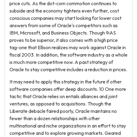
price cuts. As the dot-com commotion continues to
subside and the economy tightens even further, cost
conscious companies may start looking for lower cost
answers from some of Oracle's competitors such as
IBM, Microsoft, and Business Objects. Though 9iAS
proves to be superior, it also comes with a high price
tag-one that Ellison realizes may work against Oracle in
fiscal 2003. In addition, the software industry as a whole
is much more competitive now. A past strategy of
Oracle to stay competitive includes a reduction in prices.
It may need to apply this strategy in the future if other
software companies offer deep discounts. 10 One more
tactic that Oracle relies on entails alliances and joint
ventures, as opposed to acquisitions. Though the
Liberate debacle faired poorly, Oracle maintains no
fewer than a dozen relationships with other
multinational and niche organizations in an effort to stay
competitive and to explore growing markets. Geared