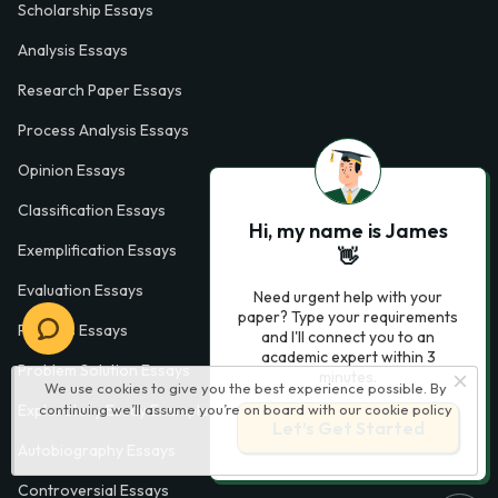
Scholarship Essays
Analysis Essays
Research Paper Essays
Process Analysis Essays
Opinion Essays
Classification Essays
Hi, my name is James
Exemplification Essays
👋
Evaluation Essays
Need urgent help with your
paper? Type your requirements
Process Essays
and I'll connect you to an
academic expert within 3
Problem Solution Essays
minutes.
We use cookies to give you the best experience possible. By
continuing we’ll assume you’re on board with our
cookie policy
Exploratory Essay Examples
Let’s Get Started
Autobiography Essays
Controversial Essays