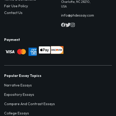
Charlotte, NC 28210,
Fair Use Policy
USA
Contact Us
info@phdessay.com
Payment
Popular Essay Topics
Narrative Essays
Expository Essays
Compare And Contrast Essays
College Essays