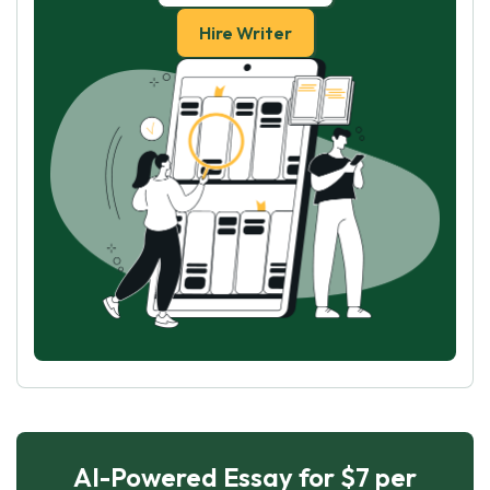
Hire Writer
AI-Powered Essay for $7 per