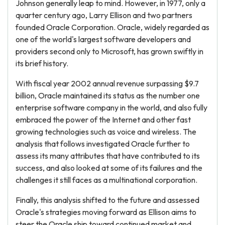
Johnson generally leap to mind. However, in 1977, only a
quarter century ago, Larry Ellison and two partners
founded Oracle Corporation. Oracle, widely regarded as
one of the world's largest software developers and
providers second only to Microsoft, has grown swiftly in
its brief history.
With fiscal year 2002 annual revenue surpassing $9.7
billion, Oracle maintained its status as the number one
enterprise software company in the world, and also fully
embraced the power of the Internet and other fast
growing technologies such as voice and wireless. The
analysis that follows investigated Oracle further to
assess its many attributes that have contributed to its
success, and also looked at some of its failures and the
challenges it still faces as a multinational corporation.
Finally, this analysis shifted to the future and assessed
Oracle's strategies moving forward as Ellison aims to
steer the Oracle ship toward continued market and