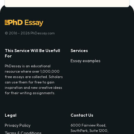
© 2016 - 2026 PhDessay.com
This Service Will Be Usefull
Services
For
Essay examples
PhDessay is an educational
resource where over 1,000,000
free essays are collected. Scholars
can use them for free to gain
inspiration and new creative ideas
for their writing assignments.
Legal
Contact Us
Privacy Policy
6000 Fairview Road,
SouthPark, Suite 1200,
Terms & Conditions