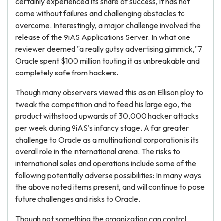
certainly experienced its share of success, it has not
come without failures and challenging obstacles to
overcome. Interestingly, a major challenge involved the
release of the 9iAS Applications Server. In what one
reviewer deemed "a really gutsy advertising gimmick,"7
Oracle spent $100 million touting it as unbreakable and
completely safe from hackers.
Though many observers viewed this as an Ellison ploy to
tweak the competition and to feed his large ego, the
product withstood upwards of 30,000 hacker attacks
per week during 9iAS's infancy stage. A far greater
challenge to Oracle as a multinational corporation is its
overall role in the international arena. The risks to
international sales and operations include some of the
following potentially adverse possibilities: In many ways
the above noted items present, and will continue to pose
future challenges and risks to Oracle.
Though not something the organization can control