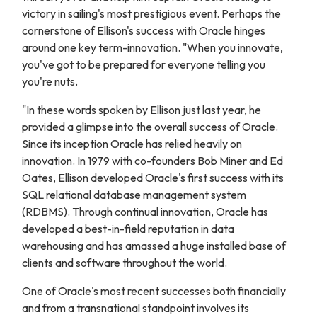
victory in sailing's most prestigious event. Perhaps the
cornerstone of Ellison's success with Oracle hinges
around one key term-innovation. "When you innovate,
you've got to be prepared for everyone telling you
you're nuts.
"In these words spoken by Ellison just last year, he
provided a glimpse into the overall success of Oracle.
Since its inception Oracle has relied heavily on
innovation. In 1979 with co-founders Bob Miner and Ed
Oates, Ellison developed Oracle's first success with its
SQL relational database management system
(RDBMS). Through continual innovation, Oracle has
developed a best-in-field reputation in data
warehousing and has amassed a huge installed base of
clients and software throughout the world.
One of Oracle's most recent successes both financially
and from a transnational standpoint involves its