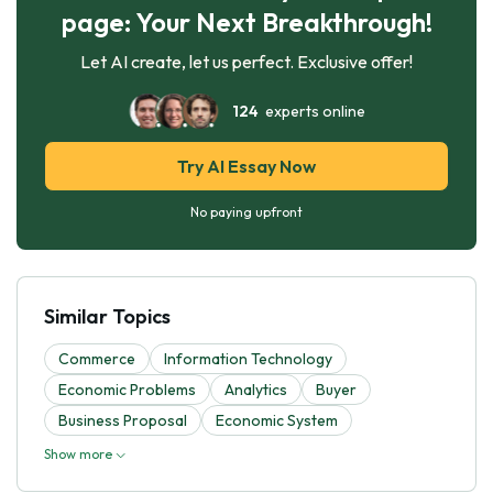
page: Your Next Breakthrough!
Let AI create, let us perfect. Exclusive offer!
124
experts online
Try AI Essay Now
No paying upfront
Similar Topics
Commerce
Information Technology
Economic Problems
Analytics
Buyer
Business Proposal
Economic System
Show more