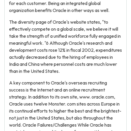
for each customer. Being an integrated global
organization benefits Oracle in other ways as well.
The diversity page of Oracle's website states, "to
effectively compete on a global scale, we believe it will
take the strength of a unified workforce fully engaged in
meaningful work. "6 Although Oracle's research and
development costs rose 12% in fiscal 2002, expenditures
actually decreased due to the hiring of employees in
India and China where personnel costs are much lower
than in the United States.
A key component to Oracle's overseas recruiting
success is the Internet and an online recruitment
strategy. In addition to its own site, www. oracle.com,
Oracle uses twelve Monster. com sites across Europe in
its continual efforts to higher the best and the brightest-
not just in the United States, but also throughout the
world. Oracle Failures/Challenges While Oracle has