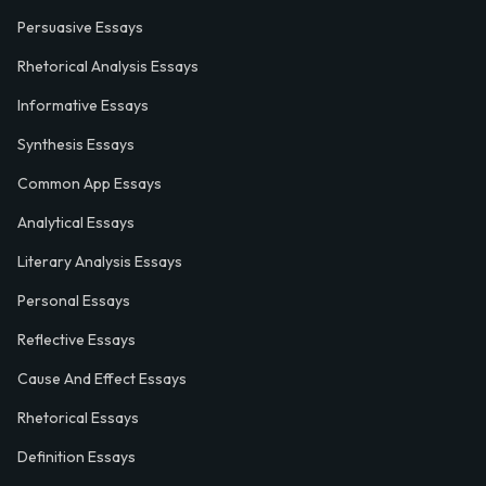
Persuasive Essays
Rhetorical Analysis Essays
Informative Essays
Synthesis Essays
Common App Essays
Analytical Essays
Literary Analysis Essays
Personal Essays
Reflective Essays
Cause And Effect Essays
Rhetorical Essays
Definition Essays