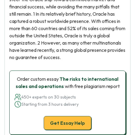
financial success, while avoiding the many pitfalls that
still remain. 1 In its relatively brief history, Oracle has
captured a robust worldwide presence. With offices in
more than 60 countries and 52% of its sales coming from
outside the United States, Oracle is truly a global
organization. 2 However, as many other multinationals
have learned recently, a strong global presence provides
no guarantee of success.
Order custom essay
The risks to international
sales and operations
with free plagiarism report
450+ experts on 30 subjects
Starting from 3 hours delivery
Get Essay Help