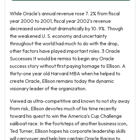
While Oracle's annual revenue rose 7. 2% from fiscal
year 2000 to 2001, fiscal year 2002's revenue
decreased somewhat dramatically by 10. 9%. Though
the weakened U. S. economy and uncertainty
throughout the world had much to do with the drop,
other factors have played important roles. 3 Oracle
Successes It would be remiss to begin any Oracle
success story without first paying homage to Ellison. A
thirty-one year old Harvard MBA when he helped to
create Oracle, Ellison remains today the dynamic
visionary leader of the organization.
Viewed as ultra-competitive and known to not shy away
from risk, Ellison devotes much of his time recently
toward his quest to win the America's Cup Challenge
sailboat race. In the footsteps of another business icon,
Ted Turner, Ellison hopes his corporate leadership skills
will carryover and help him captain Oracle Racing to