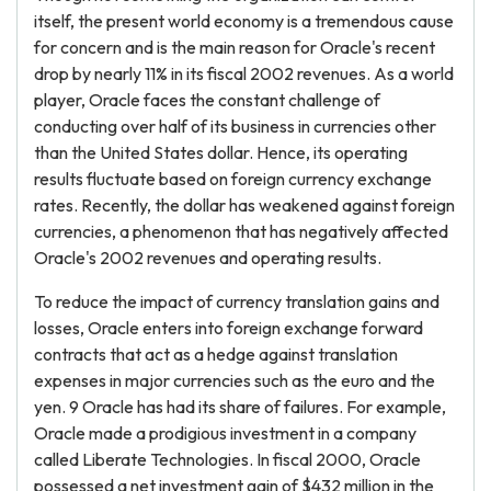
itself, the present world economy is a tremendous cause
for concern and is the main reason for Oracle's recent
drop by nearly 11% in its fiscal 2002 revenues. As a world
player, Oracle faces the constant challenge of
conducting over half of its business in currencies other
than the United States dollar. Hence, its operating
results fluctuate based on foreign currency exchange
rates. Recently, the dollar has weakened against foreign
currencies, a phenomenon that has negatively affected
Oracle's 2002 revenues and operating results.
To reduce the impact of currency translation gains and
losses, Oracle enters into foreign exchange forward
contracts that act as a hedge against translation
expenses in major currencies such as the euro and the
yen. 9 Oracle has had its share of failures. For example,
Oracle made a prodigious investment in a company
called Liberate Technologies. In fiscal 2000, Oracle
possessed a net investment gain of $432 million in the