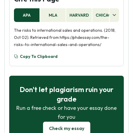
APA
MLA
HARVARD
CHICAGO
AS
The risks to international sales and operations. (2018,
Oct 02). Retrieved from https://phdessay.com/the-
risks-to-international-sales-and-operations/
Copy To Clipboard
Don't let plagiarism ruin your
grade
Run a free check or have your essay done
for you
Check my essay