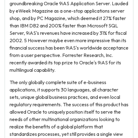
groundbreaking Oracle 9iAS Application Server. Lauded
by eWeek Magazine as a one-stop applications server
shop, and by PC Magazine, which deemed it 27% faster
than IBM DB2 and 200% faster than Microsoft SQL
Server, 9iAS's revenues have increased by 31% for fiscal
2002. 5 However maybe even more impressive than its
financial success has been 9iAS's worldwide acceptance
from a user perspective. Forrester Research, Inc.
recently awarded its top prize to Oracle's 9iAS for its
multilingual capability.
The only globally complete suite of e-business
applications, it supports 30 languages, all character
sets, unique global business practices, and even local
regulatory requirements. The success of this product has
allowed Oracle to uniquely position itself to serve the
needs of other multinational organizations looking to
realize the benefits of a global platform that
standardizes processes, yet still provides a single view