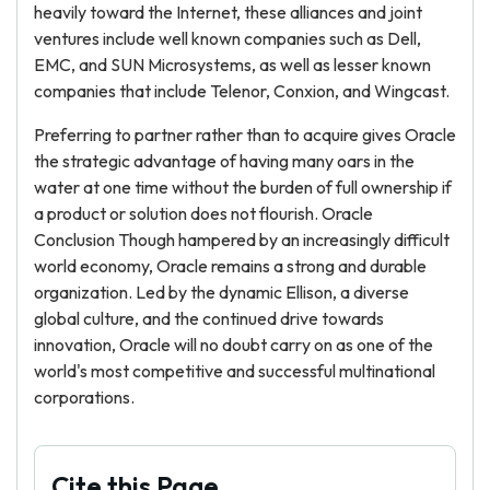
heavily toward the Internet, these alliances and joint
ventures include well known companies such as Dell,
EMC, and SUN Microsystems, as well as lesser known
companies that include Telenor, Conxion, and Wingcast.
Preferring to partner rather than to acquire gives Oracle
the strategic advantage of having many oars in the
water at one time without the burden of full ownership if
a product or solution does not flourish. Oracle
Conclusion Though hampered by an increasingly difficult
world economy, Oracle remains a strong and durable
organization. Led by the dynamic Ellison, a diverse
global culture, and the continued drive towards
innovation, Oracle will no doubt carry on as one of the
world's most competitive and successful multinational
corporations.
Cite this Page