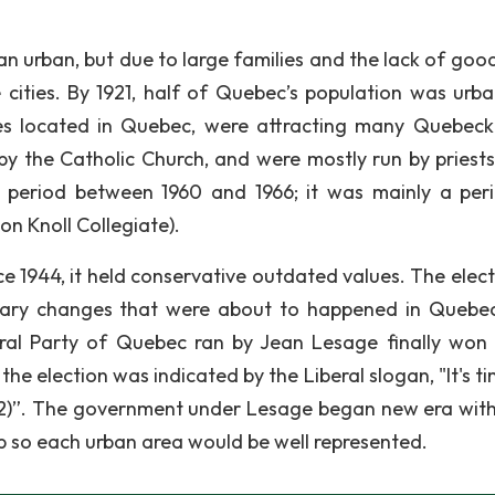
n urban, but due to large families and the lack of good
ities. By 1921, half of Quebec’s population was urba
oes located in Quebec, were attracting many Quebeck
 the Catholic Church, and were mostly run by priests
 period between 1960 and 1966; it was mainly a per
on Knoll Collegiate).
e 1944, it held conservative outdated values. The elect
onary changes that were about to happened in Quebe
ral Party of Quebec ran by Jean Lesage finally won 
he election was indicated by the Liberal slogan, "It's t
2)”. The government under Lesage began new era wit
ap so each urban area would be well represented.