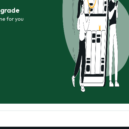
r grade
ne for you