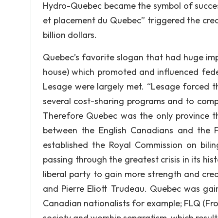
Hydro-Quebec became the symbol of success
et placement du Quebec” triggered the crea
billion dollars.
Quebec’s favorite slogan that had huge im
house) which promoted and influenced fede
Lesage were largely met. “Lesage forced 
several cost-sharing programs and to comp
Therefore Quebec was the only province tha
between the English Canadians and the F
established the Royal Commission on bili
passing through the greatest crisis in its 
liberal party to gain more strength and cred
and Pierre Eliott Trudeau. Quebec was ga
Canadian nationalists for example; FLQ (Fron
society and worship separatism, which result