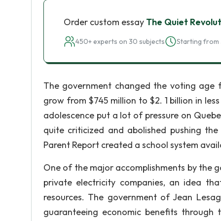
Order custom essay
The Quiet Revolut
450+ experts on 30 subjects
Starting from 
The government changed the voting age fr
grow from $745 million to $2. 1 billion in l
adolescence put a lot of pressure on Quebe
quite criticized and abolished pushing th
Parent Report created a school system availa
One of the major accomplishments by the go
private electricity companies, an idea th
resources. The government of Jean Lesage
guaranteeing economic benefits through t