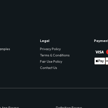
Legal
Paymen
amples
Privacy Policy
Terms & Conditions
Fair Use Policy
Contact Us
 App Essays
Definition Essays