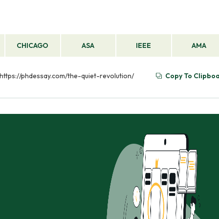
CHICAGO
ASA
IEEE
AMA
m https://phdessay.com/the-quiet-revolution/
Copy To Clipbo