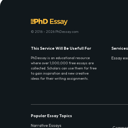
© 2016 - 2026 PhDessay.com
This Service Will Be Usefull For
Services
Essay ex
PhDessay is an educational resource
where over 1,000,000 free essays are
collected. Scholars can use them for free
to gain inspiration and new creative
ideas for their writing assignments.
Popular Essay Topics
Narrative Essays
Common