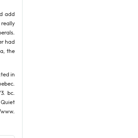
ad add
really
erals.
er had
a, the
ted in
uebec.
3. bc.
 Quiet
//www.