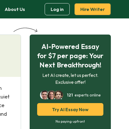
About Us
Log in
Hire Writer
AI-Powered Essay
for $7 per page: Your
Next Breakthrough!
Let AI create, let us perfect.
Exclusive offer!
n
121
experts online
uiet
ce
Try AI Essay Now
and
No paying upfront