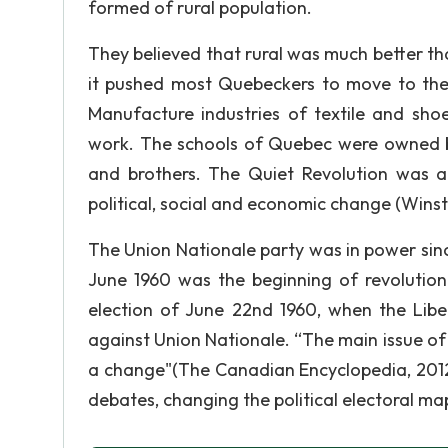
formed of rural population.
They believed that rural was much better tha
it pushed most Quebeckers to move to the c
Manufacture industries of textile and sh
work. The schools of Quebec were owned by
and brothers. The Quiet Revolution was a
political, social and economic change (Winst
The Union Nationale party was in power sinc
June 1960 was the beginning of revoluti
election of June 22nd 1960, when the Libe
against Union Nationale. “The main issue of t
a change"(The Canadian Encyclopedia, 201
debates, changing the political electoral m