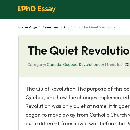
Home Page
Countries
Canada
The Quiet Revolution
The Quiet Revoluti
Category:
Canada
,
Quebec
,
Revolution
Last Updated:
20
The Quiet Revolution The purpose of this pa
Quebec, and how the changes implemented b
Revolution was only quiet at name; it trigg
began to move away from Catholic Church wi
quite different from how it was before the 