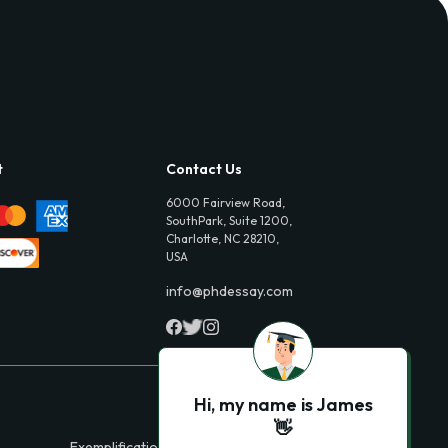
t
Contact Us
6000 Fairview Road,
SouthPark, Suite 1200,
Charlotte, NC 28210,
USA
info@phdessay.com
Hi, my name is James
👋
Exemplification Essays