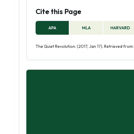
Cite this Page
APA
MLA
HARVARD
The Quiet Revolution. (2017, Jan 17). Retrieved fro