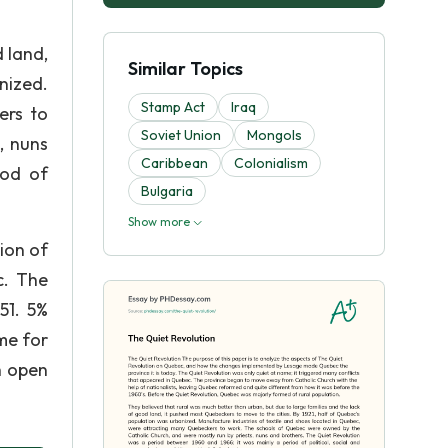
 land,
Similar Topics
nized.
Stamp Act
Iraq
ers to
Soviet Union
Mongols
, nuns
Caribbean
Colonialism
iod of
Bulgaria
Show more
ion of
c. The
51. 5%
ime for
h open