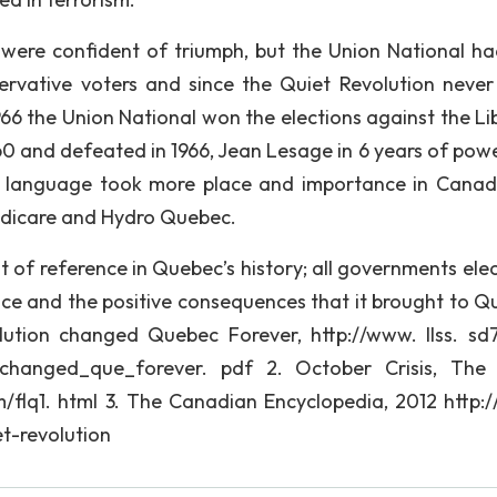
 were confident of triumph, but the Union National h
rvative voters and since the Quiet Revolution never 
966 the Union National won the elections against the Lib
960 and defeated in 1966, Jean Lesage in 6 years of pow
h language took more place and importance in Canad
Medicare and Hydro Quebec.
 of reference in Quebec’s history; all governments elec
e and the positive consequences that it brought to Q
ution changed Quebec Forever, http://www. llss. sd7
vn_changed_que_forever. pdf 2. October Crisis, The
om/flq1. html 3. The Canadian Encyclopedia, 2012 http:
t-revolution