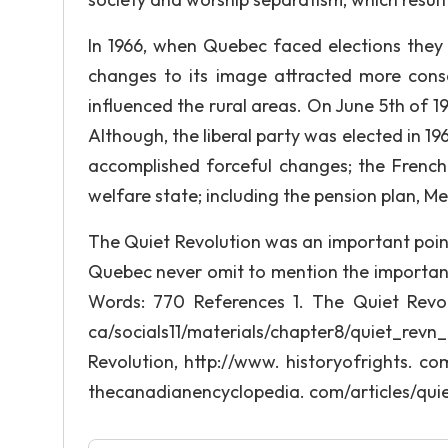
In 1966, when Quebec faced elections they
changes to its image attracted more conse
influenced the rural areas. On June 5th of 1
Although, the liberal party was elected in 1
accomplished forceful changes; the Frenc
welfare state; including the pension plan, 
The Quiet Revolution was an important point
Quebec never omit to mention the importanc
Words: 770 References 1. The Quiet Revol
ca/socials11/materials/chapter8/quiet_re
Revolution, http://www. historyofrights. c
thecanadianencyclopedia. com/articles/quie