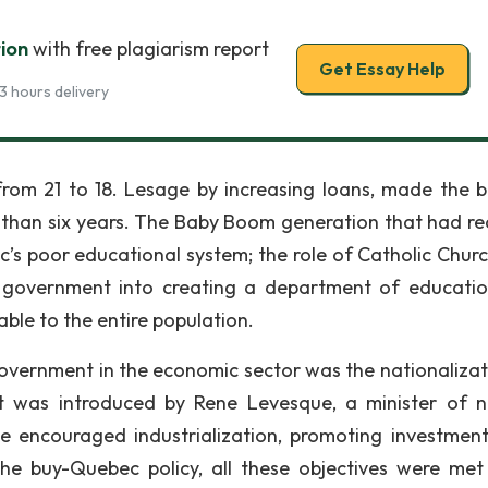
ion
with free plagiarism report
Get Essay Help
3 hours delivery
om 21 to 18. Lesage by increasing loans, made the 
ess than six years. The Baby Boom generation that had r
c’s poor educational system; the role of Catholic Chur
e government into creating a department of educatio
ble to the entire population.
vernment in the economic sector was the nationalizat
at was introduced by Rene Levesque, a minister of n
 encouraged industrialization, promoting investmen
he buy-Quebec policy, all these objectives were me