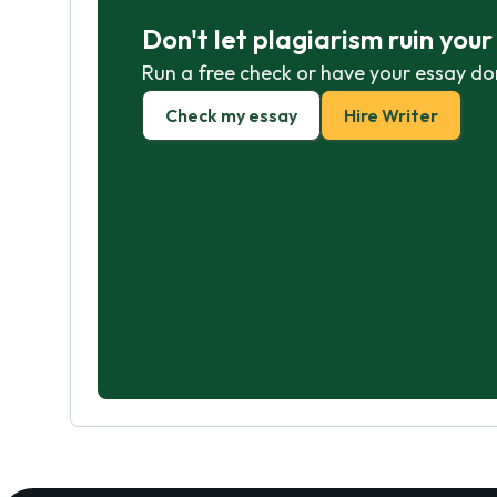
Don't let plagiarism ruin you
Run a free check or have your essay do
Check my essay
Hire Writer