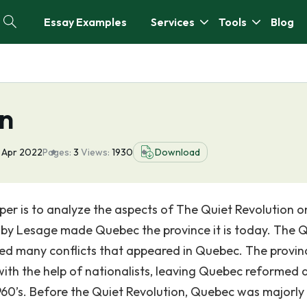
Essay Examples
Services
Tools
Blog
on
 Apr 2022
Pages:
3
Views:
1930
Download
per is to analyze the aspects of The Quiet Revolution o
y Lesage made Quebec the province it is today. The Q
ered many conflicts that appeared in Quebec. The provin
th the help of nationalists, leaving Quebec reformed 
1960’s. Before the Quiet Revolution, Quebec was majorly