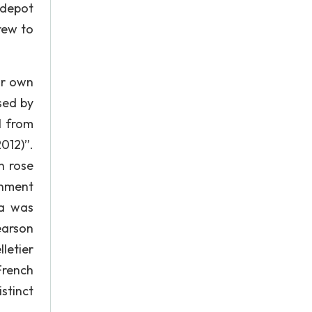
 depot
rew to
ur own
sed by
l from
012)”.
n rose
rnment
da was
earson
letier
French
stinct