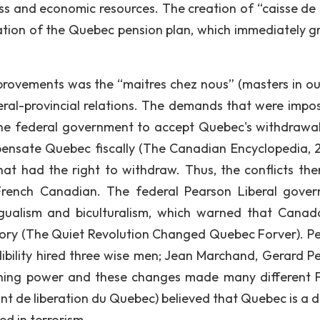
 and economic resources. The creation of “caisse de
tion of the Quebec pension plan, which immediately g
provements was the “maitres chez nous” (masters in o
ral-provincial relations. The demands that were impo
the federal government to accept Quebec's withdrawa
ensate Quebec fiscally (The Canadian Encyclopedia, 2
t had the right to withdraw. Thus, the conflicts the
rench Canadian. The federal Pearson Liberal gove
ngualism and biculturalism, which warned that Cana
history (The Quiet Revolution Changed Quebec Forver). P
ibility hired three wise men; Jean Marchand, Gerard Pel
ining power and these changes made many different 
t de liberation du Quebec) believed that Quebec is a di
ed in terrorism.