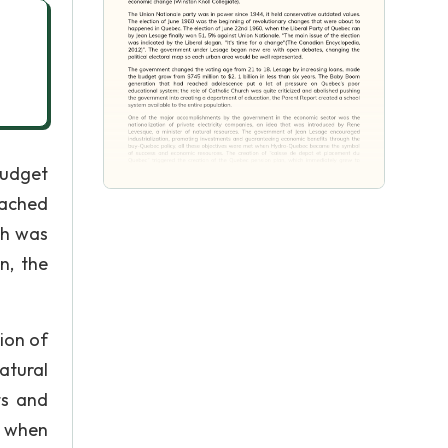
budget
eached
ch was
n, the
ion of
atural
ts and
t when