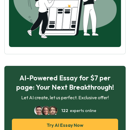
AI-Powered Essay for $7 per
page: Your Next Breakthrough!
Let AI create, let us perfect. Exclusive offer!
122
experts online
Try AI Essay Now