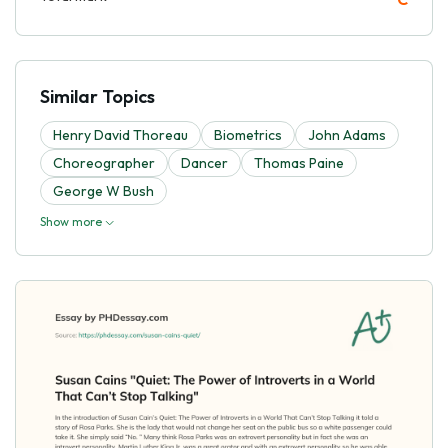
Similar Topics
Henry David Thoreau
Biometrics
John Adams
Choreographer
Dancer
Thomas Paine
George W Bush
Show more