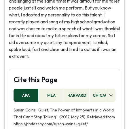
and singing at the same time! It was difficult for me to let
people just sit and watch me perform. But you know
what, I adapted my personality to do this talent. I
recently played and sang at my high school graduation
and was chosen to make a speech of what I was thankful
for in life and about my future plans for my career. So I
did overcome my quiet, shy temperament. I smiled,
spoke loud, fast and clear and tired to act as if I was an
extrovert.
Cite this Page
APA
MLA
HARVARD
CHICAGO
AS
Susan Cains “Quiet: The Power of Introverts in a World
That Can’t Stop Talking”. (2017, May 25). Retrieved from
https://phdessay.com/susan-cains-quiet/