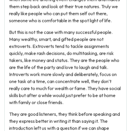
them step back and look at their true natures. Truly we
really like people who can put them self out there,
someone who is comfortable in the spot light of life.
But this is not the case with many successful people.
Many wealthy, smart, and gifted people are not
extroverts. Extroverts tend to tackle assignments
quickly, make rash decisions, do multitasking, are risk
takers, like money and status. They are the people who
are the life of the party and love to laugh and talk.
Introverts work more slowly and deliberately, focus on
one task at a time, can concentrate well, they don’t
really care to much for wealth or fame. They have social
skills but after a while would just prefer to be at home
with family or close friends.
They are good listeners, they think before speaking and
they express better in writing it than saying it. The
introduction left us with a question if we can shape