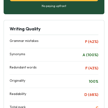
No paying upfront
Writing Quality
Grammar mistakes
F (42%)
Synonyms
A (100%)
Redundant words
F (43%)
Originality
100%
Readability
D (68%)
Total mark
C