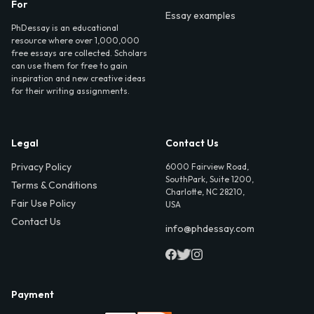
For
Essay examples
PhDessay is an educational
resource where over 1,000,000
free essays are collected. Scholars
can use them for free to gain
inspiration and new creative ideas
for their writing assignments.
Legal
Contact Us
Privacy Policy
6000 Fairview Road,
SouthPark, Suite 1200,
Terms & Conditions
Charlotte, NC 28210,
Fair Use Policy
USA
Contact Us
info@phdessay.com
Payment