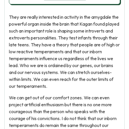
They are really interested in activity in the amygdale the
powerful organ inside the brain that Kagan found played
such an important role is shaping some introverts and
extroverts personalities. They test infants through their
late teens. They have a theory that people are of high or
low reactive temperaments and that our inborn
temperaments influence us regardless of the lives we
lead. Who we are is ordained by our genes, our brains
and our nervous systems. We can stretch ourselves-
within limits. We can even reach for the outer limits of
our temperaments.
We can get out of our comfort zones. We can even
project artificial enthusiasm but there is no one more
courageous than the person who speaks with the
courage of his convictions. I do not think that our inborn
temperaments do remain the same throughout our