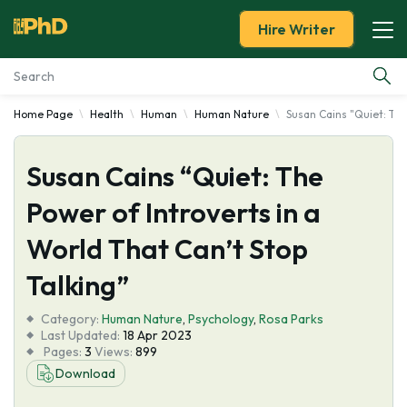
Hire Writer
Home Page
Health
Human
Human Nature
Susan Cains "Quiet: The
Essay Examples
Susan Cains “Quiet: The
Services
Power of Introverts in a
Tools
World That Can’t Stop
Blog
Talking”
Category:
About Us
Human Nature
,
Psychology
,
Rosa Parks
Last Updated:
18 Apr 2023
Pages:
3
Views:
899
Download