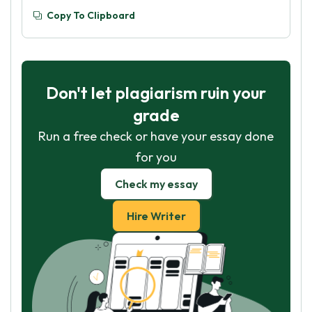
Copy To Clipboard
Don't let plagiarism ruin your
grade
Run a free check or have your essay done
for you
Check my essay
Hire Writer