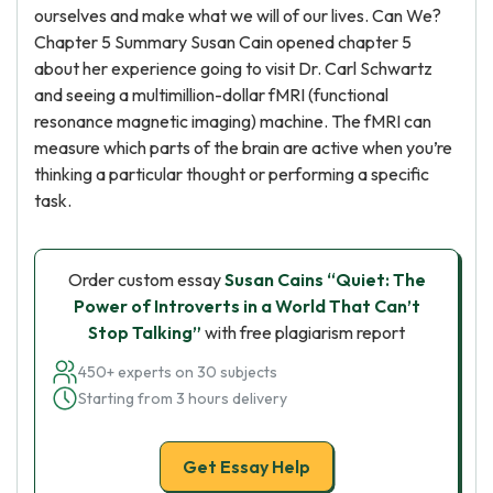
ourselves and make what we will of our lives. Can We?
Chapter 5 Summary Susan Cain opened chapter 5
about her experience going to visit Dr. Carl Schwartz
and seeing a multimillion-dollar fMRI (functional
resonance magnetic imaging) machine. The fMRI can
measure which parts of the brain are active when you’re
thinking a particular thought or performing a specific
task.
Order custom essay
Susan Cains “Quiet: The
Power of Introverts in a World That Can’t
Stop Talking”
with free plagiarism report
450+ experts on 30 subjects
Starting from 3 hours delivery
Get Essay Help