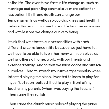
entire life. The events we face in life change us, such as
marriage and parenting can make us more patient or
less patient. Birth and death can change our
temperaments as well as so could sickness and health. I
believe that each thing we face in life teaches us lessons
and with lessons we change our very being.
I think that we stretch our personalities with each
different circumstance in life because we just have to,
we have to be able to live in harmony with ourselves as
well as others at home, work, with our friends and
extended family. And to that we must adapt and stretch
ourselves. I had to stretch my introvert personality when
I started playing the piano. I wanted to learn to play for
myself but soon realized I had to play in front of my
teacher, my parents (whom was paying the teacher).
Then came the recitals.
Then came the church music solos of playing the piano