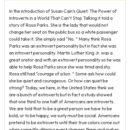
In the introduction of Susan Cain’s Quiet: The Power of
Introverts in a World That Can’t Stop Talking it told a
story of Rosa Parks. She is the lady that would not
change her seat on the public bus so a white passenger
could take it. She simply said “No. ” Many think Rosa
Parks was an extrovert personality but in fact she was
an introvert personality. Martin Luther King Jr. was a
great orator and with an extrovert personality so he was
able to help Rosa Parks since she was timid and shy.
Rosa still had “courage of a lion. ” Some ask how could
she be quiet and courageous. Or how can quiet be
strong? Today, we here, in the United States think we
are a bunch of extroverts but in fact a study showed
that one third to one half of Americans are introverts.
We are told that to be a great person we have to be
bold, or to be happy, we surly must be social. Americans
pretend to be extroverts until their true colors come out
when some life altering event changes them and makes