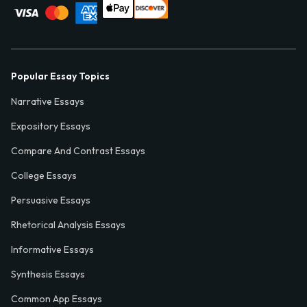
Popular Essay Topics
Narrative Essays
Expository Essays
Compare And Contrast Essays
College Essays
Persuasive Essays
Rhetorical Analysis Essays
Informative Essays
Synthesis Essays
Common App Essays