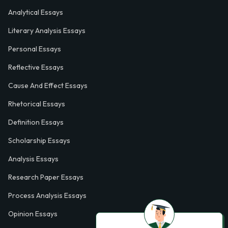
Analytical Essays
Literary Analysis Essays
Personal Essays
Reflective Essays
Cause And Effect Essays
Rhetorical Essays
Definition Essays
Scholarship Essays
Analysis Essays
Research Paper Essays
Process Analysis Essays
Opinion Essays