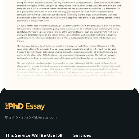
© 2016 - 2026 PhDessay.com
This Service Will Be Usefull
Services