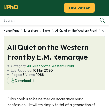
Hire Writer
Home Page
Literature
Books
All Quiet on the Western Front
All 
Essay Examples
All Quiet on the Western
Services
Front by E.M. Remarque
Tools
Category:
All Quiet on the Western Front
Last Updated:
10 Mar 2020
Blog
Pages:
3
Views:
1088
Download
About Us
"This book is to be neither an accusation nor a
confession… It will try simply to tell of a generation of