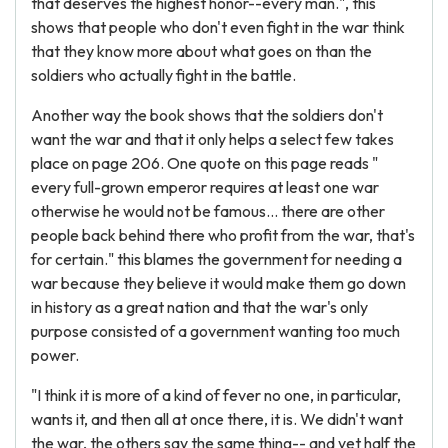
that deserves the highest honor--every man.", this
shows that people who don't even fight in the war think
that they know more about what goes on than the
soldiers who actually fight in the battle.
Another way the book shows that the soldiers don't
want the war and that it only helps a select few takes
place on page 206. One quote on this page reads "
every full-grown emperor requires at least one war
otherwise he would not be famous… there are other
people back behind there who profit from the war, that's
for certain." this blames the government for needing a
war because they believe it would make them go down
in history as a great nation and that the war's only
purpose consisted of a government wanting too much
power.
"I think it is more of a kind of fever no one, in particular,
wants it, and then all at once there, it is. We didn't want
the war, the others say the same thing-- and yet half the