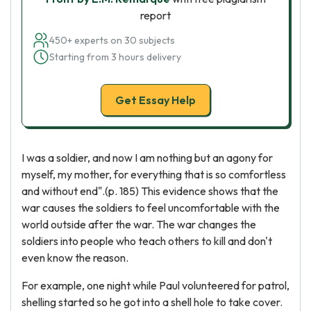
report
450+ experts on 30 subjects
Starting from 3 hours delivery
Get Essay Help
I was a soldier, and now I am nothing but an agony for
myself, my mother, for everything that is so comfortless
and without end".(p. 185) This evidence shows that the
war causes the soldiers to feel uncomfortable with the
world outside after the war. The war changes the
soldiers into people who teach others to kill and don't
even know the reason.
For example, one night while Paul volunteered for patrol,
shelling started so he got into a shell hole to take cover.