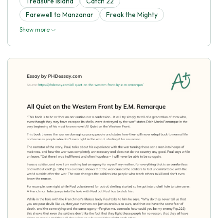
Treasure Island
Catch 22
Farewell to Manzanar
Freak the Mighty
Show more