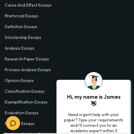
Cause And Effect Essays
Rhetorical Essays
Definition Essays
Scholarship Essays
Analysis Essays
Research Paper Essays
Process Analysis Essays
Opinion Essays
Classification Essays
Hi, my name is James
Exemplification Essays
👋
Evaluation Essays
Need urgent help with your
paper? Type your requirements
Process Essays
and I'll connect you to an
academic expert within 3