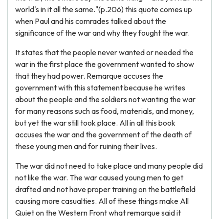
world's in it all the same."(p.206) this quote comes up
when Paul and his comrades talked about the
significance of the war and why they fought the war.
It states that the people never wanted or needed the
war in the first place the government wanted to show
that they had power. Remarque accuses the
government with this statement because he writes
about the people and the soldiers not wanting the war
for many reasons such as food, materials, and money,
but yet the war still took place. All in all this book
accuses the war and the government of the death of
these young men and for ruining their lives.
The war did not need to take place and many people did
not like the war. The war caused young men to get
drafted and not have proper training on the battlefield
causing more casualties. All of these things make All
Quiet on the Western Front what remarque said it