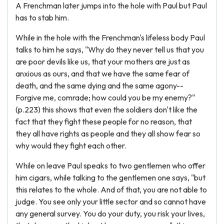
A Frenchman later jumps into the hole with Paul but Paul
has to stab him.
While in the hole with the Frenchman's lifeless body Paul
talks to him he says, "Why do they never tell us that you
are poor devils like us, that your mothers are just as
anxious as ours, and that we have the same fear of
death, and the same dying and the same agony--
Forgive me, comrade; how could you be my enemy?"
(p.223) this shows that even the soldiers don't like the
fact that they fight these people for no reason, that
they all have rights as people and they all show fear so
why would they fight each other.
While on leave Paul speaks to two gentlemen who offer
him cigars, while talking to the gentlemen one says, "but
this relates to the whole. And of that, you are not able to
judge. You see only your little sector and so cannot have
any general survey. You do your duty, you risk your lives,