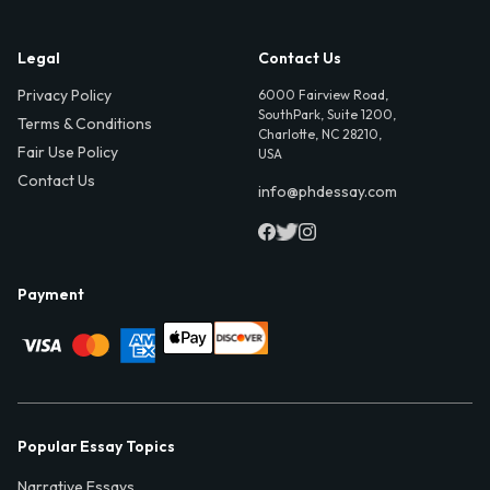
Legal
Contact Us
Privacy Policy
6000 Fairview Road,
SouthPark, Suite 1200,
Terms & Conditions
Charlotte, NC 28210,
Fair Use Policy
USA
Contact Us
info@phdessay.com
Payment
Popular Essay Topics
Narrative Essays