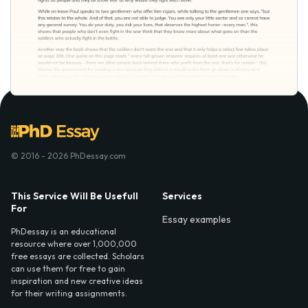
© 2016 - 2026 PhDessay.com
This Service Will Be Usefull
Services
For
Essay examples
PhDessay is an educational
resource where over 1,000,000
free essays are collected. Scholars
can use them for free to gain
inspiration and new creative ideas
for their writing assignments.