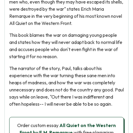
men who, even though they may have escaped its shells,
were destroyed by the war" states Erich Maria
Remarque in the very beginning of his most known novel
All Quiet on the Western Front.
This book blames the war on damaging young people
and states how they will never adapt back to normal life
and accuses people who don't even fight in the war of
starting it for no reason.
The narrator of the story, Paul, talks about his
experience with the war turning these sane men into
heaps of madness, and how the war was completely
unnecessary and does not do the country any good. Paul
says while on leave, "Out there I was indifferent and
often hopeless-- I will never be able to be so again.
Order custom essay
All Quiet on the Western
Front by E.M. Remarque
with free plagiarism