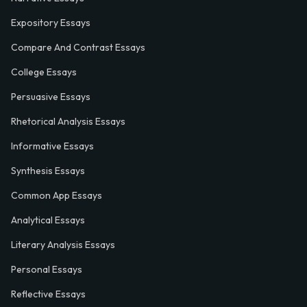
Expository Essays
Compare And Contrast Essays
College Essays
Persuasive Essays
Rhetorical Analysis Essays
Informative Essays
Synthesis Essays
Common App Essays
Analytical Essays
Literary Analysis Essays
Personal Essays
Reflective Essays