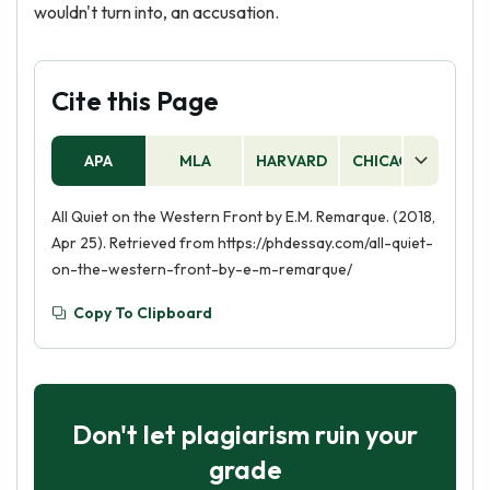
wouldn't turn into, an accusation.
Cite this Page
APA
MLA
HARVARD
CHICAGO
AS
All Quiet on the Western Front by E.M. Remarque. (2018,
Apr 25). Retrieved from https://phdessay.com/all-quiet-
on-the-western-front-by-e-m-remarque/
Copy To Clipboard
Don't let plagiarism ruin your
grade