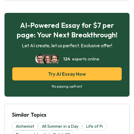
AI-Powered Essay for $7 per
page: Your Next Breakthrough!
Let AI create, let us perfect. Exclusive offer!
124
experts online
Try AI Essay Now
No paying upfront
Similar Topics
Alchemist
All Summer in a Day
Life of Pi