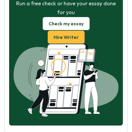
Run a free check or have your essay done
for you
Check my essay
Hire Writer