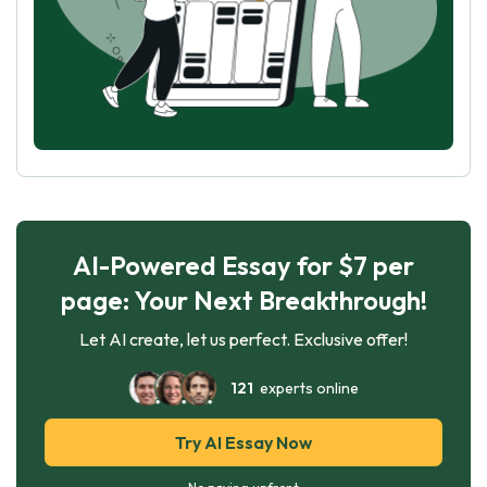
AI-Powered Essay for $7 per
page: Your Next Breakthrough!
Let AI create, let us perfect. Exclusive offer!
121
experts online
Try AI Essay Now