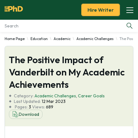
Hire Writer
Home Page
Education
Academic
Academic Challenges
The Positi
Essay Examples
The Positive Impact of
Services
Vanderbilt on My Academic
Tools
Achievements
Blog
Category:
Academic Challenges
,
Career Goals
Last Updated:
12 Mar 2023
Pages:
3
Views:
689
About Us
Download