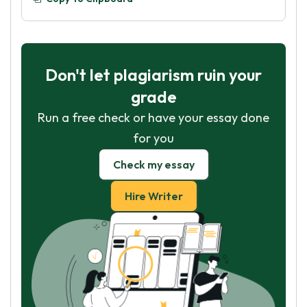
Don't let plagiarism ruin your
grade
Run a free check or have your essay done
for you
Check my essay
Hire Writer