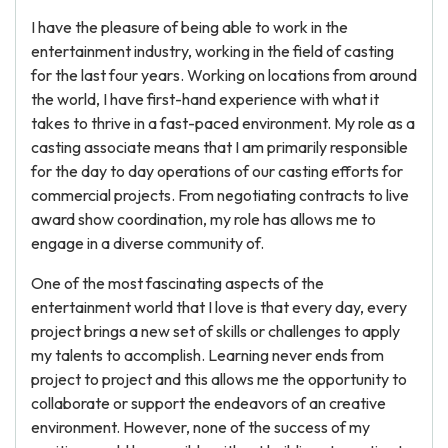
I have the pleasure of being able to work in the
entertainment industry, working in the field of casting
for the last four years. Working on locations from around
the world, I have first-hand experience with what it
takes to thrive in a fast-paced environment. My role as a
casting associate means that I am primarily responsible
for the day to day operations of our casting efforts for
commercial projects. From negotiating contracts to live
award show coordination, my role has allows me to
engage in a diverse community of.
One of the most fascinating aspects of the
entertainment world that I love is that every day, every
project brings a new set of skills or challenges to apply
my talents to accomplish. Learning never ends from
project to project and this allows me the opportunity to
collaborate or support the endeavors of an creative
environment. However, none of the success of my