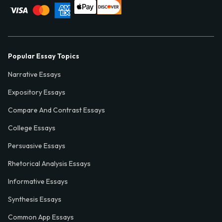
Popular Essay Topics
Narrative Essays
Expository Essays
Compare And Contrast Essays
College Essays
Persuasive Essays
Rhetorical Analysis Essays
Informative Essays
Synthesis Essays
Common App Essays