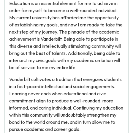
Education is an essential element for me to achieve in
order for myself to become a well-rounded individual.
My current university has afforded me the opportunity
of establishing my goals, and now I am ready to take the
next step of my journey. The pinnacle of the academic
achievement is Vanderbilt. Being able to participate in
this diverse and intellectually stimulating community will
bring out the best of talents. Additionally, being able to
intersect my civic goals with my academic ambition will
be of service to me my entire life.
Vanderbilt cultivates a tradition that energizes students
in a fast-paced intellectual and social engagements.
Learning never ends when educational and civic
commitment align to produce a well-rounded, more
informed, and caring individual. Continuing my education
within this community will undoubtably strengthen my
bond to the world around me, and in turn allow me to
pursue academic and career goals.