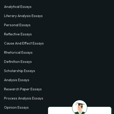
Analytical Essays
Literary Analysis Essays
Personal Essays
Reflective Essays
Cause And Effect Essays
Rhetorical Essays
Definition Essays
Scholarship Essays
Analysis Essays
Research Paper Essays
Process Analysis Essays
Opinion Essays