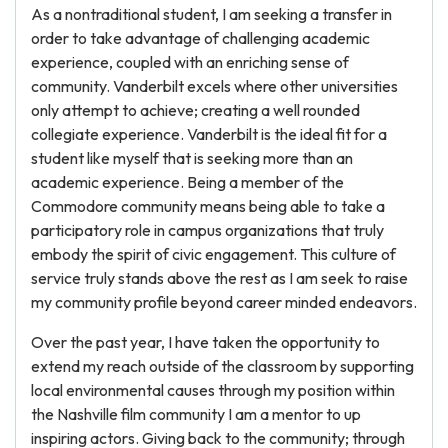
As a nontraditional student, I am seeking a transfer in
order to take advantage of challenging academic
experience, coupled with an enriching sense of
community. Vanderbilt excels where other universities
only attempt to achieve; creating a well rounded
collegiate experience. Vanderbilt is the ideal fit for a
student like myself that is seeking more than an
academic experience. Being a member of the
Commodore community means being able to take a
participatory role in campus organizations that truly
embody the spirit of civic engagement. This culture of
service truly stands above the rest as I am seek to raise
my community profile beyond career minded endeavors.
Over the past year, I have taken the opportunity to
extend my reach outside of the classroom by supporting
local environmental causes through my position within
the Nashville film community I am a mentor to up
inspiring actors. Giving back to the community; through