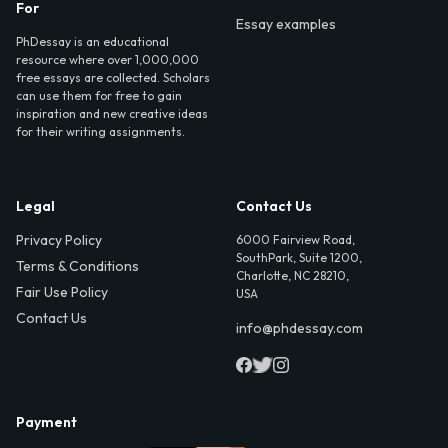
For
Essay examples
PhDessay is an educational
resource where over 1,000,000
free essays are collected. Scholars
can use them for free to gain
inspiration and new creative ideas
for their writing assignments.
Legal
Contact Us
Privacy Policy
6000 Fairview Road,
SouthPark, Suite 1200,
Terms & Conditions
Charlotte, NC 28210,
Fair Use Policy
USA
Contact Us
info@phdessay.com
Payment