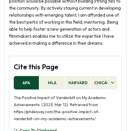
position would be possible without building strong ties to
the community. By actively staying current in developing
relationships with emerging talent, I am afforded one of
the best perks of working in this field; mentoring. Being
able to help foster a new generation of actors and
filmmakers enables me to utilize the expertise I have
achieved in making a difference in their dreams.
Cite this Page
APA
MLA
HARVARD
CHICAGO
AS
The Positive Impact of Vanderbilt on My Academic
Achievements. (2023, Mar 12). Retrieved from
https://phdessay.com/the-positive-impact-of-
vanderbilt-on-my-academic-achievements/
Copy To Clipboard