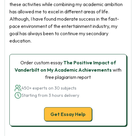
these activities while combining my academic ambition
has allowed me to excel in different areas of life.
Although, I have found moderate success in the fast-
pace environment of the entertainment industry, my
goal has always been to continue my secondary
education.
Order custom essay
The Positive Impact of
Vanderbilt on My Academic Achievements
with
free plagiarism report
450+ experts on 30 subjects
Starting from 3 hours delivery
Get Essay Help