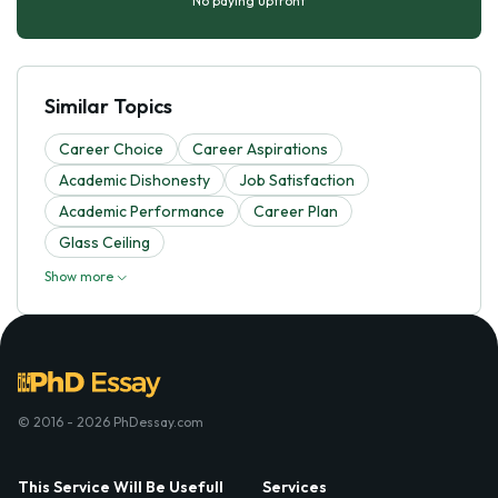
No paying upfront
Similar Topics
Career Choice
Career Aspirations
Academic Dishonesty
Job Satisfaction
Academic Performance
Career Plan
Glass Ceiling
Show more
© 2016 - 2026 PhDessay.com
This Service Will Be Usefull
Services