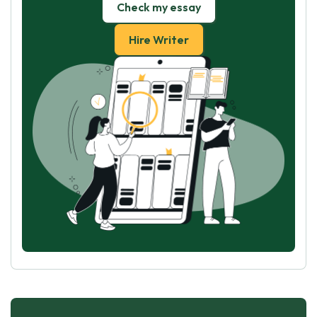
Check my essay
Hire Writer