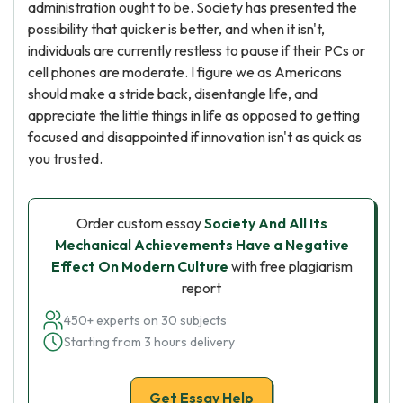
administration ought to be. Society has presented the
possibility that quicker is better, and when it isn't,
individuals are currently restless to pause if their PCs or
cell phones are moderate. I figure we as Americans
should make a stride back, disentangle life, and
appreciate the little things in life as opposed to getting
focused and disappointed if innovation isn't as quick as
you trusted.
Order custom essay
Society And All Its
Mechanical Achievements Have a Negative
Effect On Modern Culture
with free plagiarism
report
450+ experts on 30 subjects
Starting from 3 hours delivery
Get Essay Help