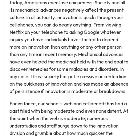
today, Americans even lose uniqueness. Society and all
its mechanical advances negatively affect the present
culture. In all actuality, innovation is quick; through your
cell phones, you can do nearly anything. From viewing
Netflix on your telephone to asking Google whatever
inquiry you have, individuals have started to depend
more on innovation than anything or any other person
than any time in recent memory. Mechanical advances
have even helped the medicinal field with the end goal to
discover remedies for some maladies and disorders. In
any case, I trust society has put excessive accentuation
on the quickness of innovation and has made an absence
of persistence if innovation is moderate or breakdowns.
For instance, our school's web and cell benefit has had a
past filled with being moderate and even nonexistent. At
the point when the web is moderate, numerous
understudies and staff surge down to the innovation
division and grumble about how much quicker the