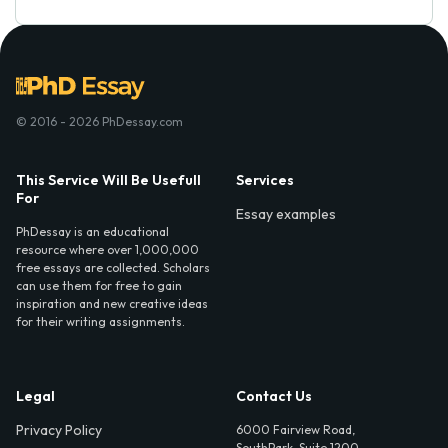
© 2016 - 2026 PhDessay.com
This Service Will Be Usefull
Services
For
Essay examples
PhDessay is an educational
resource where over 1,000,000
free essays are collected. Scholars
can use them for free to gain
inspiration and new creative ideas
for their writing assignments.
Legal
Contact Us
Privacy Policy
6000 Fairview Road,
SouthPark, Suite 1200,