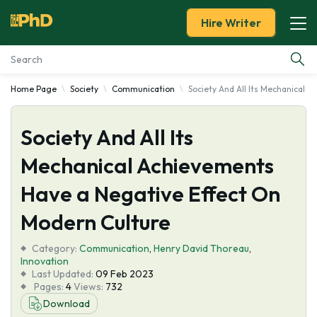
Hire Writer
Home Page
Society
Communication
Society And All Its Mechanical 
Essay Examples
Society And All Its
Services
Mechanical Achievements
Tools
Have a Negative Effect On
Blog
Modern Culture
Category:
About Us
Communication
,
Henry David Thoreau
,
Innovation
Last Updated:
09 Feb 2023
Pages:
4
Views:
732
Download