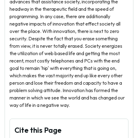
advances that assistance society, incorporating the
headway in the therapeutic field and the speed of
programming. In any case, there are additionally
negative impacts of innovation that effect society all
over the place. With innovation, there is next to zero
security. Despite the fact that you erase something
from view, it is never totally erased. Society energizes
the utilization of web based life and getting the most
recent, most costly telephones and PCs with the end
goal to remain 'hip' with everything that is going on,
which makes the vast majority end up like every other
person and lose their freedom and capacity to have a
problem solving attitude. Innovation has formed the
manner in which we see the world and has changed our
way of life in a negative way.
Cite this Page