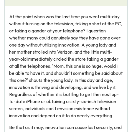
At the point when was the last time you went multi-day
without turning on the television, taking a shot at the PC,
or taking a gander at your telephone? I question
whether many could genuinely say they have gone over
one day without utilizing innovation. A young lady and
her mother strolled into Verizon, and the little multi-
year-old immediately circled the store taking a gander
at all the telephones. 'Mom, this one is so huge; would i
be able to have it, and shouldn't something be said about
this one?' shouts the young lady. In this day and age,
innovation is thriving and developing, and we live by it.
Regardless of whether it is battling to get the most up-
to-date iPhone or obtaining a sixty-six-inch television
screen, individuals can't envision existence without
innovation and depend on it to do nearly everything.
Be that as it may, innovation can cause lost security, and