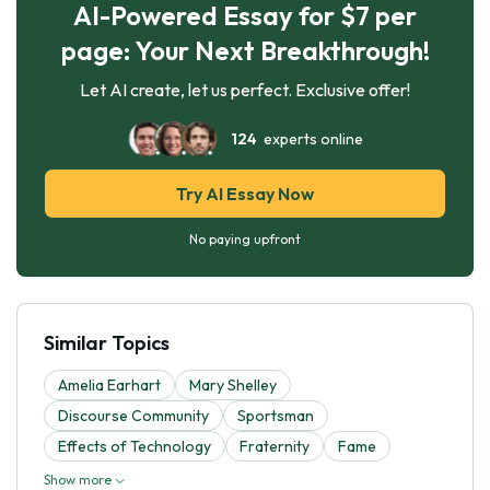
AI-Powered Essay for $7 per
page: Your Next Breakthrough!
Let AI create, let us perfect. Exclusive offer!
124
experts online
Try AI Essay Now
No paying upfront
Similar Topics
Amelia Earhart
Mary Shelley
Discourse Community
Sportsman
Effects of Technology
Fraternity
Fame
Show more