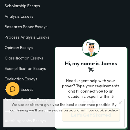
Scholarship Essays
Analysis Essays
Research Paper Essays
Process Analysis Essays
Opinion Essays
Classification Essays
Hi, my name is James
Exemplification Essays
👋
Evaluation Essays
Need urgent help with your
paper? Type your requirements
Process Essays
and I'll connect you to an
academic expert within 3
Problem Solution Essays
minutes.
We use cookies to give you the best experience possible. By
continuing we’ll assume you’re on board with our
cookie policy
Exploratory Essay Examples
Let’s Get Started
Autobiography Essays