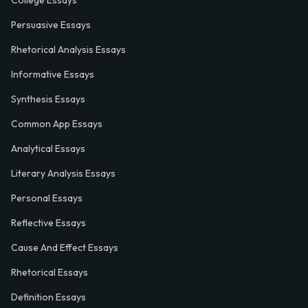
College Essays
Persuasive Essays
Rhetorical Analysis Essays
Informative Essays
Synthesis Essays
Common App Essays
Analytical Essays
Literary Analysis Essays
Personal Essays
Reflective Essays
Cause And Effect Essays
Rhetorical Essays
Definition Essays