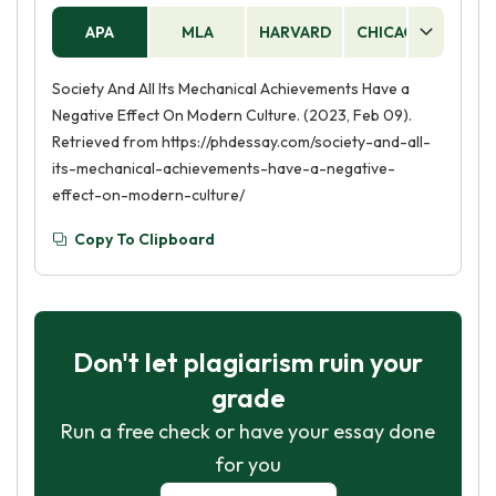
APA
MLA
HARVARD
CHICAGO
AS
Society And All Its Mechanical Achievements Have a
Negative Effect On Modern Culture. (2023, Feb 09).
Retrieved from https://phdessay.com/society-and-all-
its-mechanical-achievements-have-a-negative-
effect-on-modern-culture/
Copy To Clipboard
Don't let plagiarism ruin your
grade
Run a free check or have your essay done
for you