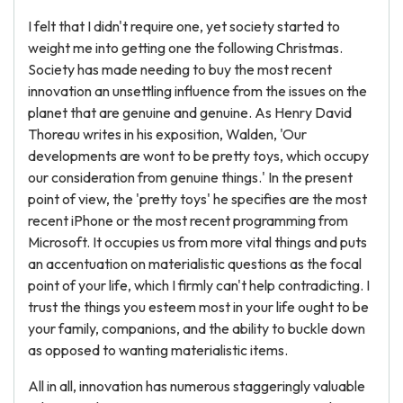
I felt that I didn't require one, yet society started to
weight me into getting one the following Christmas.
Society has made needing to buy the most recent
innovation an unsettling influence from the issues on the
planet that are genuine and genuine. As Henry David
Thoreau writes in his exposition, Walden, 'Our
developments are wont to be pretty toys, which occupy
our consideration from genuine things.' In the present
point of view, the 'pretty toys' he specifies are the most
recent iPhone or the most recent programming from
Microsoft. It occupies us from more vital things and puts
an accentuation on materialistic questions as the focal
point of your life, which I firmly can't help contradicting. I
trust the things you esteem most in your life ought to be
your family, companions, and the ability to buckle down
as opposed to wanting materialistic items.
All in all, innovation has numerous staggeringly valuable