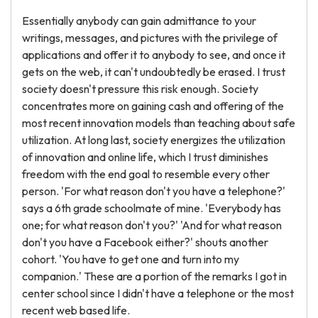
Essentially anybody can gain admittance to your
writings, messages, and pictures with the privilege of
applications and offer it to anybody to see, and once it
gets on the web, it can't undoubtedly be erased. I trust
society doesn't pressure this risk enough. Society
concentrates more on gaining cash and offering of the
most recent innovation models than teaching about safe
utilization. At long last, society energizes the utilization
of innovation and online life, which I trust diminishes
freedom with the end goal to resemble every other
person. 'For what reason don't you have a telephone?'
says a 6th grade schoolmate of mine. 'Everybody has
one; for what reason don't you?' 'And for what reason
don't you have a Facebook either?' shouts another
cohort. 'You have to get one and turn into my
companion.' These are a portion of the remarks I got in
center school since I didn't have a telephone or the most
recent web based life.