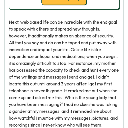
Next, web based life can be incredible with the end goal
to speak with others and spread new thoughts,
however, it additionally makes an absence of security.
All that you say and do can be taped and put away with
innovation and impact your life. Online life is like
dependence on liquor and medications; when you begin,
it is amazingly difficult to stop. For instance, my mother
has possessed the capacity to check and hunt every one
of the writings and messages I send and get. I didn't
locate this out until around 3 years after I got my first
telephone in seventh grade. It cracked me out when she
came up and asked me this: 'Who is the young lady that
you have been messaging?' I had no clue she was taking
a gander at my messages, and it reminded me about
how watchful I must be with my messages, pictures, and
recordings since I never know who will see them.