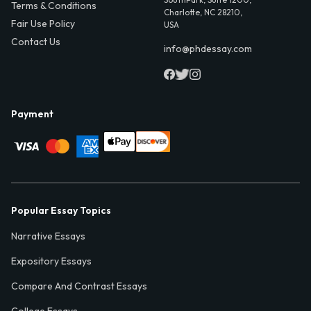
Terms & Conditions
Charlotte, NC 28210,
Fair Use Policy
USA
Contact Us
info@phdessay.com
Payment
Popular Essay Topics
Narrative Essays
Expository Essays
Compare And Contrast Essays