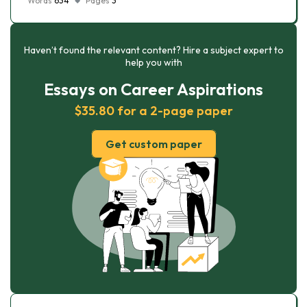
Words
634
Pages
3
Haven’t found the relevant content? Hire a subject expert to
help you with
Essays on Career Aspirations
$35.80 for a 2-page paper
Get custom paper