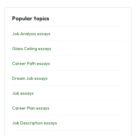
Popular topics
Job Analysis essays
Glass Ceiling essays
Career Path essays
Dream Job essays
Job essays
Career Plan essays
Job Description essays