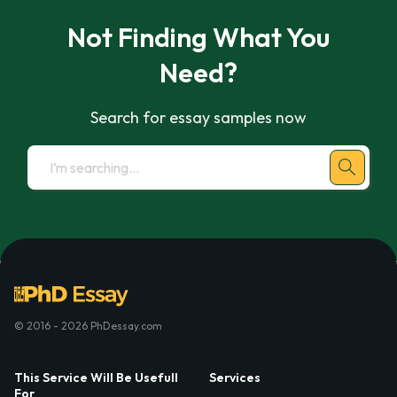
Not Finding What You
Need?
Search for essay samples now
© 2016 - 2026 PhDessay.com
This Service Will Be Usefull
Services
For