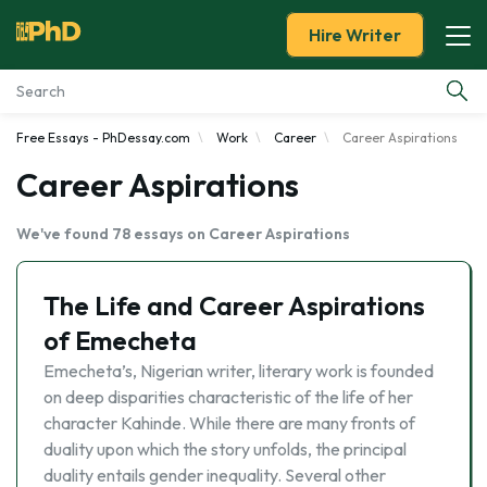
Hire Writer
Free Essays - PhDessay.com
Work
Career
Career Aspirations
Essay Examples
Career Aspirations
Services
We've found 78 essays on Career Aspirations
Tools
The Life and Career Aspirations
Blog
of Emecheta
Emecheta’s, Nigerian writer, literary work is founded
About Us
on deep disparities characteristic of the life of her
character Kahinde. While there are many fronts of
duality upon which the story unfolds, the principal
duality entails gender inequality. Several other