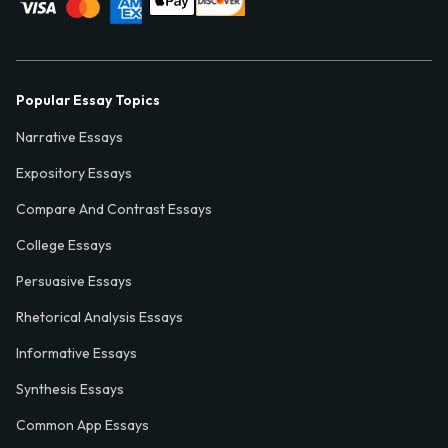
Popular Essay Topics
Narrative Essays
Expository Essays
Compare And Contrast Essays
College Essays
Persuasive Essays
Rhetorical Analysis Essays
Informative Essays
Synthesis Essays
Common App Essays