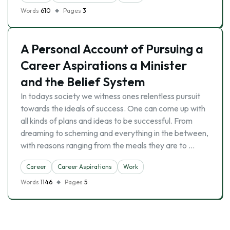
Words
610
Pages
3
A Personal Account of Pursuing a
Career Aspirations a Minister
and the Belief System
In todays society we witness ones relentless pursuit
towards the ideals of success. One can come up with
all kinds of plans and ideas to be successful. From
dreaming to scheming and everything in the between,
with reasons ranging from the meals they are to …
Career
Career Aspirations
Work
Words
1146
Pages
5