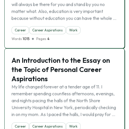
will always be there for you and stand by you no
matter what. Also, education is very important
because without education you can have the whole …
Career
Career Aspirations
Work
Words
1015
Pages
4
An Introduction to the Essay on
the Topic of Personal Career
Aspirations
My life changed forever at a tender age of 11. I
remember spending countless afternoons, evenings,
and nights pacing the halls of the North Shore
University Hospital in New York, periodically checking
in on my mom. As I paced the halls, I would pray for …
Career
Career Aspirations
Work