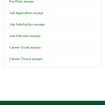
Portfolio essays
Job Application essays
Job Satisfaction essays
Job Interview essays
Career Goals essays
Career Choice essays