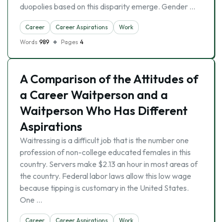
duopolies based on this disparity emerge. Gender …
Career
Career Aspirations
Work
Words
989
Pages
4
A Comparison of the Attitudes of
a Career Waitperson and a
Waitperson Who Has Different
Aspirations
Waitressing is a difficult job that is the number one
profession of non-college educated females in this
country. Servers make $2.13 an hour in most areas of
the country. Federal labor laws allow this low wage
because tipping is customary in the United States.
One …
Career
Career Aspirations
Work