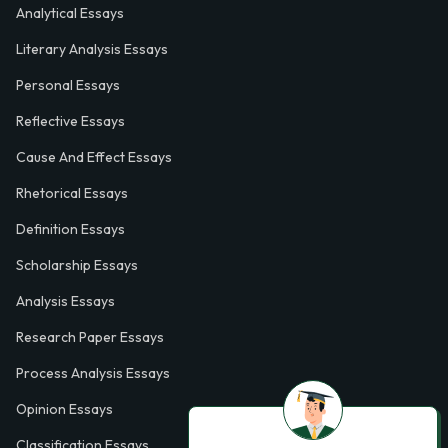
Analytical Essays
Literary Analysis Essays
Personal Essays
Reflective Essays
Cause And Effect Essays
Rhetorical Essays
Definition Essays
Scholarship Essays
Analysis Essays
Research Paper Essays
Process Analysis Essays
Opinion Essays
Classification Essays