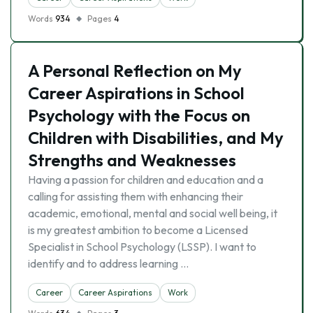
Words
934
Pages
4
A Personal Reflection on My
Career Aspirations in School
Psychology with the Focus on
Children with Disabilities, and My
Strengths and Weaknesses
Having a passion for children and education and a
calling for assisting them with enhancing their
academic, emotional, mental and social well being, it
is my greatest ambition to become a Licensed
Specialist in School Psychology (LSSP). I want to
identify and to address learning …
Career
Career Aspirations
Work