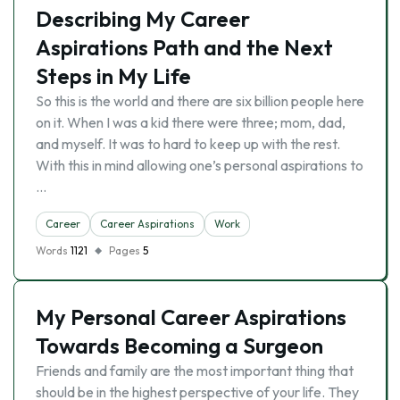
Describing My Career
Aspirations Path and the Next
Steps in My Life
So this is the world and there are six billion people here
on it. When I was a kid there were three; mom, dad,
and myself. It was to hard to keep up with the rest.
With this in mind allowing one’s personal aspirations to
…
Career
Career Aspirations
Work
Words
1121
Pages
5
My Personal Career Aspirations
Towards Becoming a Surgeon
Friends and family are the most important thing that
should be in the highest perspective of your life. They