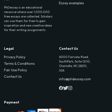
Essay examples
PhDessay is an educational
resource where over 1,000,000
free essays are collected. Scholars
can use them for free to gain
inspiration and new creative ideas
for their writing assignments.
Legal
Contact Us
Privacy Policy
6000 Fairview Road,
SouthPark, Suite 1200,
Terms & Conditions
Charlotte, NC 28210,
Fair Use Policy
USA
Contact Us
info@phdessay.com
Payment