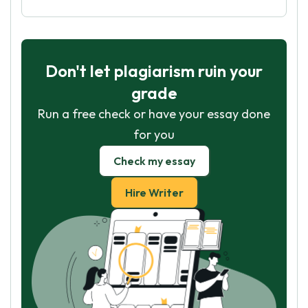
Don't let plagiarism ruin your
grade
Run a free check or have your essay done
for you
Check my essay
Hire Writer