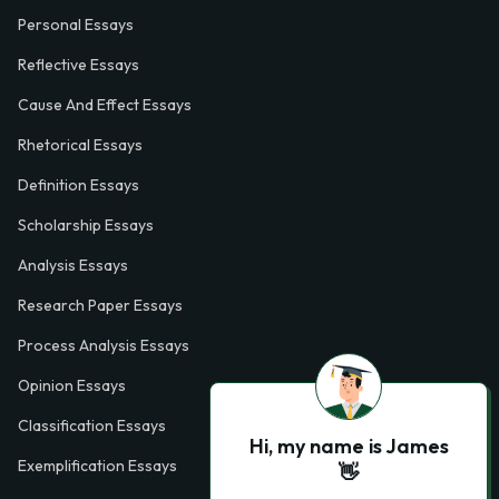
Personal Essays
Reflective Essays
Cause And Effect Essays
Rhetorical Essays
Definition Essays
Scholarship Essays
Analysis Essays
Research Paper Essays
Process Analysis Essays
Opinion Essays
Classification Essays
Hi, my name is James
Exemplification Essays
👋