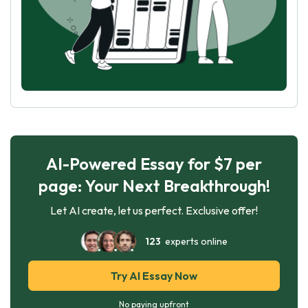
AI-Powered Essay for $7 per
page: Your Next Breakthrough!
Let AI create, let us perfect. Exclusive offer!
123
experts online
Try AI Essay Now
No paying upfront