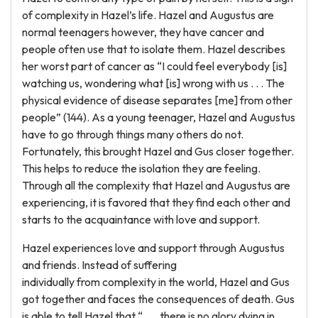
of complexity in Hazel’s life. Hazel and Augustus are
normal teenagers however, they have cancer and
people often use that to isolate them. Hazel describes
her worst part of cancer as “I could feel everybody [is]
watching us, wondering what [is] wrong with us . . . The
physical evidence of disease separates [me] from other
people” (144). As a young teenager, Hazel and Augustus
have to go through things many others do not.
Fortunately, this brought Hazel and Gus closer together.
This helps to reduce the isolation they are feeling.
Through all the complexity that Hazel and Augustus are
experiencing, it is favored that they find each other and
starts to the acquaintance with love and support.
Hazel experiences love and support through Augustus
and friends. Instead of suffering
individually from complexity in the world, Hazel and Gus
got together and faces the consequences of death. Gus
is able to tell Hazel that “ . . . there is no glory dying in