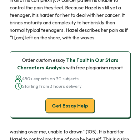
in all of its complexity. A cancer patient is unable to
control the pain they feel. Because Hazel is still yet a
teenager, it is harder for her to deal with her cancer. It
brings maturity and complexity to her briskly than
normal typical teenagers. Hazel describes her pain as if
“I [am] left on the shore, with the waves
Order custom essay
The Fault in Our Stars
Characters Analysis
with free plagiarism report
450+ experts on 30 subjects
Starting from 3 hours delivery
Get Essay Help
washing over me, unable to drown” (105). It is hard for
Hazel to control any type of pain by herself. This is a sign