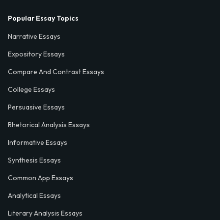
Popular Essay Topics
Narrative Essays
Expository Essays
Compare And Contrast Essays
College Essays
Persuasive Essays
Rhetorical Analysis Essays
Informative Essays
Synthesis Essays
Common App Essays
Analytical Essays
Literary Analysis Essays