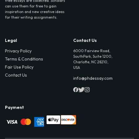
free essays are collected. Scholars
can use them for free to gain
inspiration and new creative ideas
for their writing assignments.
Legal
Contact Us
Privacy Policy
6000 Fairview Road,
SouthPark, Suite 1200,
Terms & Conditions
Charlotte, NC 28210,
Fair Use Policy
USA
Contact Us
info@phdessay.com
Payment