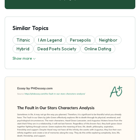
Similar Topics
Titanic
I Am Legend
Persepolis
Neighbor
Hybrid
Dead Poets Society
Online Dating
Show more