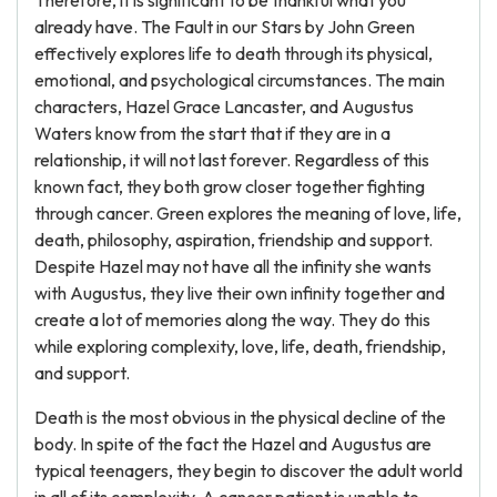
Therefore, it is significant to be thankful what you
already have. The Fault in our Stars by John Green
effectively explores life to death through its physical,
emotional, and psychological circumstances. The main
characters, Hazel Grace Lancaster, and Augustus
Waters know from the start that if they are in a
relationship, it will not last forever. Regardless of this
known fact, they both grow closer together fighting
through cancer. Green explores the meaning of love, life,
death, philosophy, aspiration, friendship and support.
Despite Hazel may not have all the infinity she wants
with Augustus, they live their own infinity together and
create a lot of memories along the way. They do this
while exploring complexity, love, life, death, friendship,
and support.
Death is the most obvious in the physical decline of the
body. In spite of the fact the Hazel and Augustus are
typical teenagers, they begin to discover the adult world