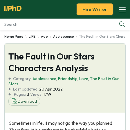
Hire Writer
Home Page
LIFE
Age
Adolescence
The Fault in Our Stars Charact
Essay Examples
The Fault in Our Stars
Services
Characters Analysis
Tools
Category:
Adolescence
,
Friendship
,
Love
,
The Fault in Our
Stars
Blog
Last Updated:
20 Apr 2022
Pages:
3
Views:
1749
Download
About Us
Sometimes in life, it may not go the way you planned.