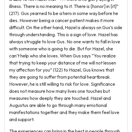
illness. There is no meaning to it. There is [honor] in [it]”
(217). Gus yearned to be a hero in some way before he
dies. However being a cancer patient makes it more
difficult. On the other hand, Hazel is always on Gus’s side
through understanding. This is a sign of love. Hazel has
always struggle to love Gus. No one wants to fall in love
with someone who is going to die. But for Hazel, she
can’t help who she loves. When Gus says “You realize
that trying to keep your distance of me will not lessen
my affection for you” (122) to Hazel, Gus knows that
they are going to suffer from potential heartbreak.
However, he is still willing to risk for love. Significance
does not measure how many lives one touches but
measures how deeply they are touched. Hazel and
Augustus are able to go through many emotional
manifestations together and they make them feel love
and support.
The experiences can bring in the best in people through