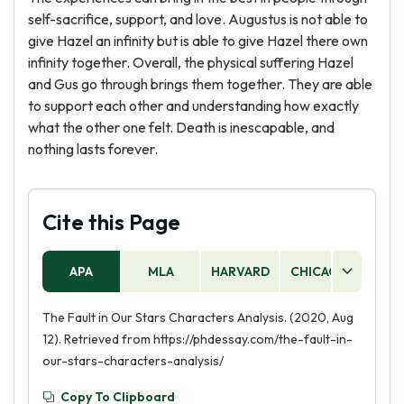
self-sacrifice, support, and love. Augustus is not able to
give Hazel an infinity but is able to give Hazel there own
infinity together. Overall, the physical suffering Hazel
and Gus go through brings them together. They are able
to support each other and understanding how exactly
what the other one felt. Death is inescapable, and
nothing lasts forever.
Cite this Page
APA
MLA
HARVARD
CHICAGO
AS
The Fault in Our Stars Characters Analysis. (2020, Aug
12). Retrieved from https://phdessay.com/the-fault-in-
our-stars-characters-analysis/
Copy To Clipboard