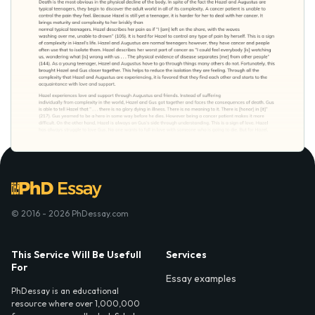
© 2016 - 2026 PhDessay.com
This Service Will Be Usefull
Services
For
Essay examples
PhDessay is an educational
resource where over 1,000,000