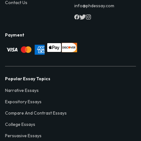
Contact Us
info@phdessay.com
Payment
Popular Essay Topics
Narrative Essays
Expository Essays
Compare And Contrast Essays
College Essays
Persuasive Essays