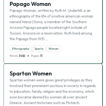
Papago Woman
Papago Woman, written by Ruth M. Underhill, is an
ethnography of the life of a native american woman
named Maria Chona, a member of the Southern
Arizona Papago people located right outside of
Tucson, Arizona on a reservation. Ruth lived among
the Papago from 1931 …
Ethnography
Sparta
Women
Words
3482
Pages
13
Spartan Women
Spartan women were given great privileges as they
Involved their prominent sections In society In regards
to education, family, religion and the economy, which
soon became desired by women all over ancient
Greece. Ancient historians such as Plutarch,