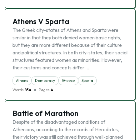
Athens V Sparta
The Greek city-states of Athens and Sparta were
similar in that they both denied women basic rights,
but they are more different because of their culture
and political structures. In both city-states, their social
structures featured women as minorities. However,
their customs and concepts differ …
Athens
Democracy
Greece
Sparta
Words
834
Pages
4
Battle of Marathon
Despite of the disadvantaged conditions of
Athenians, according to the records of Herodotus,
their victory was still achieved through well-planned