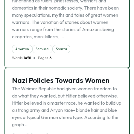
functioned as rulers, priestesses, warriors and
domestics in their nomadic society. There have been
many speculations, myths and tales of great women
warriors. The variation of stories about women
warriors range from the stories of Amazons being
oiropatas, man-killerrs, …
Amazon
Samurai
Sparta
Words
1458
Pages
6
Nazi Policies Towards Women
The Weimar Republic had given women freedom to
do what they wanted, but Hitler believed otherwise.
Hitler believed in a master race, he wanted to build up
a strong army and Aryan race- blonde hair and blue
eyes a typical German stereotype. According to the
graph …