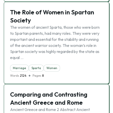
The Role of Women in Spartan
Society
The women of ancient Sparta, those who were born
to Spartan parents, had many roles. They were very
important and essential for the stability and running
of the ancient warrior society. The woman’s role in
Spartan society was highly regarded by the state as
equal …
Marriage
Sparta
Women
Words
2124
Pages
8
Comparing and Contrasting
Ancient Greece and Rome
Ancient Greece and Rome 2 Abstract Ancient