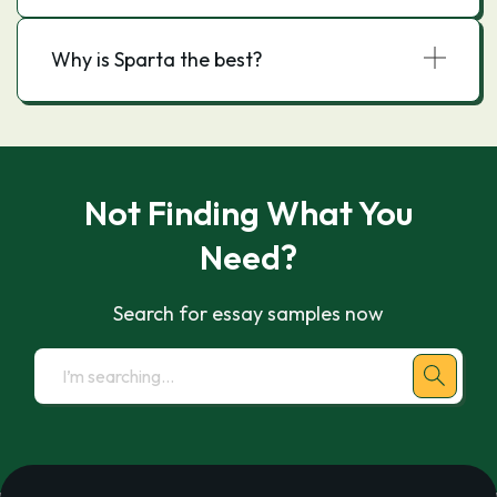
Why is Sparta the best?
Not Finding What You
Need?
Search for essay samples now