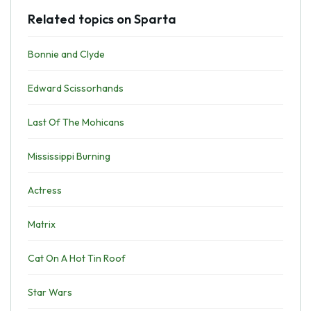
Related topics on Sparta
Bonnie and Clyde
Edward Scissorhands
Last Of The Mohicans
Mississippi Burning
Actress
Matrix
Cat On A Hot Tin Roof
Star Wars