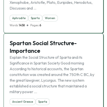
Xenophobe, Aristotle, Plato, Euripides, Herodotus,
Discusses and …
Aphrodite
Sparta
Women
Words
1458
Pages
6
Spartan Social Structure-
Importance
Explain the Social Structure of Sparta and its
Significance in Spartan Society Good morning
According to historical accounts, the Spartan
constitution was created around the 750th C BC, by
the great lawgiver, Lycurgus. The new system
established a social structure that maintained a
military power …
Ancient Greece
Sparta