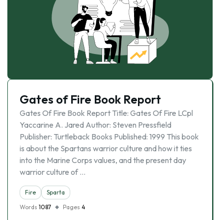
Gates of Fire Book Report
Gates Of Fire Book Report Title: Gates Of Fire LCpl
Yaccarine A. Jared Author: Steven Pressfield
Publisher: Turtleback Books Published: 1999 This book
is about the Spartans warrior culture and how it ties
into the Marine Corps values, and the present day
warrior culture of …
Fire
Sparta
Words
1087
Pages
4