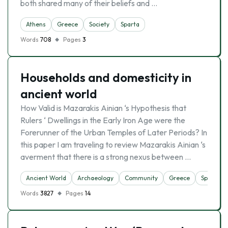
both shared many of their beliefs and …
Athens
Greece
Society
Sparta
Words
708
Pages
3
Households and domesticity in
ancient world
How Valid is Mazarakis Ainian ‘s Hypothesis that
Rulers ‘ Dwellings in the Early Iron Age were the
Forerunner of the Urban Temples of Later Periods? In
this paper I am traveling to review Mazarakis Ainian ‘s
averment that there is a strong nexus between …
Ancient World
Archaeology
Community
Greece
Sparta
Words
3827
Pages
14