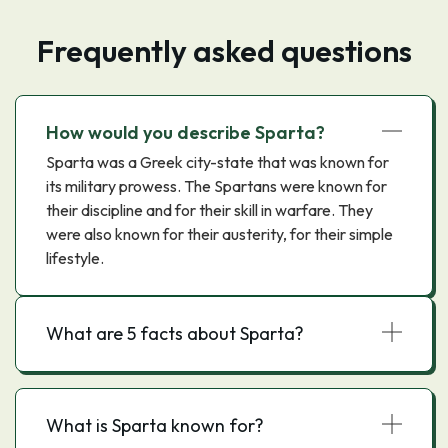
Frequently asked questions
How would you describe Sparta?
Sparta was a Greek city-state that was known for
its military prowess. The Spartans were known for
their discipline and for their skill in warfare. They
were also known for their austerity, for their simple
lifestyle.
What are 5 facts about Sparta?
What is Sparta known for?