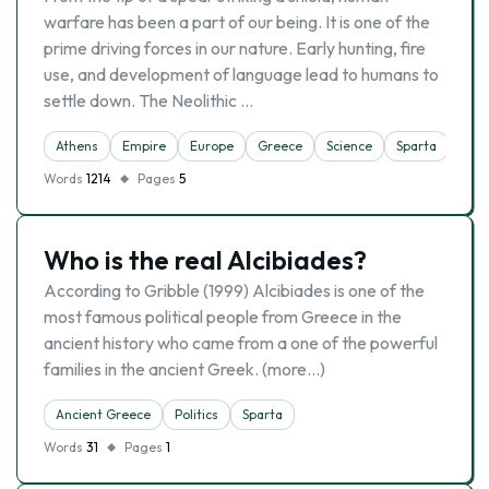
warfare has been a part of our being. It is one of the
prime driving forces in our nature. Early hunting, fire
use, and development of language lead to humans to
settle down. The Neolithic …
Athens
Empire
Europe
Greece
Science
Sparta
Words
1214
Pages
5
Who is the real Alcibiades?
According to Gribble (1999) Alcibiades is one of the
most famous political people from Greece in the
ancient history who came from a one of the powerful
families in the ancient Greek. (more…)
Ancient Greece
Politics
Sparta
Words
31
Pages
1