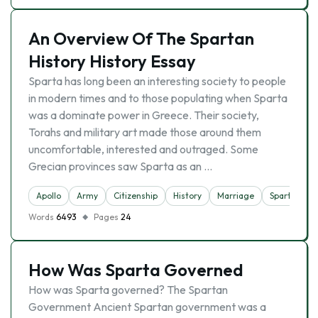
An Overview Of The Spartan
History History Essay
Sparta has long been an interesting society to people
in modern times and to those populating when Sparta
was a dominate power in Greece. Their society,
Torahs and military art made those around them
uncomfortable, interested and outraged. Some
Grecian provinces saw Sparta as an …
Apollo
Army
Citizenship
History
Marriage
Sparta
Words
6493
Pages
24
How Was Sparta Governed
How was Sparta governed? The Spartan
Government Ancient Spartan government was a