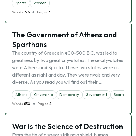
Sparta
Women
Words
776
Pages
3
The Government of Athens and
Sparthans
The country of Greece in 400-500 B.C. was led to
greatness by two great city-states. These city-states
were Athens and Sparta. These two states were as
different as night and day. They were rivals and very
diverse. As you read you will find out their …
Athens
Citizenship
Democracy
Government
Sparta
Words
850
Pages
4
War is the Science of Destruction
From the tip of a spear striking a shield, human