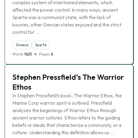
complex system of intertwined elements, which
affected the power control. In many ways, ancient
Sparta was a communist state, with the lack of
luxuries, other Grecian states enjoyed and the strict
control for …
Greece
Sparta
Words
1625
Pages
6
Stephen Pressfield’s The Warrior
Ethos
In Stephen Pressfield’s book, The Warrior Ethos, the
Marine Corp warrior spirit is outlined. Pressfield
analyzes the beginnings of Warrior Ethos through
ancient warrior cultures. Ethos refers to the guiding
beliefs or ideals that characterize a community, or a
culture. Understanding this definition allows us …