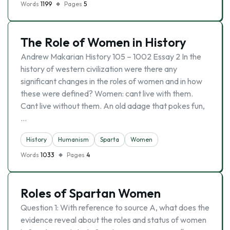
Words
1199
Pages
5
The Role of Women in History
Andrew Makarian History 105 – 1002 Essay 2 In the
history of western civilization were there any
significant changes in the roles of women and in how
these were defined? Women: cant live with them.
Cant live without them. An old adage that pokes fun,
…
History
Humanism
Sparta
Women
Words
1033
Pages
4
Roles of Spartan Women
Question 1: With reference to source A, what does the
evidence reveal about the roles and status of women