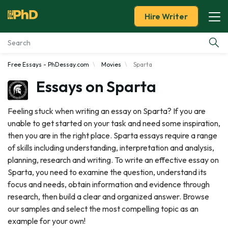
Hire Writer
Free Essays - PhDessay.com
Movies
Sparta
Essay Examples
Essays on Sparta
Services
Feeling stuck when writing an essay on Sparta? If you are
unable to get started on your task and need some inspiration,
Tools
then you are in the right place. Sparta essays require a range
of skills including understanding, interpretation and analysis,
Blog
planning, research and writing. To write an effective essay on
Sparta, you need to examine the question, understand its
About Us
focus and needs, obtain information and evidence through
research, then build a clear and organized answer. Browse
our samples and select the most compelling topic as an
example for your own!