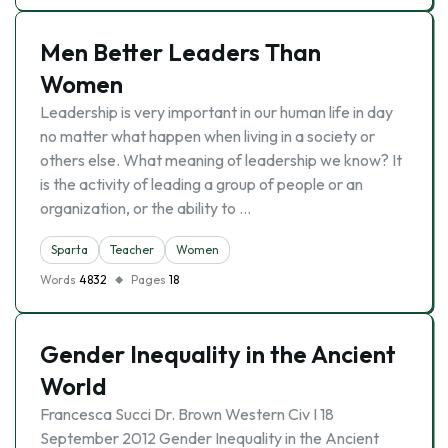
Men Better Leaders Than
Women
Leadership is very important in our human life in day
no matter what happen when living in a society or
others else. What meaning of leadership we know? It
is the activity of leading a group of people or an
organization, or the ability to …
Sparta
Teacher
Women
Words
4832
Pages
18
Gender Inequality in the Ancient
World
Francesca Succi Dr. Brown Western Civ I 18
September 2012 Gender Inequality in the Ancient