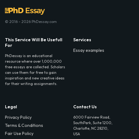
© 2016 - 2026 PhDessay.com
This Service Will Be Usefull
Services
For
Essay examples
PhDessay is an educational
resource where over 1,000,000
free essays are collected. Scholars
can use them for free to gain
inspiration and new creative ideas
for their writing assignments.
Legal
Contact Us
Privacy Policy
6000 Fairview Road,
SouthPark, Suite 1200,
Terms & Conditions
Charlotte, NC 28210,
Fair Use Policy
USA