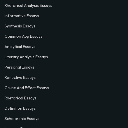
Rhetorical Analysis Essays
Informative Essays
Synthesis Essays
Common App Essays
Analytical Essays
Literary Analysis Essays
Personal Essays
Reflective Essays
Cause And Effect Essays
Rhetorical Essays
Definition Essays
Scholarship Essays