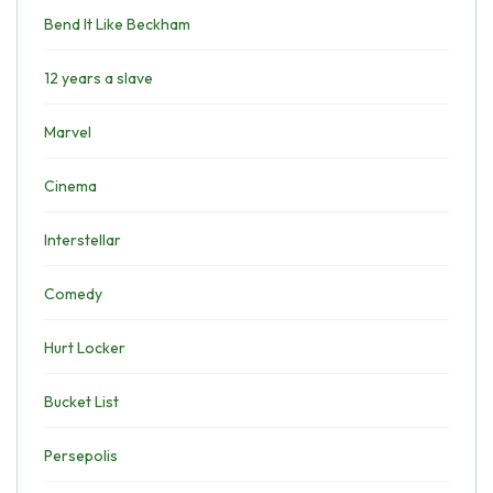
Bend It Like Beckham
12 years a slave
Marvel
Cinema
Interstellar
Comedy
Hurt Locker
Bucket List
Persepolis