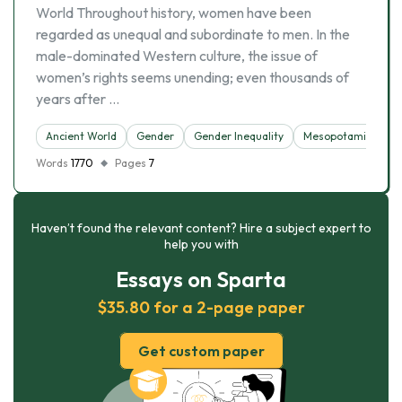
World Throughout history, women have been
regarded as unequal and subordinate to men. In the
male-dominated Western culture, the issue of
women’s rights seems unending; even thousands of
years after …
Ancient World
Gender
Gender Inequality
Mesopotamia
S
Words
1770
Pages
7
Haven’t found the relevant content? Hire a subject expert to
help you with
Essays on Sparta
$35.80 for a 2-page paper
Get custom paper