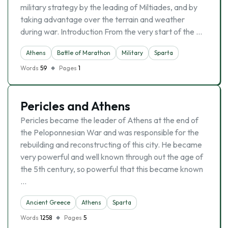
military strategy by the leading of Miltiades, and by
taking advantage over the terrain and weather
during war. Introduction From the very start of the …
Athens
Battle of Marathon
Military
Sparta
Words
59
Pages
1
Pericles and Athens
Pericles became the leader of Athens at the end of
the Peloponnesian War and was responsible for the
rebuilding and reconstructing of this city. He became
very powerful and well known through out the age of
the 5th century, so powerful that this became known
…
Ancient Greece
Athens
Sparta
Words
1258
Pages
5