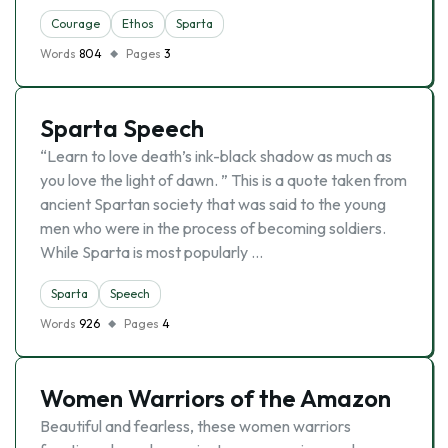
Courage
Ethos
Sparta
Words
804
Pages
3
Sparta Speech
“Learn to love death’s ink-black shadow as much as
you love the light of dawn. ” This is a quote taken from
ancient Spartan society that was said to the young
men who were in the process of becoming soldiers.
While Sparta is most popularly …
Sparta
Speech
Words
926
Pages
4
Women Warriors of the Amazon
Beautiful and fearless, these women warriors