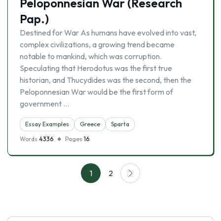
Peloponnesian War (Research
Pap.)
Destined for War As humans have evolved into vast,
complex civilizations, a growing trend became
notable to mankind, which was corruption.
Speculating that Herodotus was the first true
historian, and Thucydides was the second, then the
Peloponnesian War would be the first form of
government …
Essay Examples
Greece
Sparta
Words
4336
Pages
16
1
2