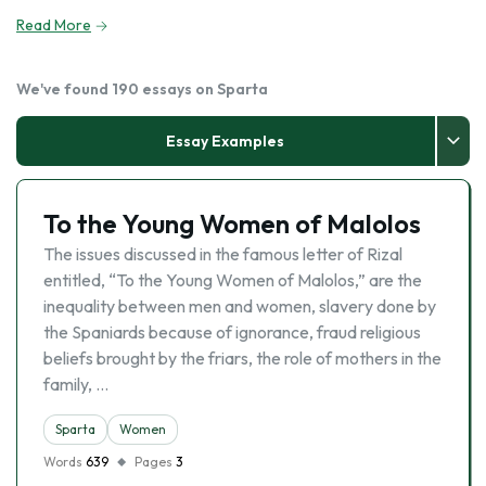
Read More
We've found 190 essays on Sparta
Essay Examples
To the Young Women of Malolos
The issues discussed in the famous letter of Rizal
entitled, “To the Young Women of Malolos,” are the
inequality between men and women, slavery done by
the Spaniards because of ignorance, fraud religious
beliefs brought by the friars, the role of mothers in the
family, …
Sparta
Women
Words
639
Pages
3