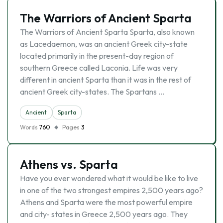
The Warriors of Ancient Sparta
The Warriors of Ancient Sparta Sparta, also known
as Lacedaemon, was an ancient Greek city-state
located primarily in the present-day region of
southern Greece called Laconia. Life was very
different in ancient Sparta than it was in the rest of
ancient Greek city-states. The Spartans …
Ancient
Sparta
Words
760
Pages
3
Athens vs. Sparta
Have you ever wondered what it would be like to live
in one of the two strongest empires 2,500 years ago?
Athens and Sparta were the most powerful empire
and city- states in Greece 2,500 years ago. They