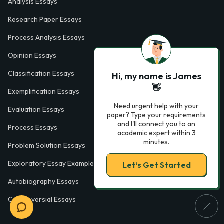
Analysis Essays
Research Paper Essays
Process Analysis Essays
Opinion Essays
Classification Essays
Hi, my name is James
👋
Exemplification Essays
Need urgent help with your
Evaluation Essays
paper? Type your requirements
and I'll connect you to an
Process Essays
academic expert within 3
minutes.
Problem Solution Essays
Exploratory Essay Examples
Let’s Get Started
Autobiography Essays
Controversial Essays