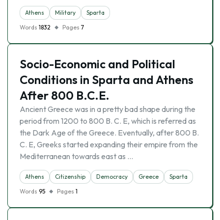
Athens
Military
Sparta
Words
1832
Pages
7
Socio-Economic and Political
Conditions in Sparta and Athens
After 800 B.C.E.
Ancient Greece was in a pretty bad shape during the
period from 1200 to 800 B. C. E, which is referred as
the Dark Age of the Greece. Eventually, after 800 B.
C. E, Greeks started expanding their empire from the
Mediterranean towards east as …
Athens
Citizenship
Democracy
Greece
Sparta
Words
95
Pages
1