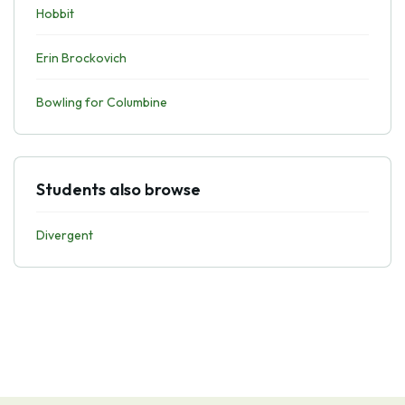
Hobbit
Erin Brockovich
Bowling for Columbine
Students also browse
Divergent