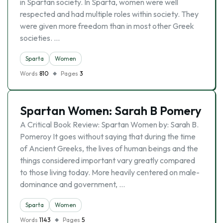
in Spartan society. In Sparta, women were well
respected and had multiple roles within society. They
were given more freedom than in most other Greek
societies. …
Sparta
Women
Words
810
Pages
3
Spartan Women: Sarah B Pomery
A Critical Book Review: Spartan Women by: Sarah B.
Pomeroy It goes without saying that during the time
of Ancient Greeks, the lives of human beings and the
things considered important vary greatly compared
to those living today. More heavily centered on male-
dominance and government, …
Sparta
Women
Words
1143
Pages
5