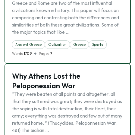
Greece and Rome are two of the most influential
civilizations known in history. This paper will focus on
comparing and contrasting both the differences and
similarities of both these great civilizations. Some of
the major topics that’ll be …
Ancient Greece
Civilization
Greece
Sparta
Words
1709
Pages
7
Why Athens Lost the
Peloponessian War
“They were beaten at all points and altogether; all
that they suffered was great; they were destroyed as
the saying is with total destruction, their fleet, their
army; everything was destroyed and few out of many
returned home. ” (Thucydides, Peloponnesian War,
481) The Sicilian …