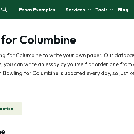
Essay Examples
Services
Tools
Blog
 for Columbine
ing for Columbine to write your own paper. Our databa
 you can write an essay by yourself or order one from
on Bowling for Columbine is updated every day, so just k
mation
ne