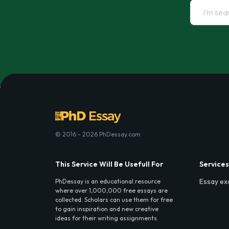
© 2016 - 2026 PhDessay.com
This Service Will Be Usefull For
Services
Essay ex
PhDessay is an educational resource
where over 1,000,000 free essays are
collected. Scholars can use them for free
to gain inspiration and new creative
ideas for their writing assignments.