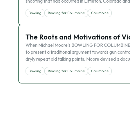
shooting that had occurred in Littleton, Colorado a
Bowling
Bowling for Columbine
Columbine
The Roots and Motivations of Vi
When Michael Moore’s BOWLING FOR COLUMBINE was 
to present a traditional argument towards gun control
dryly repeat old talking points, Moore devised a do
Bowling
Bowling for Columbine
Columbine