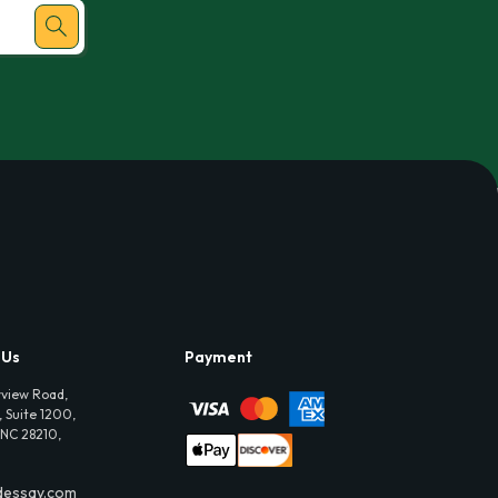
 Us
Payment
view Road,
 Suite 1200,
 NC 28210,
dessay.com