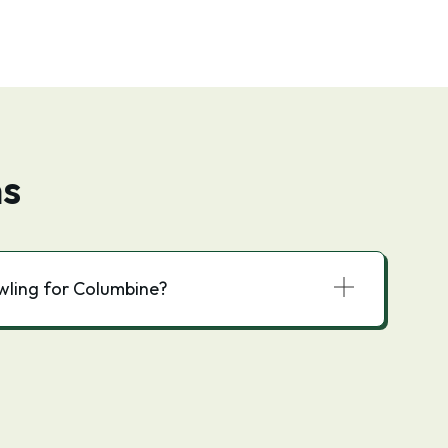
ns
owling for Columbine?