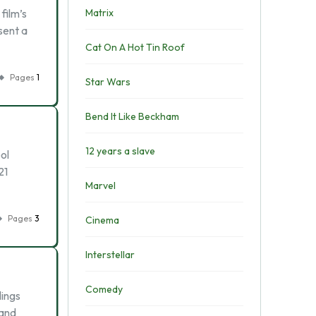
film’s
Matrix
esent a
Cat On A Hot Tin Roof
Pages
1
Star Wars
Bend It Like Beckham
12 years a slave
ol
21
Marvel
Pages
3
Cinema
Interstellar
Comedy
lings
 and