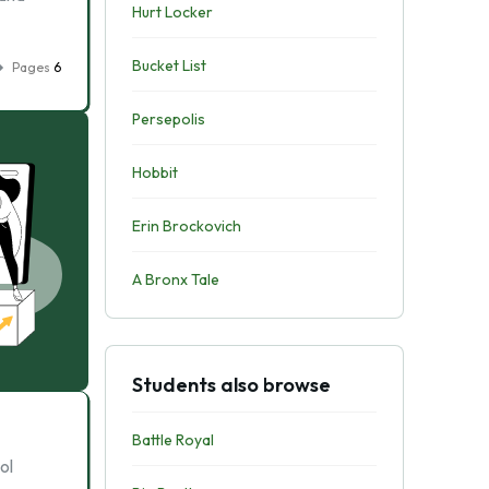
Hurt Locker
Bucket List
Pages
6
Persepolis
Hobbit
Erin Brockovich
A Bronx Tale
Students also browse
Battle Royal
ol