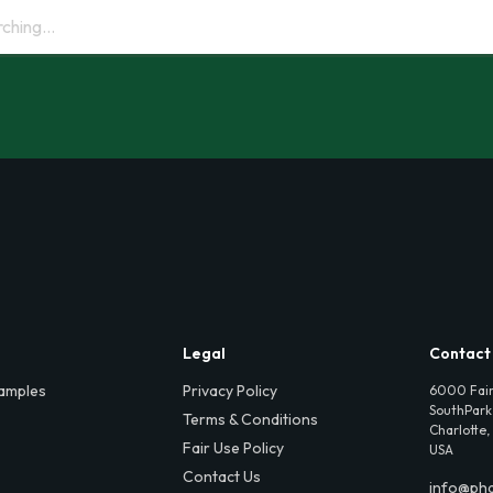
Legal
Contact
amples
Privacy Policy
6000 Fair
SouthPark,
Terms & Conditions
Charlotte,
Fair Use Policy
USA
Contact Us
info@ph