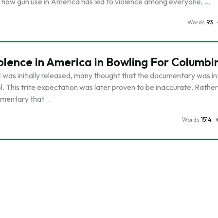
nd how gun use in America has led to violence among everyone, …
Words
93
olence in America in Bowling For Columbi
initially released, many thought that the documentary was i
. This trite expectation was later proven to be inaccurate. Rathe
cumentary that …
Words
1514