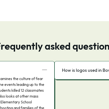
requently asked questio
How is logos used in B
amines the culture of fear
the events leading up to the
dents killed 12 classmates
also looks at other mass
k Elementary School
hooting and families of the