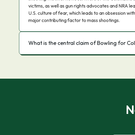
victims, as well as gun rights advocates and NRA le
U.S. culture of fear, which leads to an obsession with
major contributing factor to mass shootings.
What is the central claim of Bowling for C
N