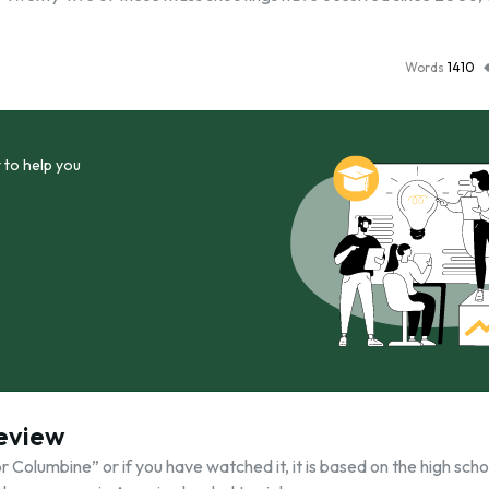
Words
1410
 to help you
Review
or Columbine” or if you have watched it, it is based on the high scho