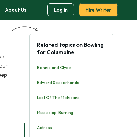
About Us
Log in
Hire Writer
Related topics on Bowling
for Columbine
se
 our
Bonnie and Clyde
eep
Edward Scissorhands
Last Of The Mohicans
Mississippi Burning
Actress