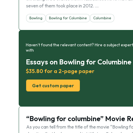
seven of them took place in 2012. …
Bowling
Bowling for Columbine
Columbine
Haven’t found the relevant content? Hire a subject expert
with
Essays on Bowling for Columbine
$35.80 for a 2-page paper
Get custom paper
“Bowling for columbine” Movie 
As you can tell from the title of the movie “Bowling f