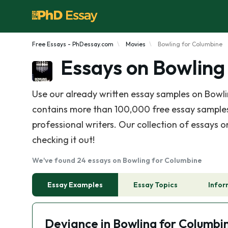
Free Essays - PhDessay.com
Movies
Bowling for Columbine
Essays on Bowling
Use our already written essay samples on Bowl
contains more than 100,000 free essay samples,
professional writers. Our collection of essays 
checking it out!
We've found 24 essays on Bowling for Columbine
Essay Examples
Essay Topics
Infor
Deviance in Bowling for Columbi