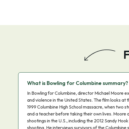
F
What is Bowling for Columbine summary?
In Bowling for Columbine, director Michael Moore ex
and violence in the United States. The film looks at 
1999 Columbine High School massacre, when two stu
and a teacher before taking their own lives. Moore 
shootings in the U.S., including the 2012 Sandy Hoo
shooting. He interviews survivors of the Columbine s