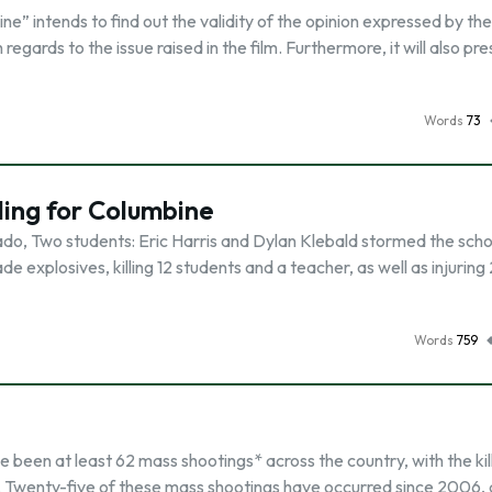
e” intends to find out the validity of the opinion expressed by the 
 regards to the issue raised in the film. Furthermore, it will also pr
Words
73
ing for Columbine
ado, Two students: Eric Harris and Dylan Klebald stormed the scho
explosives, killing 12 students and a teacher, as well as injuring 
Words
759
been at least 62 mass shootings* across the country, with the kil
. Twenty-five of these mass shootings have occurred since 2006,