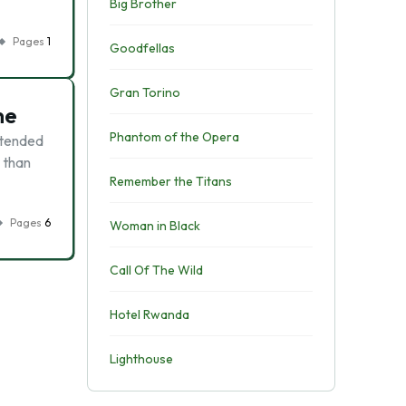
Big Brother
Pages
1
Goodfellas
Gran Torino
ne
Phantom of the Opera
ntended
r than
Remember the Titans
Pages
6
Woman in Black
Call Of The Wild
Hotel Rwanda
Lighthouse