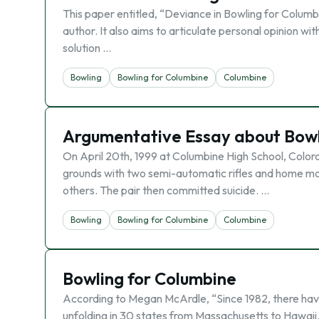
This paper entitled, “Deviance in Bowling for Columbin
author. It also aims to articulate personal opinion with
solution …
Bowling
Bowling for Columbine
Columbine
Argumentative Essay about Bowl
On April 20th, 1999 at Columbine High School, Color
grounds with two semi-automatic rifles and home made 
others. The pair then committed suicide. …
Bowling
Bowling for Columbine
Columbine
Bowling for Columbine
According to Megan McArdle, “Since 1982, there have 
unfolding in 30 states from Massachusetts to Hawaii