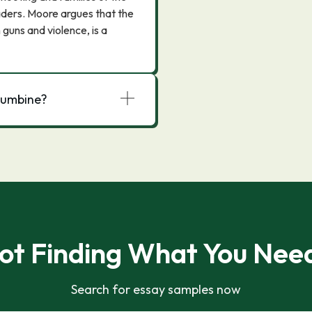
aders. Moore argues that the
 guns and violence, is a
olumbine?
ot Finding What You Nee
Search for essay samples now