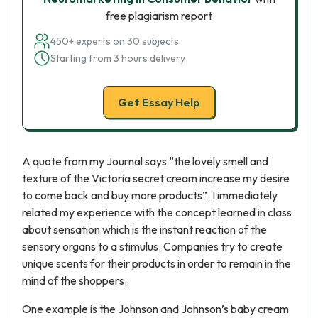
free plagiarism report
450+ experts on 30 subjects
Starting from 3 hours delivery
Get Essay Help
A quote from my Journal says “the lovely smell and
texture of the Victoria secret cream increase my desire
to come back and buy more products”. I immediately
related my experience with the concept learned in class
about sensation which is the instant reaction of the
sensory organs to a stimulus. Companies try to create
unique scents for their products in order to remain in the
mind of the shoppers.
One example is the Johnson and Johnson’s baby cream