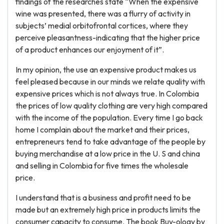
findings of the researches state “When the expensive
wine was presented, there was a flurry of activity in
subjects’ medial orbitofrontal cortices, where they
perceive pleasantness-indicating that the higher price
of a product enhances our enjoyment of it”.
In my opinion, the use an expensive product makes us
feel pleased because in our minds we relate quality with
expensive prices which is not always true. In Colombia
the prices of low quality clothing are very high compared
with the income of the population. Every time I go back
home I complain about the market and their prices,
entrepreneurs tend to take advantage of the people by
buying merchandise at a low price in the U. S and china
and selling in Colombia for five times the wholesale
price.
I understand that is a business and profit need to be
made but an extremely high price in products limits the
consumer capacity to consume. The book Buy-ology by