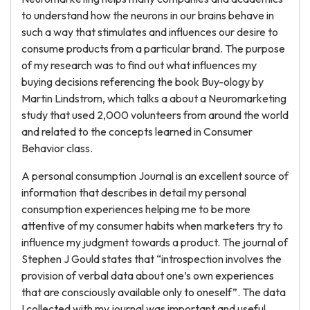
to understand how the neurons in our brains behave in
such a way that stimulates and influences our desire to
consume products from a particular brand. The purpose
of my research was to find out what influences my
buying decisions referencing the book Buy-ology by
Martin Lindstrom, which talks a about a Neuromarketing
study that used 2,000 volunteers from around the world
and related to the concepts learned in Consumer
Behavior class.
A personal consumption Journal is an excellent source of
information that describes in detail my personal
consumption experiences helping me to be more
attentive of my consumer habits when marketers try to
influence my judgment towards a product. The journal of
Stephen J Gould states that “introspection involves the
provision of verbal data about one’s own experiences
that are consciously available only to oneself”. The data
I collected with my journal was important and useful