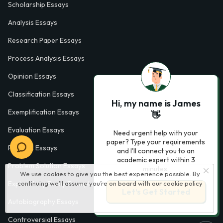
Scholarship Essays
Analysis Essays
Research Paper Essays
Process Analysis Essays
Opinion Essays
Classification Essays
Hi, my name is James
Exemplification Essays
👋
Evaluation Essays
Need urgent help with your
paper? Type your requirements
Process Essays
and I'll connect you to an
academic expert within 3
Problem Solution Essays
minutes.
We use cookies to give you the best experience possible. By
continuing we’ll assume you’re on board with our
cookie policy
Exploratory Essay Examples
Let’s Get Started
Autobiography Essays
Controversial Essays