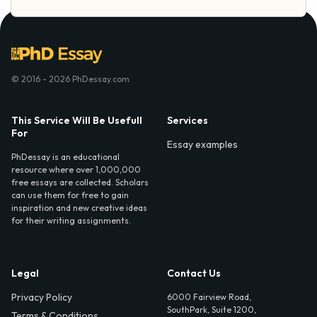
© 2016 - 2026 PhDessay.com
This Service Will Be Usefull
Services
For
Essay examples
PhDessay is an educational
resource where over 1,000,000
free essays are collected. Scholars
can use them for free to gain
inspiration and new creative ideas
for their writing assignments.
Legal
Contact Us
Privacy Policy
6000 Fairview Road,
SouthPark, Suite 1200,
Terms & Conditions