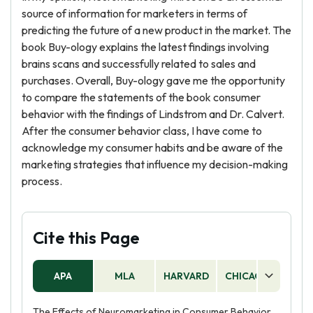
source of information for marketers in terms of
predicting the future of a new product in the market. The
book Buy-ology explains the latest findings involving
brains scans and successfully related to sales and
purchases. Overall, Buy-ology gave me the opportunity
to compare the statements of the book consumer
behavior with the findings of Lindstrom and Dr. Calvert.
After the consumer behavior class, I have come to
acknowledge my consumer habits and be aware of the
marketing strategies that influence my decision-making
process.
Cite this Page
APA
MLA
HARVARD
CHICAGO
AS
The Effects of Neuromarketing in Consumer Behavior.