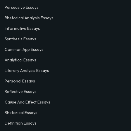
Persuasive Essays
Rhetorical Analysis Essays
Informative Essays
Synthesis Essays
Common App Essays
Analytical Essays
Literary Analysis Essays
Personal Essays
Reflective Essays
Cause And Effect Essays
Rhetorical Essays
Definition Essays