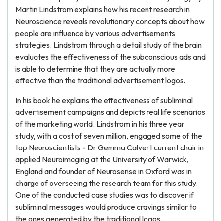
Martin Lindstrom explains how his recent research in
Neuroscience reveals revolutionary concepts about how
people are influence by various advertisements
strategies. Lindstrom through a detail study of the brain
evaluates the effectiveness of the subconscious ads and
is able to determine that they are actually more
effective than the traditional advertisement logos.
In his book he explains the effectiveness of subliminal
advertisement campaigns and depicts real life scenarios
of the marketing world. Lindstrom in his three year
study, with a cost of seven million, engaged some of the
top Neuroscientists - Dr Gemma Calvert current chair in
applied Neuroimaging at the University of Warwick,
England and founder of Neurosense in Oxford was in
charge of overseeing the research team for this study.
One of the conducted case studies was to discover if
subliminal messages would produce cravings similar to
the ones generated by the traditional logos.