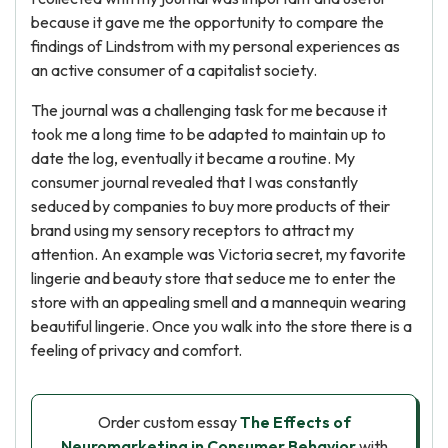
because it gave me the opportunity to compare the
findings of Lindstrom with my personal experiences as
an active consumer of a capitalist society.
The journal was a challenging task for me because it
took me a long time to be adapted to maintain up to
date the log, eventually it became a routine. My
consumer journal revealed that I was constantly
seduced by companies to buy more products of their
brand using my sensory receptors to attract my
attention. An example was Victoria secret, my favorite
lingerie and beauty store that seduce me to enter the
store with an appealing smell and a mannequin wearing
beautiful lingerie. Once you walk into the store there is a
feeling of privacy and comfort.
Order custom essay
The Effects of
Neuromarketing in Consumer Behavior
with