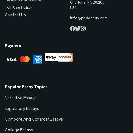
Charlotte, NC 28210,
Fair Use Policy
USA
Contact Us
info@phdessay.com
Payment
Popular Essay Topics
Narrative Essays
Expository Essays
Compare And Contrast Essays
College Essays