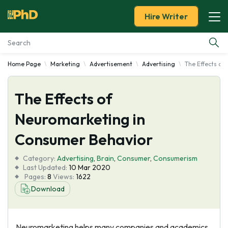
Hire Writer
Home Page
Marketing
Advertisement
Advertising
The Effects of
Essay Examples
The Effects of
Services
Neuromarketing in
Tools
Consumer Behavior
Blog
Category:
Advertising
,
Brain
,
Consumer
,
Consumerism
Last Updated:
10 Mar 2020
Pages:
8
Views:
1622
About Us
Download
Neuromarketing helps many companies and academics