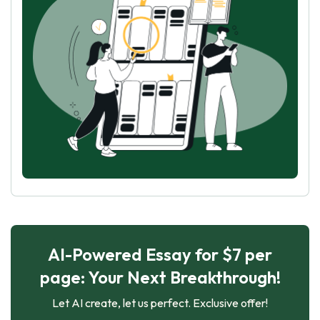
AI-Powered Essay for $7 per
page: Your Next Breakthrough!
Let AI create, let us perfect. Exclusive offer!