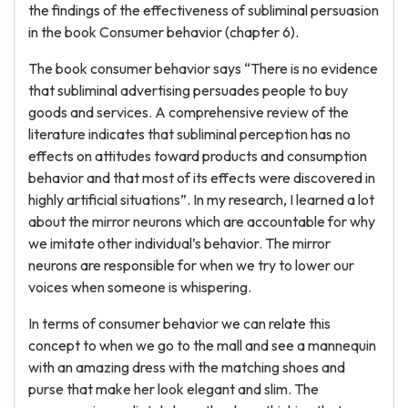
the findings of the effectiveness of subliminal persuasion
in the book Consumer behavior (chapter 6).
The book consumer behavior says “There is no evidence
that subliminal advertising persuades people to buy
goods and services. A comprehensive review of the
literature indicates that subliminal perception has no
effects on attitudes toward products and consumption
behavior and that most of its effects were discovered in
highly artificial situations”. In my research, I learned a lot
about the mirror neurons which are accountable for why
we imitate other individual’s behavior. The mirror
neurons are responsible for when we try to lower our
voices when someone is whispering.
In terms of consumer behavior we can relate this
concept to when we go to the mall and see a mannequin
with an amazing dress with the matching shoes and
purse that make her look elegant and slim. The