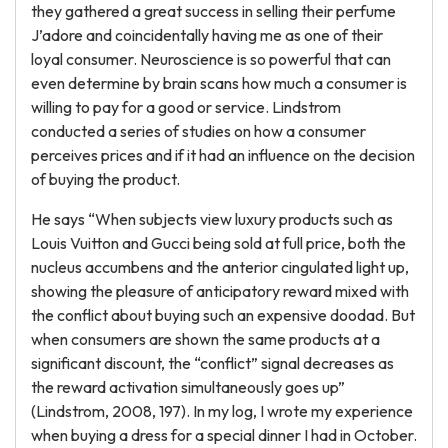
they gathered a great success in selling their perfume
J’adore and coincidentally having me as one of their
loyal consumer. Neuroscience is so powerful that can
even determine by brain scans how much a consumer is
willing to pay for a good or service. Lindstrom
conducted a series of studies on how a consumer
perceives prices and if it had an influence on the decision
of buying the product.
He says “When subjects view luxury products such as
Louis Vuitton and Gucci being sold at full price, both the
nucleus accumbens and the anterior cingulated light up,
showing the pleasure of anticipatory reward mixed with
the conflict about buying such an expensive doodad. But
when consumers are shown the same products at a
significant discount, the “conflict” signal decreases as
the reward activation simultaneously goes up”
(Lindstrom, 2008, 197). In my log, I wrote my experience
when buying a dress for a special dinner I had in October.