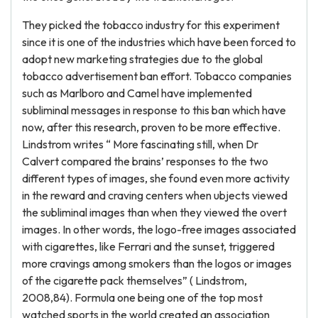
They picked the tobacco industry for this experiment
since it is one of the industries which have been forced to
adopt new marketing strategies due to the global
tobacco advertisement ban effort. Tobacco companies
such as Marlboro and Camel have implemented
subliminal messages in response to this ban which have
now, after this research, proven to be more effective.
Lindstrom writes “ More fascinating still, when Dr
Calvert compared the brains’ responses to the two
different types of images, she found even more activity
in the reward and craving centers when ubjects viewed
the subliminal images than when they viewed the overt
images. In other words, the logo-free images associated
with cigarettes, like Ferrari and the sunset, triggered
more cravings among smokers than the logos or images
of the cigarette pack themselves” ( Lindstrom,
2008,84). Formula one being one of the top most
watched sports in the world created an association