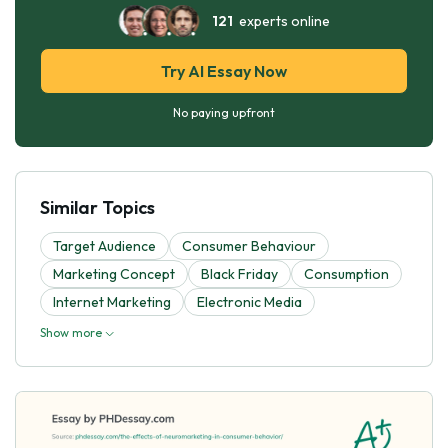
121
experts online
Try AI Essay Now
No paying upfront
Similar Topics
Target Audience
Consumer Behaviour
Marketing Concept
Black Friday
Consumption
Internet Marketing
Electronic Media
Show more