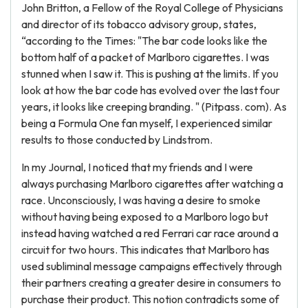
John Britton, a Fellow of the Royal College of Physicians
and director of its tobacco advisory group, states,
“according to the Times: "The bar code looks like the
bottom half of a packet of Marlboro cigarettes. I was
stunned when I saw it. This is pushing at the limits. If you
look at how the bar code has evolved over the last four
years, it looks like creeping branding. " (Pitpass. com). As
being a Formula One fan myself, I experienced similar
results to those conducted by Lindstrom.
In my Journal, I noticed that my friends and I were
always purchasing Marlboro cigarettes after watching a
race. Unconsciously, I was having a desire to smoke
without having being exposed to a Marlboro logo but
instead having watched a red Ferrari car race around a
circuit for two hours. This indicates that Marlboro has
used subliminal message campaigns effectively through
their partners creating a greater desire in consumers to
purchase their product. This notion contradicts some of