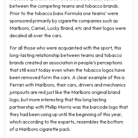
between the competing teams and tobacco brands.
Prior to the tobacco bans Formula one teams’ were
sponsored primarily by cigarette companies such as
Marlboro, Camel, Lucky Brand, etc and their logos were
decaled all over the cars.
For all those who were acquainted with the sport, this
long-lasting relationship between teams and tobacco
brands created an association in people’s perceptions
that still exist today even when the tobacco logos have
been removed form the cars. A clear example of this is
Ferrari with Marlboro, their cars, drivers and mechanics
jumpsuits are red just like the Marlboro original brand
logo, but more interesting that this long lasting
partnership with Phillip Morris was the barcode logo that
they had been using up until the beginning of this year,
which according to the experts, resembles the bottom
of a Marlboro cigarette pack.