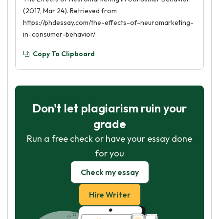
(2017, Mar 24). Retrieved from
https://phdessay.com/the-effects-of-neuromarketing-
in-consumer-behavior/
Copy To Clipboard
Don't let plagiarism ruin your
grade
Run a free check or have your essay done
for you
Check my essay
Hire Writer