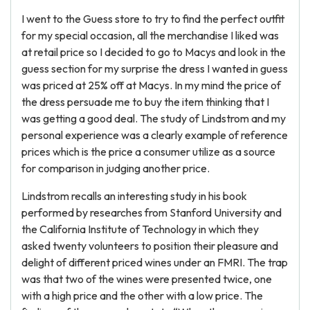
I went to the Guess store to try to find the perfect outfit
for my special occasion, all the merchandise I liked was
at retail price so I decided to go to Macys and look in the
guess section for my surprise the dress I wanted in guess
was priced at 25% off at Macys. In my mind the price of
the dress persuade me to buy the item thinking that I
was getting a good deal. The study of Lindstrom and my
personal experience was a clearly example of reference
prices which is the price a consumer utilize as a source
for comparison in judging another price.
Lindstrom recalls an interesting study in his book
performed by researches from Stanford University and
the California Institute of Technology in which they
asked twenty volunteers to position their pleasure and
delight of different priced wines under an FMRI. The trap
was that two of the wines were presented twice, one
with a high price and the other with a low price. The