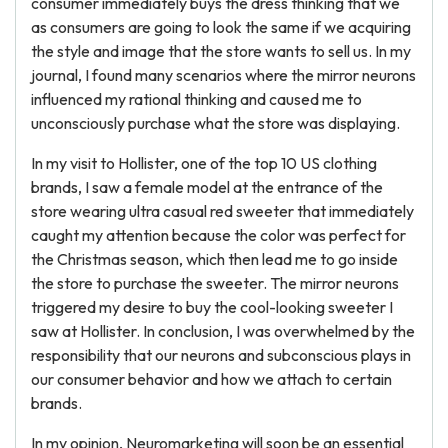
consumer immediately buys the dress thinking that we
as consumers are going to look the same if we acquiring
the style and image that the store wants to sell us. In my
journal, I found many scenarios where the mirror neurons
influenced my rational thinking and caused me to
unconsciously purchase what the store was displaying.
In my visit to Hollister, one of the top 10 US clothing
brands, I saw a female model at the entrance of the
store wearing ultra casual red sweeter that immediately
caught my attention because the color was perfect for
the Christmas season, which then lead me to go inside
the store to purchase the sweeter. The mirror neurons
triggered my desire to buy the cool-looking sweeter I
saw at Hollister. In conclusion, I was overwhelmed by the
responsibility that our neurons and subconscious plays in
our consumer behavior and how we attach to certain
brands.
In my opinion, Neuromarketing will soon be an essential