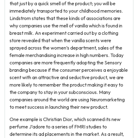
that just by a quick smell of the product; you will be
immediately transported to your childhood memories.
Lindstrom states that these kinds of associations are
why companies use the mell of vanilla which is found in
breast milk. An experiment carried out by a clothing
store revealed that when the vanilla scents were
sprayed across the women’s department, sales of the
female merchandising increase in high numbers. Today
companies are more frequently adopting the Sensory
branding because if the consumer perceives a enjoyable
scent with an attractive and seductive product, we are
more likely to remember the product making it easy to
the company to stay in your subconscious. Many
companies around the world are using Neuromarketing
to meet success in launching their new product.
One example is Christian Dior, which scanned its new
perfume J’adore to a series of FMRI studies to
determine its ad placements in the market. As a result,