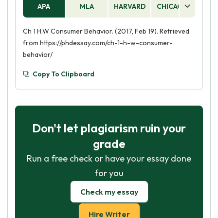
APA
MLA
HARVARD
CHICAGO
AS
Ch 1 H.W Consumer Behavior. (2017, Feb 19). Retrieved
from https://phdessay.com/ch-1-h-w-consumer-
behavior/
Copy To Clipboard
Don't let plagiarism ruin your
grade
Run a free check or have your essay done
for you
Check my essay
Hire Writer