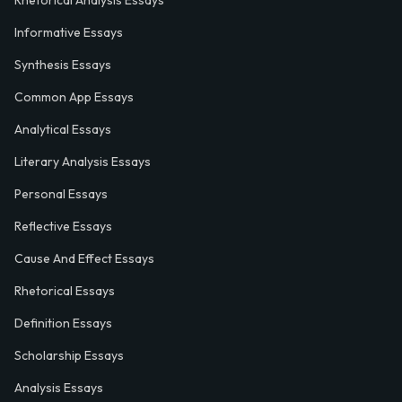
Rhetorical Analysis Essays
Informative Essays
Synthesis Essays
Common App Essays
Analytical Essays
Literary Analysis Essays
Personal Essays
Reflective Essays
Cause And Effect Essays
Rhetorical Essays
Definition Essays
Scholarship Essays
Analysis Essays