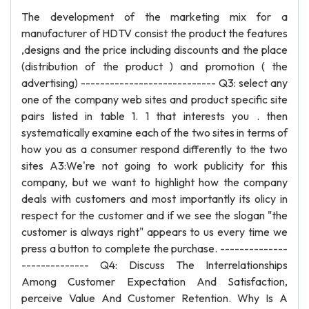
The development of the marketing mix for a
manufacturer of HDTV consist the product the features
,designs and the price including discounts and the place
(distribution of the product ) and promotion ( the
advertising) ---------------------------- Q3: select any
one of the company web sites and product specific site
pairs listed in table 1. 1 that interests you . then
systematically examine each of the two sites in terms of
how you as a consumer respond differently to the two
sites A3:We're not going to work publicity for this
company, but we want to highlight how the company
deals with customers and most importantly its olicy in
respect for the customer and if we see the slogan "the
customer is always right" appears to us every time we
press a button to complete the purchase. --------------
-------------- Q4: Discuss The Interrelationships
Among Customer Expectation And Satisfaction,
perceive Value And Customer Retention. Why Is A