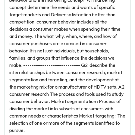
behavior and the marketing concept. A1: marketing
concept determine the needs and wants of specific
target markets and Deliver satisfaction better than
competition. consumer behavior includes all the
decisions a consumer makes when spending their time
and money. The what, why, when, where, and how of
consumer purchases are examined in consumer
behavior. It is not just individuals, but households,
families, and groups that influence the decisions we
make. --------------------------- Q2: describe the
interrelationships between consumer research, market
segmentation and targeting, and the development of
the marketing mix for a manufacturer of HDTV sets. A2:
consumer research The process and tools used to study
consumer behavior. Market segmentation : Process of
dividing the market into subsets of consumers with
common needs or characteristics Market targeting : The
selection of one or more of the segments identified to
pursue.