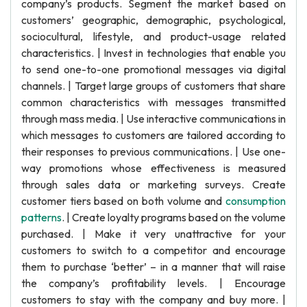
company’s products. Segment the market based on
customers’ geographic, demographic, psychological,
sociocultural, lifestyle, and product-usage related
characteristics. | Invest in technologies that enable you
to send one-to-one promotional messages via digital
channels. | Target large groups of customers that share
common characteristics with messages transmitted
through mass media. | Use interactive communications in
which messages to customers are tailored according to
their responses to previous communications. | Use one-
way promotions whose effectiveness is measured
through sales data or marketing surveys. Create
customer tiers based on both volume and
consumption
patterns
. | Create loyalty programs based on the volume
purchased. | Make it very unattractive for your
customers to switch to a competitor and encourage
them to purchase ‘better’ – in a manner that will raise
the company’s profitability levels. | Encourage
customers to stay with the company and buy more. |