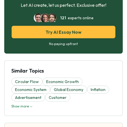
Let AI create, let us perfect. Exclusive offer!
121
experts online
Try AI Essay Now
No paying upfront
Similar Topics
Circular Flow
Economic Growth
Economic System
Global Economy
Inflation
Advertisement
Customer
Show more