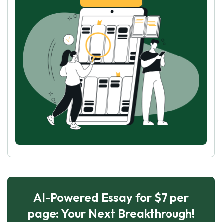
AI-Powered Essay for $7 per
page: Your Next Breakthrough!