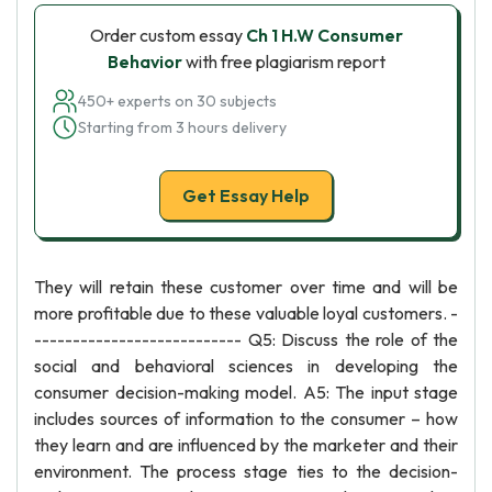
Order custom essay
Ch 1 H.W Consumer
Behavior
with free plagiarism report
450+ experts on 30 subjects
Starting from 3 hours delivery
Get Essay Help
They will retain these customer over time and will be
more profitable due to these valuable loyal customers. -
--------------------------- Q5: Discuss the role of the
social and behavioral sciences in developing the
consumer decision-making model. A5: The input stage
includes sources of information to the consumer – how
they learn and are influenced by the marketer and their
environment. The process stage ties to the decision-