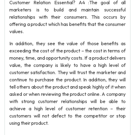
Customer Relation Essential? A4 :The goal of all
marketers is to build and maintain successful
relationships with their consumers. This occurs by
offering a product which has benefits that the consumer
values.
In addition, they see the value of those benefits as
exceeding the cost of the product – the cost in terms of
money, time, and opportunity costs. If a product delivers
value, the company is likely to have a high level of
customer satisfaction. They will trust the marketer and
continue to purchase the product. In addition, they will
tell others about the product and speak highly of it when
asked or when reviewing the product online. A company
with strong customer relationships will be able to
achieve a high level of customer retention – their
customers will not defect to the competitor or stop
using their product.