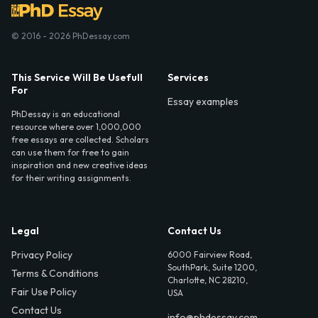
© 2016 - 2026 PhDessay.com
This Service Will Be Usefull
Services
For
Essay examples
PhDessay is an educational
resource where over 1,000,000
free essays are collected. Scholars
can use them for free to gain
inspiration and new creative ideas
for their writing assignments.
Legal
Contact Us
Privacy Policy
6000 Fairview Road,
SouthPark, Suite 1200,
Terms & Conditions
Charlotte, NC 28210,
Fair Use Policy
USA
Contact Us
info@phdessay.com