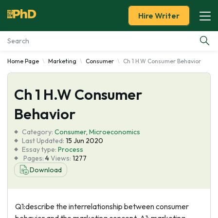
Hire Writer
Home Page
Marketing
Consumer
Ch 1 H.W Consumer Behavior
Essay Examples
Ch 1 H.W Consumer
Services
Behavior
Tools
Category:
Consumer
,
Microeconomics
Last Updated:
15 Jun 2020
Blog
Essay type:
Process
Pages:
4
Views:
1277
Download
About Us
Q1:describe the interrelationship between consumer