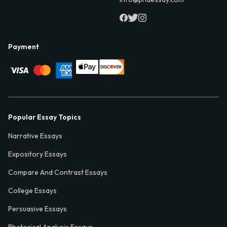
Payment
Popular Essay Topics
Narrative Essays
Expository Essays
Compare And Contrast Essays
College Essays
Persuasive Essays