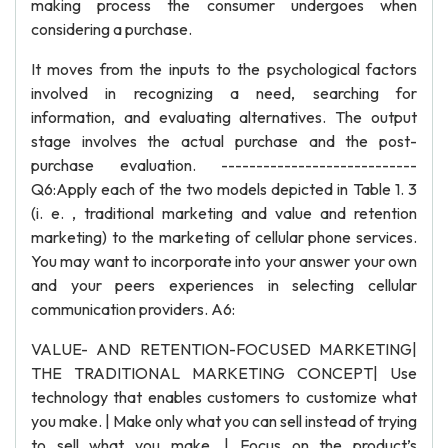
making process the consumer undergoes when
considering a purchase.
It moves from the inputs to the psychological factors
involved in recognizing a need, searching for
information, and evaluating alternatives. The output
stage involves the actual purchase and the post-
purchase evaluation. ----------------------------
Q6:Apply each of the two models depicted in Table 1. 3
(i. e. , traditional marketing and value and retention
marketing) to the marketing of cellular phone services.
You may want to incorporate into your answer your own
and your peers experiences in selecting cellular
communication providers. A6:
VALUE- AND RETENTION-FOCUSED MARKETING|
THE TRADITIONAL MARKETING CONCEPT| Use
technology that enables customers to customize what
you make. | Make only what you can sell instead of trying
to sell what you make. | Focus on the product’s