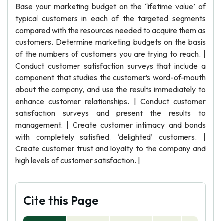
Base your marketing budget on the ‘lifetime value’ of
typical customers in each of the targeted segments
compared with the resources needed to acquire them as
customers. Determine marketing budgets on the basis
of the numbers of customers you are trying to reach. |
Conduct customer satisfaction surveys that include a
component that studies the customer’s word-of-mouth
about the company, and use the results immediately to
enhance customer relationships. | Conduct customer
satisfaction surveys and present the results to
management. | Create customer intimacy and bonds
with completely satisfied, ‘delighted’ customers. |
Create customer trust and loyalty to the company and
high levels of customer satisfaction. |
Cite this Page