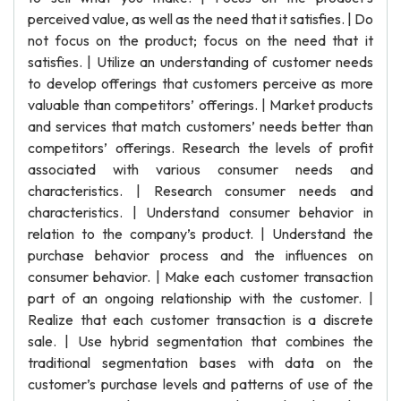
perceived value, as well as the need that it satisfies. | Do
not focus on the product; focus on the need that it
satisfies. | Utilize an understanding of customer needs
to develop offerings that customers perceive as more
valuable than competitors’ offerings. | Market products
and services that match customers’ needs better than
competitors’ offerings. Research the levels of profit
associated with various consumer needs and
characteristics. | Research consumer needs and
characteristics. | Understand consumer behavior in
relation to the company’s product. | Understand the
purchase behavior process and the influences on
consumer behavior. | Make each customer transaction
part of an ongoing relationship with the customer. |
Realize that each customer transaction is a discrete
sale. | Use hybrid segmentation that combines the
traditional segmentation bases with data on the
customer’s purchase levels and patterns of use of the