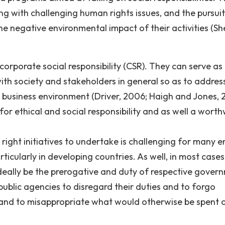
ng with challenging human rights issues, and the pursuit
e negative environmental impact of their activities (She
corporate social responsibility (CSR). They can serve as
ith society and stakeholders in general so as to address
business environment (Driver, 2006; Haigh and Jones, 
 for ethical and social responsibility and as well a worth
ight initiatives to undertake is challenging for many en
ticularly in developing countries. As well, in most cases
ideally be the prerogative and duty of respective gover
public agencies to disregard their duties and to forgo
e hand to misappropriate what would otherwise be spent 