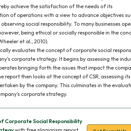
reby achieve the satisfaction of the needs of its
tion of operations with a view to advance objectives su
d observing social responsibility. To many businesses op
wever, being ethical or socially responsible in the con
heeler et al., 2010).
tically evaluates the concept of corporate social responsi
ny’s corporate strategy. It begins by assessing the indu
operates bringing forth the issues that impact the comp
e report then looks at the concept of CSR, assessing its
dertaken by the company. This culminates in the evaluat
company’s corporate strategy.
of Corporate Social Responsibility
rategy
with free plagiarism report