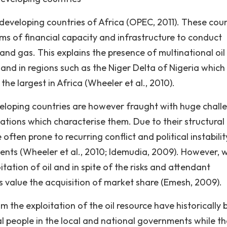
 developing countries of Africa (OPEC, 2011). These coun
rms of financial capacity and infrastructure to conduct
and gas. This explains the presence of multinational oil
 and in regions such as the Niger Delta of Nigeria which
he largest in Africa (Wheeler et al., 2010).
eveloping countries are however fraught with huge chall
uations which characterise them. Due to their structural
often prone to recurring conflict and political instabilit
ents (Wheeler et al., 2010; Idemudia, 2009). However, w
ation of oil and in spite of the risks and attendant
ns value the acquisition of market share (Emesh, 2009).
om the exploitation of the oil resource have historically
al people in the local and national governments while th