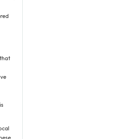
ered
 that
ive
is
ocal
These