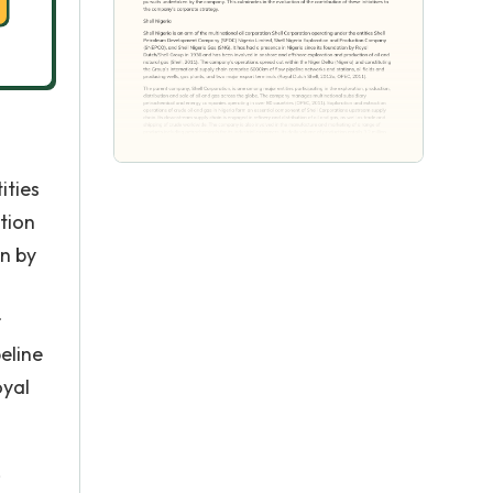
ities
tion
on by
r
eline
oyal
,