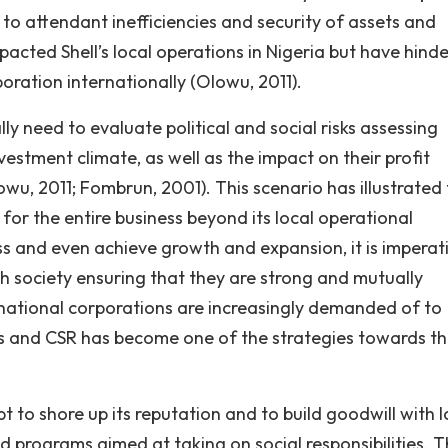
on to attendant inefficiencies and security of assets and
pacted Shell’s local operations in Nigeria but have hind
poration internationally (Olowu, 2011).
ly need to evaluate political and social risks assessing
vestment climate, as well as the impact on their profit
u, 2011; Fombrun, 2001). This scenario has illustrated
or the entire business beyond its local operational
ess and even achieve growth and expansion, it is imperat
h society ensuring that they are strong and mutually
tinational corporations are increasingly demanded of to
 and CSR has become one of the strategies towards th
 to shore up its reputation and to build goodwill with l
d programs aimed at taking on social responsibilities. 