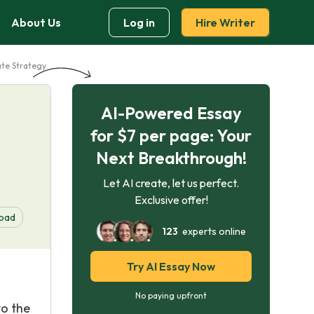
About Us
Log in
Hire Writer
ate Strategy
AI-Powered Essay
for $7 per page: Your
Next Breakthrough!
Let AI create, let us perfect.
Exclusive offer!
oad
123
experts online
Try AI Essay Now
No paying upfront
to the