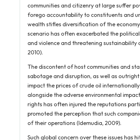
communities and citizenry at large suffer po
forego accountability to constituents and un
wealth stifles diversification of the economy
scenario has often exacerbated the political 
and violence and threatening sustainability o
2010).
The discontent of host communities and stake
sabotage and disruption, as well as outright
impact the prices of crude oil international
alongside the adverse environmental impact 
rights has often injured the reputations parti
promoted the perception that such companies
of their operations (Idemudia, 2009).
Such global concern over these issues has hit