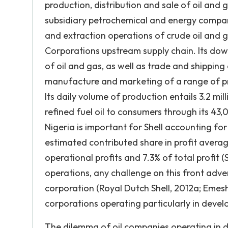
production, distribution and sale of oil an
subsidiary petrochemical and energy compani
and extraction operations of crude oil and g
Corporations upstream supply chain. Its down
of oil and gas, as well as trade and shippin
manufacture and marketing of a range of pro
Its daily volume of production entails 3.2 mill
refined fuel oil to consumers through its 43,
Nigeria is important for Shell accounting fo
estimated contributed share in profit averagi
operational profits and 7.3% of total profit (
operations, any challenge on this front adve
corporation (Royal Dutch Shell, 2012a; Emesh
corporations operating particularly in devel
The dilemma of oil companies operating in 