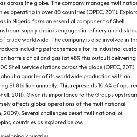
d gas across the globe. The company manages multinatio
es operating in over 80 countries (OPEC, 2011). Explor
as in Nigeria form an essential component of Shell
stream supply chain is engaged in refinery and distrib
g of crude worldwide. The company is also involved in th
ducts including petrochemicals for its industrial cust
ion barrels of oil and gas (at 48% this output) delivering
000 Shell service stations across the globe (OPEC, 2011).
r about a quarter of its worldwide production with an
ng $1.8 billion annually. This represents 10.4% of upstr
Shell, 2011). Given its importance to the Group’s upstrea
rsely affects global operations of the multinational
, 2009). Several challenges beset multinational oil
oping countries as explored below.
developing countries