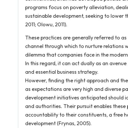
programs focus on poverty alleviation, deali
sustainable development, seeking to lower th
2011; Olowu, 2011).
These practices are generally referred to as 
channel through which to nurture relations w
dilemma that companies face in the modern 
In this regard, it can act dually as an avenue
and essential business strategy.
However, finding the right approach and the r
as expectations are very high and diverse par
development initiatives anticipated should 
and authorities. Their pursuit enables these 
accountability to their constituents, a fre
development (Frynas, 2005).