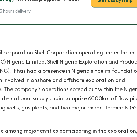
Get Essay Help
3 hours delivery
oil corporation Shell Corporation operating under the ent
 Nigeria Limited, Shell Nigeria Exploration and Produc
). It has had a presence in Nigeria since its foundati
n involved in onshore and offshore exploration and
11). The company’s operations spread out within the Nige
 international supply chain comprise 6000km of flow pip
ing wells, gas plants, and two major export terminals (R
e among major entities participating in the exploration