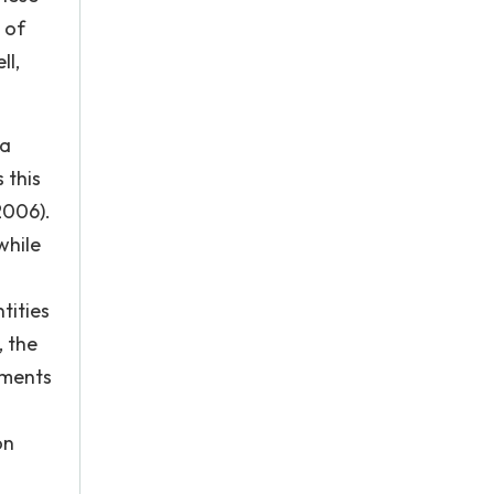
 of
ll,
 a
 this
2006).
while
tities
, the
nments
on