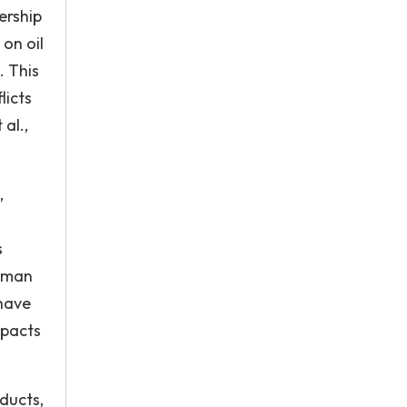
ership
on oil
. This
licts
al.,
,
s
human
 have
mpacts
ducts,