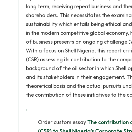
long term, receiving repeat business and the
shareholders. This necessitates the examina
sustainability which entails being ethical an
in the modern competitive global economy, ho
of business presents an ongoing challenge (W
With a focus on Shell Nigeria, this report cri
(CSR) assessing its contribution to the compa
background of the oil sector in which Shell 
and its stakeholders in their engagement. Th
theoretical basis and the actual pursuits un
the contribution of these initiatives to the 
Order custom essay
The contribution 
(CSR) to Shell Nigeria’s Corporate St