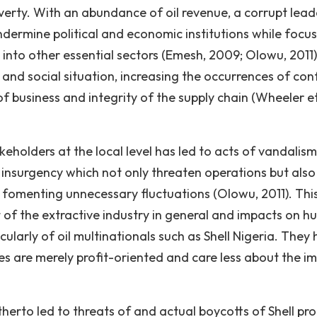
verty. With an abundance of oil revenue, a corrupt lead
dermine political and economic institutions while focus 
 into other essential sectors (Emesh, 2009; Olowu, 2011)
and social situation, increasing the occurrences of conf
f business and integrity of the supply chain (Wheeler et 
holders at the local level has led to acts of vandalism
 insurgency which not only threaten operations but also
ly fomenting unnecessary fluctuations (Olowu, 2011). Thi
of the extractive industry in general and impacts on 
cularly of oil multinationals such as Shell Nigeria. They
 are merely profit-oriented and care less about the i
herto led to threats of and actual boycotts of Shell pro