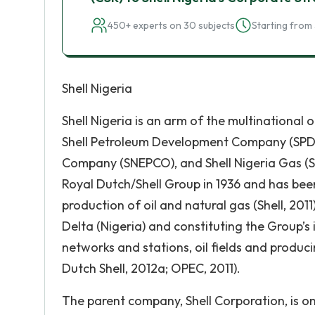
450+ experts on 30 subjects
Starting from 
Shell Nigeria
Shell Nigeria is an arm of the multinational 
Shell Petroleum Development Company (SPDC)
Company (SNEPCO), and Shell Nigeria Gas (SNG
Royal Dutch/Shell Group in 1936 and has bee
production of oil and natural gas (Shell, 20
Delta (Nigeria) and constituting the Group’s
networks and stations, oil fields and produc
Dutch Shell, 2012a; OPEC, 2011).
The parent company, Shell Corporation, is on