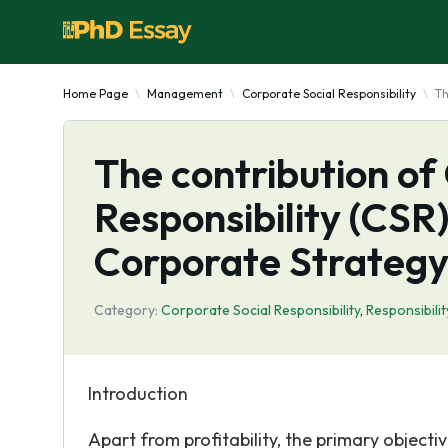
Home Page
Management
Corporate Social Responsibility
Th
The contribution of
Responsibility (CSR)
Corporate Strateg
Category:
Corporate Social Responsibility
,
Responsibilit
Introduction
Apart from profitability, the primary objecti