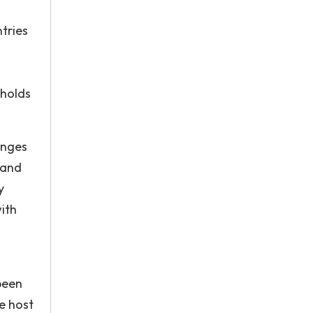
tries
 holds
enges
 and
y
ith
 been
e host