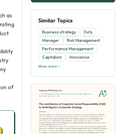
ch as
Similar Topics
erating
Business strategy
Duty
duct
Manager
Risk Management
Performance Management
bility
Capitalism
Innocence
stry
Show more
any
ion of