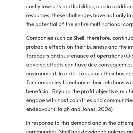
costly lawsuits and liabilities, and in additi
resources, these challenges have not only im
the potential of the entire multinational cor
Companies such as Shell, therefore, continual
probable effects on their business and the in
forecasts and sustenance of operations (Olow
adverse effects can have dire consequences f
environment. In order to sustain their busin
for companies to enhance their relations wit
beneficial. Beyond the profit objective, mul
engage with host countries and communities
endeavour (Haigh and Jones, 2006).
In response to this demand and in the attempt
communities, Shell has developed policies an