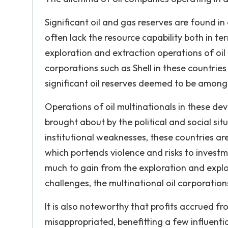
Significant oil and gas reserves are found in
often lack the resource capability both in te
exploration and extraction operations of oil 
corporations such as Shell in these countries
significant oil reserves deemed to be among t
Operations of oil multinationals in these d
brought about by the political and social sit
institutional weaknesses, these countries are 
which portends violence and risks to investm
much to gain from the exploration and exploit
challenges, the multinational oil corporatio
It is also noteworthy that profits accrued fr
misappropriated, benefitting a few influenti