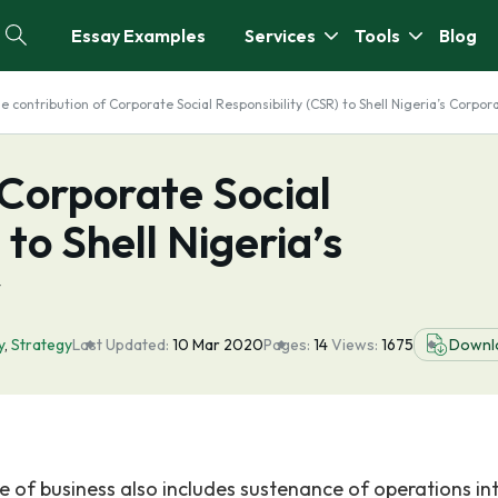
Essay Examples
Services
Tools
Blog
e contribution of Corporate Social Responsibility (CSR) to Shell Nigeria’s Corpor
 Corporate Social
 to Shell Nigeria’s
y
y
,
Strategy
Last Updated:
10 Mar 2020
Pages:
14
Views:
1675
Downl
ve of business also includes sustenance of operations in