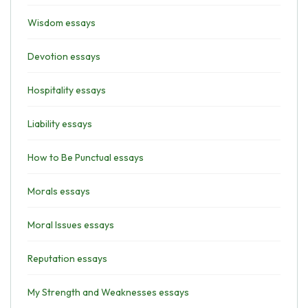
Wisdom essays
Devotion essays
Hospitality essays
Liability essays
How to Be Punctual essays
Morals essays
Moral Issues essays
Reputation essays
My Strength and Weaknesses essays