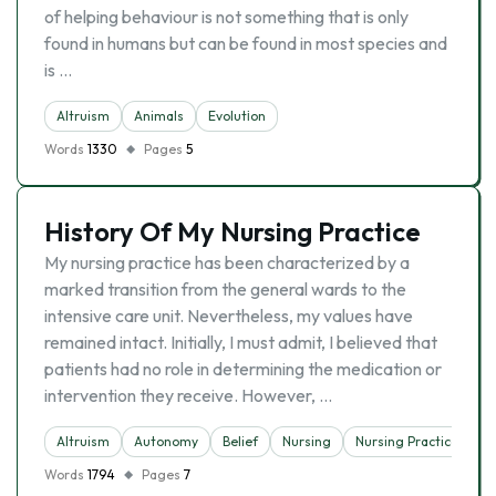
of helping behaviour is not something that is only
found in humans but can be found in most species and
is …
Altruism
Animals
Evolutіon
Words
1330
Pages
5
History Of My Nursing Practice
My nursing practice has been characterized by a
marked transition from the general wards to the
intensive care unit. Nevertheless, my values have
remained intact. Initially, I must admit, I believed that
patients had no role in determining the medication or
intervention they receive. However, …
Altruism
Autonomy
Belief
Nursing
Nursing Practice
Words
1794
Pages
7