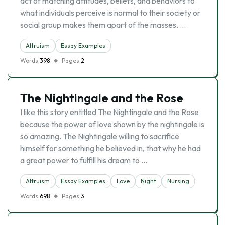
act of matching attitudes, beliefs, and behaviors to
what individuals perceive is normal to their society or
social group makes them apart of the masses. …
Altruism
Essay Examples
Words
398
Pages
2
The Nightingale and the Rose
I like this story entitled The Nightingale and the Rose
because the power of love shown by the nightingale is
so amazing. The Nightingale willing to sacrifice
himself for something he believed in, that why he had
a great power to fulfill his dream to …
Altruism
Essay Examples
Love
Night
Nursing
Words
698
Pages
3