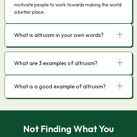
motivate people to work towards making the world
a better place.
What is altruism in your own words?
What are 3 examples of altruism?
What is a good example of altruism?
Not Finding What You