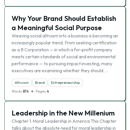
Why Your Brand Should Establish
a Meaningful Social Purpose
Weaving social altruism into a business is becoming an
increasingly popular trend. From seeking certification
as a B Corporation — in which a for-profit company
meets certain standards of social and environmental
performance — to pursuing impact investing, many
executives are examining whether they should …
Altruism
Brand
Entrepreneurship
Words
874
Pages
4
Leadership in the New Millenium
Chapter 1: Moral Leadership in America This Chapter
talks about the absolute need for moral leadership in