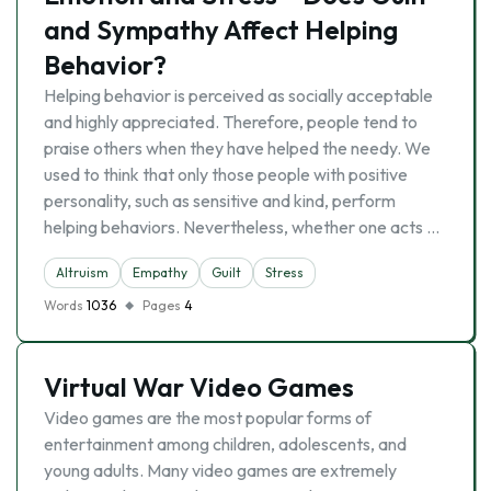
and Sympathy Affect Helping
Behavior?
Helping behavior is perceived as socially acceptable
and highly appreciated. Therefore, people tend to
praise others when they have helped the needy. We
used to think that only those people with positive
personality, such as sensitive and kind, perform
helping behaviors. Nevertheless, whether one acts …
Altruism
Empathy
Guilt
Stress
Words
1036
Pages
4
Virtual War Video Games
Video games are the most popular forms of
entertainment among children, adolescents, and
young adults. Many video games are extremely