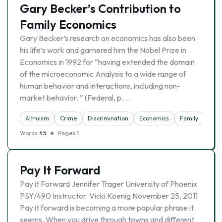
Gary Becker’s Contribution to
Family Economics
Gary Becker’s research on economics has also been
his life’s work and garnered him the Nobel Prize in
Economics in 1992 for “having extended the domain
of the microeconomic Analysis to a wide range of
human behavior and interactions, including non-
market behavior. ” (Federal, p. …
Altruism
Crime
Discrimination
Economics
Family
Words
45
Pages
1
Pay It Forward
Pay it Forward Jennifer Trager University of Phoenix
PSY/490 Instructor: Vicki Koenig November 25, 2011
Pay it forward is becoming a more popular phrase it
seems. When you drive through towns and different