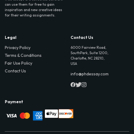
can use them for free to gain
inspiration and new creative ideas
for their writing assignments.
Legal
Contact Us
Privacy Policy
6000 Fairview Road,
SouthPark, Suite 1200,
Terms & Conditions
Charlotte, NC 28210,
Fair Use Policy
USA
Contact Us
info@phdessay.com
Payment