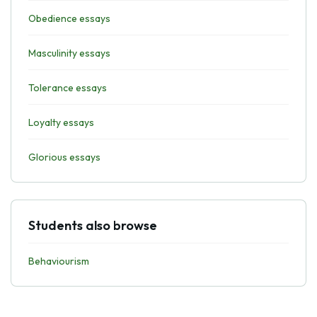
Obedience essays
Masculinity essays
Tolerance essays
Loyalty essays
Glorious essays
Students also browse
Behaviourism