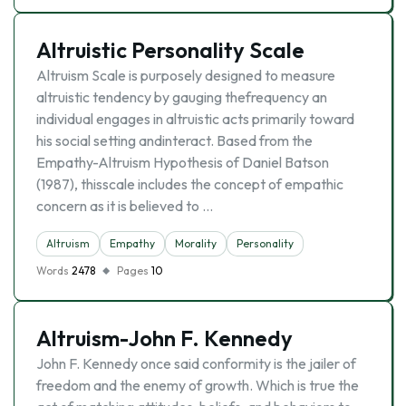
Altruistic Personality Scale
Altruism Scale is purposely designed to measure
altruistic tendency by gauging thefrequency an
individual engages in altruistic acts primarily toward
his social setting andinteract. Based from the
Empathy-Altruism Hypothesis of Daniel Batson
(1987), thisscale includes the concept of empathic
concern as it is believed to …
Altruism
Empathy
Morality
Personality
Words
2478
Pages
10
Altruism-John F. Kennedy
John F. Kennedy once said conformity is the jailer of
freedom and the enemy of growth. Which is true the