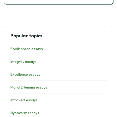
Popular topics
Foolishness essays
Integrity essays
Excellence essays
Moral Dilemma essays
Introvert essays
Hypocrisy essays