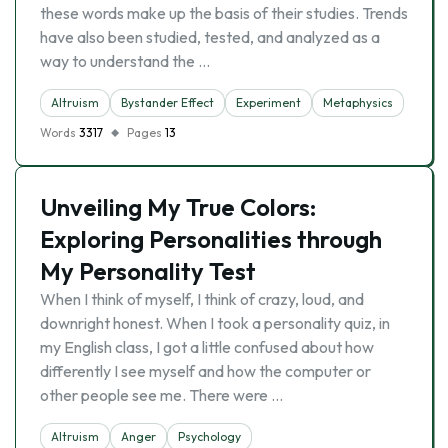
these words make up the basis of their studies. Trends
have also been studied, tested, and analyzed as a
way to understand the …
Altruism
Bystander Effect
Experiment
Metaphysics
Words
3317
Pages
13
Unveiling My True Colors:
Exploring Personalities through
My Personality Test
When I think of myself, I think of crazy, loud, and
downright honest. When I took a personality quiz, in
my English class, I got a little confused about how
differently I see myself and how the computer or
other people see me. There were …
Altruism
Anger
Psychology