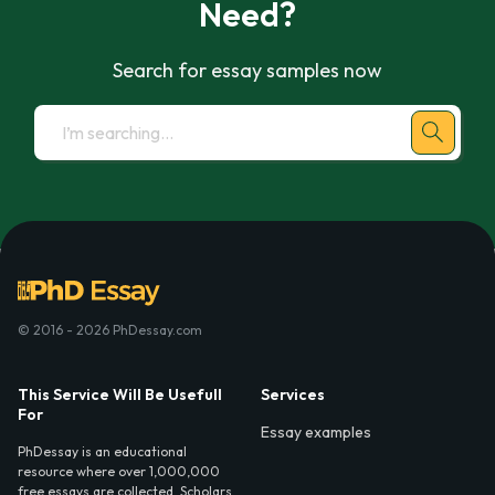
Need?
Search for essay samples now
© 2016 - 2026 PhDessay.com
This Service Will Be Usefull
Services
For
Essay examples
PhDessay is an educational
resource where over 1,000,000
free essays are collected. Scholars