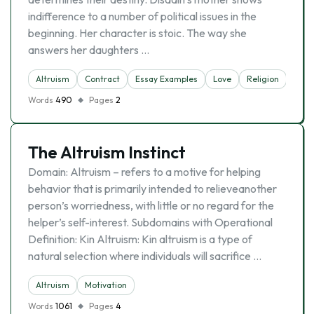
indifference to a number of political issues in the
beginning. Her character is stoic. The way she
answers her daughters …
Altruism
Contract
Essay Examples
Love
Religion
Words
490
Pages
2
The Altruism Instinct
Domain: Altruism – refers to a motive for helping
behavior that is primarily intended to relieveanother
person’s worriedness, with little or no regard for the
helper’s self-interest. Subdomains with Operational
Definition: Kin Altruism: Kin altruism is a type of
natural selection where individuals will sacrifice …
Altruism
Motivation
Words
1061
Pages
4