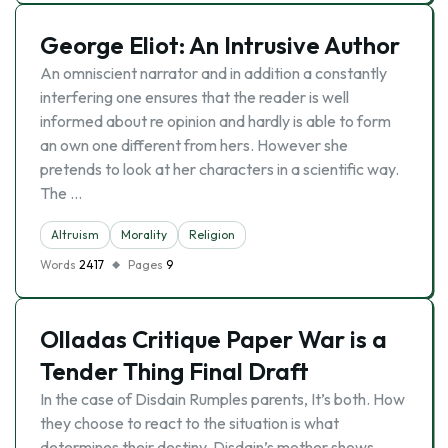
George Eliot: An Intrusive Author
An omniscient narrator and in addition a constantly
interfering one ensures that the reader is well
informed about re opinion and hardly is able to form
an own one different from hers. However she
pretends to look at her characters in a scientific way.
The …
Altruism
Morality
Religion
Words
2417
Pages
9
Olladas Critique Paper War is a
Tender Thing Final Draft
In the case of Disdain Rumples parents, It’s both. How
they choose to react to the situation is what
determines their destiny. Disdain’s mother shows