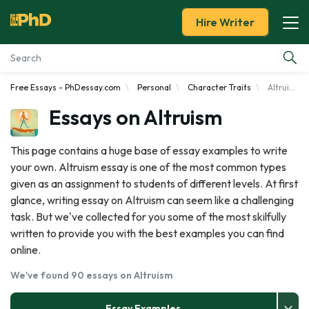
Hire Writer
Free Essays - PhDessay.com
Personal
Character Traits
Altruism
Essay Examples
Essays on Altruism
Services
This page contains a huge base of essay examples to write
your own. Altruism essay is one of the most common types
Tools
given as an assignment to students of different levels. At first
glance, writing essay on Altruism can seem like a challenging
Blog
task. But we've collected for you some of the most skilfully
written to provide you with the best examples you can find
About Us
online.
We've found 90 essays on Altruism
Essay Examples