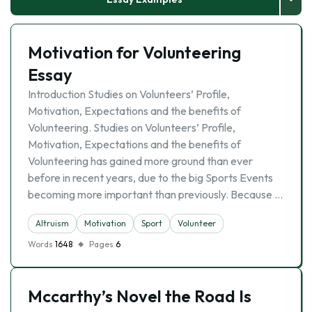
Motivation for Volunteering
Essay
Introduction Studies on Volunteers’ Profile,
Motivation, Expectations and the benefits of
Volunteering. Studies on Volunteers’ Profile,
Motivation, Expectations and the benefits of
Volunteering has gained more ground than ever
before in recent years, due to the big Sports Events
becoming more important than previously. Because …
Altruism
Motivation
Sport
Volunteer
Words
1648
Pages
6
Mccarthy’s Novel the Road Is