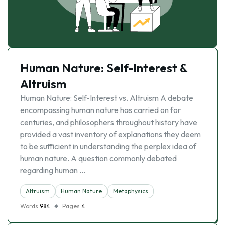
Human Nature: Self-Interest &
Altruism
Human Nature: Self-Interest vs. Altruism A debate
encompassing human nature has carried on for
centuries, and philosophers throughout history have
provided a vast inventory of explanations they deem
to be sufficient in understanding the perplex idea of
human nature. A question commonly debated
regarding human …
Altruism
Human Nature
Metaphysics
Words
984
Pages
4