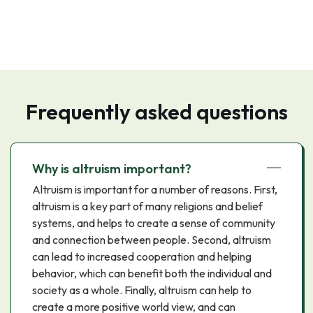
Frequently asked questions
Why is altruism important?
Altruism is important for a number of reasons. First,
altruism is a key part of many religions and belief
systems, and helps to create a sense of community
and connection between people. Second, altruism
can lead to increased cooperation and helping
behavior, which can benefit both the individual and
society as a whole. Finally, altruism can help to
create a more positive world view, and can