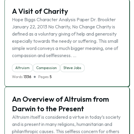
A Visit of Charity
Hope Biggs Character Analysis Paper Dr. Brookter
January 22, 2013 No Charity, No Change Charity is
defined as a voluntary giving of help and generosity
especially towards the needy or suffering. This small
simple word conveys a much bigger meaning, one of
compassion and selflessness. …
Altruism
Compassion
Steve Jobs
Words
1336
Pages
5
An Overview of Altruism from
Darwin to the Present
Altruism itself is considered a virtue in today’s society
and is present in many religions, humanitarian and
philanthropic causes. This selfless concern for others