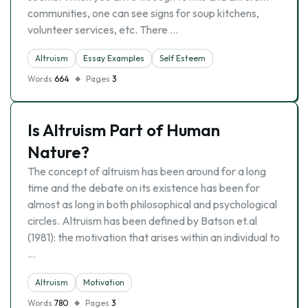
communities, one can see signs for soup kitchens,
volunteer services, etc. There …
Altruism
Essay Examples
Self Esteem
Words
664
Pages
3
Is Altruism Part of Human
Nature?
The concept of altruism has been around for a long
time and the debate on its existence has been for
almost as long in both philosophical and psychological
circles. Altruism has been defined by Batson et.al
(1981): the motivation that arises within an individual to
…
Altruism
Motivation
Words
780
Pages
3