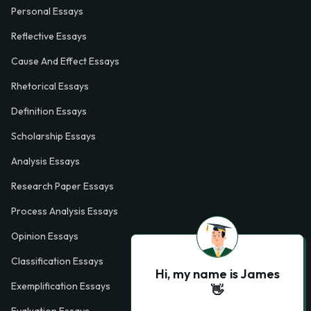
Personal Essays
Reflective Essays
Cause And Effect Essays
Rhetorical Essays
Definition Essays
Scholarship Essays
Analysis Essays
Research Paper Essays
Process Analysis Essays
Opinion Essays
Classification Essays
Hi, my name is James
Exemplification Essays
👋