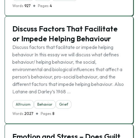
Words
927
Pages
4
Discuss Factors That Facilitate
or Impede Helping Behaviour
Discuss factors that facilitate or impede helping
behaviour In this essay we will discuss what defines
behaviour/ helping behaviour, the social,
environmental and biological influences that affect a
person’s behaviour, pro-social behaviour, and the
different factors that impede helping behaviour. Also
Latane and Darley’s 1968 …
Altruism
Behavior
Grief
Words
2027
Pages
8
Emotion and Stress – Does Guilt