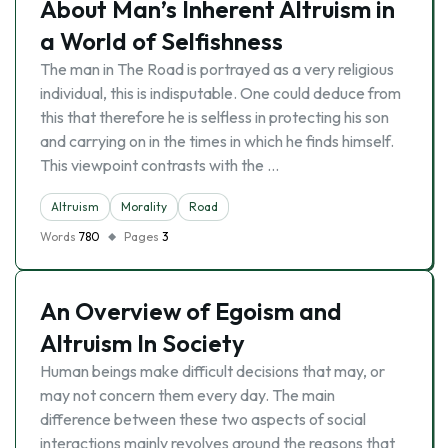
About Man’s Inherent Altruism in
a World of Selfishness
The man in The Road is portrayed as a very religious
individual, this is indisputable. One could deduce from
this that therefore he is selfless in protecting his son
and carrying on in the times in which he finds himself.
This viewpoint contrasts with the …
Altruism
Morality
Road
Words
780
Pages
3
An Overview of Egoism and
Altruism In Society
Human beings make difficult decisions that may, or
may not concern them every day. The main
difference between these two aspects of social
interactions mainly revolves around the reasons that