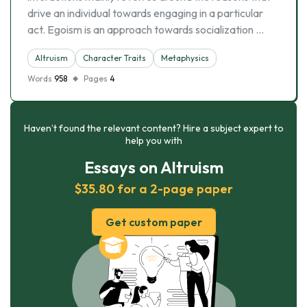
drive an individual towards engaging in a particular
act. Egoism is an approach towards socialization …
Altruism
Character Traits
Metaphysics
Words
958
Pages
4
Haven’t found the relevant content? Hire a subject expert to
help you with
Essays on Altruism
$35.80 for a 2-page paper
Get custom paper