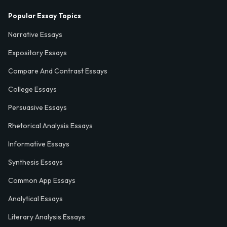
Popular Essay Topics
Narrative Essays
Expository Essays
Compare And Contrast Essays
College Essays
Persuasive Essays
Rhetorical Analysis Essays
Informative Essays
Synthesis Essays
Common App Essays
Analytical Essays
Literary Analysis Essays