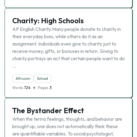
Charity: High Schools
AP English Charity Many people donate to charity in
their everyday lives, while others do it as an
assignment. Individuals even give to charity just to
receive money, gifts, or bonuses in return. Giving to
charity portrays an act that certain people want to do
…
Altruism
School
Words
724
Pages
3
The Bystander Effect
When the terms feelings, thoughts, and behavior are
brought up, one does not automatically think these
are quantifiable variables. To social psychologist,