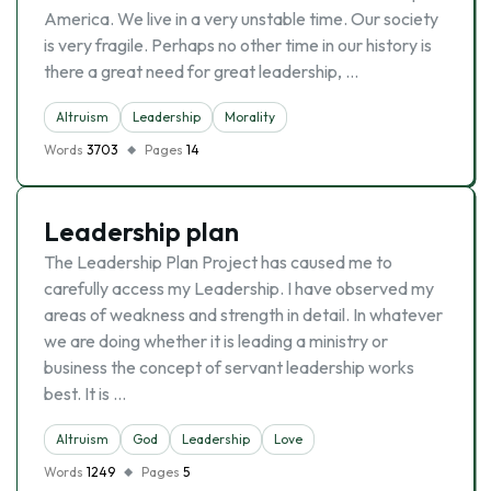
America. We live in a very unstable time. Our society
is very fragile. Perhaps no other time in our history is
there a great need for great leadership, …
Altruism
Leadership
Morality
Words
3703
Pages
14
Leadership plan
The Leadership Plan Project has caused me to
carefully access my Leadership. I have observed my
areas of weakness and strength in detail. In whatever
we are doing whether it is leading a ministry or
business the concept of servant leadership works
best. It is …
Altruism
God
Leadership
Love
Words
1249
Pages
5