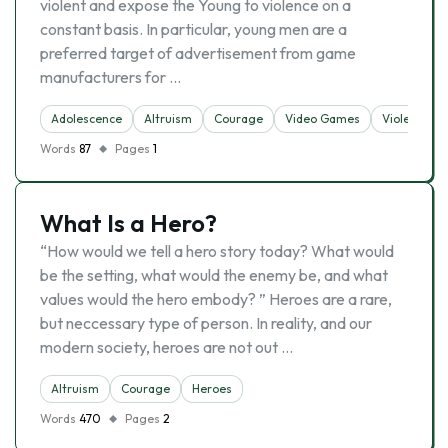
violent and expose the Young to violence on a
constant basis. In particular, young men are a
preferred target of advertisement from game
manufacturers for …
Adolescence
Altruism
Courage
Video Games
Violence
Words
87
Pages
1
What Is a Hero?
“How would we tell a hero story today? What would
be the setting, what would the enemy be, and what
values would the hero embody? ” Heroes are a rare,
but neccessary type of person. In reality, and our
modern society, heroes are not out …
Altruism
Courage
Heroes
Words
470
Pages
2