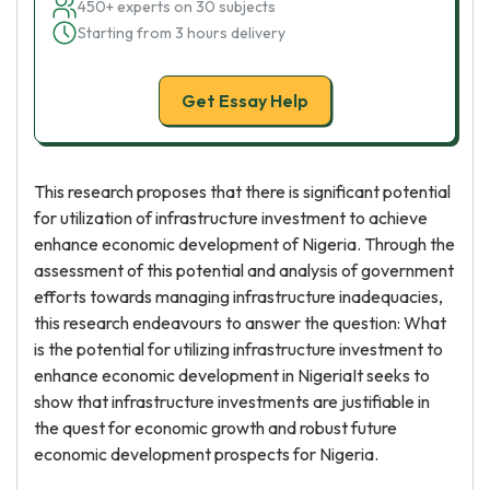
450+ experts on 30 subjects
Starting from 3 hours delivery
Get Essay Help
This research proposes that there is significant potential
for utilization of infrastructure investment to achieve
enhance economic development of Nigeria. Through the
assessment of this potential and analysis of government
efforts towards managing infrastructure inadequacies,
this research endeavours to answer the question: What
is the potential for utilizing infrastructure investment to
enhance economic development in NigeriaIt seeks to
show that infrastructure investments are justifiable in
the quest for economic growth and robust future
economic development prospects for Nigeria.