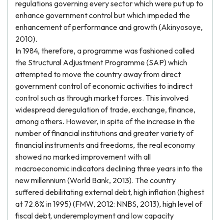
regulations governing every sector which were put up to
enhance government control but which impeded the
enhancement of performance and growth (Akinyosoye,
2010).
In 1984, therefore, a programme was fashioned called
the Structural Adjustment Programme (SAP) which
attempted to move the country away from direct
government control of economic activities to indirect
control such as through market forces. This involved
widespread deregulation of trade, exchange, finance,
among others. However, in spite of the increase in the
number of financial institutions and greater variety of
financial instruments and freedoms, the real economy
showed no marked improvement with all
macroeconomic indicators declining three years into the
new millennium (World Bank, 2013). The country
suffered debilitating external debt, high inflation (highest
at 72.8% in 1995) (FMW, 2012: NNBS, 2013), high level of
fiscal debt, underemployment and low capacity