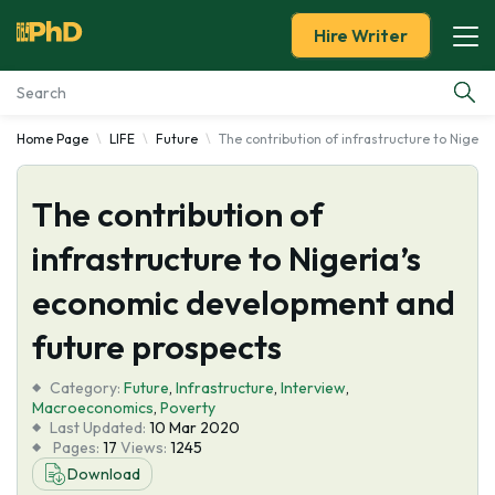
Hire Writer
Home Page
LIFE
Future
The contribution of infrastructure to Niger
Essay Examples
The contribution of
Services
infrastructure to Nigeria’s
Tools
economic development and
Blog
future prospects
Category:
About Us
Future
,
Infrastructure
,
Interview
,
Macroeconomics
,
Poverty
Last Updated:
10 Mar 2020
Pages:
17
Views:
1245
Download