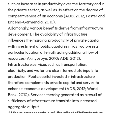
such as increases in productivity over the territory and in
the private sector, as well as its effect on the degree of
competitiveness of an economy (ADB, 2012; Foster and
Briceno-Garmendia, 2010).
Additionally, various benefits derive from infrastructure
development. The availability of infrastructure
influences the marginal productivity of private capital
with investment of public capital in infrastructure in a
particular location often attracting additional flow of
resources (Akinyosoye, 2010; ADB, 2012).
Infrastructure services such as transportation,
electricity, and water are also intermediate inputs to
production. Public capital invested in infrastructure
therefore complements private capital and serves to
enhance economic development (ADB, 2012; World
Bank, 2010). Services thereby generated as a result of
sufficiency of infrastructure translate into increased
aggregate output.
At the microeconomic level, the effect of infrastructure