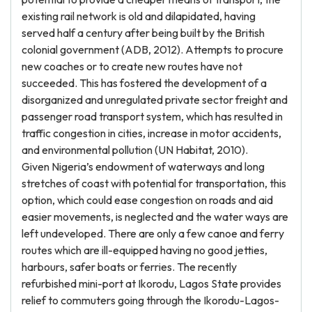
existing rail network is old and dilapidated, having
served half a century after being built by the British
colonial government (ADB, 2012). Attempts to procure
new coaches or to create new routes have not
succeeded. This has fostered the development of a
disorganized and unregulated private sector freight and
passenger road transport system, which has resulted in
traffic congestion in cities, increase in motor accidents,
and environmental pollution (UN Habitat, 2010).
Given Nigeria’s endowment of waterways and long
stretches of coast with potential for transportation, this
option, which could ease congestion on roads and aid
easier movements, is neglected and the water ways are
left undeveloped. There are only a few canoe and ferry
routes which are ill-equipped having no good jetties,
harbours, safer boats or ferries. The recently
refurbished mini-port at Ikorodu, Lagos State provides
relief to commuters going through the Ikorodu-Lagos-