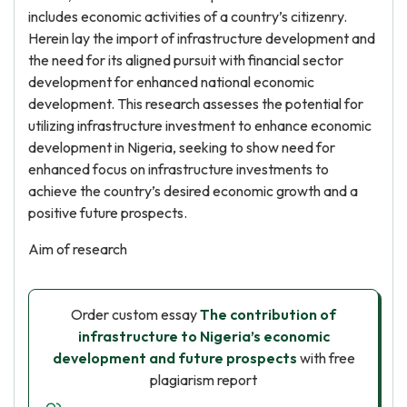
includes economic activities of a country’s citizenry.
Herein lay the import of infrastructure development and
the need for its aligned pursuit with financial sector
development for enhanced national economic
development. This research assesses the potential for
utilizing infrastructure investment to enhance economic
development in Nigeria, seeking to show need for
enhanced focus on infrastructure investments to
achieve the country’s desired economic growth and a
positive future prospects.
Aim of research
Order custom essay
The contribution of
infrastructure to Nigeria’s economic
development and future prospects
with free
plagiarism report