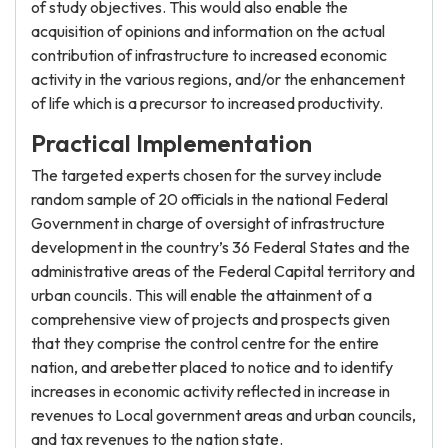
of study objectives. This would also enable the
acquisition of opinions and information on the actual
contribution of infrastructure to increased economic
activity in the various regions, and/or the enhancement
of life which is a precursor to increased productivity.
Practical Implementation
The targeted experts chosen for the survey include
random sample of 20 officials in the national Federal
Government in charge of oversight of infrastructure
development in the country’s 36 Federal States and the
administrative areas of the Federal Capital territory and
urban councils. This will enable the attainment of a
comprehensive view of projects and prospects given
that they comprise the control centre for the entire
nation, and arebetter placed to notice and to identify
increases in economic activity reflected in increase in
revenues to Local government areas and urban councils,
and tax revenues to the nation state.