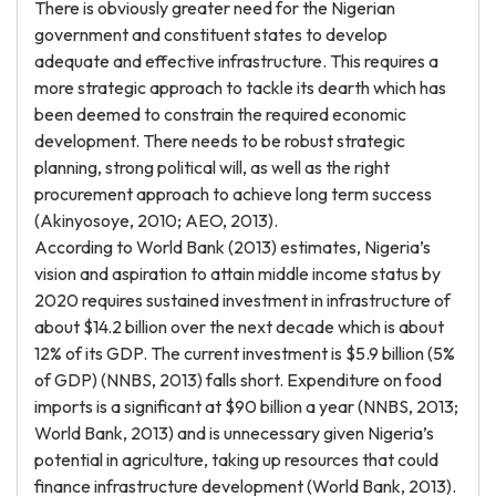
There is obviously greater need for the Nigerian
government and constituent states to develop
adequate and effective infrastructure. This requires a
more strategic approach to tackle its dearth which has
been deemed to constrain the required economic
development. There needs to be robust strategic
planning, strong political will, as well as the right
procurement approach to achieve long term success
(Akinyosoye, 2010; AEO, 2013).
According to World Bank (2013) estimates, Nigeria’s
vision and aspiration to attain middle income status by
2020 requires sustained investment in infrastructure of
about $14.2 billion over the next decade which is about
12% of its GDP. The current investment is $5.9 billion (5%
of GDP) (NNBS, 2013) falls short. Expenditure on food
imports is a significant at $90 billion a year (NNBS, 2013;
World Bank, 2013) and is unnecessary given Nigeria’s
potential in agriculture, taking up resources that could
finance infrastructure development (World Bank, 2013).