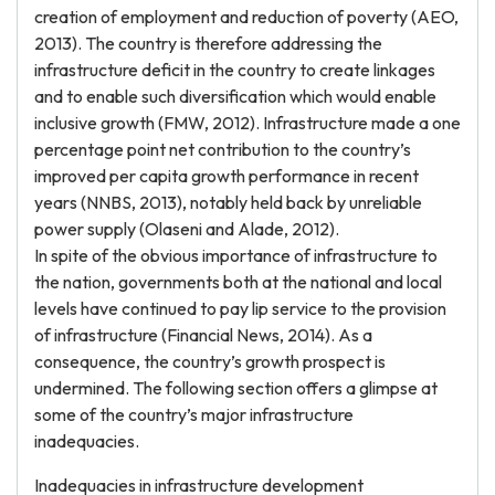
creation of employment and reduction of poverty (AEO,
2013). The country is therefore addressing the
infrastructure deficit in the country to create linkages
and to enable such diversification which would enable
inclusive growth (FMW, 2012). Infrastructure made a one
percentage point net contribution to the country’s
improved per capita growth performance in recent
years (NNBS, 2013), notably held back by unreliable
power supply (Olaseni and Alade, 2012).
In spite of the obvious importance of infrastructure to
the nation, governments both at the national and local
levels have continued to pay lip service to the provision
of infrastructure (Financial News, 2014). As a
consequence, the country’s growth prospect is
undermined. The following section offers a glimpse at
some of the country’s major infrastructure
inadequacies.
Inadequacies in infrastructure development