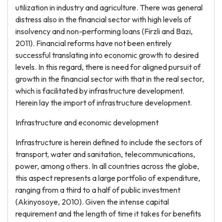
utilization in industry and agriculture. There was general
distress also in the financial sector with high levels of
insolvency and non-performing loans (Firzli and Bazi,
2011). Financial reforms have not been entirely
successful translating into economic growth to desired
levels. In this regard, there is need for aligned pursuit of
growth in the financial sector with that in the real sector,
which is facilitated by infrastructure development.
Herein lay the import of infrastructure development.
Infrastructure and economic development
Infrastructure is herein defined to include the sectors of
transport, water and sanitation, telecommunications,
power, among others. In all countries across the globe,
this aspect represents a large portfolio of expenditure,
ranging from a third to a half of public investment
(Akinyosoye, 2010). Given the intense capital
requirement and the length of time it takes for benefits