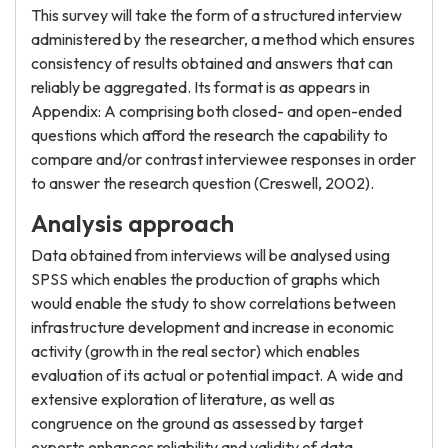
This survey will take the form of a structured interview
administered by the researcher, a method which ensures
consistency of results obtained and answers that can
reliably be aggregated. Its format is as appears in
Appendix: A comprising both closed- and open-ended
questions which afford the research the capability to
compare and/or contrast interviewee responses in order
to answer the research question (Creswell, 2002).
Analysis approach
Data obtained from interviews will be analysed using
SPSS which enables the production of graphs which
would enable the study to show correlations between
infrastructure development and increase in economic
activity (growth in the real sector) which enables
evaluation of its actual or potential impact. A wide and
extensive exploration of literature, as well as
congruence on the ground as assessed by target
experts enhances reliability and validity of data