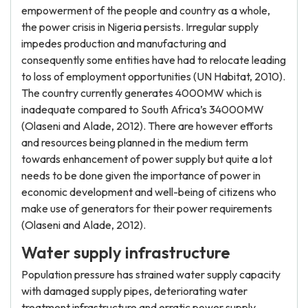
empowerment of the people and country as a whole,
the power crisis in Nigeria persists. Irregular supply
impedes production and manufacturing and
consequently some entities have had to relocate leading
to loss of employment opportunities (UN Habitat, 2010).
The country currently generates 4000MW which is
inadequate compared to South Africa’s 34000MW
(Olaseni and Alade, 2012). There are however efforts
and resources being planned in the medium term
towards enhancement of power supply but quite a lot
needs to be done given the importance of power in
economic development and well-being of citizens who
make use of generators for their power requirements
(Olaseni and Alade, 2012).
Water supply infrastructure
Population pressure has strained water supply capacity
with damaged supply pipes, deteriorating water
treatment infrastructure and erratic power supply