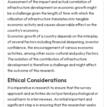
Assessment of the impact and actual correlation of
infrastructure development on economic growth might
be a challenge given the length of time with which the
utilization of infrastructure translates into tangible
economic activity and causes observable effect on the
country’s economy.
Economic growth of a country depends on the interplay
of several factors including financial deepening, investor
confidence, the encouragement of various economic
activities, among other socio-cultural and policy factors.
The isolation of the contribution of infrastructure
development is therefore a challenge and might affect
the outcome of this research.
Ethical Considerations
It is imperative in research to ensure that the survey
approach and activities do not portend psychological or
social harm to interviewees. An initial important and
significant step is in ensuring that the researcher seeks