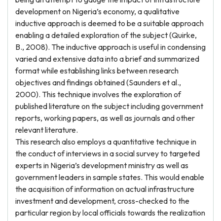
development on Nigeria’s economy, a qualitative
inductive approach is deemed to be a suitable approach
enabling a detailed exploration of the subject (Quirke,
B., 2008). The inductive approach is useful in condensing
varied and extensive data into a brief and summarized
format while establishing links between research
objectives and findings obtained (Saunders et al.,
2000). This technique involves the exploration of
published literature on the subject including government
reports, working papers, as well as journals and other
relevant literature.
This research also employs a quantitative technique in
the conduct of interviews in a social survey to targeted
experts in Nigeria’s development ministry as well as
government leaders in sample states. This would enable
the acquisition of information on actual infrastructure
investment and development, cross-checked to the
particular region by local officials towards the realization