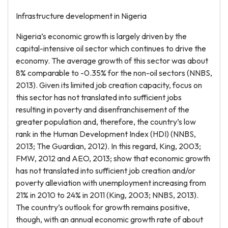
Infrastructure development in Nigeria
Nigeria’s economic growth is largely driven by the
capital-intensive oil sector which continues to drive the
economy. The average growth of this sector was about
8% comparable to -0.35% for the non-oil sectors (NNBS,
2013). Given its limited job creation capacity, focus on
this sector has not translated into sufficient jobs
resulting in poverty and disenfranchisement of the
greater population and, therefore, the country’s low
rank in the Human Development Index (HDI) (NNBS,
2013; The Guardian, 2012). In this regard, King, 2003;
FMW, 2012 and AEO, 2013; show that economic growth
has not translated into sufficient job creation and/or
poverty alleviation with unemployment increasing from
21% in 2010 to 24% in 2011 (King, 2003; NNBS, 2013).
The country’s outlook for growth remains positive,
though, with an annual economic growth rate of about