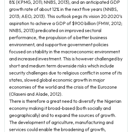
8% (KPMG, 2011; NNBS, 2013), and an anticipated GDP
growth rate of about 12% in the next five years (NNBS,
2013; AEO, 2013). This outlook pegs its vision 20:2020’s
aspiration to achieve a GDP of $900 billion (FMW, 2012;
NNBS, 2013) predicated on improved sectoral
performance, the propulsion of a better business
environment, and supportive government policies
focused on stability in the macroeconomic environment
and increased investment. This is however challenged by
short and medium term downside risks which include
security challenges due to religious conflict in some of its
states, slowed global economic growth in major
economies of the world and the crisis of the Eurozone
(Olaseni and Alade, 2012).
There is therefore a great need to diversify the Nigerian
economy making it broad-based (both socially and
geographically) and to expand the sources of growth.
The development of agriculture, manufacturing and
services could enable the broadening of growth,