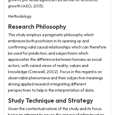
growth (AEO, 2013).
Methodology
Research Philosophy
This study employs a pragmatic philosophy which
embraces both positivism in its opening up and
confirming valid causal relationships which can therefore
be used for prediction; and subjectivism which
appreciates the difference between humans as social
actors, with varied views of reality, values and
knowledge (Creswell, 2002). Focus in this regard is on
observable phenomena and their subjective meanings
driving applied research integrating different
perspectives to help in the interpretation of data.
Study Technique and Strategy
Given the contextual nature of the study and its focus
being an attempt to gauge the impact of infrastructure