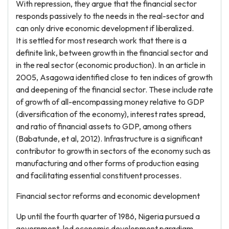
With repression, they argue that the financial sector
responds passively to the needs in the real-sector and
can only drive economic development if liberalized.
It is settled for most research work that there is a
definite link, between growth in the financial sector and
in the real sector (economic production). In an article in
2005, Asagowa identified close to ten indices of growth
and deepening of the financial sector. These include rate
of growth of all-encompassing money relative to GDP
(diversification of the economy), interest rates spread,
and ratio of financial assets to GDP, among others
(Babatunde, et al, 2012). Infrastructure is a significant
contributor to growth in sectors of the economy such as
manufacturing and other forms of production easing
and facilitating essential constituent processes.
Financial sector reforms and economic development
Up until the fourth quarter of 1986, Nigeria pursued a
government-led economic development paradigm