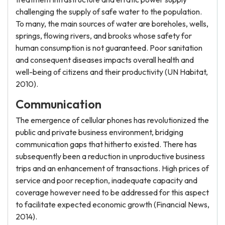
challenging the supply of safe water to the population.
To many, the main sources of water are boreholes, wells,
springs, flowing rivers, and brooks whose safety for
human consumption is not guaranteed. Poor sanitation
and consequent diseases impacts overall health and
well-being of citizens and their productivity (UN Habitat,
2010).
Communication
The emergence of cellular phones has revolutionized the
public and private business environment, bridging
communication gaps that hitherto existed. There has
subsequently been a reduction in unproductive business
trips and an enhancement of transactions. High prices of
service and poor reception, inadequate capacity and
coverage however need to be addressed for this aspect
to facilitate expected economic growth (Financial News,
2014).