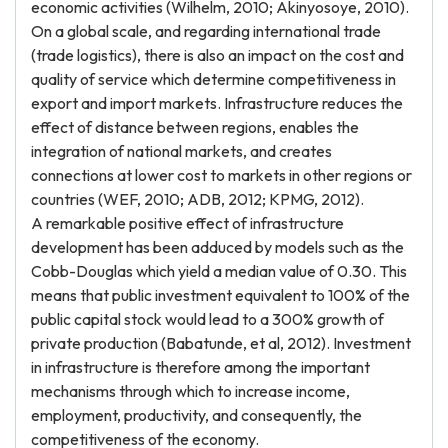
economic activities (Wilhelm, 2010; Akinyosoye, 2010).
On a global scale, and regarding international trade
(trade logistics), there is also an impact on the cost and
quality of service which determine competitiveness in
export and import markets. Infrastructure reduces the
effect of distance between regions, enables the
integration of national markets, and creates
connections at lower cost to markets in other regions or
countries (WEF, 2010; ADB, 2012; KPMG, 2012).
A remarkable positive effect of infrastructure
development has been adduced by models such as the
Cobb-Douglas which yield a median value of 0.30. This
means that public investment equivalent to 100% of the
public capital stock would lead to a 300% growth of
private production (Babatunde, et al, 2012). Investment
in infrastructure is therefore among the important
mechanisms through which to increase income,
employment, productivity, and consequently, the
competitiveness of the economy.