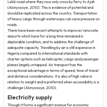
Lekki road where they now only cross by ferry to Ajah
(Akinyosoye, 2010). This is evidence of potential and
should be replicated across the country. Transportation
of heavy cargo through waterways can save pressure on
roads.
There have been recent attempts to improve/ renovate
airports which have for a long time remained in
deplorable condition, and to address the challenge of
adequate capacity. Travelling by air is still expensive in
Nigeria compared to international standards with
charter options such as helicopter, cargo and passenger
planes largely untapped. Air transport has the
exceptional advantage in terms of speed, time of travel
and distance considerations. It is also of high value in
relation to weight and is preferred when accessibility is a
challenge (Akinyosoye, 2010).
Electricity supply
Though it forms a significant avenue for economic