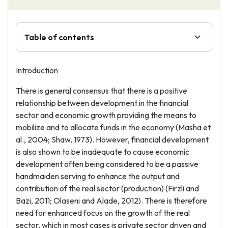
Table of contents
Introduction
There is general consensus that there is a positive
relationship between development in the financial
sector and economic growth providing the means to
mobilize and to allocate funds in the economy (Masha et
al., 2004; Shaw, 1973). However, financial development
is also shown to be inadequate to cause economic
development often being considered to be a passive
handmaiden serving to enhance the output and
contribution of the real sector (production) (Firzli and
Bazi, 2011; Olaseni and Alade, 2012). There is therefore
need for enhanced focus on the growth of the real
sector, which in most cases is private sector driven and