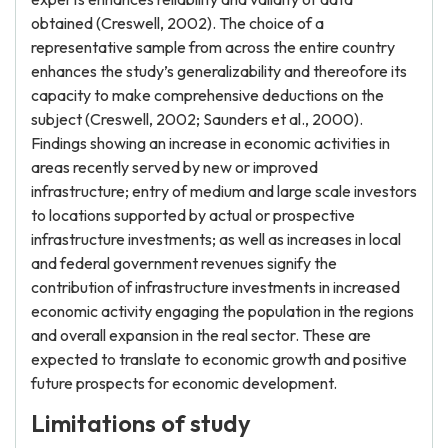
obtained (Creswell, 2002). The choice of a
representative sample from across the entire country
enhances the study’s generalizability and thereofore its
capacity to make comprehensive deductions on the
subject (Creswell, 2002; Saunders et al., 2000).
Findings showing an increase in economic activities in
areas recently served by new or improved
infrastructure; entry of medium and large scale investors
to locations supported by actual or prospective
infrastructure investments; as well as increases in local
and federal government revenues signify the
contribution of infrastructure investments in increased
economic activity engaging the population in the regions
and overall expansion in the real sector. These are
expected to translate to economic growth and positive
future prospects for economic development.
Limitations of study