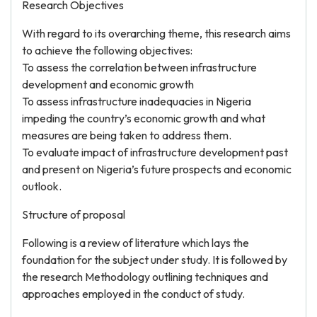
Research Objectives
With regard to its overarching theme, this research aims
to achieve the following objectives:
To assess the correlation between infrastructure
development and economic growth
To assess infrastructure inadequacies in Nigeria
impeding the country’s economic growth and what
measures are being taken to address them.
To evaluate impact of infrastructure development past
and present on Nigeria’s future prospects and economic
outlook.
Structure of proposal
Following is a review of literature which lays the
foundation for the subject under study. It is followed by
the research Methodology outlining techniques and
approaches employed in the conduct of study.