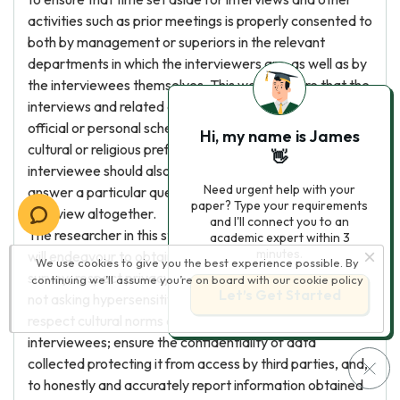
activities such as prior meetings is properly consented to
both by management or superiors in the relevant
departments in which the interviewers are, as well as by
the interviewees themselves. This would ensure that the
interviews and related activities do not infringe on
official or personal schedules, as well as personal,
Hi, my name is James
cultural or religious preferences or obligations. The
👋
interviewee should also be informed of their right to
Need urgent help with your
answer a particular question or to terminate the
paper? Type your requirements
interview altogether.
and I'll connect you to an
The researcher in this study therefore in the foregoing
academic expert within 3
minutes.
will endeavour to obtain proper consent for study
We use cookies to give you the best experience possible. By
survey; respect privacy and goodwill of participants by
continuing we’ll assume you’re on board with our
cookie policy
Let’s Get Started
not asking hypersensitive or confidential information;
respect cultural norms and individual preferences of
interviewees; ensure the confidentiality of data
collected protecting it from access by third parties, and,
to honestly and accurately report information obtained