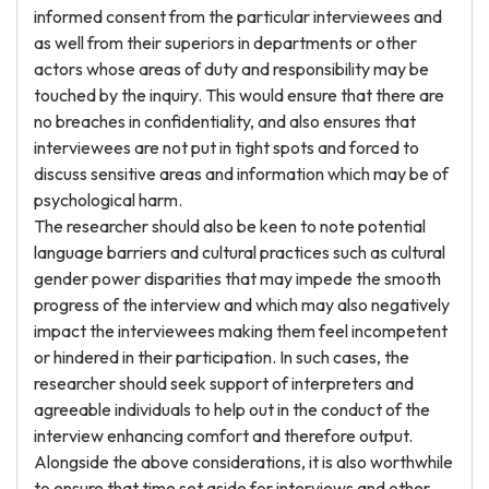
informed consent from the particular interviewees and
as well from their superiors in departments or other
actors whose areas of duty and responsibility may be
touched by the inquiry. This would ensure that there are
no breaches in confidentiality, and also ensures that
interviewees are not put in tight spots and forced to
discuss sensitive areas and information which may be of
psychological harm.
The researcher should also be keen to note potential
language barriers and cultural practices such as cultural
gender power disparities that may impede the smooth
progress of the interview and which may also negatively
impact the interviewees making them feel incompetent
or hindered in their participation. In such cases, the
researcher should seek support of interpreters and
agreeable individuals to help out in the conduct of the
interview enhancing comfort and therefore output.
Alongside the above considerations, it is also worthwhile
to ensure that time set aside for interviews and other