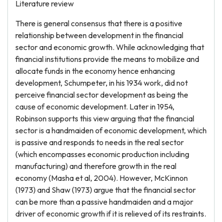
Literature review
There is general consensus that there is a positive
relationship between development in the financial
sector and economic growth. While acknowledging that
financial institutions provide the means to mobilize and
allocate funds in the economy hence enhancing
development, Schumpeter, in his 1934 work, did not
perceive financial sector development as being the
cause of economic development. Later in 1954,
Robinson supports this view arguing that the financial
sector is a handmaiden of economic development, which
is passive and responds to needs in the real sector
(which encompasses economic production including
manufacturing) and therefore growth in the real
economy (Masha et al, 2004). However, McKinnon
(1973) and Shaw (1973) argue that the financial sector
can be more than a passive handmaiden and a major
driver of economic growth if it is relieved of its restraints.