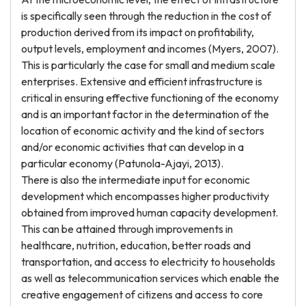
is specifically seen through the reduction in the cost of
production derived from its impact on profitability,
output levels, employment and incomes (Myers, 2007).
This is particularly the case for small and medium scale
enterprises. Extensive and efficient infrastructure is
critical in ensuring effective functioning of the economy
and is an important factor in the determination of the
location of economic activity and the kind of sectors
and/or economic activities that can develop in a
particular economy (Patunola-Ajayi, 2013).
There is also the intermediate input for economic
development which encompasses higher productivity
obtained from improved human capacity development.
This can be attained through improvements in
healthcare, nutrition, education, better roads and
transportation, and access to electricity to households
as well as telecommunication services which enable the
creative engagement of citizens and access to core