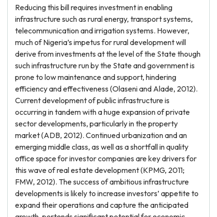
Reducing this bill requires investment in enabling
infrastructure such as rural energy, transport systems,
telecommunication and irrigation systems. However,
much of Nigeria’s impetus for rural development will
derive from investments at the level of the State though
such infrastructure run by the State and government is
prone to low maintenance and support, hindering
efficiency and effectiveness (Olaseni and Alade, 2012).
Current development of public infrastructure is
occurring in tandem with a huge expansion of private
sector developments, particularly in the property
market (ADB, 2012). Continued urbanization and an
emerging middle class, as well as a shortfall in quality
office space for investor companies are key drivers for
this wave of real estate development (KPMG, 2011;
FMW, 2012). The success of ambitious infrastructure
developments is likely to increase investors’ appetite to
expand their operations and capture the anticipated
growth, portends significant potential for economic