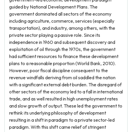
guided by National Development Plans. The
government dominated all sectors of the economy
including agriculture, commerce, services (especially
transportation), and industry, among others, with the
private sector playing a passive role. Since its
independence in 1960 and subsequent discovery and
exploitation of oil through the 1970s, the government
had sufficient resources to finance these development
plans to a reasonable proportion (World Bank, 2010).
However, poor fiscal discipline consequent to the
revenue windfalls deriving from oil saddled the nation
with a significant external debt burden. The disregard of
other sectors of the economy led to a fall in international
trade, and as well resulted in high unemployment rates
and slow growth of output. These led the government to
rethink its underlying philosophy of development
resulting in a shift in paradigm to a private sector-led
paradigm. With this shift came relief of stringent