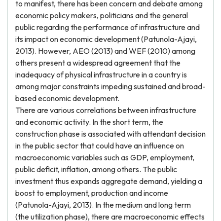
to manifest, there has been concern and debate among
economic policy makers, politicians and the general
public regarding the performance of infrastructure and
its impact on economic development (Patunola-Ajayi,
2013). However, AEO (2013) and WEF (2010) among
others present a widespread agreement that the
inadequacy of physical infrastructure in a country is
among major constraints impeding sustained and broad-
based economic development.
There are various correlations between infrastructure
and economic activity. In the short term, the
construction phase is associated with attendant decision
in the public sector that could have an influence on
macroeconomic variables such as GDP, employment,
public deficit, inflation, among others. The public
investment thus expands aggregate demand, yielding a
boost to employment, production and income
(Patunola-Ajayi, 2013). In the medium and long term
(the utilization phase), there are macroeconomic effects