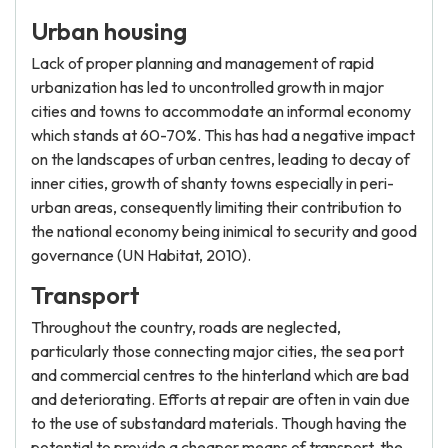
Urban housing
Lack of proper planning and management of rapid
urbanization has led to uncontrolled growth in major
cities and towns to accommodate an informal economy
which stands at 60-70%. This has had a negative impact
on the landscapes of urban centres, leading to decay of
inner cities, growth of shanty towns especially in peri-
urban areas, consequently limiting their contribution to
the national economy being inimical to security and good
governance (UN Habitat, 2010).
Transport
Throughout the country, roads are neglected,
particularly those connecting major cities, the sea port
and commercial centres to the hinterland which are bad
and deteriorating. Efforts at repair are often in vain due
to the use of substandard materials. Though having the
potential to provide a cheaper means of transport, the