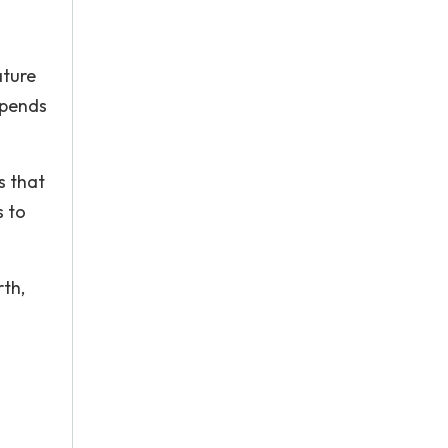
ature
upends
s that
s to
rth,