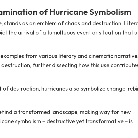
amination of Hurricane Symbolism
re, stands as an emblem of chaos and destruction. Liter
ict the arrival of a tumultuous event or situation that 
into examples from various literary and cinematic narrative
estruction, further dissecting how this use contribute
f destruction, hurricanes also symbolize change, rebi
behind a transformed landscape, making way for new
icane symbolism – destructive yet transformative – is