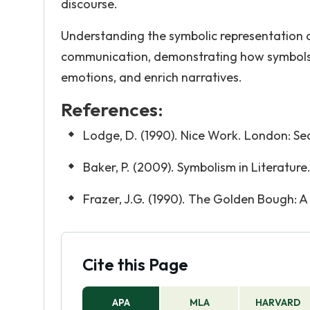
discourse.
Understanding the symbolic representation o
communication, demonstrating how symbols a
emotions, and enrich narratives.
References:
Lodge, D. (1990). Nice Work. London: Se
Baker, P. (2009). Symbolism in Literature
Frazer, J.G. (1990). The Golden Bough: A
Cite this Page
APA
MLA
HARVARD