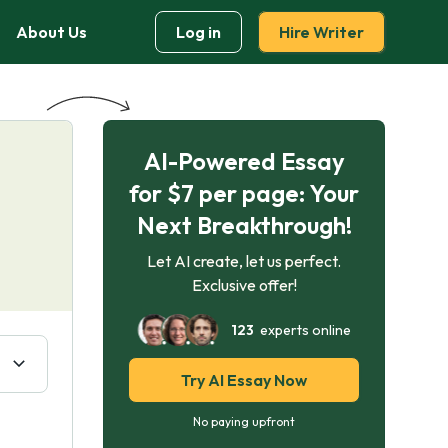
About Us
Log in
Hire Writer
AI-Powered Essay
for $7 per page: Your
Next Breakthrough!
Let AI create, let us perfect.
Exclusive offer!
123
experts online
Try AI Essay Now
No paying upfront