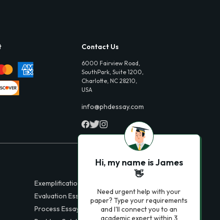
t
Contact Us
6000 Fairview Road,
SouthPark, Suite 1200,
Charlotte, NC 28210,
USA
info@phdessay.com
Hi, my name is James
👋
Exemplification Essays
Need urgent help with your
Evaluation Essays
paper? Type your requirements
Process Essays
and I'll connect you to an
academic expert within 3