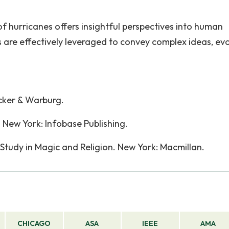
f hurricanes offers insightful perspectives into human
re effectively leveraged to convey complex ideas, ev
cker & Warburg.
. New York: Infobase Publishing.
 Study in Magic and Religion. New York: Macmillan.
CHICAGO
ASA
IEEE
AMA