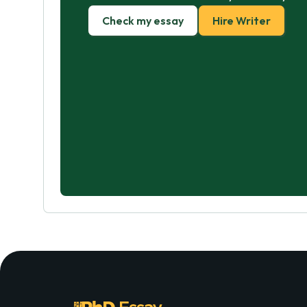
Check my essay
Hire Writer