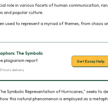
rucial role in various facets of human communication, ra
es and popular culture.
ten used to represent a myriad of themes, from chaos a
phors: The Symbolic
ee plagiarism report
Get Essay Help
3 hours delivery
The Symbolic Representation of Hurricanes," seeks to de
g how this natural phenomenon is employed as a metaph