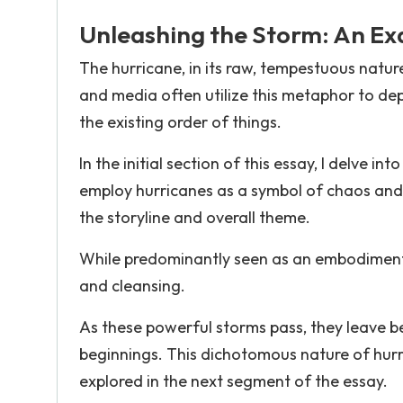
Unleashing the Storm: An Ex
The hurricane, in its raw, tempestuous natu
and media often utilize this metaphor to dep
the existing order of things.
In the initial section of this essay, I delve 
employ hurricanes as a symbol of chaos and d
the storyline and overall theme.
While predominantly seen as an embodiment o
and cleansing.
As these powerful storms pass, they leave 
beginnings. This dichotomous nature of hurr
explored in the next segment of the essay.