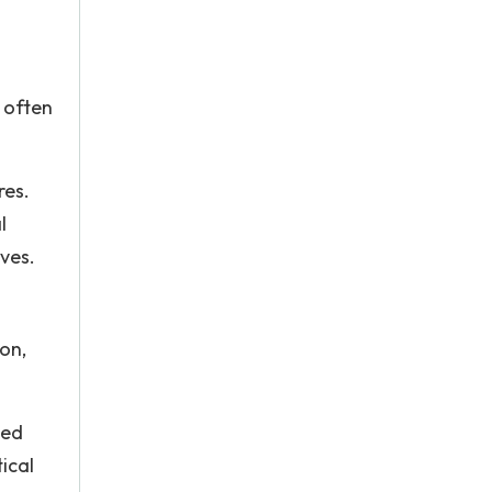
 often
res.
l
ives.
on,
ted
ical