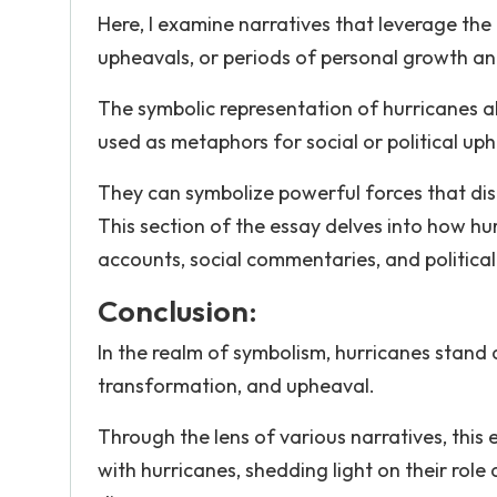
Here, I examine narratives that leverage the
upheavals, or periods of personal growth a
The symbolic representation of hurricanes al
used as metaphors for social or political up
They can symbolize powerful forces that dis
This section of the essay delves into how hur
accounts, social commentaries, and political 
Conclusion:
In the realm of symbolism, hurricanes stan
transformation, and upheaval.
Through the lens of various narratives, thi
with hurricanes, shedding light on their role