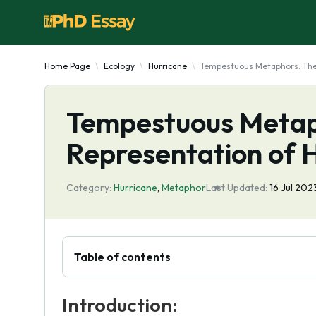
Home Page
Ecology
Hurricane
Tempestuous Metaphors: The 
Tempestuous Metap
Representation of 
Category:
Hurricane
,
Metaphor
Last Updated:
16 Jul 202
Table of contents
Introduction: