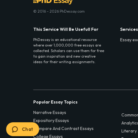
© 2016 - 2026 PhDessay.com
This Service Will Be Usefull For
Services
Essay ex
PhDessay is an educational resource
where over 1,000,000 free essays are
collected. Scholars can use them for free
to gain inspiration and new creative
ideas for their writing assignments.
Popular Essay Topics
Narrative Essays
Common
Expository Essays
Analytic
Compare And Contrast Essays
Chat
Literary
College Essays