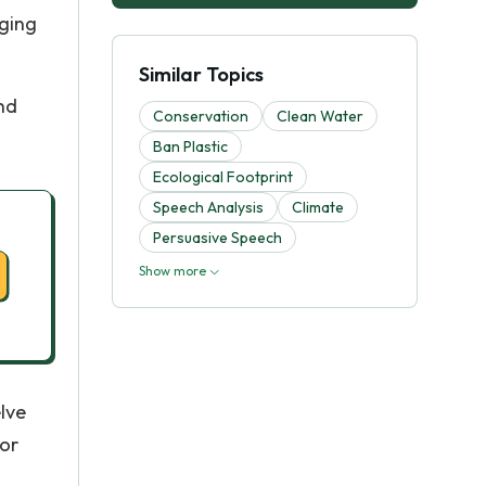
nging
Similar Topics
nd
Conservation
Clean Water
Ban Plastic
Ecological Footprint
Speech Analysis
Climate
Persuasive Speech
Show more
lve
or