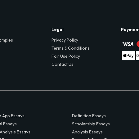
Legal
Paymen
amples
Privacy Policy
Terms & Conditions
Fair Use Policy
Contact Us
 App Essays
Definition Essays
al Essays
Scholarship Essays
 Analysis Essays
Analysis Essays