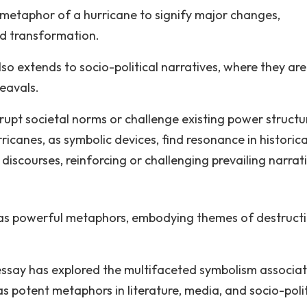
 metaphor of a hurricane to signify major changes,
nd transformation.
so extends to socio-political narratives, where they are
heavals.
rupt societal norms or challenge existing power structu
ricanes, as symbolic devices, find resonance in historica
discourses, reinforcing or challenging prevailing narrat
d as powerful metaphors, embodying themes of destructi
s essay has explored the multifaceted symbolism associa
 as potent metaphors in literature, media, and socio-polit