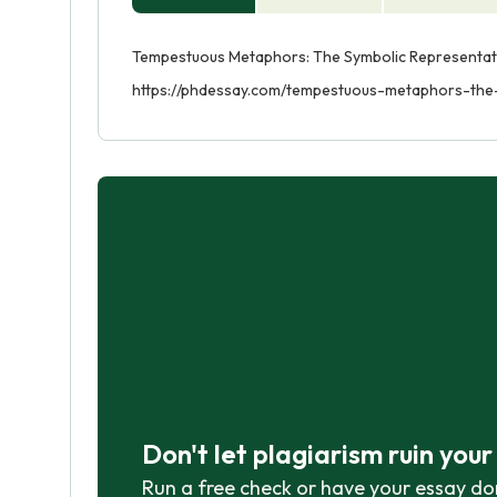
Tempestuous Metaphors: The Symbolic Representation
https://phdessay.com/tempestuous-metaphors-the-
Don't let plagiarism ruin you
Run a free check or have your essay do