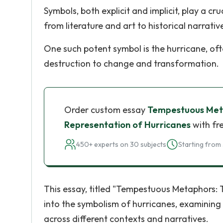
Symbols, both explicit and implicit, play a c
from literature and art to historical narrativ
One such potent symbol is the hurricane, of
destruction to change and transformation.
Order custom essay
Tempestuous Meta
Representation of Hurricanes
with fr
450+ experts on 30 subjects
Starting from 
This essay, titled "Tempestuous Metaphors: 
into the symbolism of hurricanes, examinin
across different contexts and narratives.