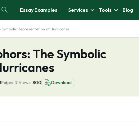
Essay Examples
Services
Tools
Blog
Symbolic Representation of Hurricanes
hors: The Symbolic
Hurricanes
3
Pages:
2
Views:
800
Download