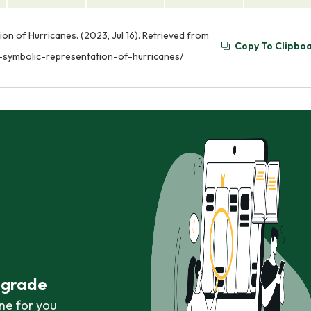
 of Hurricanes. (2023, Jul 16). Retrieved from
Copy To Clipbo
symbolic-representation-of-hurricanes/
r grade
ne for you