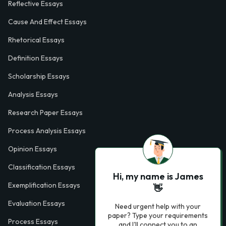
Reflective Essays
Cause And Effect Essays
Rhetorical Essays
Definition Essays
Scholarship Essays
Analysis Essays
Research Paper Essays
Process Analysis Essays
Opinion Essays
Classification Essays
Hi, my name is James
Exemplification Essays
👋
Evaluation Essays
Need urgent help with your
paper? Type your requirements
Process Essays
and I'll connect you to an