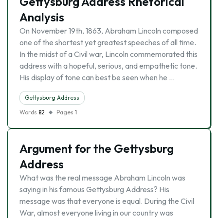
Gettysburg Address Rhetorical
Analysis
On November 19th, 1863, Abraham Lincoln composed
one of the shortest yet greatest speeches of all time.
In the midst of a Civil war, Lincoln commemorated this
address with a hopeful, serious, and empathetic tone.
His display of tone can best be seen when he …
Gettysburg Address
Words
82
Pages
1
Argument for the Gettysburg
Address
What was the real message Abraham Lincoln was
saying in his famous Gettysburg Address? His
message was that everyone is equal. During the Civil
War, almost everyone living in our country was