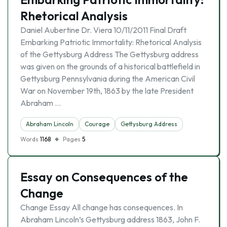
Rhetorical Analysis
Daniel Aubertine Dr. Viera 10/11/2011 Final Draft
Embarking Patriotic Immortality: Rhetorical Analysis
of the Gettysburg Address The Gettysburg address
was given on the grounds of a historical battlefield in
Gettysburg Pennsylvania during the American Civil
War on November 19th, 1863 by the late President
Abraham …
Abraham Lincoln
Courage
Gettysburg Address
Words
1168
Pages
5
Essay on Consequences of the
Change
Change Essay All change has consequences. In
Abraham Lincoln’s Gettysburg address 1863, John F.