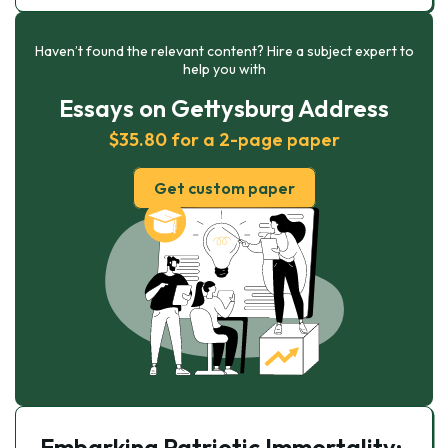
Haven’t found the relevant content? Hire a subject expert to
help you with
Essays on Gettysburg Address
$35.80 for a 2-page paper
Get custom paper
Embarking Patriotic Immortality: