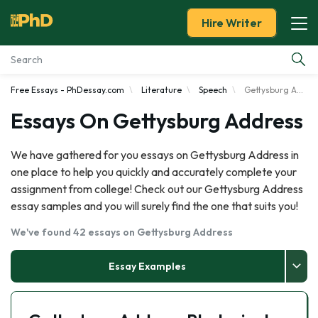
Hire Writer
Free Essays - PhDessay.com
Literature
Speech
Gettysburg Address
Essay Examples
Essays On Gettysburg Address
Services
We have gathered for you essays on Gettysburg Address in
one place to help you quickly and accurately complete your
Tools
assignment from college! Check out our Gettysburg Address
essay samples and you will surely find the one that suits you!
Blog
We've found 42 essays on Gettysburg Address
About Us
Essay Examples