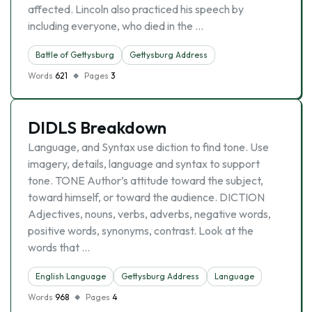
affected. Lincoln also practiced his speech by
including everyone, who died in the …
Battle of Gettysburg
Gettysburg Address
Words
621
Pages
3
DIDLS Breakdown
Language, and Syntax use diction to find tone. Use
imagery, details, language and syntax to support
tone. TONE Author’s attitude toward the subject,
toward himself, or toward the audience. DICTION
Adjectives, nouns, verbs, adverbs, negative words,
positive words, synonyms, contrast. Look at the
words that …
English Language
Gettysburg Address
Language
Words
968
Pages
4