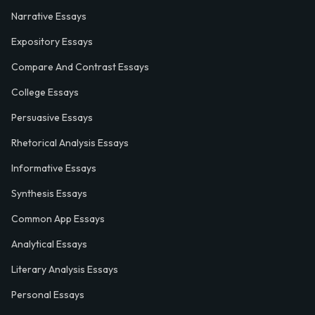
Narrative Essays
Expository Essays
Compare And Contrast Essays
College Essays
Persuasive Essays
Rhetorical Analysis Essays
Informative Essays
Synthesis Essays
Common App Essays
Analytical Essays
Literary Analysis Essays
Personal Essays