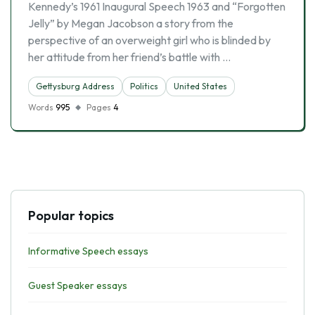
Kennedy’s 1961 Inaugural Speech 1963 and “Forgotten
Jelly” by Megan Jacobson a story from the
perspective of an overweight girl who is blinded by
her attitude from her friend’s battle with …
Gettysburg Address
Politics
United States
Words
995
Pages
4
Popular topics
Informative Speech essays
Guest Speaker essays