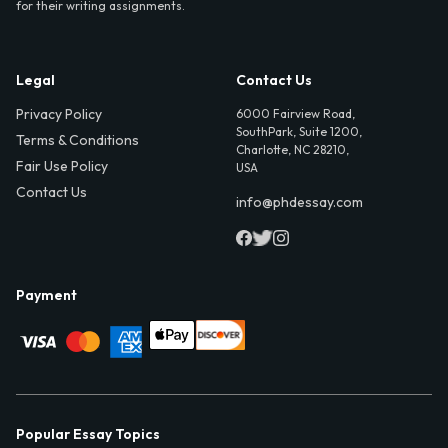
for their writing assignments.
Legal
Contact Us
Privacy Policy
6000 Fairview Road,
SouthPark, Suite 1200,
Terms & Conditions
Charlotte, NC 28210,
Fair Use Policy
USA
Contact Us
info@phdessay.com
Payment
Popular Essay Topics