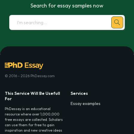
Search for essay samples now
© 2016 - 2026 PhDessay.com
This Service Will Be Usefull
Services
For
Essay examples
PhDessay is an educational
resource where over 1,000,000
free essays are collected. Scholars
can use them for free to gain
inspiration and new creative ideas