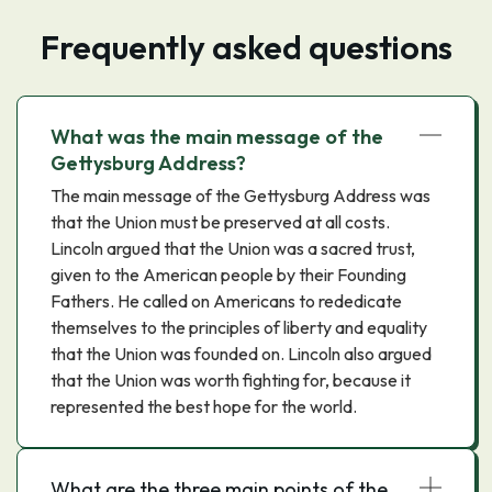
Frequently asked questions
What was the main message of the
Gettysburg Address?
The main message of the Gettysburg Address was
that the Union must be preserved at all costs.
Lincoln argued that the Union was a sacred trust,
given to the American people by their Founding
Fathers. He called on Americans to rededicate
themselves to the principles of liberty and equality
that the Union was founded on. Lincoln also argued
that the Union was worth fighting for, because it
represented the best hope for the world.
What are the three main points of the