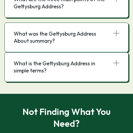
Gettysburg Address?
What was the Gettysburg Address
About summary?
What is the Gettysburg Address in
simple terms?
Not Finding What You
Need?