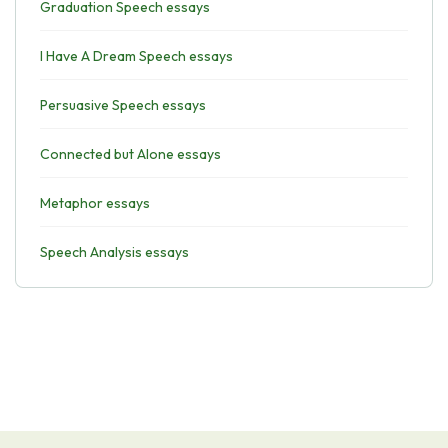
Graduation Speech essays
I Have A Dream Speech essays
Persuasive Speech essays
Connected but Alone essays
Metaphor essays
Speech Analysis essays