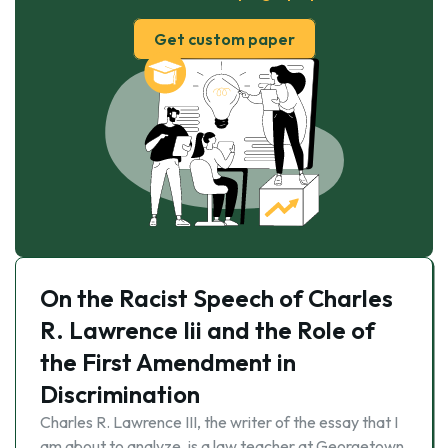
Get custom paper
On the Racist Speech of Charles
R. Lawrence Iii and the Role of
the First Amendment in
Discrimination
Charles R. Lawrence III, the writer of the essay that I
am about to analyze, is a law teacher at Georgetown