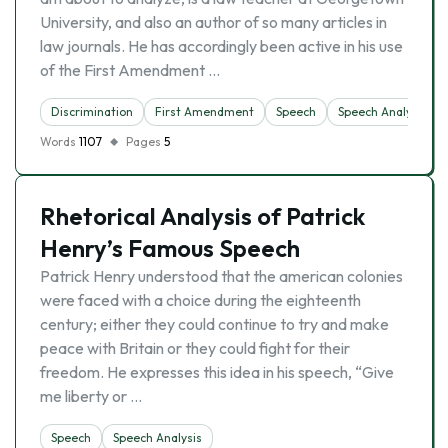
University, and also an author of so many articles in
law journals. He has accordingly been active in his use
of the First Amendment …
Discrimination
First Amendment
Speech
Speech Analysis
Words
1107
Pages
5
Rhetorical Analysis of Patrick
Henry’s Famous Speech
Patrick Henry understood that the american colonies
were faced with a choice during the eighteenth
century; either they could continue to try and make
peace with Britain or they could fight for their
freedom. He expresses this idea in his speech, “Give
me liberty or …
Speech
Speech Analysis