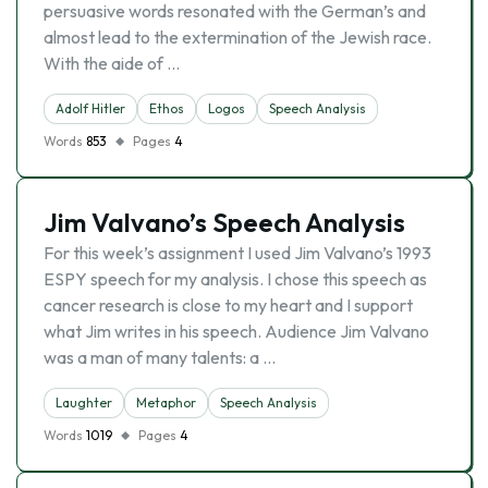
persuasive words resonated with the German’s and
almost lead to the extermination of the Jewish race.
With the aide of …
Adolf Hitler
Ethos
Logos
Speech Analysis
Words
853
Pages
4
Jim Valvano’s Speech Analysis
For this week’s assignment I used Jim Valvano’s 1993
ESPY speech for my analysis. I chose this speech as
cancer research is close to my heart and I support
what Jim writes in his speech. Audience Jim Valvano
was a man of many talents: a …
Laughter
Metaphor
Speech Analysis
Words
1019
Pages
4