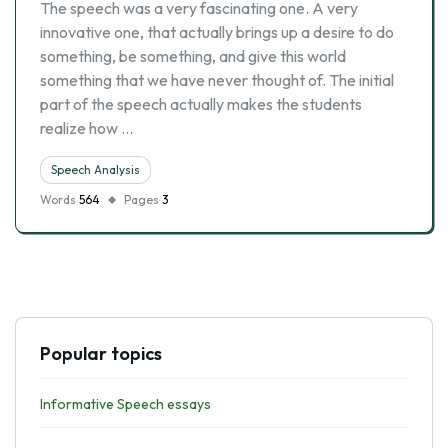
The speech was a very fascinating one. A very
innovative one, that actually brings up a desire to do
something, be something, and give this world
something that we have never thought of. The initial
part of the speech actually makes the students
realize how …
Speech Analysis
Words
564
Pages
3
Popular topics
Informative Speech essays