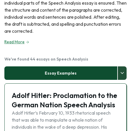
individual parts of the Speech Analysis essay is ensured. Then
the structure and content of the paragraphs are corrected,
individual words and sentences are polished. After editing,
the draft is subtracted, and spelling and punctuation errors
are corrected.
Read More
We've found 44 essays on Speech Analysis
Essay Examples
Adolf Hitler: Proclamation to the
German Nation Speech Analysis
Adolf Hitler’s February 10, 1933 rhetorical speech
that was able to manipulate a whole nation of
individuals in the wake of a deep depression. His