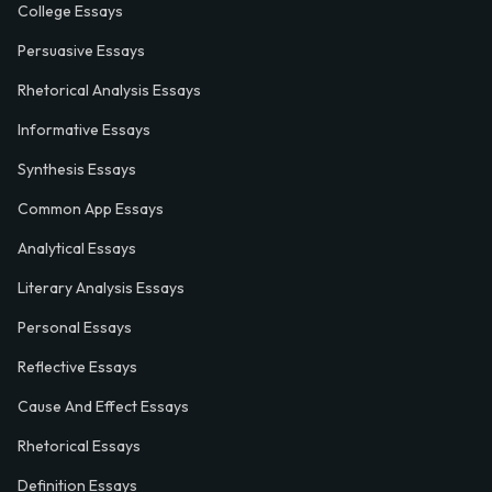
College Essays
Persuasive Essays
Rhetorical Analysis Essays
Informative Essays
Synthesis Essays
Common App Essays
Analytical Essays
Literary Analysis Essays
Personal Essays
Reflective Essays
Cause And Effect Essays
Rhetorical Essays
Definition Essays