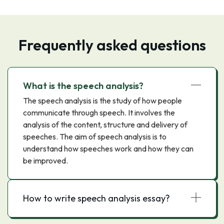
Frequently asked questions
What is the speech analysis?
The speech analysis is the study of how people
communicate through speech. It involves the
analysis of the content, structure and delivery of
speeches. The aim of speech analysis is to
understand how speeches work and how they can
be improved.
How to write speech analysis essay?