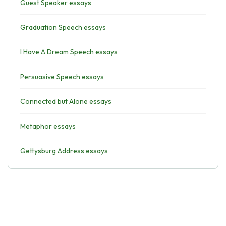
Guest Speaker essays
Graduation Speech essays
I Have A Dream Speech essays
Persuasive Speech essays
Connected but Alone essays
Metaphor essays
Gettysburg Address essays