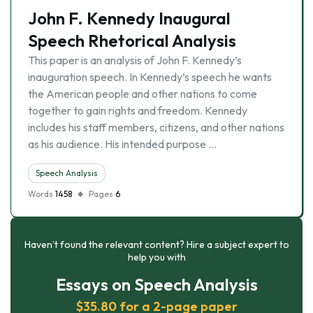
John F. Kennedy Inaugural
Speech Rhetorical Analysis
This paper is an analysis of John F. Kennedy’s
inauguration speech. In Kennedy’s speech he wants
the American people and other nations to come
together to gain rights and freedom. Kennedy
includes his staff members, citizens, and other nations
as his audience. His intended purpose …
Speech Analysis
Words
1458
Pages
6
Haven’t found the relevant content? Hire a subject expert to
help you with
Essays on Speech Analysis
$35.80 for a 2-page paper