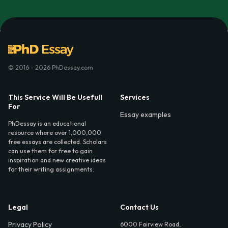
© 2016 - 2026 PhDessay.com
This Service Will Be Usefull
Services
For
Essay examples
PhDessay is an educational
resource where over 1,000,000
free essays are collected. Scholars
can use them for free to gain
inspiration and new creative ideas
for their writing assignments.
Legal
Contact Us
Privacy Policy
6000 Fairview Road,