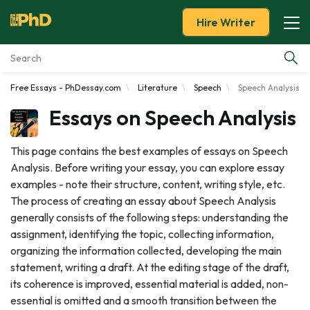
Hire Writer
Free Essays - PhDessay.com
Literature
Speech
Speech Analysis
Essay Examples
Essays on Speech Analysis
Services
This page contains the best examples of essays on Speech
Analysis. Before writing your essay, you can explore essay
Tools
examples - note their structure, content, writing style, etc.
The process of creating an essay about Speech Analysis
Blog
generally consists of the following steps: understanding the
assignment, identifying the topic, collecting information,
About Us
organizing the information collected, developing the main
statement, writing a draft. At the editing stage of the draft,
its coherence is improved, essential material is added, non-
essential is omitted and a smooth transition between the