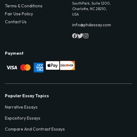
SouthPark, Suite 1200,
Terms & Conditions
Charlotte, NC 28210,
Fair Use Policy
USA
Contact Us
info@phdessay.com
Payment
Popular Essay Topics
Narrative Essays
Expository Essays
Compare And Contrast Essays