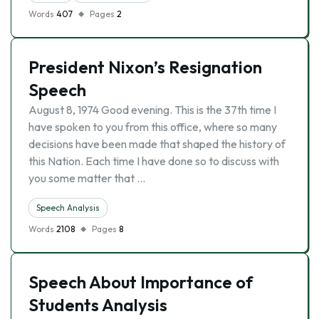
Words
407
Pages
2
President Nixon’s Resignation
Speech
August 8, 1974 Good evening. This is the 37th time I
have spoken to you from this office, where so many
decisions have been made that shaped the history of
this Nation. Each time I have done so to discuss with
you some matter that …
Speech Analysis
Words
2108
Pages
8
Speech About Importance of
Students Analysis