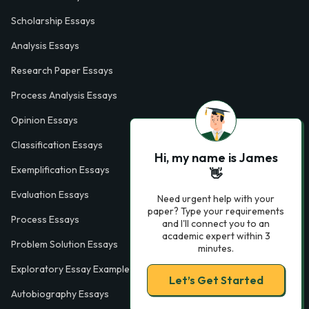
Scholarship Essays
Analysis Essays
Research Paper Essays
Process Analysis Essays
Opinion Essays
Classification Essays
Hi, my name is James
Exemplification Essays
👋
Evaluation Essays
Need urgent help with your
paper? Type your requirements
Process Essays
and I'll connect you to an
academic expert within 3
Problem Solution Essays
minutes.
Exploratory Essay Examples
Let’s Get Started
Autobiography Essays