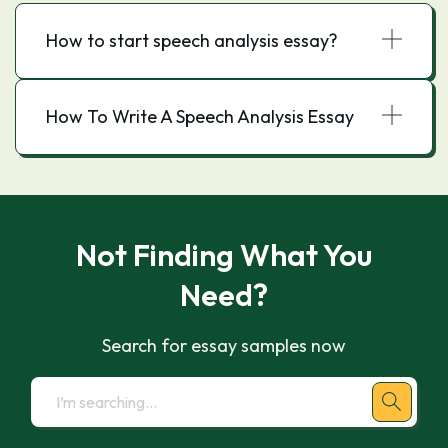
How to start speech analysis essay?
How To Write A Speech Analysis Essay
Not Finding What You
Need?
Search for essay samples now