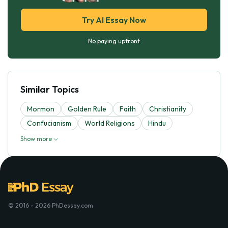
Try AI Essay Now
No paying upfront
Similar Topics
Mormon
Golden Rule
Faith
Christianity
Confucianism
World Religions
Hindu
Show more
© 2016 - 2026 PhDessay.com