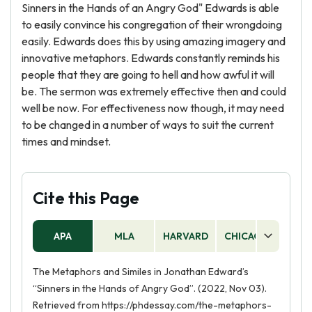
Sinners in the Hands of an Angry God" Edwards is able
to easily convince his congregation of their wrongdoing
easily. Edwards does this by using amazing imagery and
innovative metaphors. Edwards constantly reminds his
people that they are going to hell and how awful it will
be. The sermon was extremely effective then and could
well be now. For effectiveness now though, it may need
to be changed in a number of ways to suit the current
times and mindset.
Cite this Page
APA
MLA
HARVARD
CHICAGO
AS
The Metaphors and Similes in Jonathan Edward’s
“Sinners in the Hands of Angry God”. (2022, Nov 03).
Retrieved from https://phdessay.com/the-metaphors-