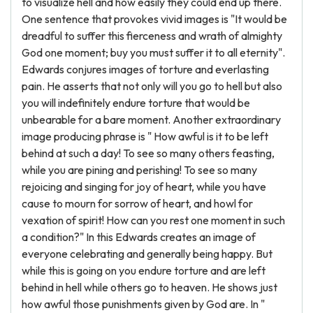
to visualize hell and how easily they could end up there.
One sentence that provokes vivid images is "It would be
dreadful to suffer this fierceness and wrath of almighty
God one moment; buy you must suffer it to all eternity".
Edwards conjures images of torture and everlasting
pain. He asserts that not only will you go to hell but also
you will indefinitely endure torture that would be
unbearable for a bare moment. Another extraordinary
image producing phrase is " How awful is it to be left
behind at such a day! To see so many others feasting,
while you are pining and perishing! To see so many
rejoicing and singing for joy of heart, while you have
cause to mourn for sorrow of heart, and howl for
vexation of spirit! How can you rest one moment in such
a condition?" In this Edwards creates an image of
everyone celebrating and generally being happy. But
while this is going on you endure torture and are left
behind in hell while others go to heaven. He shows just
how awful those punishments given by God are. In "