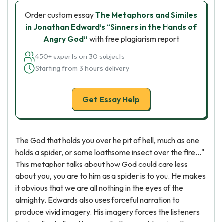
Order custom essay
The Metaphors and Similes
in Jonathan Edward’s “Sinners in the Hands of
Angry God”
with free plagiarism report
450+ experts on 30 subjects
Starting from 3 hours delivery
Get Essay Help
The God that holds you over he pit of hell, much as one
holds a spider, or some loathsome insect over the fire..."
This metaphor talks about how God could care less
about you, you are to him as a spider is to you. He makes
it obvious that we are all nothing in the eyes of the
almighty. Edwards also uses forceful narration to
produce vivid imagery. His imagery forces the listeners