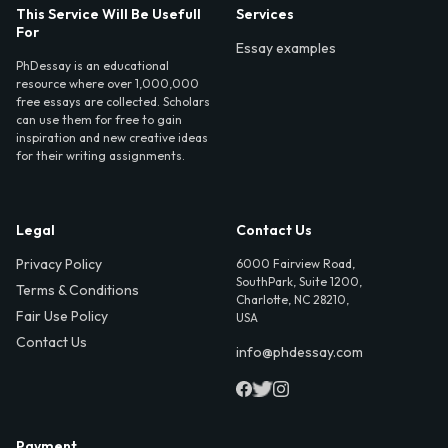
This Service Will Be Usefull
Services
For
Essay examples
PhDessay is an educational
resource where over 1,000,000
free essays are collected. Scholars
can use them for free to gain
inspiration and new creative ideas
for their writing assignments.
Legal
Contact Us
Privacy Policy
6000 Fairview Road,
SouthPark, Suite 1200,
Terms & Conditions
Charlotte, NC 28210,
Fair Use Policy
USA
Contact Us
info@phdessay.com
Payment