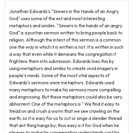
Jonathan Edwards's "Sinners in the Hands of an Angry
God" uses some of the est and most interesting
metaphors and similes. "Sinners in the hands of an angry
God" is a puritan sermon written to bring people back to
religion. Although the intent of this sermon is a common
one the way in which it is written is not. It is written in such
a way that even while it demeans the congregation it
frightens them into submission. Edwards loes this by
using metaphors and similes to create vivid imagery in
people's minds. Some of the most vital aspects of
Edwards's sermons were metaphors. Edwards used
many metaphors to make his sermons more compelling
and engrossing. But these metaphors could also be very
abhorrent. One of the metaphors is " We find it easy to
tread on and crush a worm that we see crawling on the
earth; so it is easy for us to cut or singe a slender thread
that ant thing hangs by; thus easy is it for God when he
pleases to make his congregation understands cast his