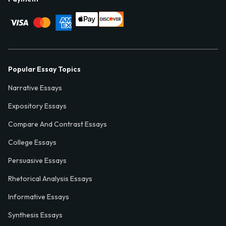
Popular Essay Topics
Narrative Essays
Expository Essays
Compare And Contrast Essays
College Essays
Persuasive Essays
Rhetorical Analysis Essays
Informative Essays
Synthesis Essays