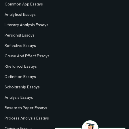
Common App Essays
Analytical Essays
Literary Analysis Essays
Personal Essays
Reflective Essays
Cause And Effect Essays
Rhetorical Essays
Definition Essays
Scholarship Essays
Analysis Essays
Research Paper Essays
Process Analysis Essays
Opinion Essays