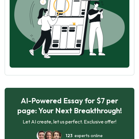
AI-Powered Essay for $7 per
page: Your Next Breakthrough!
Let AI create, let us perfect. Exclusive offer!
123
experts online