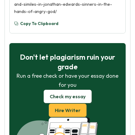
and-similes-in-jonathan-edwards-sinners-in-the-
hands-of-angry-god/
Copy To Clipboard
Don't let plagiarism ruin your
grade
Run a free check or have your essay done
for you
Check my essay
Hire Writer