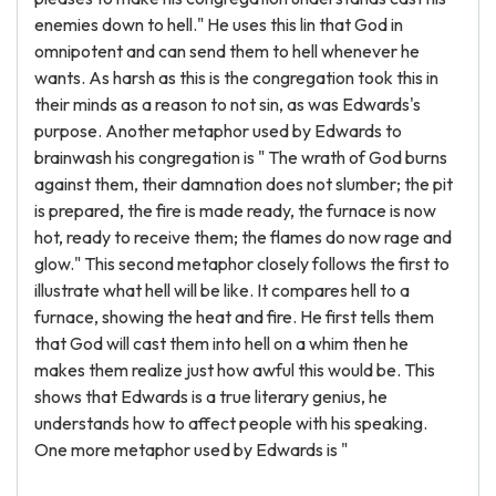
enemies down to hell." He uses this lin that God in
omnipotent and can send them to hell whenever he
wants. As harsh as this is the congregation took this in
their minds as a reason to not sin, as was Edwards's
purpose. Another metaphor used by Edwards to
brainwash his congregation is " The wrath of God burns
against them, their damnation does not slumber; the pit
is prepared, the fire is made ready, the furnace is now
hot, ready to receive them; the flames do now rage and
glow." This second metaphor closely follows the first to
illustrate what hell will be like. It compares hell to a
furnace, showing the heat and fire. He first tells them
that God will cast them into hell on a whim then he
makes them realize just how awful this would be. This
shows that Edwards is a true literary genius, he
understands how to affect people with his speaking.
One more metaphor used by Edwards is "