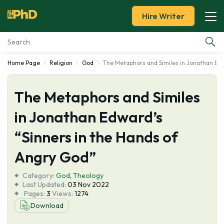
Hire Writer
Home Page
Religion
God
The Metaphors and Similes in Jonathan Edw
Essay Examples
The Metaphors and Similes
Services
in Jonathan Edward’s
Tools
“Sinners in the Hands of
Blog
Angry God”
Category:
About Us
God
,
Theology
Last Updated:
03 Nov 2022
Pages:
3
Views:
1274
Download