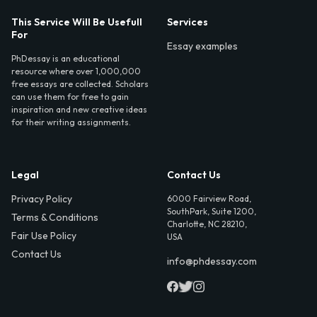
This Service Will Be Usefull
Services
For
Essay examples
PhDessay is an educational
resource where over 1,000,000
free essays are collected. Scholars
can use them for free to gain
inspiration and new creative ideas
for their writing assignments.
Legal
Contact Us
Privacy Policy
6000 Fairview Road,
SouthPark, Suite 1200,
Terms & Conditions
Charlotte, NC 28210,
Fair Use Policy
USA
Contact Us
info@phdessay.com