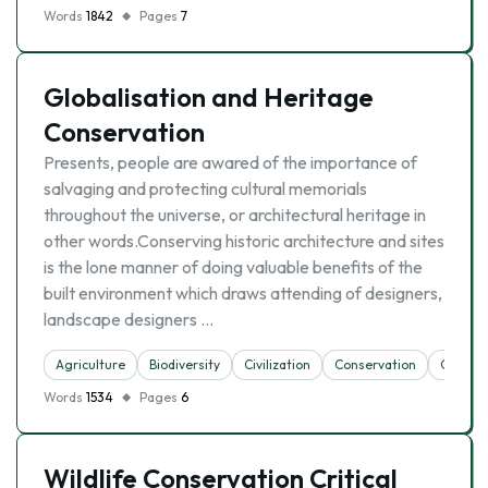
Words
1842
Pages
7
Globalisation and Heritage
Conservation
Presents, people are awared of the importance of
salvaging and protecting cultural memorials
throughout the universe, or architectural heritage in
other words.Conserving historic architecture and sites
is the lone manner of doing valuable benefits of the
built environment which draws attending of designers,
landscape designers …
Agriculture
Biodiversity
Civilization
Conservation
Globali
Words
1534
Pages
6
Wildlife Conservation Critical