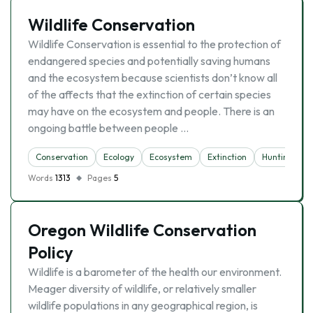
Wildlife Conservation
Wildlife Conservation is essential to the protection of
endangered species and potentially saving humans
and the ecosystem because scientists don’t know all
of the affects that the extinction of certain species
may have on the ecosystem and people. There is an
ongoing battle between people …
Conservation
Ecology
Ecosystem
Extinction
Hunting
Words
1313
Pages
5
Oregon Wildlife Conservation
Policy
Wildlife is a barometer of the health our environment.
Meager diversity of wildlife, or relatively smaller
wildlife populations in any geographical region, is