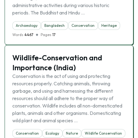
administrative activities during various historic
periods. The Buddhist and Hindu …
Archaeology
Bangladesh
Conservation
Heritage
Words
4467
Pages
17
Wildlife-Conservation and
Importance (India)
Conservation is the act of using and protecting
resources properly. Catching animals, throwing
garbage, and using and harnessing the different
resources should all adhere to the proper way of
conservation. Wildlife includes all non-domesticated
plants, animals and other organisms. Domesticating
wild plant and animal species …
Conservation
Ecology
Nature
Wildlife Conservation