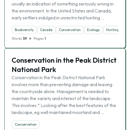
usually an indication of something seriously wrong in
the environment. In the United States and Canada,
early settlers indulged in unrestricted hunting …
Biodiversity
Canada
Conservation
Ecology
Hunting
Na
Words
59
Pages
1
Conservation in the Peak District
National Park
Conservation in the Peak District National Park
involves more than preventing damage and leaving
the countryside alone. Management is needed to
maintain the variety and interest of the landscape.
This involves * Looking after the best features of the
landscape, eg well maintained moorland and …
Conservation