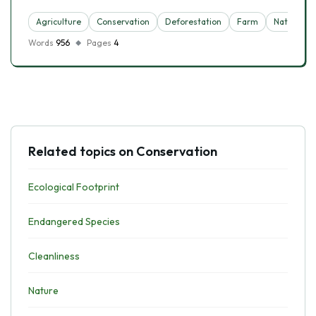
Agriculture
Conservation
Deforestation
Farm
Nature
Words
956
Pages
4
Related topics on Conservation
Ecological Footprint
Endangered Species
Cleanliness
Nature