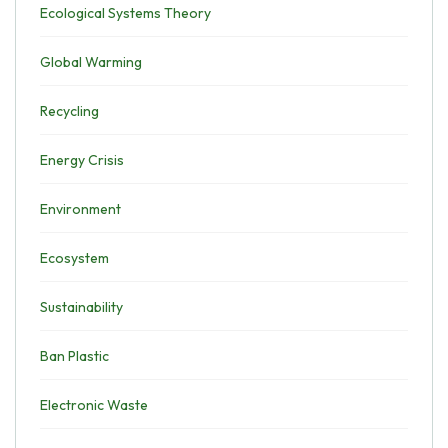
Ecological Systems Theory
Global Warming
Recycling
Energy Crisis
Environment
Ecosystem
Sustainability
Ban Plastic
Electronic Waste