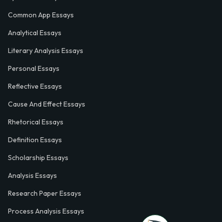
Common App Essays
Analytical Essays
Literary Analysis Essays
Personal Essays
Reflective Essays
Cause And Effect Essays
Rhetorical Essays
Definition Essays
Scholarship Essays
Analysis Essays
Research Paper Essays
Process Analysis Essays