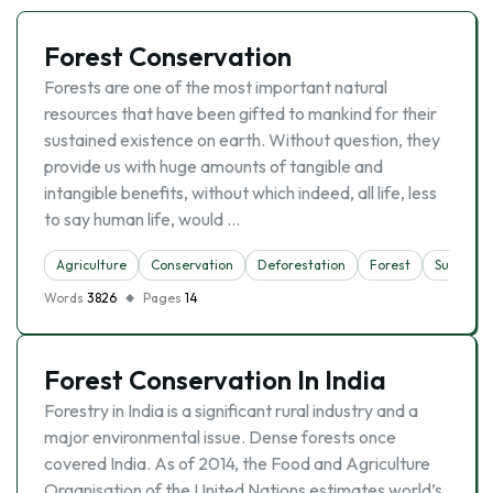
Forest Conservation
Forests are one of the most important natural
resources that have been gifted to mankind for their
sustained existence on earth. Without question, they
provide us with huge amounts of tangible and
intangible benefits, without which indeed, all life, less
to say human life, would …
Agriculture
Conservation
Deforestation
Forest
Sustainab
Words
3826
Pages
14
Forest Conservation In India
Forestry in India is a significant rural industry and a
major environmental issue. Dense forests once
covered India. As of 2014, the Food and Agriculture
Organisation of the United Nations estimates world’s