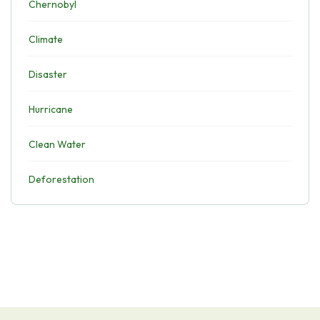
Chernobyl
Climate
Disaster
Hurricane
Clean Water
Deforestation