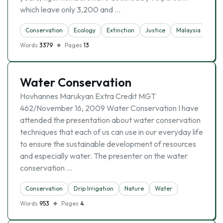
which leave only 3,200 and …
Conservation
Ecology
Extinction
Justice
Malaysia
Sust
Words
3379
Pages
13
Water Conservation
Hovhannes Marukyan Extra Credit MGT
462/November 16, 2009 Water Conservation I have
attended the presentation about water conservation
techniques that each of us can use in our everyday life
to ensure the sustainable development of resources
and especially water. The presenter on the water
conservation …
Conservation
Drip Irrigation
Nature
Water
Words
953
Pages
4