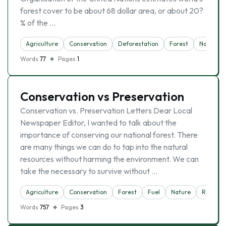
forest cover to be about 68 dollar area, or about 20?
% of the …
Agriculture
Conservation
Deforestation
Forest
Nature
Words
77
Pages
1
Conservation vs Preservation
Conservation vs. Preservation Letters Dear Local
Newspaper Editor, I wanted to talk about the
importance of conserving our national forest. There
are many things we can do to tap into the natural
resources without harming the environment. We can
take the necessary to survive without …
Agriculture
Conservation
Forest
Fuel
Nature
Reserva
Words
757
Pages
3