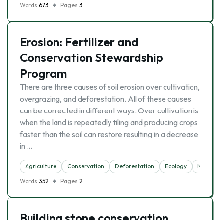
Words
673
Pages
3
Erosion: Fertilizer and
Conservation Stewardship
Program
There are three causes of soil erosion over cultivation,
overgrazing, and deforestation. All of these causes
can be corrected in different ways. Over cultivation is
when the land is repeatedly tiling and producing crops
faster than the soil can restore resulting in a decrease
in …
Agriculture
Conservation
Deforestation
Ecology
Nature
Words
352
Pages
2
Building stone conservation