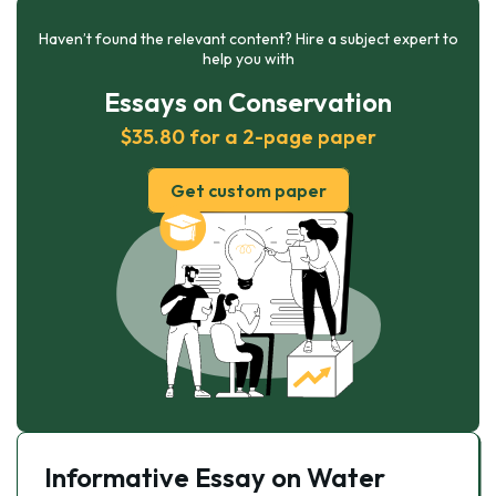
Haven’t found the relevant content? Hire a subject expert to
help you with
Essays on Conservation
$35.80 for a 2-page paper
Get custom paper
Informative Essay on Water