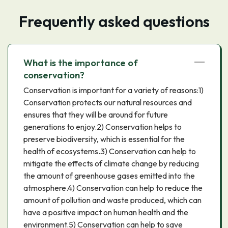
Frequently asked questions
What is the importance of
conservation?
Conservation is important for a variety of reasons:1)
Conservation protects our natural resources and
ensures that they will be around for future
generations to enjoy.2) Conservation helps to
preserve biodiversity, which is essential for the
health of ecosystems.3) Conservation can help to
mitigate the effects of climate change by reducing
the amount of greenhouse gases emitted into the
atmosphere.4) Conservation can help to reduce the
amount of pollution and waste produced, which can
have a positive impact on human health and the
environment.5) Conservation can help to save