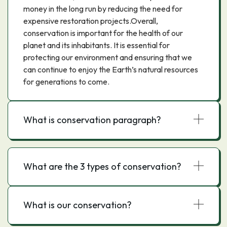
money in the long run by reducing the need for
expensive restoration projects.Overall,
conservation is important for the health of our
planet and its inhabitants. It is essential for
protecting our environment and ensuring that we
can continue to enjoy the Earth’s natural resources
for generations to come.
What is conservation paragraph?
What are the 3 types of conservation?
What is our conservation?