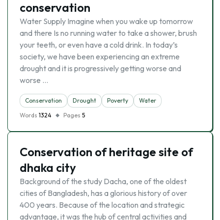
conservation
Water Supply Imagine when you wake up tomorrow
and there Is no running water to take a shower, brush
your teeth, or even have a cold drink. In today’s
society, we have been experiencing an extreme
drought and it is progressively getting worse and
worse …
Conservation
Drought
Poverty
Water
Words
1324
Pages
5
Conservation of heritage site of
dhaka city
Background of the study Dacha, one of the oldest
cities of Bangladesh, has a glorious history of over
400 years. Because of the location and strategic
advantage, it was the hub of central activities and