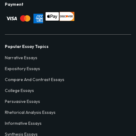
Payment
Popular Essay Topics
Narrative Essays
Expository Essays
Compare And Contrast Essays
College Essays
Persuasive Essays
Rhetorical Analysis Essays
Informative Essays
Synthesis Essays