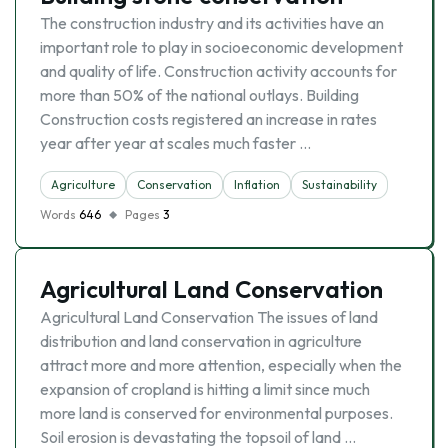
The construction industry and its activities have an
important role to play in socioeconomic development
and quality of life. Construction activity accounts for
more than 50% of the national outlays. Building
Construction costs registered an increase in rates
year after year at scales much faster …
Agriculture
Conservation
Inflation
Sustainability
Words
646
Pages
3
Agricultural Land Conservation
Agricultural Land Conservation The issues of land
distribution and land conservation in agriculture
attract more and more attention, especially when the
expansion of cropland is hitting a limit since much
more land is conserved for environmental purposes.
Soil erosion is devastating the topsoil of land …