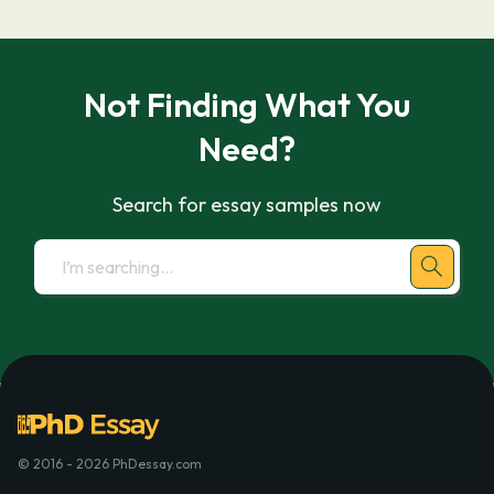
Not Finding What You
Need?
Search for essay samples now
© 2016 - 2026 PhDessay.com