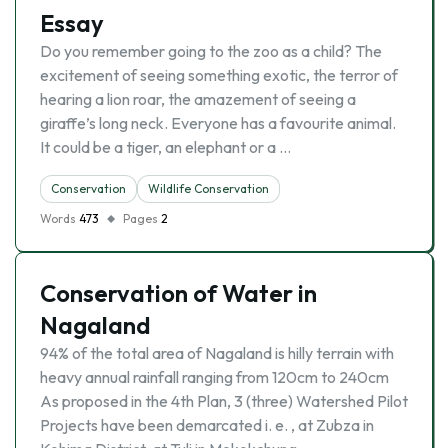
Essay
Do you remember going to the zoo as a child? The
excitement of seeing something exotic, the terror of
hearing a lion roar, the amazement of seeing a
giraffe’s long neck. Everyone has a favourite animal.
It could be a tiger, an elephant or a …
Conservation
Wildlife Conservation
Words
473
Pages
2
Conservation of Water in
Nagaland
94% of the total area of Nagaland is hilly terrain with
heavy annual rainfall ranging from 120cm to 240cm
As proposed in the 4th Plan, 3 (three) Watershed Pilot
Projects have been demarcated i. e. , at Zubza in