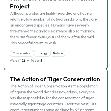
Project
Although pandas are highly regarded and have a
relatively low number of natural predators, they are
an endangered species. Humans have severely
threatened the panda’s existence also so that now
there are fewer than 1,600 of them left in the wild.
This peaceful creature with …
Conservation
Ecology
Nature
Words
1192
Pages
5
The Action of Tiger Conservation
The Action of Tiger Conservation As the population
of tiger in the world dwindles nowadays, everyone
has the responsibility for the conservation of tiger
especially tiger range countries. Over the past 100
years, tiger numbers have declined by 95 percent