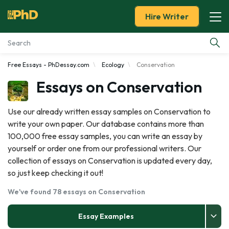
Hire Writer
Free Essays - PhDessay.com
Ecology
Conservation
Essay Examples
Essays on Conservation
Services
Use our already written essay samples on Conservation to
write your own paper. Our database contains more than
Tools
100,000 free essay samples, you can write an essay by
yourself or order one from our professional writers. Our
Blog
collection of essays on Conservation is updated every day,
so just keep checking it out!
About Us
We've found 78 essays on Conservation
Essay Examples