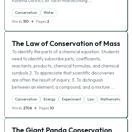
Kohima District, at Tuli in Mokokchung …
Conservation
Water
Words
510
Pages
2
The Law of Conservation of Mass
To identify the parts of a chemical equation. Students
need to identify subscribe pets, coefficients,
reactants, products, chemical formulas, and chemical
symbols 2. To appreciate that scientific discoveries
are often the result of inquiry. 3. To distinguish
between an element, a compound, and a mixture …
Conservation
Energy
Experiment
Law
Mathematics
N
Words
2706
Pages
10
The Giant Panda Conservation