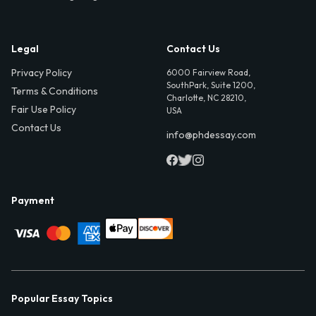
Legal
Contact Us
Privacy Policy
6000 Fairview Road,
SouthPark, Suite 1200,
Terms & Conditions
Charlotte, NC 28210,
Fair Use Policy
USA
Contact Us
info@phdessay.com
Payment
Popular Essay Topics