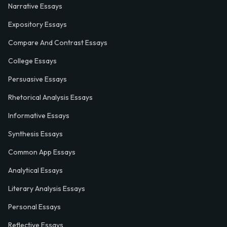
Narrative Essays
Expository Essays
Compare And Contrast Essays
College Essays
Persuasive Essays
Rhetorical Analysis Essays
Informative Essays
Synthesis Essays
Common App Essays
Analytical Essays
Literary Analysis Essays
Personal Essays
Reflective Essays