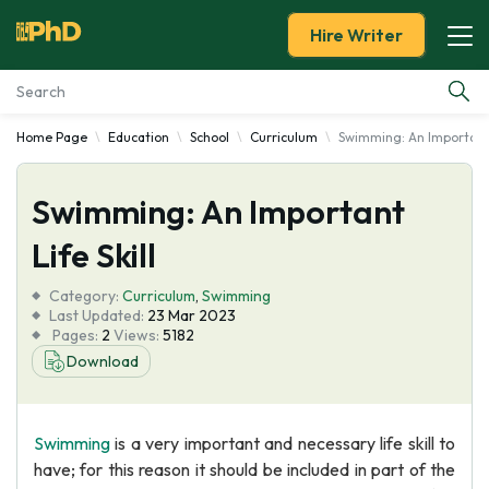
Hire Writer
Home Page
Education
School
Curriculum
Swimming: An Important L
Essay Examples
Swimming: An Important
Services
Life Skill
Tools
Category:
Curriculum
,
Swimming
Last Updated:
23 Mar 2023
Blog
Pages:
2
Views:
5182
Download
About Us
Swimming
is a very important and necessary life skill to
have; for this reason it should be included in part of the