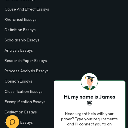
Cause And Effect Essays
Rhetorical Essays
Definition Essays
Scholarship Essays
Analysis Essays
Research Paper Essays
Process Analysis Essays
Opinion Essays
Classification Essays
Hi, my name is James
Exemplification Essays
👋
Evaluation Essays
Need urgent help with your
paper? Type your requirements
Process Essays
and I'll connect you to an