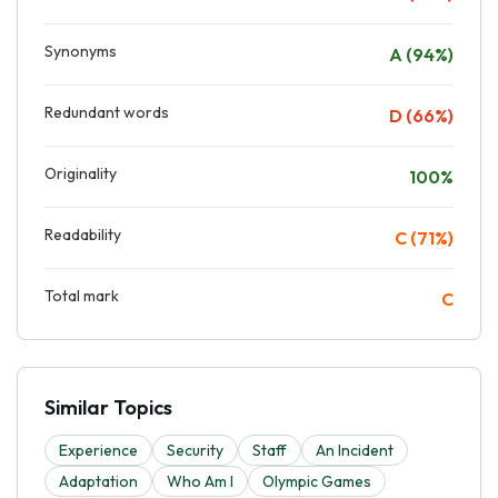
Synonyms
A (94%)
Redundant words
D (66%)
Originality
100%
Readability
C (71%)
Total mark
C
Similar Topics
Experience
Security
Staff
An Incident
Adaptation
Who Am I
Olympic Games