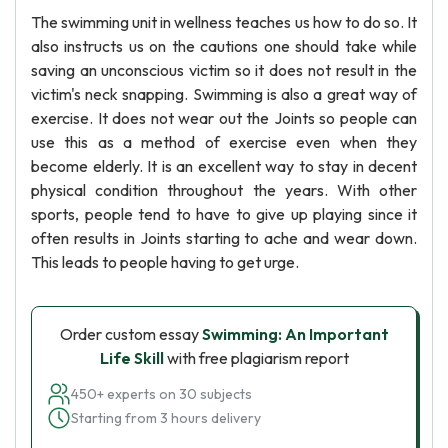
The swimming unit in wellness teaches us how to do so. It
also instructs us on the cautions one should take while
saving an unconscious victim so it does not result in the
victim's neck snapping. Swimming is also a great way of
exercise. It does not wear out the Joints so people can
use this as a method of exercise even when they
become elderly. It is an excellent way to stay in decent
physical condition throughout the years. With other
sports, people tend to have to give up playing since it
often results in Joints starting to ache and wear down.
This leads to people having to get urge.
Order custom essay
Swimming: An Important
Life Skill
with free plagiarism report
450+ experts on 30 subjects
Starting from 3 hours delivery