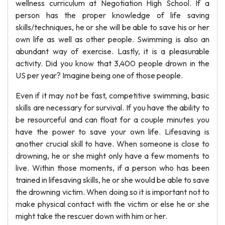
wellness curriculum at Negotiation High School. If a
person has the proper knowledge of life saving
skills/techniques, he or she will be able to save his or her
own life as well as other people. Swimming is also an
abundant way of exercise. Lastly, it is a pleasurable
activity. Did you know that 3,400 people drown in the
US per year? Imagine being one of those people.
Even if it may not be fast, competitive swimming, basic
skills are necessary for survival. If you have the ability to
be resourceful and can float for a couple minutes you
have the power to save your own life. Lifesaving is
another crucial skill to have. When someone is close to
drowning, he or she might only have a few moments to
live. Within those moments, if a person who has been
trained in lifesaving skills, he or she would be able to save
the drowning victim. When doing so it is important not to
make physical contact with the victim or else he or she
might take the rescuer down with him or her.