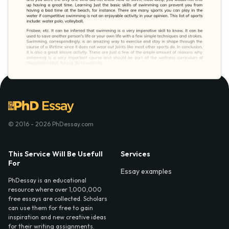
© 2016 - 2026 PhDessay.com
This Service Will Be Usefull
Services
For
Essay examples
PhDessay is an educational
resource where over 1,000,000
free essays are collected. Scholars
can use them for free to gain
inspiration and new creative ideas
for their writing assignments.