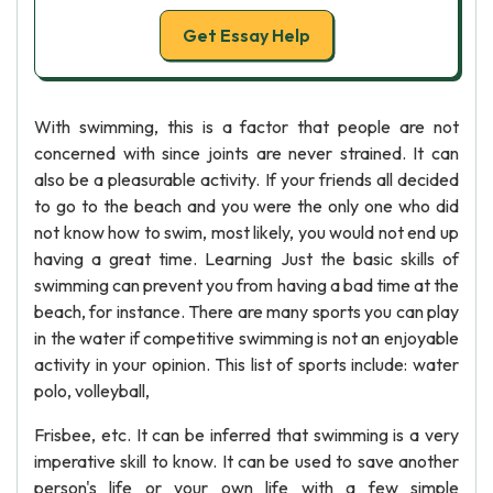
Get Essay Help
With swimming, this is a factor that people are not
concerned with since joints are never strained. It can
also be a pleasurable activity. If your friends all decided
to go to the beach and you were the only one who did
not know how to swim, most likely, you would not end up
having a great time. Learning Just the basic skills of
swimming can prevent you from having a bad time at the
beach, for instance. There are many sports you can play
in the water if competitive swimming is not an enjoyable
activity in your opinion. This list of sports include: water
polo, volleyball,
Frisbee, etc. It can be inferred that swimming is a very
imperative skill to know. It can be used to save another
person's life or your own life with a few simple