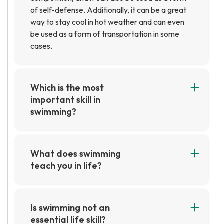
of self-defense. Additionally, it can be a great
way to stay cool in hot weather and can even
be used as a form of transportation in some
cases.
Which is the most
important skill in
swimming?
The most important skill in swimming is the
ability to stay afloat and maintain proper
technique. This includes having good body
What does swimming
position, a strong kick, and efficient arm
teach you in life?
strokes. Additionally, having good breath
Swimming can teach you important life lessons
control and the ability to stay relaxed in the
such as discipline, perseverance, and the
water are important skills for swimming.
importance of setting and achieving goals. It
Is swimming not an
can also help you develop a strong work ethic
essential life skill?