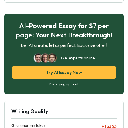
AI-Powered Essay for $7 per
page: Your Next Breakthrough!
Let AI create, let us perfect. Exclusive offer!
124
experts online
Try AI Essay Now
No paying upfront
Writing Quality
Grammar mistakes
F (53%)