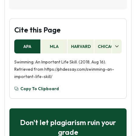
and the ability to stay focused and motivated.
No, swimming is an essential life skill. It is
Additionally, swimming can help you build
important for safety, physical fitness, and
confidence and resilience, as well as teach you
overall health. Knowing how to swim can also
the importance of teamwork and collaboration.
be a great source of enjoyment and relaxation.
Cite this Page
APA
MLA
HARVARD
CHICAGO
AS
Swimming: An Important Life Skill. (2018, Aug 16).
Retrieved from https://phdessay.com/swimming-an-
important-life-skill/
Copy To Clipboard
Don't let plagiarism ruin your
grade