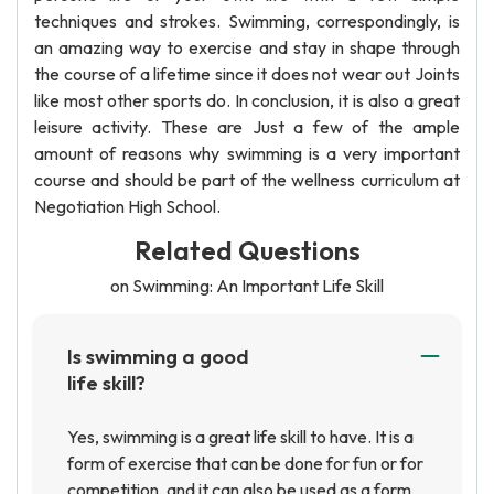
techniques and strokes. Swimming, correspondingly, is
an amazing way to exercise and stay in shape through
the course of a lifetime since it does not wear out Joints
like most other sports do. In conclusion, it is also a great
leisure activity. These are Just a few of the ample
amount of reasons why swimming is a very important
course and should be part of the wellness curriculum at
Negotiation High School.
Related Questions
on Swimming: An Important Life Skill
Is swimming a good
life skill?
Yes, swimming is a great life skill to have. It is a
form of exercise that can be done for fun or for
competition, and it can also be used as a form