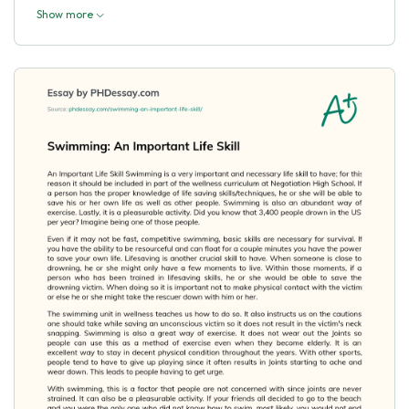
Show more