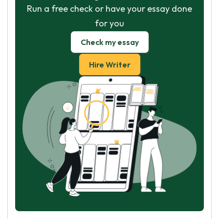
Run a free check or have your essay done
for you
Check my essay
Hire Writer