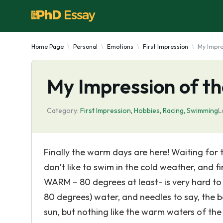
Home Page
Personal
Emotions
First Impression
My Impre
My Impression of t
Category:
First Impression
,
Hobbies
,
Racing
,
Swimming
L
Finally the warm days are here! Waiting for 
don’t like to swim in the cold weather, and f
WARM – 80 degrees at least- is very hard to 
80 degrees) water, and needles to say, the b
sun, but nothing like the warm waters of the 