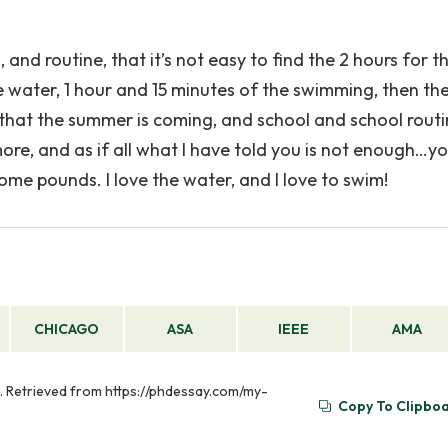
 and routine, that it’s not easy to find the 2 hours for th
e water, 1 hour and 15 minutes of the swimming, then th
that the summer is coming, and school and school rout
m more, and as if all what I have told you is not enough…y
ome pounds. I love the water, and I love to swim!
CHICAGO
ASA
IEEE
AMA
). Retrieved from https://phdessay.com/my-
Copy To Clipbo