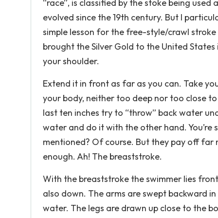
“race”, is classified by the stoke being used
evolved since the 19th century. But I particu
simple lesson for the free-style/crawl strok
brought the Silver Gold to the United States i
your shoulder.
Extend it in front as far as you can. Take yo
your body, neither too deep nor too close to
last ten inches try to “throw” back water u
water and do it with the other hand. You’re 
mentioned? Of course. But they pay off far 
enough. Ah! The breaststroke.
With the breaststroke the swimmer lies fron
also down. The arms are swept backward in l
water. The legs are drawn up close to the b