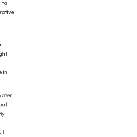
 to
rative
o
ight
 in
water
out
My
 I