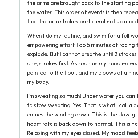
the arms are brought back to the starting p
the water. This order of events is then repea
that the arm strokes are lateral not up and
When I do my routine, and swim for a full wo
empowering effort, I do 5 minutes of racing t
explode. But I cannot breathe until 2 strokes
one, strokes first. As soon as my hand enters 
pointed to the floor, and my elbows at a nin
my body.
I’m sweating so much! Under water you can’t 
to stow sweating. Yes! That is what I call a 
comes the winding down. This is the slow, gli
heart rate is back down to normal. This is
Relaxing with my eyes closed. My mood feels