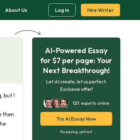
About Us
Log in
Hire Writer
AI-Powered Essay
for $7 per page: Your
Next Breakthrough!
Let AI create, let us perfect.
Exclusive offer!
 but I
121
experts online
e then
Try AI Essay Now
the
No paying upfront