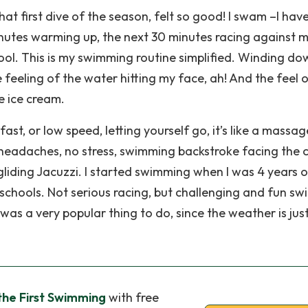
hat first dive of the season, felt so good! I swam –I hav
inutes warming up, the next 30 minutes racing against m
pool. This is my swimming routine simplified. Winding do
feeling of the water hitting my face, ah! And the feel o
he ice cream.
ast, or low speed, letting yourself go, it’s like a massag
o headaches, no stress, swimming backstroke facing the c
-gliding Jacuzzi. I started swimming when I was 4 years o
chools. Not serious racing, but challenging and fun sw
was a very popular thing to do, since the weather is jus
the First Swimming
with free