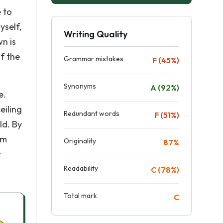
e to
yself,
Writing Quality
wn is
f the
Grammar mistakes
F (45%)
Synonyms
A (92%)
e.
eiling
Redundant words
F (51%)
ld. By
im
Originality
87%
t
Readability
C (78%)
Total mark
C