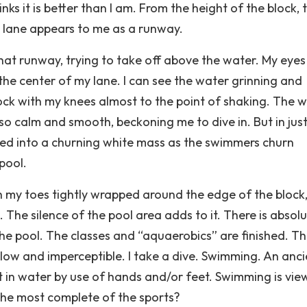
inks it is better than I am. From the height of the block, 
y lane appears to me as a runway.
hat runway, trying to take off above the water. My eyes 
 the center of my lane. I can see the water grinning and
ock with my knees almost to the point of shaking. The 
so calm and smooth, beckoning me to dive in. But in just
rned into a churning white mass as the swimmers churn
pool.
ith my toes tightly wrapped around the edge of the block
. The silence of the pool area adds to it. There is absolu
the pool. The classes and “aquaerobics” are finished. Th
low and imperceptible. I take a dive. Swimming. An anci
nt in water by use of hands and/or feet. Swimming is vi
 the most complete of the sports?