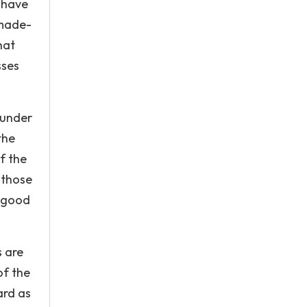
s have
-made-
hat
sses
 under
the
f the
 those
s good
s are
of the
ard as