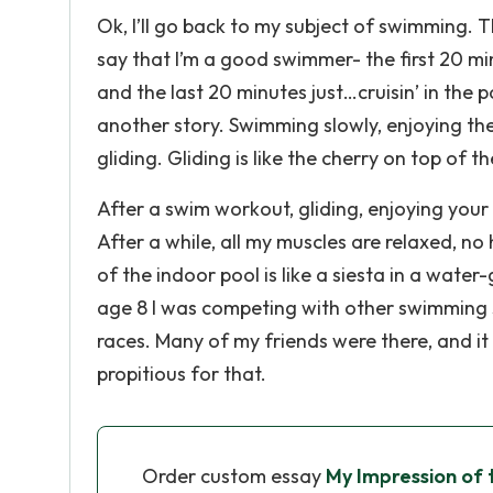
Ok, I’ll go back to my subject of swimming. T
say that I’m a good swimmer- the first 20 m
and the last 20 minutes just…cruisin’ in the 
another story. Swimming slowly, enjoying the 
gliding. Gliding is like the cherry on top of t
After a swim workout, gliding, enjoying your f
After a while, all my muscles are relaxed, n
of the indoor pool is like a siesta in a water
age 8 I was competing with other swimming s
races. Many of my friends were there, and it 
propitious for that.
Order custom essay
My Impression of 