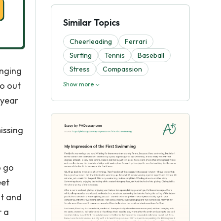
Similar Topics
Cheerleading
Ferrari
Surfing
Tennis
Baseball
Stress
Compassion
inging
go out
Show more
 year
issing
o go
eet
ht and
r a