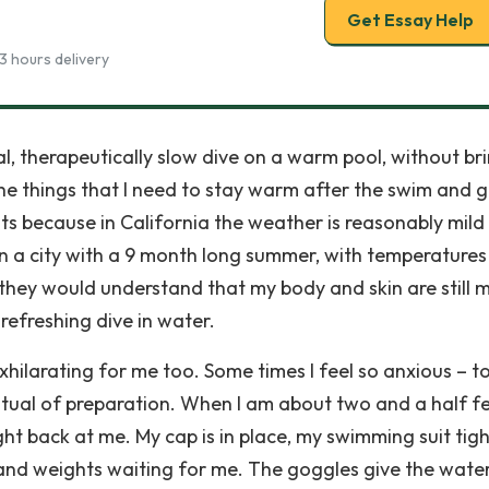
Get Essay Help
3 hours delivery
al, therapeutically slow dive on a warm pool, without br
 the things that I need to stay warm after the swim and 
ts because in California the weather is reasonably mild
 in a city with a 9 month long summer, with temperatures
they would understand that my body and skin are still m
refreshing dive in water.
exhilarating for me too. Some times I feel so anxious – t
itual of preparation. When I am about two and a half f
right back at me. My cap is in place, my swimming suit tig
hand weights waiting for me. The goggles give the wate