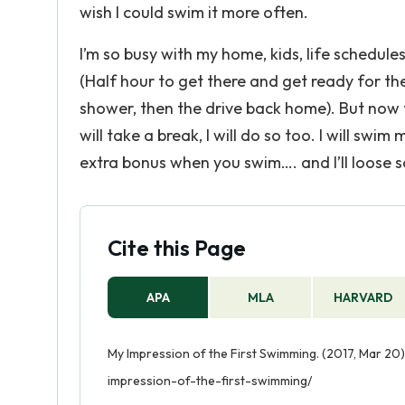
wish I could swim it more often.
I’m so busy with my home, kids, life schedules,
(Half hour to get there and get ready for th
shower, then the drive back home). But now 
will take a break, I will do so too. I will swi
extra bonus when you swim…. and I’ll loose s
Cite this Page
APA
MLA
HARVARD
My Impression of the First Swimming. (2017, Mar 20
impression-of-the-first-swimming/