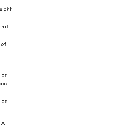
eight
rent
 of
 or
can
 as
 A