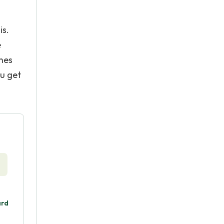
is.
e
ines
ou get
ard