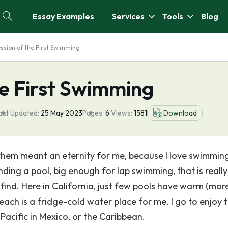
Essay Examples
Services
Tools
Blog
ssion of the First Swimming
he First Swimming
ast Updated:
25 May 2023
Pages:
6
Views:
1581
Download
them meant an eternity for me, because I love swimming,
inding a pool, big enough for lap swimming, that is really
find. Here in California, just few pools have warm (mor
each is a fridge-cold water place for me. I go to enjoy 
Pacific in Mexico, or the Caribbean.