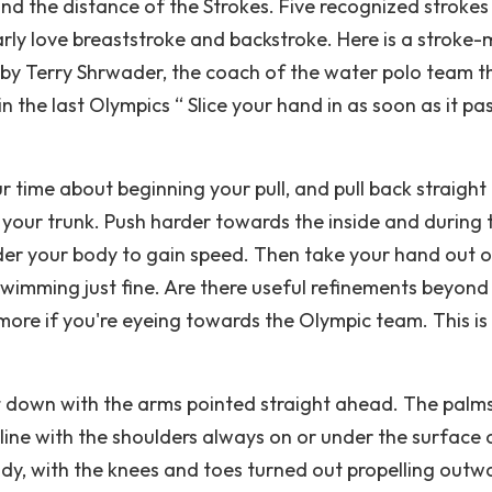
 and the distance of the Strokes. Five recognized stroke
larly love breaststroke and backstroke. Here is a stroke
e by Terry Shrwader, the coach of the water polo team t
n the last Olympics “ Slice your hand in as soon as it pa
ur time about beginning your pull, and pull back straight
 your trunk. Push harder towards the inside and during 
nder your body to gain speed. Then take your hand out o
swimming just fine. Are there useful refinements beyond
more if you're eyeing towards the Olympic team. This i
t down with the arms pointed straight ahead. The palm
ine with the shoulders always on or under the surface 
ody, with the knees and toes turned out propelling outw