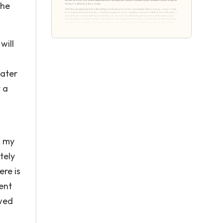
the
will
water
 a
, my
tely
ere is
ent
ewed