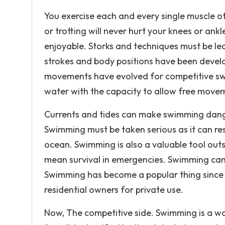
You exercise each and every single muscle of
or trotting will never hurt your knees or ank
enjoyable. Storks and techniques must be lea
strokes and body positions have been devel
movements have evolved for competitive swi
water with the capacity to allow free moveme
Currents and tides can make swimming danger
Swimming must be taken serious as it can resu
ocean. Swimming is also a valuable tool ou
mean survival in emergencies. Swimming can a
Swimming has become a popular thing since it
residential owners for private use.
Now, The competitive side. Swimming is a wor