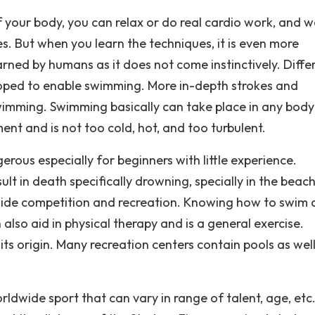
 your body, you can relax or do real cardio work, and w
les. But when you learn the techniques, it is even more
rned by humans as it does not come instinctively. Diffe
oped to enable swimming. More in-depth strokes and
mming. Swimming basically can take place in any body
nt and is not too cold, hot, and too turbulent.
ous especially for beginners with little experience.
lt in death specifically drowning, specially in the beach
tside competition and recreation. Knowing how to swim 
lso aid in physical therapy and is a general exercise.
s origin. Many recreation centers contain pools as well
ldwide sport that can vary in range of talent, age, etc.