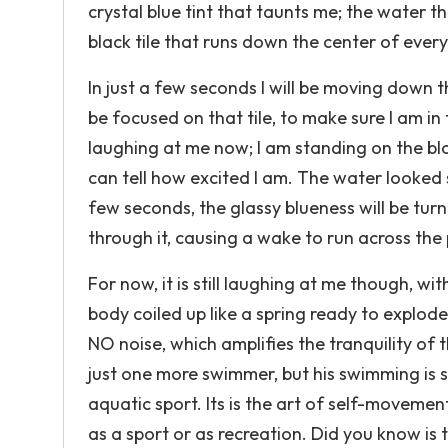
crystal blue tint that taunts me; the water th
black tile that runs down the center of ever
In just a few seconds I will be moving down t
be focused on that tile, to make sure I am in
laughing at me now; I am standing on the bl
can tell how excited I am. The water looked 
few seconds, the glassy blueness will be tu
through it, causing a wake to run across the 
For now, it is still laughing at me though, w
body coiled up like a spring ready to explode
NO noise, which amplifies the tranquility of 
just one more swimmer, but his swimming is s
aquatic sport. Its is the art of self-moveme
as a sport or as recreation. Did you know is