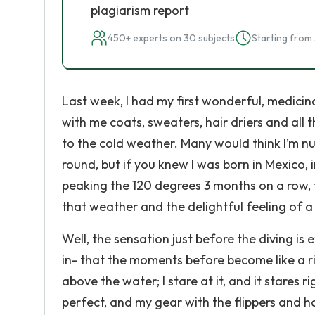
plagiarism report
450+ experts on 30 subjects
Starting from 
Last week, I had my first wonderful, medicin
with me coats, sweaters, hair driers and all
to the cold weather. Many would think I’m nu
round, but if you knew I was born in Mexico,
peaking the 120 degrees 3 months on a row, 
that weather and the delightful feeling of a 
Well, the sensation just before the diving is 
in- that the moments before become like a r
above the water; I stare at it, and it stares 
perfect, and my gear with the flippers and 