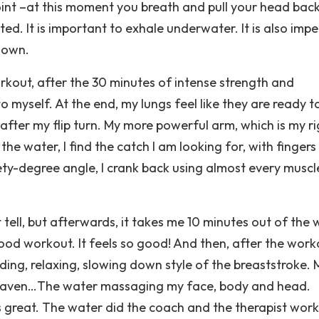
oint –at this moment you breath and pull your head back
ted. It is important to exhale underwater. It is also impe
 down.
rkout, after the 30 minutes of intense strength and
o myself. At the end, my lungs feel like they are ready t
 after my flip turn. My more powerful arm, which is my r
the water, I find the catch I am looking for, with fingers
ety-degree angle, I crank back using almost every muscle
tell, but afterwards, it takes me 10 minutes out of the 
good workout. It feels so good! And then, after the work
ding, relaxing, slowing down style of the breaststroke. 
 heaven…The water massaging my face, body and head.
 great. The water did the coach and the therapist work.