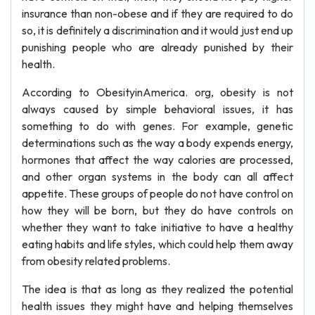
insurance than non-obese and if they are required to do
so, it is definitely a discrimination and it would just end up
punishing people who are already punished by their
health.
According to ObesityinAmerica. org, obesity is not
always caused by simple behavioral issues, it has
something to do with genes. For example, genetic
determinations such as the way a body expends energy,
hormones that affect the way calories are processed,
and other organ systems in the body can all affect
appetite. These groups of people do not have control on
how they will be born, but they do have controls on
whether they want to take initiative to have a healthy
eating habits and life styles, which could help them away
from obesity related problems.
The idea is that as long as they realized the potential
health issues they might have and helping themselves