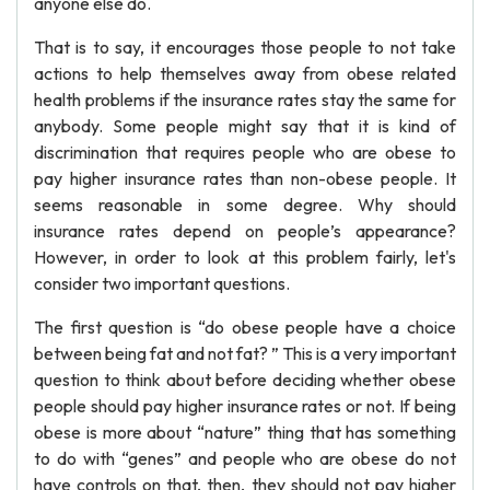
anyone else do.
That is to say, it encourages those people to not take
actions to help themselves away from obese related
health problems if the insurance rates stay the same for
anybody. Some people might say that it is kind of
discrimination that requires people who are obese to
pay higher insurance rates than non-obese people. It
seems reasonable in some degree. Why should
insurance rates depend on people’s appearance?
However, in order to look at this problem fairly, let's
consider two important questions.
The first question is “do obese people have a choice
between being fat and not fat? ” This is a very important
question to think about before deciding whether obese
people should pay higher insurance rates or not. If being
obese is more about “nature” thing that has something
to do with “genes” and people who are obese do not
have controls on that, then, they should not pay higher