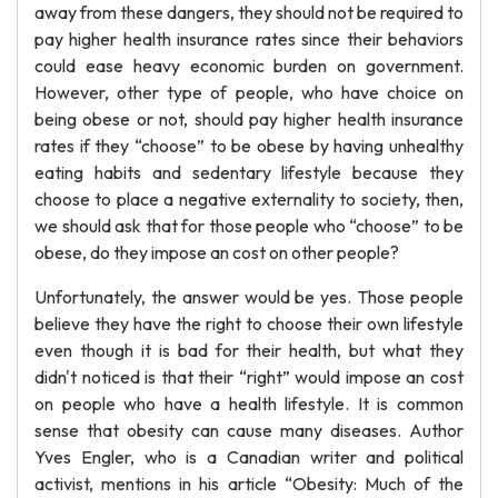
away from these dangers, they should not be required to
pay higher health insurance rates since their behaviors
could ease heavy economic burden on government.
However, other type of people, who have choice on
being obese or not, should pay higher health insurance
rates if they “choose” to be obese by having unhealthy
eating habits and sedentary lifestyle because they
choose to place a negative externality to society, then,
we should ask that for those people who “choose” to be
obese, do they impose an cost on other people?
Unfortunately, the answer would be yes. Those people
believe they have the right to choose their own lifestyle
even though it is bad for their health, but what they
didn't noticed is that their “right” would impose an cost
on people who have a health lifestyle. It is common
sense that obesity can cause many diseases. Author
Yves Engler, who is a Canadian writer and political
activist, mentions in his article “Obesity: Much of the