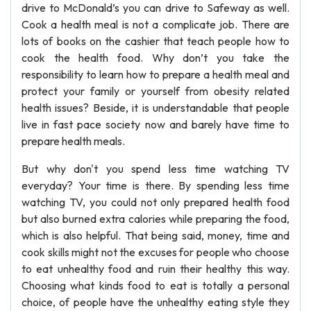
drive to McDonald’s you can drive to Safeway as well.
Cook a health meal is not a complicate job. There are
lots of books on the cashier that teach people how to
cook the health food. Why don’t you take the
responsibility to learn how to prepare a health meal and
protect your family or yourself from obesity related
health issues? Beside, it is understandable that people
live in fast pace society now and barely have time to
prepare health meals.
But why don't you spend less time watching TV
everyday? Your time is there. By spending less time
watching TV, you could not only prepared health food
but also burned extra calories while preparing the food,
which is also helpful. That being said, money, time and
cook skills might not the excuses for people who choose
to eat unhealthy food and ruin their healthy this way.
Choosing what kinds food to eat is totally a personal
choice, of people have the unhealthy eating style they