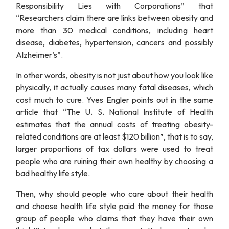
Responsibility Lies with Corporations” that
“Researchers claim there are links between obesity and
more than 30 medical conditions, including heart
disease, diabetes, hypertension, cancers and possibly
Alzheimer’s”.
In other words, obesity is not just about how you look like
physically, it actually causes many fatal diseases, which
cost much to cure. Yves Engler points out in the same
article that “The U. S. National Institute of Health
estimates that the annual costs of treating obesity-
related conditions are at least $120 billion”, that is to say,
larger proportions of tax dollars were used to treat
people who are ruining their own healthy by choosing a
bad healthy life style.
Then, why should people who care about their health
and choose health life style paid the money for those
group of people who claims that they have their own