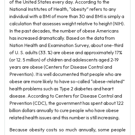
of the United States every day. According to the
National Institutes of Health, “obesity” refers to any
individual with a BMI of more than 30 and BMI is simply a
calculation that assesses weight relative to height (NIH).
In the past decades, the number of obese Americans
has increased dramatically. Based on the data from
Nation Health and Examination Survey, about one-third
of U. S. adults (33. %) are obese and approximately 17%
(or 12. 5 million) of children and adolescents aged 2-19
years are obese (Centers for Disease Control and
Prevention). It is well documented that people who are
obese are more likely to have so-called “obese-related”
health problems such as Type 2 diabetes and heart
disease. According to Centers for Disease Control and
Prevention (CDC), the government has spent about 122
billion dollars annually to cure people who have obese
related health issues and this number is still increasing.
Because obesity costs so much annually, some people