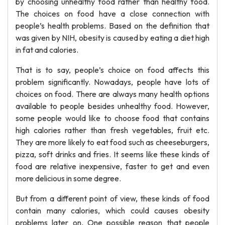
by choosing unhealthy food rather than healthy food.
The choices on food have a close connection with
people’s health problems. Based on the definition that
was given by NIH, obesity is caused by eating a diet high
in fat and calories.
That is to say, people’s choice on food affects this
problem significantly. Nowadays, people have lots of
choices on food. There are always many health options
available to people besides unhealthy food. However,
some people would like to choose food that contains
high calories rather than fresh vegetables, fruit etc.
They are more likely to eat food such as cheeseburgers,
pizza, soft drinks and fries. It seems like these kinds of
food are relative inexpensive, faster to get and even
more delicious in some degree.
But from a different point of view, these kinds of food
contain many calories, which could causes obesity
problems later on. One possible reason that people