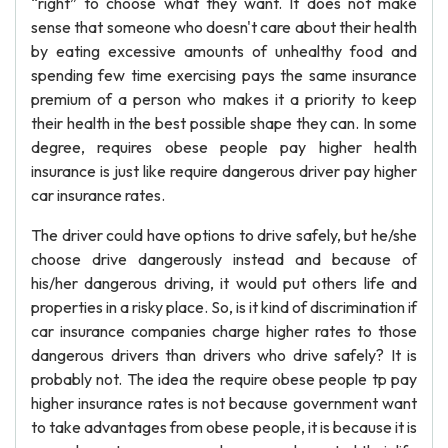
“right” to choose what they want. It does not make
sense that someone who doesn't care about their health
by eating excessive amounts of unhealthy food and
spending few time exercising pays the same insurance
premium of a person who makes it a priority to keep
their health in the best possible shape they can. In some
degree, requires obese people pay higher health
insurance is just like require dangerous driver pay higher
car insurance rates.
The driver could have options to drive safely, but he/she
choose drive dangerously instead and because of
his/her dangerous driving, it would put others life and
properties in a risky place. So, is it kind of discrimination if
car insurance companies charge higher rates to those
dangerous drivers than drivers who drive safely? It is
probably not. The idea the require obese people tp pay
higher insurance rates is not because government want
to take advantages from obese people, it is because it is