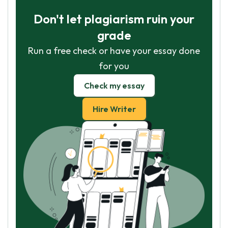
Don't let plagiarism ruin your
grade
Run a free check or have your essay done
for you
Check my essay
Hire Writer