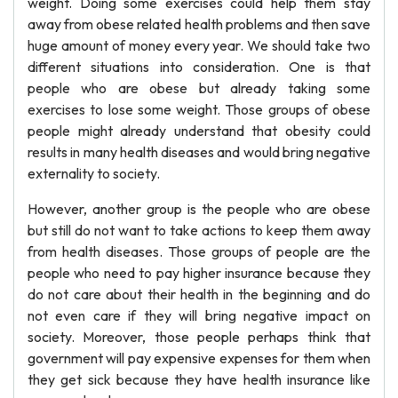
weight. Doing some exercises could help them stay
away from obese related health problems and then save
huge amount of money every year. We should take two
different situations into consideration. One is that
people who are obese but already taking some
exercises to lose some weight. Those groups of obese
people might already understand that obesity could
results in many health diseases and would bring negative
externality to society.
However, another group is the people who are obese
but still do not want to take actions to keep them away
from health diseases. Those groups of people are the
people who need to pay higher insurance because they
do not care about their health in the beginning and do
not even care if they will bring negative impact on
society. Moreover, those people perhaps think that
government will pay expensive expenses for them when
they get sick because they have health insurance like