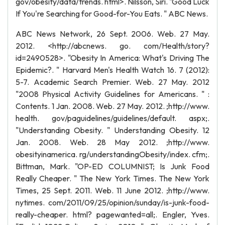
gov/obesity/data/trends. html>. Nilsson, Siri. "Good Luck
If You're Searching for Good-for-You Eats. " ABC News.
ABC News Network, 26 Sept. 2006. Web. 27 May.
2012. <http://abcnews. go. com/Health/story?
id=2490528>. "Obesity In America: What's Driving The
Epidemic?. " Harvard Men's Health Watch 16. 7 (2012):
5-7. Academic Search Premier. Web. 27 May. 2012
"2008 Physical Activity Guidelines for Americans. " :
Contents. 1 Jan. 2008. Web. 27 May. 2012. ;http://www.
health. gov/paguidelines/guidelines/default. aspx;.
"Understanding Obesity. " Understanding Obesity. 12
Jan. 2008. Web. 28 May 2012. ;http://www.
obesityinamerica. rg/understandingObesity/index. cfm;.
Bittman, Mark. "OP-ED COLUMNIST; Is Junk Food
Really Cheaper. " The New York Times. The New York
Times, 25 Sept. 2011. Web. 11 June 2012. ;http://www.
nytimes. com/2011/09/25/opinion/sunday/is-junk-food-
really-cheaper. html? pagewanted=all;. Engler, Yves.