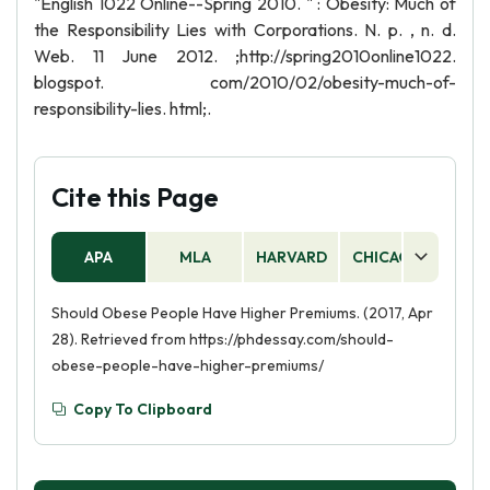
"English 1022 Online--Spring 2010. " : Obesity: Much of
the Responsibility Lies with Corporations. N. p. , n. d.
Web. 11 June 2012. ;http://spring2010online1022.
blogspot. com/2010/02/obesity-much-of-
responsibility-lies. html;.
Cite this Page
APA
MLA
HARVARD
CHICAGO
AS
Should Obese People Have Higher Premiums. (2017, Apr
28). Retrieved from https://phdessay.com/should-
obese-people-have-higher-premiums/
Copy To Clipboard