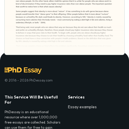
© 2016 - 2026 PhDessay.com
This Service Will Be Usefull
Services
For
Essay examples
PhDessay is an educational
resource where over 1,000,000
free essays are collected. Scholars
can use them for free to gain