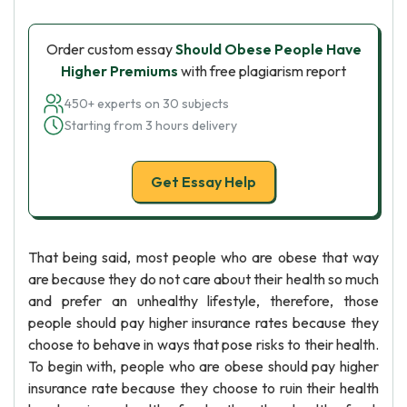
Order custom essay
Should Obese People Have
Higher Premiums
with free plagiarism report
450+ experts on 30 subjects
Starting from 3 hours delivery
Get Essay Help
That being said, most people who are obese that way
are because they do not care about their health so much
and prefer an unhealthy lifestyle, therefore, those
people should pay higher insurance rates because they
choose to behave in ways that pose risks to their health.
To begin with, people who are obese should pay higher
insurance rate because they choose to ruin their health