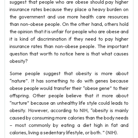
suggest that people who are obese should pay higher
insurance rates because they place a heavy burden on
the government and use more health care resources
than non-obese people. On the other hand, others hold
the opinion that it is unfair for people who are obese and
it is kind of discrimination if they need to pay higher
insurance rates than non-obese people. The important
question that worth to notice here is that what causes
obesity?
Some people suggest that obesity is more about
“nature”. It has something to do with genes because
obese people would transfer their “obese gene” to their
offspring. Other people believe that it more about
“nurture” because an unhealthy life style could leads to
obesity. However, according to NIH, “obesity is mainly
caused by consuming more calories than the body needs
– most commonly by eating a diet high in fat and
calories, living a sedentary lifestyle, or both. ” (NIH).