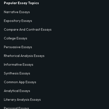
Popular Essay Topics
Narrative Essays
Expository Essays
Compare And Contrast Essays
College Essays
Persuasive Essays
Rhetorical Analysis Essays
Informative Essays
Synthesis Essays
Common App Essays
Analytical Essays
Literary Analysis Essays
Personal Essays