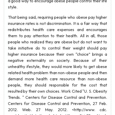
a good way to encourage obese people control their life
style.
That being said, requiring people who obese pay higher
insurance rates is not discrimination. It is a fair way that
redistributes health care expenses and encourages
them to pay attention to their health. All in all, those
people who realized they are obese but do not want to
take initiative do to control their weight should pay
higher insurance because their own “choice” brings a
negative externality on society. Because of their
unhealthy ifestyle, they would more likely to get obese
related health problem than non-obese people and then
demand more health care resource than non-obese
people, they should responsible for the cost that
resulted by their own choices. Work Cited "U. S. Obesity
Trends. " Centers for Disease Control and Prevention.
Centers for Disease Control and Prevention, 27 Feb.
2012. Web. 27 May. 2012. <http://www. cdc.