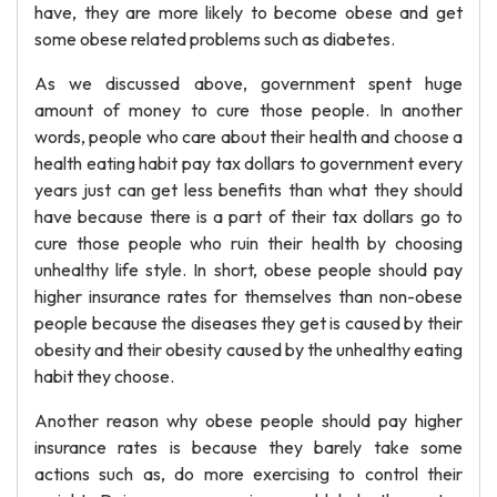
have, they are more likely to become obese and get
some obese related problems such as diabetes.
As we discussed above, government spent huge
amount of money to cure those people. In another
words, people who care about their health and choose a
health eating habit pay tax dollars to government every
years just can get less benefits than what they should
have because there is a part of their tax dollars go to
cure those people who ruin their health by choosing
unhealthy life style. In short, obese people should pay
higher insurance rates for themselves than non-obese
people because the diseases they get is caused by their
obesity and their obesity caused by the unhealthy eating
habit they choose.
Another reason why obese people should pay higher
insurance rates is because they barely take some
actions such as, do more exercising to control their