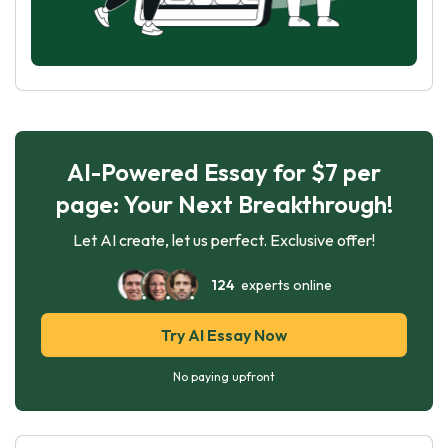
AI-Powered Essay for $7 per
page: Your Next Breakthrough!
Let AI create, let us perfect. Exclusive offer!
124
experts online
Try AI Essay Now
No paying upfront