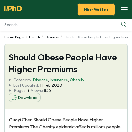
Hire Writer
Home Page
Health
Disease
Should Obese People Have Higher Prem
Essay Examples
Should Obese People Have
Services
Higher Premiums
Tools
Category:
Disease
,
Insurance
,
Obesity
Last Updated:
11 Feb 2020
Blog
Pages:
9
Views:
856
Download
About Us
Guoyi Chen Should Obese People Have Higher
Premiums The Obesity epidemic affects millions people