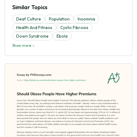
Similar Topics
Deaf Culture
Population
Insomnia
Health And Fitness
Cystic Fibrosis
Down Syndrome
Ebola
Show more