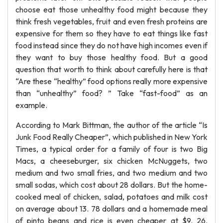
choose eat those unhealthy food might because they
think fresh vegetables, fruit and even fresh proteins are
expensive for them so they have to eat things like fast
food instead since they do not have high incomes even if
they want to buy those healthy food. But a good
question that worth to think about carefully here is that
“Are these “healthy” food options really more expensive
than “unhealthy” food? ” Take “fast-food” as an
example.
According to Mark Bittman, the author of the article “Is
Junk Food Really Cheaper”, which published in New York
Times, a typical order for a family of four is two Big
Macs, a cheeseburger, six chicken McNuggets, two
medium and two small fries, and two medium and two
small sodas, which cost about 28 dollars. But the home-
cooked meal of chicken, salad, potatoes and milk cost
on average about 13. 78 dollars and a homemade meal
of pinto beans and rice is even cheaper at $9. 26.