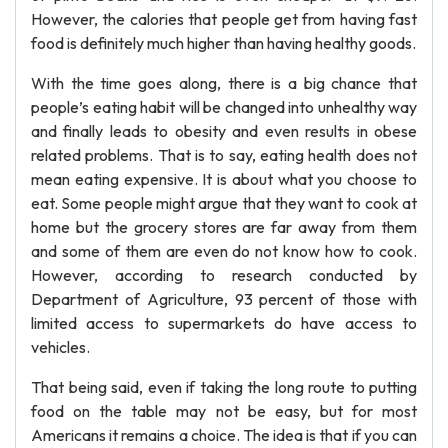
However, the calories that people get from having fast
food is definitely much higher than having healthy goods.
With the time goes along, there is a big chance that
people’s eating habit will be changed into unhealthy way
and finally leads to obesity and even results in obese
related problems. That is to say, eating health does not
mean eating expensive. It is about what you choose to
eat. Some people might argue that they want to cook at
home but the grocery stores are far away from them
and some of them are even do not know how to cook.
However, according to research conducted by
Department of Agriculture, 93 percent of those with
limited access to supermarkets do have access to
vehicles.
That being said, even if taking the long route to putting
food on the table may not be easy, but for most
Americans it remains a choice. The idea is that if you can