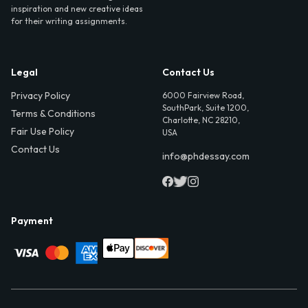
inspiration and new creative ideas
for their writing assignments.
Legal
Contact Us
Privacy Policy
6000 Fairview Road,
SouthPark, Suite 1200,
Terms & Conditions
Charlotte, NC 28210,
Fair Use Policy
USA
Contact Us
info@phdessay.com
Payment