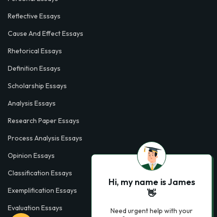
Reflective Essays
Cause And Effect Essays
Rhetorical Essays
Definition Essays
Scholarship Essays
Analysis Essays
Research Paper Essays
Process Analysis Essays
Opinion Essays
Classification Essays
Hi, my name is James
Exemplification Essays
👋
Evaluation Essays
Need urgent help with your