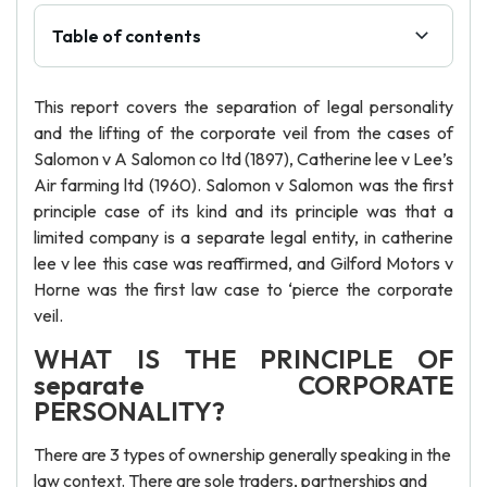
Table of contents
This report covers the separation of legal personality
and the lifting of the corporate veil from the cases of
Salomon v A Salomon co ltd (1897), Catherine lee v Lee’s
Air farming ltd (1960). Salomon v Salomon was the first
principle case of its kind and its principle was that a
limited company is a separate legal entity, in catherine
lee v lee this case was reaffirmed, and Gilford Motors v
Horne was the first law case to ‘pierce the corporate
veil.
WHAT IS THE PRINCIPLE OF
separate CORPORATE
PERSONALITY?
There are 3 types of ownership generally speaking in the
law context. There are sole traders, partnerships and