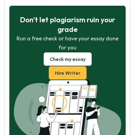
Don't let plagiarism ruin your
grade
Run a free check or have your essay done
for you
Check my essay
Hire Writer