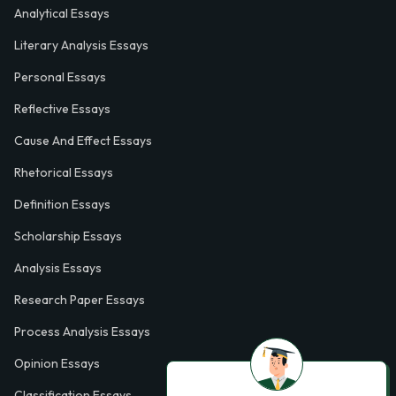
Analytical Essays
Literary Analysis Essays
Personal Essays
Reflective Essays
Cause And Effect Essays
Rhetorical Essays
Definition Essays
Scholarship Essays
Analysis Essays
Research Paper Essays
Process Analysis Essays
Opinion Essays
Classification Essays