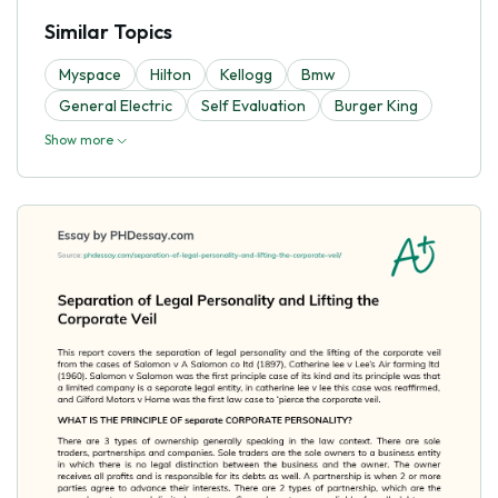
Similar Topics
Myspace
Hilton
Kellogg
Bmw
General Electric
Self Evaluation
Burger King
Show more