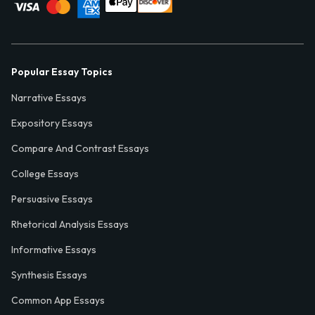
Popular Essay Topics
Narrative Essays
Expository Essays
Compare And Contrast Essays
College Essays
Persuasive Essays
Rhetorical Analysis Essays
Informative Essays
Synthesis Essays
Common App Essays