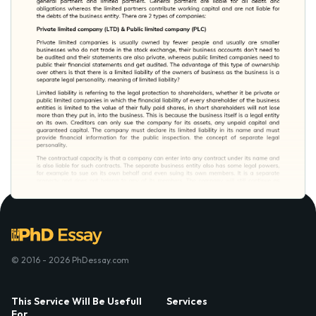
© 2016 - 2026 PhDessay.com
This Service Will Be Usefull
Services
For