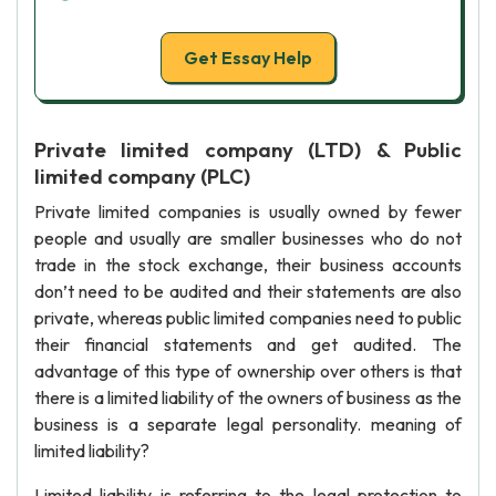
Get Essay Help
Private limited company (LTD) & Public
limited company (PLC)
Private limited companies is usually owned by fewer
people and usually are smaller businesses who do not
trade in the stock exchange, their business accounts
don’t need to be audited and their statements are also
private, whereas public limited companies need to public
their financial statements and get audited. The
advantage of this type of ownership over others is that
there is a limited liability of the owners of business as the
business is a separate legal personality. meaning of
limited liability?
Limited liability is referring to the legal protection to