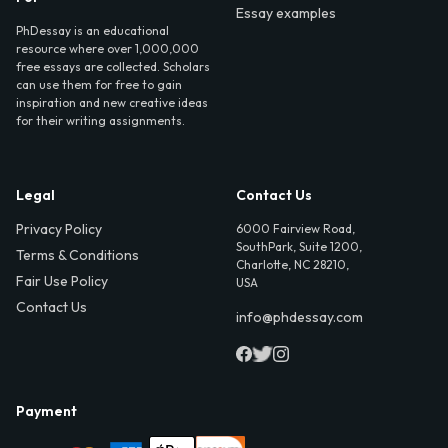
Essay examples
PhDessay is an educational
resource where over 1,000,000
free essays are collected. Scholars
can use them for free to gain
inspiration and new creative ideas
for their writing assignments.
Legal
Contact Us
Privacy Policy
6000 Fairview Road,
SouthPark, Suite 1200,
Terms & Conditions
Charlotte, NC 28210,
Fair Use Policy
USA
Contact Us
info@phdessay.com
Payment