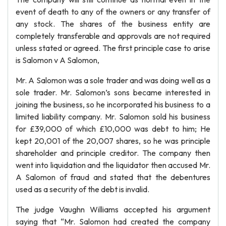
event of death to any of the owners or any transfer of
any stock. The shares of the business entity are
completely transferable and approvals are not required
unless stated or agreed. The first principle case to arise
is Salomon v A Salomon,
Mr. A Salomon was a sole trader and was doing well as a
sole trader. Mr. Salomon’s sons became interested in
joining the business, so he incorporated his business to a
limited liability company. Mr. Salomon sold his business
for £39,000 of which £10,000 was debt to him; He
kept 20,001 of the 20,007 shares, so he was principle
shareholder and principle creditor. The company then
went into liquidation and the liquidator then accused Mr.
A Salomon of fraud and stated that the debentures
used as a security of the debt is invalid.
The judge Vaughn Williams accepted his argument
saying that “Mr. Salomon had created the company