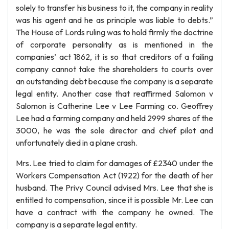
solely to transfer his business to it, the company in reality
was his agent and he as principle was liable to debts.”
The House of Lords ruling was to hold firmly the doctrine
of corporate personality as is mentioned in the
companies’ act 1862, it is so that creditors of a failing
company cannot take the shareholders to courts over
an outstanding debt because the company is a separate
legal entity. Another case that reaffirmed Salomon v
Salomon is Catherine Lee v Lee Farming co. Geoffrey
Lee had a farming company and held 2999 shares of the
3000, he was the sole director and chief pilot and
unfortunately died in a plane crash.
Mrs. Lee tried to claim for damages of £2340 under the
Workers Compensation Act (1922) for the death of her
husband. The Privy Council advised Mrs. Lee that she is
entitled to compensation, since it is possible Mr. Lee can
have a contract with the company he owned. The
company is a separate legal entity.