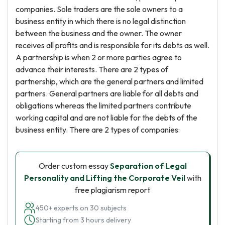
companies. Sole traders are the sole owners to a
business entity in which there is no legal distinction
between the business and the owner. The owner
receives all profits and is responsible for its debts as well.
A partnership is when 2 or more parties agree to
advance their interests. There are 2 types of
partnership, which are the general partners and limited
partners. General partners are liable for all debts and
obligations whereas the limited partners contribute
working capital and are not liable for the debts of the
business entity. There are 2 types of companies:
Order custom essay
Separation of Legal
Personality and Lifting the Corporate Veil
with
free plagiarism report
450+ experts on 30 subjects
Starting from 3 hours delivery