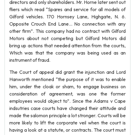
directors and only shareholders. Mr. Horne later sent out
fliers which read “Spares and service for all models of
Gilford vehicles. 170 Hornsey Lane, Highgate, N. 6.
Opposite Crouch End Lane... No connection with any
other firm”. This company had no contract with Gilford
Motors about not competing but Gilford Motors did
bring up actions that needed attention from the courts,
Which was that the company was being used as an
instrument of fraud.
The Court of appeal did grant the injunction and Lord
Hanworth mentioned “the purpose of it was to enable
him, under the cloak or sham, to engage business on
consideration of agreement, was one the former
employees would object to”. Since the Adams v Cape
indsutries case courts have changed their attitude and
made the salomon principle a lot stronger. Courts will be
more likely to lift the corporate veil when the court is
having a look at a statute, or contracts. The court must