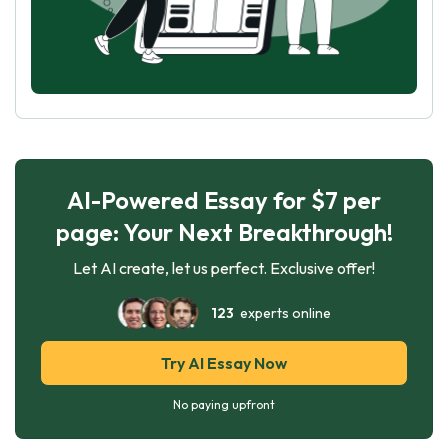
AI-Powered Essay for $7 per
page: Your Next Breakthrough!
Let AI create, let us perfect. Exclusive offer!
123
experts online
Try AI Essay Now
No paying upfront