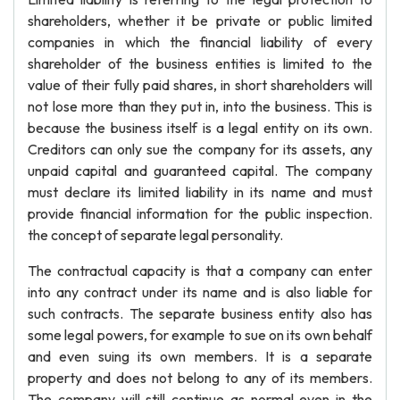
shareholders, whether it be private or public limited
companies in which the financial liability of every
shareholder of the business entities is limited to the
value of their fully paid shares, in short shareholders will
not lose more than they put in, into the business. This is
because the business itself is a legal entity on its own.
Creditors can only sue the company for its assets, any
unpaid capital and guaranteed capital. The company
must declare its limited liability in its name and must
provide financial information for the public inspection.
the concept of separate legal personality.
The contractual capacity is that a company can enter
into any contract under its name and is also liable for
such contracts. The separate business entity also has
some legal powers, for example to sue on its own behalf
and even suing its own members. It is a separate
property and does not belong to any of its members.
The company will still continue as normal even in the