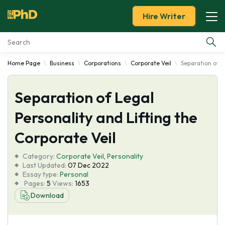
Hire Writer
Home Page
Business
Corporations
Corporate Veil
Separation of L
Essay Examples
Separation of Legal
Services
Personality and Lifting the
Tools
Corporate Veil
Blog
Category:
Corporate Veil
,
Personality
Last Updated:
07 Dec 2022
Essay type:
Personal
About Us
Pages:
5
Views:
1653
Download