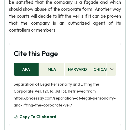
be satisfied that the company is a façade and which
should show abuse of the corporate form. Another way
the courts will decide to lift the veil is if it can be proven
that the company is an authorized agent of its
controllers or members.
Cite this Page
APA
MLA
HARVARD
CHICAGO
AS
Separation of Legal Personality and Lifting the
Corporate Veil. (2016, Jul 15). Retrieved from
https://phdessay.com/separation-of-legal-personality-
and-lifting-the-corporate-veil/
Copy To Clipboard