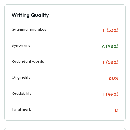
Writing Quality
Grammar mistakes
F (53%)
Synonyms
A (98%)
Redundant words
F (58%)
Originality
60%
Readability
F (49%)
Total mark
D