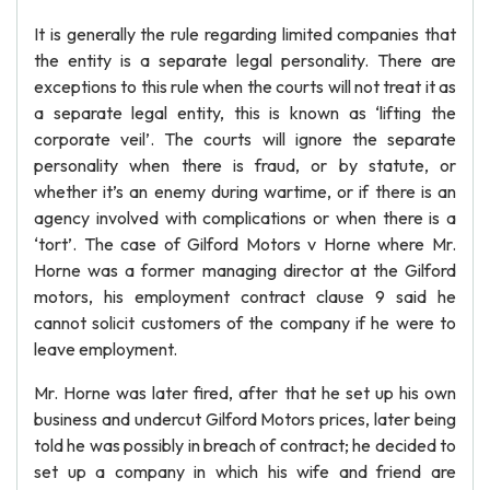
It is generally the rule regarding limited companies that
the entity is a separate legal personality. There are
exceptions to this rule when the courts will not treat it as
a separate legal entity, this is known as ‘lifting the
corporate veil’. The courts will ignore the separate
personality when there is fraud, or by statute, or
whether it’s an enemy during wartime, or if there is an
agency involved with complications or when there is a
‘tort’. The case of Gilford Motors v Horne where Mr.
Horne was a former managing director at the Gilford
motors, his employment contract clause 9 said he
cannot solicit customers of the company if he were to
leave employment.
Mr. Horne was later fired, after that he set up his own
business and undercut Gilford Motors prices, later being
told he was possibly in breach of contract; he decided to
set up a company in which his wife and friend are