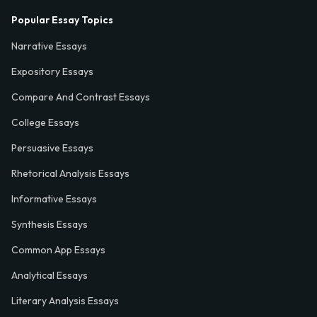
Popular Essay Topics
Narrative Essays
Expository Essays
Compare And Contrast Essays
College Essays
Persuasive Essays
Rhetorical Analysis Essays
Informative Essays
Synthesis Essays
Common App Essays
Analytical Essays
Literary Analysis Essays