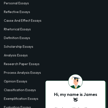
Personal Essays
Reflective Essays
Cause And Effect Essays
Rhetorical Essays
Definition Essays
Scholarship Essays
Analysis Essays
Research Paper Essays
Process Analysis Essays
Opinion Essays
Classification Essays
Hi, my name is James
Exemplification Essays
👋
Evaluation Essays