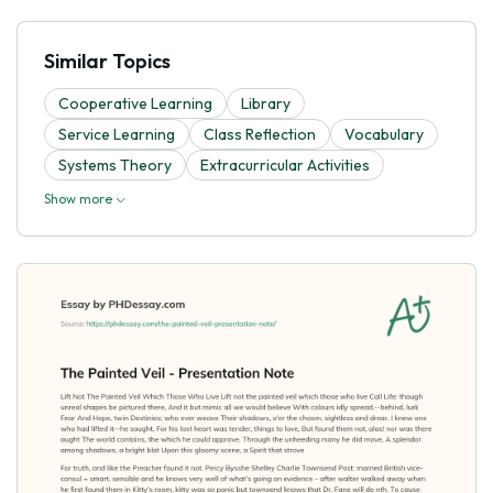
Similar Topics
Cooperative Learning
Library
Service Learning
Class Reflection
Vocabulary
Systems Theory
Extracurricular Activities
Show more