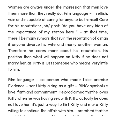
Women are always under the impression that men love
them more than they really do. Film language – = selfish,
vain and incapable of caring for anyone but himself Care
for his reputation/ job/ post: “do you have any idea of
the importance of my station here ” – at that time,
there’ll be many rumors that ruin the reputation of a man
if anyone divorce his wife and marry another woman.
Therefore he cares more about his reputation, his
position than what will happen on Kitty if he does not
marry her, as Kitty is just someone who means very little
to him.
Film language - =a person who made false promise
Evidence – sent kitty a ring as a gift – RING: symbolize
love, faith and commitment. He proclaimed that he loves
Kitty when he was having sex with Kitty, actually he does
not love her, it’s just a way to flirt Kitty and make Kitty
willing to continue the affair with him. - promised that he