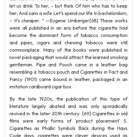
let us drink To her, – but think Of him who has to keep
her; And sans a wife Let's spend our life In bachelordom,
– it's cheaper. ” —Eugene Umberger[68] These works
were all published in an era before the cigarette had
become the dominant form of tobacco consumption
and pipes, cigars and chewing tobacco were still
commonplace. Many of the books were published in
novel packaging that would attract the learned smoking
gentleman. Pipe and Pouch came in a leather bag
resembling a tobacco pouch and Cigarettes in Fact and
Fancy (1901) came bound in leather, packaged in an
imitation cardboard cigar box.
By the late 1920s, the publication of this type of
literature largely abated and was only sporadically
revived in the later 20th century. [69] Cigarettes in old
films were early forms of 'product placement' 5.
Cigarettes as Phallic Symbols Back during the Hays
Code days, cigarettes were clever devices used as