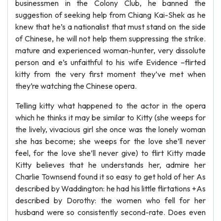
businessmen in the Colony Club, he banned the
suggestion of seeking help from Chiang Kai-Shek as he
knew that he’s a nationalist that must stand on the side
of Chinese, he will not help them suppressing the strike.
mature and experienced woman-hunter, very dissolute
person and e’s unfaithful to his wife Evidence –flirted
kitty from the very first moment they’ve met when
they’re watching the Chinese opera.
Telling kitty what happened to the actor in the opera
which he thinks it may be similar to Kitty (she weeps for
the lively, vivacious girl she once was the lonely woman
she has become; she weeps for the love she’ll never
feel, for the love she’ll never give) to flirt Kitty made
Kitty believes that he understands her, admire her
Charlie Townsend found it so easy to get hold of her As
described by Waddington: he had his little flirtations +As
described by Dorothy: the women who fell for her
husband were so consistently second-rate. Does even