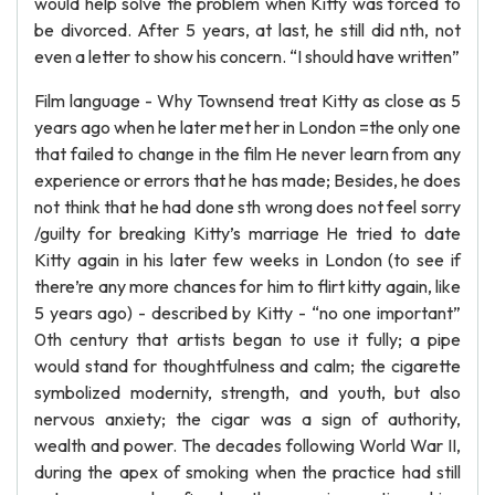
would help solve the problem when Kitty was forced to
be divorced. After 5 years, at last, he still did nth, not
even a letter to show his concern. “I should have written”
Film language - Why Townsend treat Kitty as close as 5
years ago when he later met her in London =the only one
that failed to change in the film He never learn from any
experience or errors that he has made; Besides, he does
not think that he had done sth wrong does not feel sorry
/guilty for breaking Kitty’s marriage He tried to date
Kitty again in his later few weeks in London (to see if
there’re any more chances for him to flirt kitty again, like
5 years ago) - described by Kitty - “no one important”
0th century that artists began to use it fully; a pipe
would stand for thoughtfulness and calm; the cigarette
symbolized modernity, strength, and youth, but also
nervous anxiety; the cigar was a sign of authority,
wealth and power. The decades following World War II,
during the apex of smoking when the practice had still