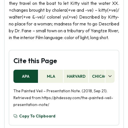
they travel on the boat to let Kitty visit the water XX.
=changes brought by cholera(+ve and -ve) – kitty(+ve)/
walter(+ve &-ve)/ colonel yu(+ve) Described by Kitty-
no place for a woman; madness for me to go Described
by Dr. Fane – small town on a tributary of Yangtze River,
in the interior Film language: color of light, long shot.
Cite this Page
APA
MLA
HARVARD
CHICAGO
AS
The Painted Veil – Presentation Note. (2018, Sep 21).
Retrieved from https://phdessay.com/the-painted-veil-
presentation-note/
Copy To Clipboard