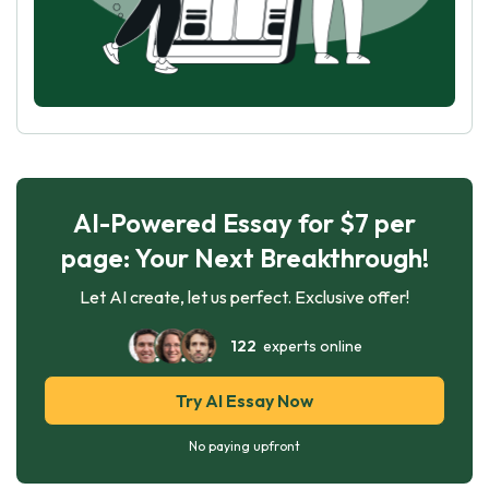
AI-Powered Essay for $7 per
page: Your Next Breakthrough!
Let AI create, let us perfect. Exclusive offer!
122
experts online
Try AI Essay Now
No paying upfront