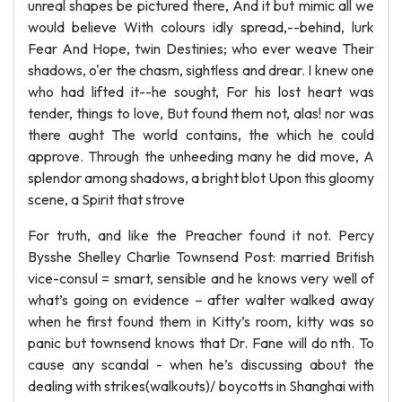
unreal shapes be pictured there, And it but mimic all we
would believe With colours idly spread,--behind, lurk
Fear And Hope, twin Destinies; who ever weave Their
shadows, o'er the chasm, sightless and drear. I knew one
who had lifted it--he sought, For his lost heart was
tender, things to love, But found them not, alas! nor was
there aught The world contains, the which he could
approve. Through the unheeding many he did move, A
splendor among shadows, a bright blot Upon this gloomy
scene, a Spirit that strove
For truth, and like the Preacher found it not. Percy
Bysshe Shelley Charlie Townsend Post: married British
vice-consul = smart, sensible and he knows very well of
what’s going on evidence – after walter walked away
when he first found them in Kitty’s room, kitty was so
panic but townsend knows that Dr. Fane will do nth. To
cause any scandal - when he’s discussing about the
dealing with strikes(walkouts)/ boycotts in Shanghai with