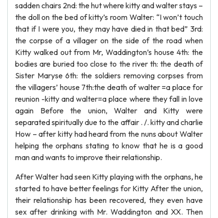
sadden chairs 2nd: the hut where kitty and walter stays –
the doll on the bed of kitty’s room Walter: “I won’t touch
that if I were you, they may have died in that bed” 3rd:
the corpse of a villager on the side of the road when
Kitty walked out from Mr, Waddington’s house 4th: the
bodies are buried too close to the river th: the death of
Sister Maryse 6th: the soldiers removing corpses from
the villagers’ house 7th:the death of walter =a place for
reunion -kitty and walter=a place where they fall in love
again Before the union, Walter and Kitty were
separated spiritually due to the affair . /. kitty and charlie
How – after kitty had heard from the nuns about Walter
helping the orphans stating to know that he is a good
man and wants to improve their relationship.
After Walter had seen Kitty playing with the orphans, he
started to have better feelings for Kitty After the union,
their relationship has been recovered, they even have
sex after drinking with Mr. Waddington and XX. Then