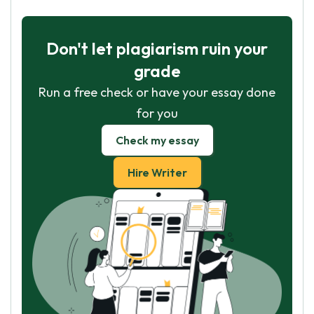
Don't let plagiarism ruin your
grade
Run a free check or have your essay done
for you
Check my essay
Hire Writer