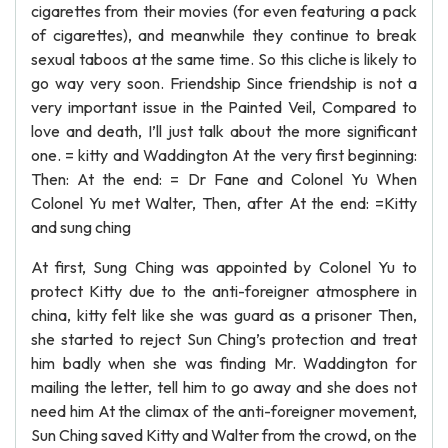
cigarettes from their movies (for even featuring a pack
of cigarettes), and meanwhile they continue to break
sexual taboos at the same time. So this cliche is likely to
go way very soon. Friendship Since friendship is not a
very important issue in the Painted Veil, Compared to
love and death, I’ll just talk about the more significant
one. = kitty and Waddington At the very first beginning:
Then: At the end: = Dr Fane and Colonel Yu When
Colonel Yu met Walter, Then, after At the end: =Kitty
and sung ching
At first, Sung Ching was appointed by Colonel Yu to
protect Kitty due to the anti-foreigner atmosphere in
china, kitty felt like she was guard as a prisoner Then,
she started to reject Sun Ching’s protection and treat
him badly when she was finding Mr. Waddington for
mailing the letter, tell him to go away and she does not
need him At the climax of the anti-foreigner movement,
Sun Ching saved Kitty and Walter from the crowd, on the