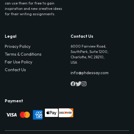
can use them for free to gain
inspiration and new creative ideas
for their writing assignments.
Legal
Contact Us
Privacy Policy
6000 Fairview Road,
SouthPark, Suite 1200,
Terms & Conditions
Charlotte, NC 28210,
Fair Use Policy
USA
Contact Us
info@phdessay.com
Payment