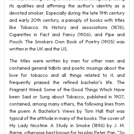
its qualities and affirming the author's identity as a
devoted smoker. Especially during the late 19th century
and early 20th century, a panoply of books with titles
like Tobacco: Its History and associations (1876),
Cigarettes in Fact and Fancy (1906), and Pipe and
Pouch: The Smokers Own Book of Poetry (1905) was
written in the UK and the US.
The titles were written by men for other men and
contained general tidbits and poetic musings about the
love for tobacco and all things related to it, and
frequently praised the refined bachelor's life. The
Fragrant Weed: Some of the Good Things Which Have
been Said or Sung about Tobacco, published in 1907,
contained, among many others, the following lines from
the poem A Bachelor's Views by Tom Hall that was
typical of the attitude in many of the books: The cover of
My Lady Nicotine: A Study in Smoke (1896) by J. M.
Barrie, otherwise best known for his play Peter Pan. “So