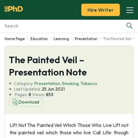
Hire Writer
Home Page
Education
Learning
Presentation
The Painted Veil - 
Essay Examples
The Painted Veil –
Services
Presentation Note
Tools
Category:
Presentation
,
Smoking
,
Tobacco
Last Updated:
25 Jun 2021
Blog
Pages:
8
Views:
853
Download
About Us
Lift Not The Painted Veil Which Those Who Live Lift not
the painted veil which those who live Call Life: though