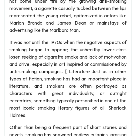
not come under fire by the growing anti-smoking
movement, a cigarette casually tucked between the lips
represented the young rebel, epitomized in actors like
Marlon Brando and James Dean or mainstays of
advertising like the Marlboro Man.
It was not until the 1970s when the negative aspects of
smoking began to appear; the unhealthy lower-class
loser, reeking of cigarette smoke and lack of motivation
and drive, especially in art inspired or commissioned by
anti-smoking campaigns. [ Literature Just as in other
types of fiction, smoking has had an important place in
literature, and smokers are often portrayed as
characters with great individuality, or outright
eccentrics, something typically personified in one of the
most iconic smoking literary figures of all, Sherlock
Holmes.
Other than being a frequent part of short stories and
novels, smoking has spawned endless eulogies, praising