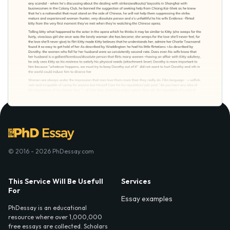
© 2016 - 2026 PhDessay.com
This Service Will Be Usefull
Services
For
Essay examples
PhDessay is an educational
resource where over 1,000,000
free essays are collected. Scholars