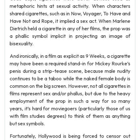
metaphoric hints at sexual activity. When characters
shared cigarettes, such as in Now, Voyager, To Have and
Have Not and Rope, it implied a sex act. When Marlene
Dietrich held a cigarette in any of her films, the prop was
a phallic symbol implicit in projecting an image of
bisexuality.
And ironically, in a film as explicit as 9 Weeks, a cigarette
may have been a required stand-in for Mickey Rourke’s
penis during a strip-tease scene, because male nudity
continues to be a taboo while the naked female body is
common on the big screen. However, not all cigarettes in
films represent sex and/or phallus, but due to the heavy
employment of the prop in such a way for so many
years, it’s hard for moviegoers (particularly those of us
with film studies degrees) to think of them as anything
but sex symbols.
Fortunately, Hollywood is being forced to censor out