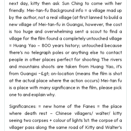
next day, kitty then ask Sun Ching to come with her
friendly. Mei-tan-fu Background info = a village mad up
by the author, not a real village (at first lanned to build a
new village of Mei-tan-fu in Guangxi, however, the cost
is too huge and overwhelming sent a scout to find a
village for the film found a completely untouched village
= Huang Yao – 800 years history; untouched because
there’s no telegraph poles or anything else to contact
people in other places perfect for shooting The rivers
and mountains shoots are taken from Huang Yao, it’s
from Guangxi ~&gt; on-location (means the film is shot
at the actual place where the action occurs) Mei-tan fu
is a place with many significance in the film, please pick
one to and explain why.
Significances: = new home of the Fanes = the place
where death rest – Chinese villagers/ walter/ kitty
seeing two corpses + colour of lights 1st: the corpse of a
villager pass along the same road of Kitty and Walter’s