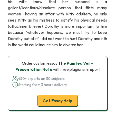
his wife know that her husband is a
gallant/licentious/dissolute person that flirts many
women +having an affair with Kitty adultery, he only
sees Kitty as his mistress to satisfy his physical needs
(attachment: lever) Dorothy is more important to him
because “whatever happens, we must try to keep
Dorothy out of it” did not want to hurt Dorothy and nth
in the world could induce him to divorce her
Order custom essay
The Painted Veil –
Presentation Note
with free plagiarism report
450+ experts on 30 subjects
Starting from 3 hours delivery
Get Essay Help