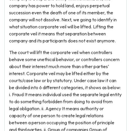
company has power to hold land, enjoys perpetual
succession even the death of one of its member, the
company will not dissolve. Next, we going to identify in
what situation corporate veil will be lifted. Lifting the
corporate veil it means that separation between
company and its participants does not exist anymore.
The court will lift the corporate veil when controllers
behave some unethical behavior, or controllers concern
about their interest much more than other parties’
interest. Corporate veil may be lifted either by the
courts/case law or by statutory. Under case law it can
be divided into 6 different categories, it shows as below:
i. Fraud It means individual used the separate legal entity
to do something forbidden from doing to avoid from
legal obligation. ii. Agency It means authority or
capacity of one person to create legal relations
between a person occupying the position of principle
and third parties. ii. Group of companies Group of