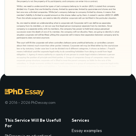
© 2016 - 2026 PhDessay.com
This Service Will Be Usefull
Services
For
Essay examples
PhDessay is an educational