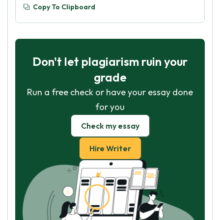
Copy To Clipboard
Don't let plagiarism ruin your
grade
Run a free check or have your essay done
for you
Check my essay
Hire Writer