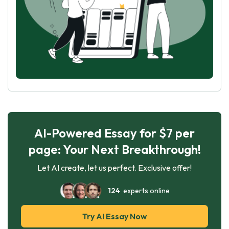
AI-Powered Essay for $7 per
page: Your Next Breakthrough!
Let AI create, let us perfect. Exclusive offer!
124
experts online
Try AI Essay Now