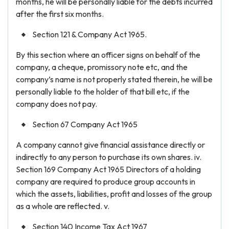
months, he will be personally liable for the debts incurred
after the first six months.
Section 121 & Company Act 1965.
By this section where an officer signs on behalf of the
company, a cheque, promissory note etc, and the
company’s name is not properly stated therein, he will be
personally liable to the holder of that bill etc, if the
company does not pay.
Section 67 Company Act 1965
A company cannot give financial assistance directly or
indirectly to any person to purchase its own shares. iv.
Section 169 Company Act 1965 Directors of a holding
company are required to produce group accounts in
which the assets, liabilities, profit and losses of the group
as a whole are reflected. v.
Section 140 Income Tax Act 1967