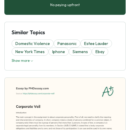
No paying upfront
Similar Topics
Domestic Violence
Panasonic
Estee Lauder
New York Times
Iphone
Siemens
Ebay
Show more