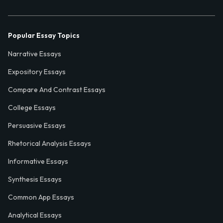
Popular Essay Topics
Narrative Essays
Expository Essays
Compare And Contrast Essays
College Essays
Persuasive Essays
Rhetorical Analysis Essays
Informative Essays
Synthesis Essays
Common App Essays
Analytical Essays