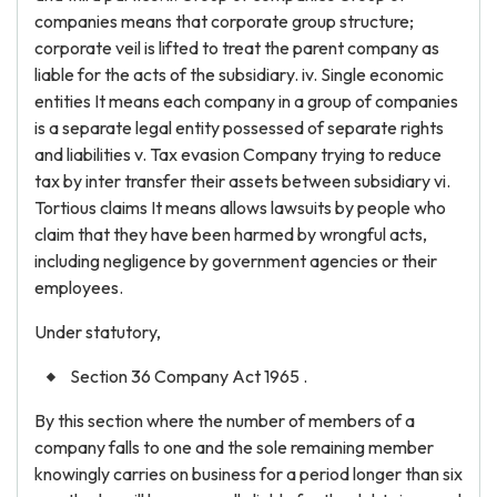
companies means that corporate group structure;
corporate veil is lifted to treat the parent company as
liable for the acts of the subsidiary. iv. Single economic
entities It means each company in a group of companies
is a separate legal entity possessed of separate rights
and liabilities v. Tax evasion Company trying to reduce
tax by inter transfer their assets between subsidiary vi.
Tortious claims It means allows lawsuits by people who
claim that they have been harmed by wrongful acts,
including negligence by government agencies or their
employees.
Under statutory,
Section 36 Company Act 1965 .
By this section where the number of members of a
company falls to one and the sole remaining member
knowingly carries on business for a period longer than six