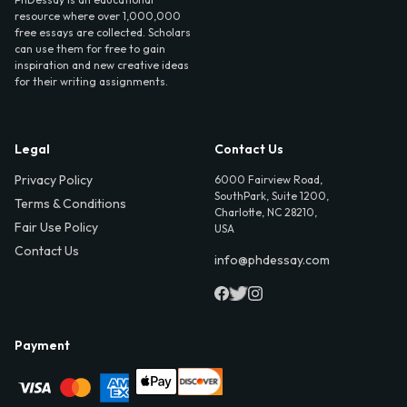
resource where over 1,000,000
free essays are collected. Scholars
can use them for free to gain
inspiration and new creative ideas
for their writing assignments.
Legal
Contact Us
Privacy Policy
6000 Fairview Road,
SouthPark, Suite 1200,
Terms & Conditions
Charlotte, NC 28210,
Fair Use Policy
USA
Contact Us
info@phdessay.com
Payment