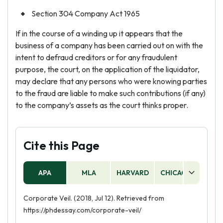
Section 304 Company Act 1965
If in the course of a winding up it appears that the
business of a company has been carried out on with the
intent to defraud creditors or for any fraudulent
purpose, the court, on the application of the liquidator,
may declare that any persons who were knowing parties
to the fraud are liable to make such contributions (if any)
to the company’s assets as the court thinks proper.
Cite this Page
APA
MLA
HARVARD
CHICAGO
AS
Corporate Veil. (2018, Jul 12). Retrieved from
https://phdessay.com/corporate-veil/