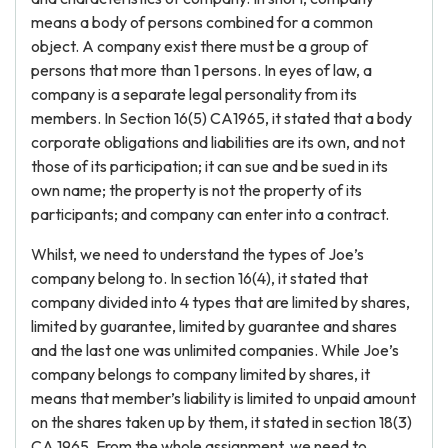
means a body of persons combined for a common
object. A company exist there must be a group of
persons that more than 1 persons. In eyes of law, a
company is a separate legal personality from its
members. In Section 16(5) CA1965, it stated that a body
corporate obligations and liabilities are its own, and not
those of its participation; it can sue and be sued in its
own name; the property is not the property of its
participants; and company can enter into a contract.
Whilst, we need to understand the types of Joe’s
company belong to. In section 16(4), it stated that
company divided into 4 types that are limited by shares,
limited by guarantee, limited by guarantee and shares
and the last one was unlimited companies. While Joe’s
company belongs to company limited by shares, it
means that member’s liability is limited to unpaid amount
on the shares taken up by them, it stated in section 18(3)
CA 1965. From the whole assignment, we need to