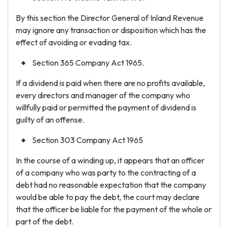
By this section the Director General of Inland Revenue
may ignore any transaction or disposition which has the
effect of avoiding or evading tax.
Section 365 Company Act 1965.
If a dividend is paid when there are no profits available,
every directors and manager of the company who
willfully paid or permitted the payment of dividend is
guilty of an offense.
Section 303 Company Act 1965
In the course of a winding up, it appears that an officer
of a company who was party to the contracting of a
debt had no reasonable expectation that the company
would be able to pay the debt, the court may declare
that the officer be liable for the payment of the whole or
part of the debt.