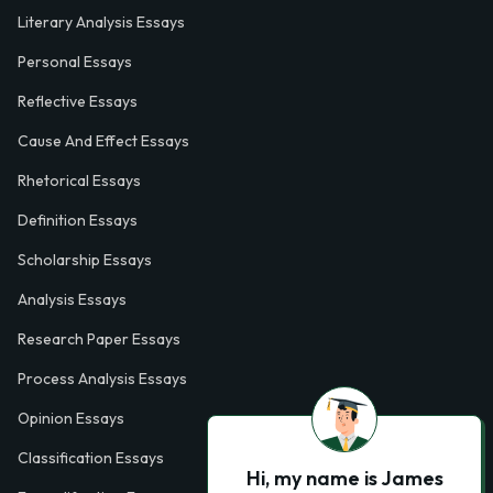
Literary Analysis Essays
Personal Essays
Reflective Essays
Cause And Effect Essays
Rhetorical Essays
Definition Essays
Scholarship Essays
Analysis Essays
Research Paper Essays
Process Analysis Essays
Opinion Essays
Classification Essays
Hi, my name is James