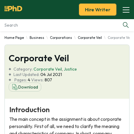
Hire Writer
Home Page
Business
Corporations
Corporate Veil
Corporate Veil
Essay Examples
Corporate Veil
Services
Category:
Corporate Veil
,
Justice
Tools
Last Updated:
04 Jul 2021
Pages:
4
Views:
807
Download
Blog
About Us
Introduction
The main concept in the assignment is about corporate
personality. First of all, we need to clarify the meaning
and characteristics of company. In short, company