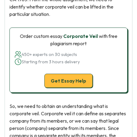
identify whether corporate veil can be lifted in the
particular situation.
Order custom essay
Corporate Veil
with free
plagiarism report
450+ experts on 30 subjects
Starting from 3 hours delivery
Get Essay Help
So, we need to obtain an understanding what is
corporate veil. Corporate veil it can define as separates
company from its members, or we can say that legal
person (company) separate from its members. Since
company is a separate entity with its members, the