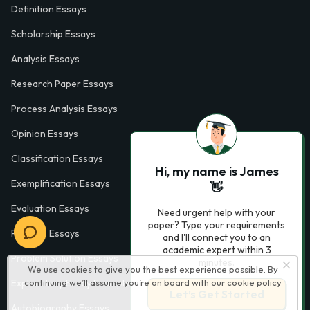
Definition Essays
Scholarship Essays
Analysis Essays
Research Paper Essays
Process Analysis Essays
Opinion Essays
Classification Essays
Hi, my name is James
Exemplification Essays
👋
Evaluation Essays
Need urgent help with your
paper? Type your requirements
Process Essays
and I'll connect you to an
academic expert within 3
Problem Solution Essays
minutes.
We use cookies to give you the best experience possible. By
continuing we’ll assume you’re on board with our
cookie policy
Exploratory Essay Examples
Let’s Get Started
Autobiography Essays