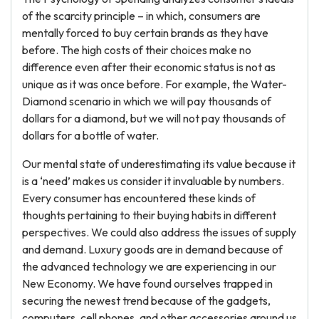
of the scarcity principle – in which, consumers are
mentally forced to buy certain brands as they have
before. The high costs of their choices make no
difference even after their economic status is not as
unique as it was once before. For example, the Water-
Diamond scenario in which we will pay thousands of
dollars for a diamond, but we will not pay thousands of
dollars for a bottle of water.
Our mental state of underestimating its value because it
is a ‘need’ makes us consider it invaluable by numbers.
Every consumer has encountered these kinds of
thoughts pertaining to their buying habits in different
perspectives. We could also address the issues of supply
and demand. Luxury goods are in demand because of
the advanced technology we are experiencing in our
New Economy. We have found ourselves trapped in
securing the newest trend because of the gadgets,
computers, cell phones, and other accessories around us