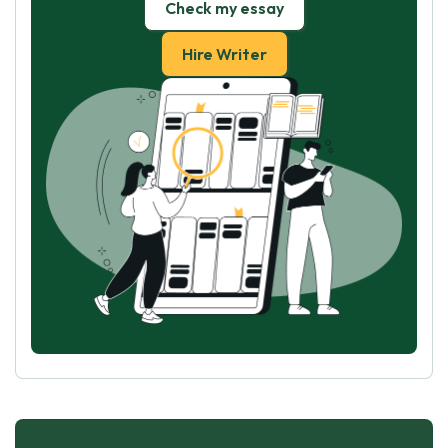
Check my essay
Hire Writer