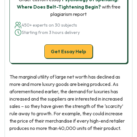
Where Does Belt-Tightening Begin?
with free
plagiarism report
450+ experts on 30 subjects
Starting from 3 hours delivery
Get Essay Help
The marginal utility of large net worth has declined as
more and more luxury goods are being produced. As
aforementioned earlier, the demand for luxuries has
increased and the suppliers are interested in increased
sales – so they have given the strength of the ‘scarcity’
rule away to growth. For example, they could increase
the price of their merchandise if every high-end retailer
produces no more than 40,000 units of their product.