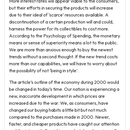
More interest rates will appear viable to the consumers,
but their efforts in securing the products will increase
due to their ideal of ‘scarce’ resources available. A
discontinuation of a certain production will and could,
harness the power for its collectibles to cost more.
According to the Psychology of Spending, the monetary
means or sense of superiority means a lot to the public.
We are more than anxious enough to buy the newest
trends without a second thought. If the new trend costs
more than our capabilities, we will have to worry about
the possibility of not ‘being in style’.
The article’s outline of the economy during 2000 would
be changed in today’s time. Our nation is experiencing a
new, inaccurate development in which prices are
increased due to the war. We, as consumers, have
changed our buying habits a little bit but not much
compared to the purchases made in 2000. Newer,
faster, and cheaper products have caught our attention