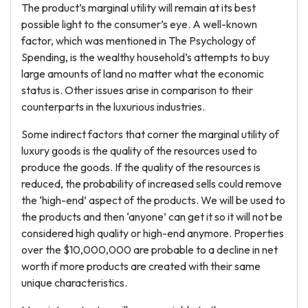
The product’s marginal utility will remain at its best
possible light to the consumer’s eye. A well-known
factor, which was mentioned in The Psychology of
Spending, is the wealthy household’s attempts to buy
large amounts of land no matter what the economic
status is. Other issues arise in comparison to their
counterparts in the luxurious industries.
Some indirect factors that corner the marginal utility of
luxury goods is the quality of the resources used to
produce the goods. If the quality of the resources is
reduced, the probability of increased sells could remove
the ‘high-end’ aspect of the products. We will be used to
the products and then ‘anyone’ can get it so it will not be
considered high quality or high-end anymore. Properties
over the $10,000,000 are probable to a decline in net
worth if more products are created with their same
unique characteristics.