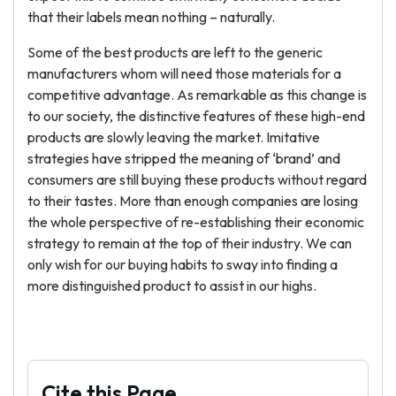
that their labels mean nothing – naturally.
Some of the best products are left to the generic
manufacturers whom will need those materials for a
competitive advantage. As remarkable as this change is
to our society, the distinctive features of these high-end
products are slowly leaving the market. Imitative
strategies have stripped the meaning of ‘brand’ and
consumers are still buying these products without regard
to their tastes. More than enough companies are losing
the whole perspective of re-establishing their economic
strategy to remain at the top of their industry. We can
only wish for our buying habits to sway into finding a
more distinguished product to assist in our highs.
Cite this Page