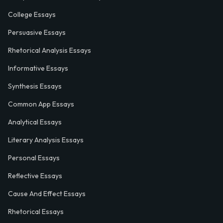
College Essays
Persuasive Essays
Rhetorical Analysis Essays
Informative Essays
Synthesis Essays
Common App Essays
Analytical Essays
Literary Analysis Essays
Personal Essays
Reflective Essays
Cause And Effect Essays
Rhetorical Essays