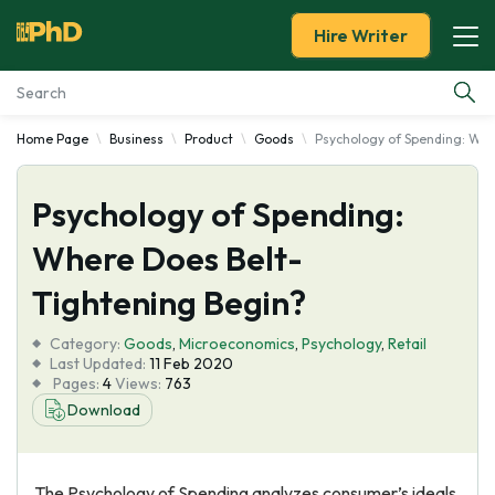
Hire Writer
Home Page
Business
Product
Goods
Psychology of Spending: Whe
Essay Examples
Psychology of Spending:
Services
Where Does Belt-
Tools
Tightening Begin?
Blog
Category:
Goods
,
Microeconomics
,
Psychology
,
Retail
Last Updated:
11 Feb 2020
Pages:
4
Views:
763
About Us
Download
The Psychology of Spending analyzes consumer’s ideals