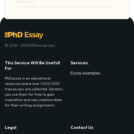
© 2016 - 2026 PhDessay.com
This Service Will Be Usefull
Services
For
Essay examples
PhDessay is an educational
resource where over 1,000,000
free essays are collected. Scholars
can use them for free to gain
inspiration and new creative ideas
for their writing assignments.
Legal
Contact Us