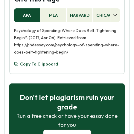
APA
MLA
HARVARD
CHICAGO
AS
Psychology of Spending: Where Does Belt-Tightening
Begin?. (2017, Apr 06). Retrieved from
https://phdessay.com/psychology-of-spending-where-
does-belt-tightening-begin/
Copy To Clipboard
Don't let plagiarism ruin your
grade
Run a free check or have your essay done
for you