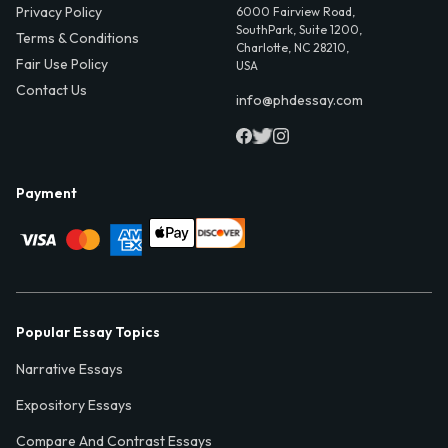
Privacy Policy
6000 Fairview Road,
SouthPark, Suite 1200,
Terms & Conditions
Charlotte, NC 28210,
Fair Use Policy
USA
Contact Us
info@phdessay.com
Payment
Popular Essay Topics
Narrative Essays
Expository Essays
Compare And Contrast Essays