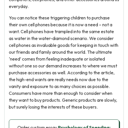
everyday.
You can notice these triggering children to purchase
their own cell phones because it is now a need – not a
want. Cell phones have trampled into the same estate
as water in the water-diamond scenario. We consider
cell phones as invaluable goods for keeping in touch with
our friends and family around the world. The ultimate
‘need’ comes from feeling inadequate or isolated
without one so our demand increases to where we must
purchase accessories as well. According to the article,
the high-end wants are really needs now due to the
vanity and exposure to as many choices as possible.
Consumers have more than enough to consider when
they want to buy products. Generic products are slowly,
but surely losing the interests of these buyers.
Order custom essay
Psychology of Spending: