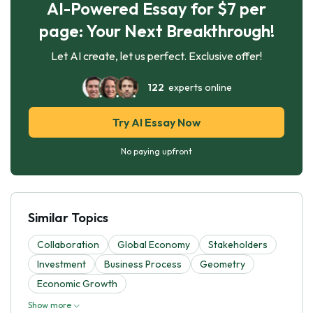
AI-Powered Essay for $7 per
page: Your Next Breakthrough!
Let AI create, let us perfect. Exclusive offer!
122
experts online
Try AI Essay Now
No paying upfront
Similar Topics
Collaboration
Global Economy
Stakeholders
Investment
Business Process
Geometry
Economic Growth
Show more