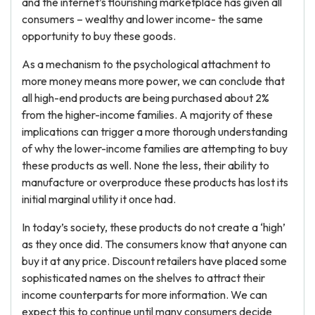
and the internet’s flourishing marketplace has given all
consumers – wealthy and lower income- the same
opportunity to buy these goods.
As a mechanism to the psychological attachment to
more money means more power, we can conclude that
all high-end products are being purchased about 2%
from the higher-income families. A majority of these
implications can trigger a more thorough understanding
of why the lower-income families are attempting to buy
these products as well. None the less, their ability to
manufacture or overproduce these products has lost its
initial marginal utility it once had.
In today’s society, these products do not create a ‘high’
as they once did. The consumers know that anyone can
buy it at any price. Discount retailers have placed some
sophisticated names on the shelves to attract their
income counterparts for more information. We can
expect this to continue until many consumers decide