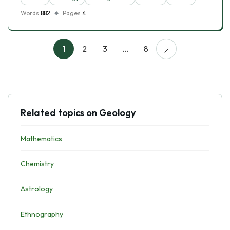
Words
882
Pages
4
1
2
3
…
8
Related topics on Geology
Mathematics
Chemistry
Astrology
Ethnography