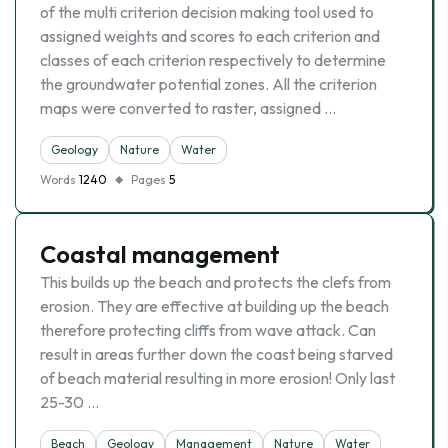
of the multi criterion decision making tool used to
assigned weights and scores to each criterion and
classes of each criterion respectively to determine
the groundwater potential zones. All the criterion
maps were converted to raster, assigned …
Geology
Nature
Water
Words
1240
Pages
5
Coastal management
This builds up the beach and protects the clefs from
erosion. They are effective at building up the beach
therefore protecting cliffs from wave attack. Can
result in areas further down the coast being starved
of beach material resulting in more erosion! Only last
25-30 …
Beach
Geology
Management
Nature
Water