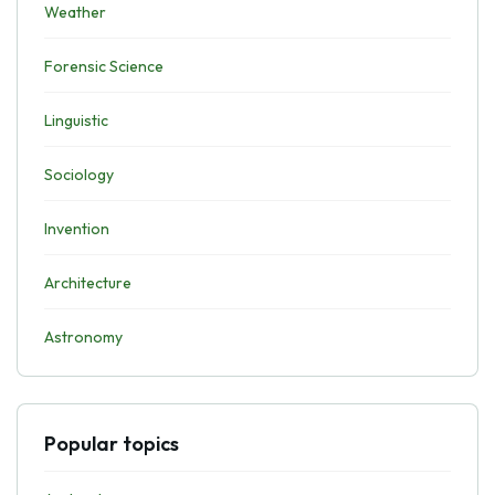
Weather
Forensic Science
Linguistic
Sociology
Invention
Architecture
Astronomy
Popular topics