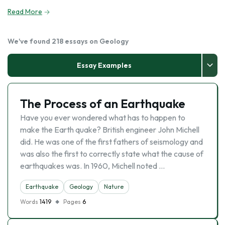
Read More
We've found 218 essays on Geology
Essay Examples
The Process of an Earthquake
Have you ever wondered what has to happen to
make the Earth quake? British engineer John Michell
did. He was one of the first fathers of seismology and
was also the first to correctly state what the cause of
earthquakes was. In 1960, Michell noted …
Earthquake
Geology
Nature
Words
1419
Pages
6