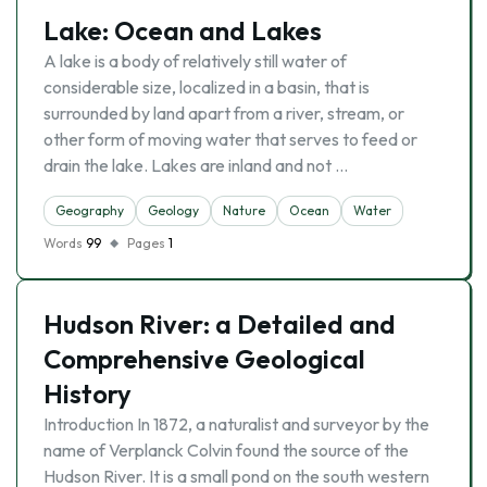
Lake: Ocean and Lakes
A lake is a body of relatively still water of
considerable size, localized in a basin, that is
surrounded by land apart from a river, stream, or
other form of moving water that serves to feed or
drain the lake. Lakes are inland and not …
Geography
Geology
Nature
Ocean
Water
Words
99
Pages
1
Hudson River: a Detailed and
Comprehensive Geological
History
Introduction In 1872, a naturalist and surveyor by the
name of Verplanck Colvin found the source of the
Hudson River. It is a small pond on the south western