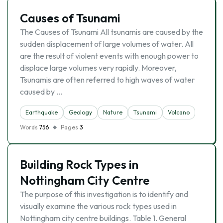
Causes of Tsunami
The Causes of Tsunami All tsunamis are caused by the
sudden displacement of large volumes of water. All
are the result of violent events with enough power to
displace large volumes very rapidly. Moreover,
Tsunamis are often referred to high waves of water
caused by …
Earthquake
Geology
Nature
Tsunami
Volcano
Words
756
Pages
3
Building Rock Types in
Nottingham City Centre
The purpose of this investigation is to identify and
visually examine the various rock types used in
Nottingham city centre buildings. Table 1. General