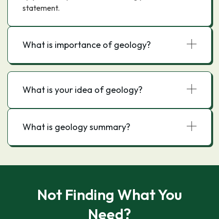
statement.
What is importance of geology?
What is your idea of geology?
What is geology summary?
Not Finding What You
Need?