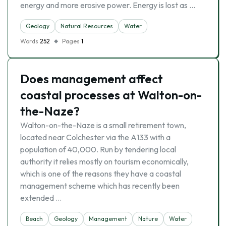
energy and more erosive power. Energy is lost as …
Geology
Natural Resources
Water
Words
252
Pages
1
Does management affect
coastal processes at Walton-on-
the-Naze?
Walton-on-the-Naze is a small retirement town,
located near Colchester via the A133 with a
population of 40,000. Run by tendering local
authority it relies mostly on tourism economically,
which is one of the reasons they have a coastal
management scheme which has recently been
extended …
Beach
Geology
Management
Nature
Water