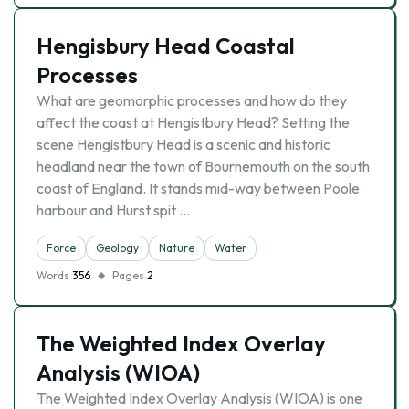
Hengisbury Head Coastal
Processes
What are geomorphic processes and how do they
affect the coast at Hengistbury Head? Setting the
scene Hengistbury Head is a scenic and historic
headland near the town of Bournemouth on the south
coast of England. It stands mid-way between Poole
harbour and Hurst spit …
Force
Geology
Nature
Water
Words
356
Pages
2
The Weighted Index Overlay
Analysis (WIOA)
The Weighted Index Overlay Analysis (WIOA) is one