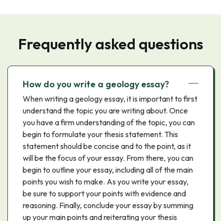
Frequently asked questions
How do you write a geology essay?
When writing a geology essay, it is important to first
understand the topic you are writing about. Once
you have a firm understanding of the topic, you can
begin to formulate your thesis statement. This
statement should be concise and to the point, as it
will be the focus of your essay. From there, you can
begin to outline your essay, including all of the main
points you wish to make. As you write your essay,
be sure to support your points with evidence and
reasoning. Finally, conclude your essay by summing
up your main points and reiterating your thesis