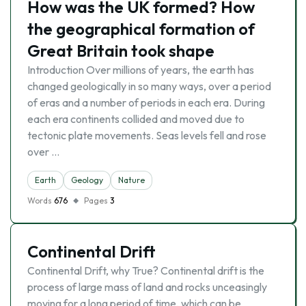
How was the UK formed? How
the geographical formation of
Great Britain took shape
Introduction Over millions of years, the earth has
changed geologically in so many ways, over a period
of eras and a number of periods in each era. During
each era continents collided and moved due to
tectonic plate movements. Seas levels fell and rose
over …
Earth
Geology
Nature
Words
676
Pages
3
Continental Drift
Continental Drift, why True? Continental drift is the
process of large mass of land and rocks unceasingly
moving for a long period of time, which can be