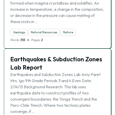
formed when magma crystallizes and solidifies. An
increase in temperature, a change in the composition,
or decrease in the pressure can cause melting of
these rocks in …
Geology
Natural Resources
Nature
Words
355
Pages
2
Earthquakes & Subduction Zones
Lab Report
Earthquakes and Subduction Zones Lab Amy Paret
Mrs. Igo 9th Grade Periods 3 and 4 Even Date:
2/14/13 Background Research: This lab uses
earthquake data to construct profiles of two
convergent boundaries: the Tonga Trench and the
Peru-Chile Trench. Where two tectonic plates
converge, if …