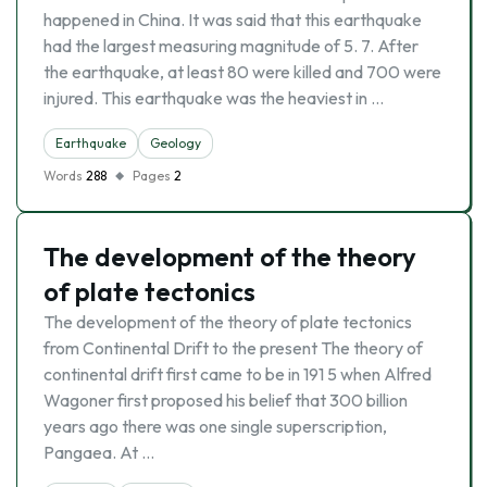
happened in China. It was said that this earthquake
had the largest measuring magnitude of 5. 7. After
the earthquake, at least 80 were killed and 700 were
injured. This earthquake was the heaviest in …
Earthquake
Geology
Words
288
Pages
2
The development of the theory
of plate tectonics
The development of the theory of plate tectonics
from Continental Drift to the present The theory of
continental drift first came to be in 191 5 when Alfred
Wagoner first proposed his belief that 300 billion
years ago there was one single superscription,
Pangaea. At …