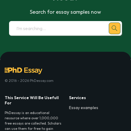
Search for essay samples now
© 2016 - 2026 PhDessay.com
This Service Will Be Usefull
Services
For
Essay examples
PhDessay is an educational
resource where over 1,000,000
free essays are collected. Scholars
can use them for free to gain