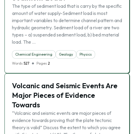
The type of sediment load that is carry by the specific
amount of water supply-Sediment load is most
important variables to determine channel pattern and
hydraulic geometry. Sediment load of a river are two
types – a) suspended sediment load, b) bed material
load. The …
Chemical Engineering
Geology
Physics
Words
527
Pages
2
Volcanic and Seismic Events Are
Major Pieces of Evidence
Towards
“Volcanic and seismic events are major pieces of
evidence towards proving that the plate tectonic
theory is valid” Discuss the extent to which you agree