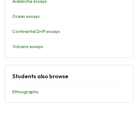
Avalanche essays
Ocean essays
Continental Drift essays
Volcano essays
Students also browse
Ethnographic