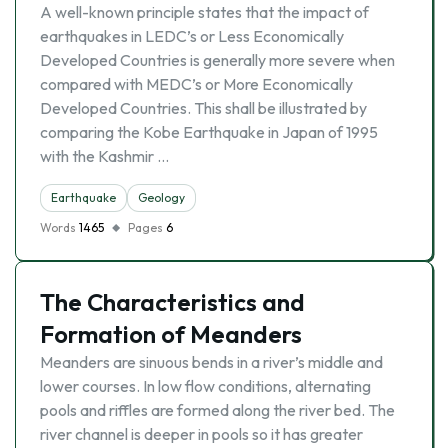
A well-known principle states that the impact of
earthquakes in LEDC’s or Less Economically
Developed Countries is generally more severe when
compared with MEDC’s or More Economically
Developed Countries. This shall be illustrated by
comparing the Kobe Earthquake in Japan of 1995
with the Kashmir …
Earthquake
Geology
Words
1465
Pages
6
The Characteristics and
Formation of Meanders
Meanders are sinuous bends in a river’s middle and
lower courses. In low flow conditions, alternating
pools and riffles are formed along the river bed. The
river channel is deeper in pools so it has greater