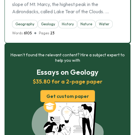
slope of Mt. Marcy, the highest peak in the
Adirondacks, called Lake Tear of the Clouds. …
Geography
Geology
History
Nature
Water
Words
6105
Pages
23
Haven’t found the relevant content? Hire a subject expert to
help you with
Essays on Geology
$35.80 for a 2-page paper
Get custom paper