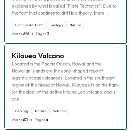
explained by what is called “Plate Tectonics”. Due to
the fact that continental drift is a theory, there …
Continental Drift
Geology
Nature
Words
628
Pages
3
Kilauea Volcano
Located in the Pacific Ocean, Hawaii and the
Hawaiian Islands are the cone-shaped tops of
gigantic ocean volcanoes. Located in the southeast
region of the Island of Hawaii, Kilauea sits on the flank
(or the side) of the active Mauna Loa volcano, and is
one …
Geology
Nature
Volcano
Words
871
Pages
4