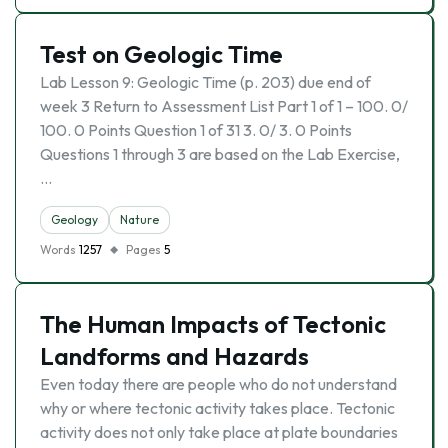
Test on Geologic Time
Lab Lesson 9: Geologic Time (p. 203) due end of
week 3 Return to Assessment List Part 1 of 1 – 100. 0/
100. 0 Points Question 1 of 31 3. 0/ 3. 0 Points
Questions 1 through 3 are based on the Lab Exercise,
…
Geology
Nature
Words
1257
Pages
5
The Human Impacts of Tectonic
Landforms and Hazards
Even today there are people who do not understand
why or where tectonic activity takes place. Tectonic
activity does not only take place at plate boundaries