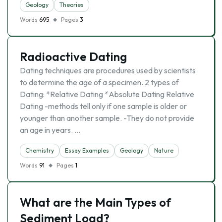
Geology
Theories
Words
695
Pages
3
Radioactive Dating
Dating techniques are procedures used by scientists
to determine the age of a specimen. 2 types of
Dating: *Relative Dating *Absolute Dating Relative
Dating -methods tell only if one sample is older or
younger than another sample. -They do not provide
an age in years. …
Chemistry
Essay Examples
Geology
Nature
Words
91
Pages
1
What are the Main Types of
Sediment Load?