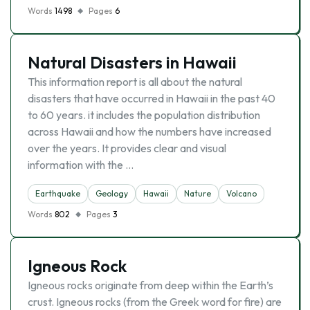
Words
1498
Pages
6
Natural Disasters in Hawaii
This information report is all about the natural
disasters that have occurred in Hawaii in the past 40
to 60 years. it includes the population distribution
across Hawaii and how the numbers have increased
over the years. It provides clear and visual
information with the …
Earthquake
Geology
Hawaii
Nature
Volcano
Words
802
Pages
3
Igneous Rock
Igneous rocks originate from deep within the Earth’s
crust. Igneous rocks (from the Greek word for fire) are