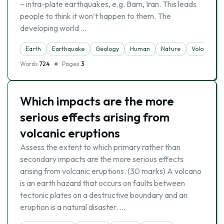
– intra-plate earthquakes, e.g. Bam, Iran. This leads
people to think it won’t happen to them. The
developing world …
Earth
Earthquake
Geology
Human
Nature
Volcano
Words
724
Pages
3
Which impacts are the more
serious effects arising from
volcanic eruptions
Assess the extent to which primary rather than
secondary impacts are the more serious effects
arising from volcanic eruptions. (30 marks) A volcano
is an earth hazard that occurs on faults between
tectonic plates on a destructive boundary and an
eruption is a natural disaster. …