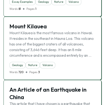
Essay Examples
Geology
Nature
Volcano
Words
81
Pages
1
Mount Kilauea
Mount Kilauea is the most famous volcano in Hawaii.
It resides in the southeast in Mauna Loa. This volcano
has one of the biggest craters of all volcanoes,
consisting of 3,646 feet deep. It has an 8 mile
circumference and is encompassed entirely by an …
Geology
Nature
Volcano
Words
720
Pages
3
An Article of an Earthquake in
China
This article that I have chosen is a earthquake that