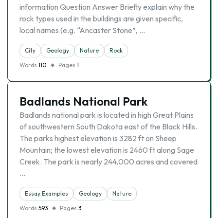
information Question Answer Briefly explain why the
rock types used in the buildings are given specific,
local names (e.g. “Ancaster Stone”, …
City
Geology
Nature
Rock
Words
110
Pages
1
Badlands National Park
Badlands national park is located in high Great Plains
of southwestern South Dakota east of the Black Hills.
The parks highest elevation is 3282 ft on Sheep
Mountain; the lowest elevation is 2460 ft along Sage
Creek. The park is nearly 244,000 acres and covered
…
Essay Examples
Geology
Nature
Words
593
Pages
3