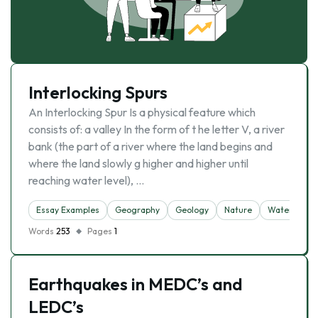
Interlocking Spurs
An Interlocking Spur Is a physical feature which
consists of: a valley In the form of t he letter V, a river
bank (the part of a river where the land begins and
where the land slowly g higher and higher until
reaching water level), …
Essay Examples
Geography
Geology
Nature
Water
Words
253
Pages
1
Earthquakes in MEDC’s and
LEDC’s