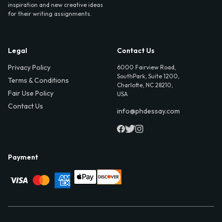
inspiration and new creative ideas
for their writing assignments.
Legal
Contact Us
Privacy Policy
6000 Fairview Road,
SouthPark, Suite 1200,
Terms & Conditions
Charlotte, NC 28210,
Fair Use Policy
USA
Contact Us
info@phdessay.com
Payment