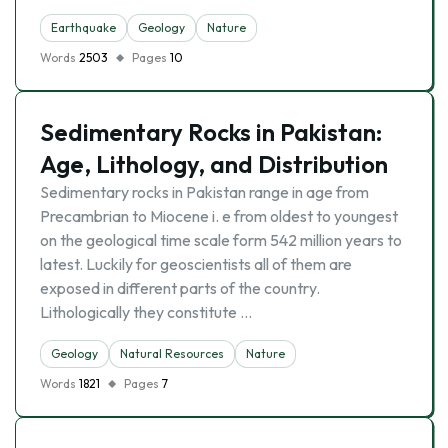
Earthquake
Geology
Nature
Words
2503
Pages
10
Sedimentary Rocks in Pakistan:
Age, Lithology, and Distribution
Sedimentary rocks in Pakistan range in age from
Precambrian to Miocene i. e from oldest to youngest
on the geological time scale form 542 million years to
latest. Luckily for geoscientists all of them are
exposed in different parts of the country.
Lithologically they constitute …
Geology
Natural Resources
Nature
Words
1821
Pages
7