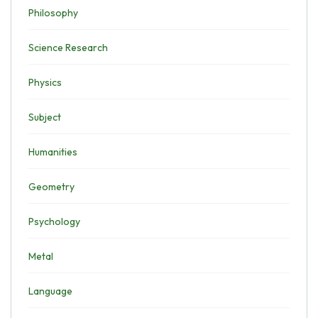
Philosophy
Science Research
Physics
Subject
Humanities
Geometry
Psychology
Metal
Language