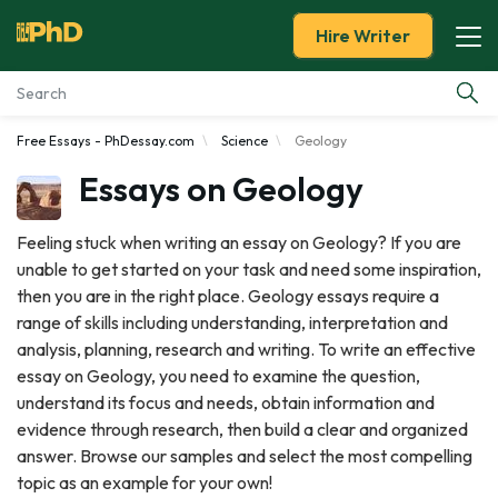
Hire Writer
Free Essays - PhDessay.com
Science
Geology
Essay Examples
Essays on Geology
Services
Feeling stuck when writing an essay on Geology? If you are
unable to get started on your task and need some inspiration,
Tools
then you are in the right place. Geology essays require a
range of skills including understanding, interpretation and
Blog
analysis, planning, research and writing. To write an effective
essay on Geology, you need to examine the question,
About Us
understand its focus and needs, obtain information and
evidence through research, then build a clear and organized
answer. Browse our samples and select the most compelling
topic as an example for your own!