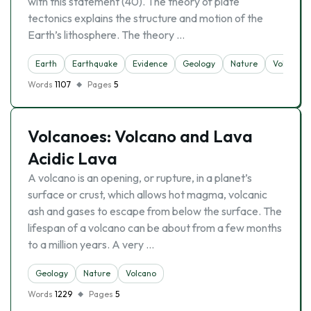
with this statement (40). The theory of plate
tectonics explains the structure and motion of the
Earth’s lithosphere. The theory …
Earth
Earthquake
Evidence
Geology
Nature
Volcano
Words
1107
Pages
5
Volcanoes: Volcano and Lava
Acidic Lava
A volcano is an opening, or rupture, in a planet’s
surface or crust, which allows hot magma, volcanic
ash and gases to escape from below the surface. The
lifespan of a volcano can be about from a few months
to a million years. A very …
Geology
Nature
Volcano
Words
1229
Pages
5