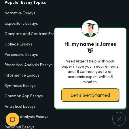
Popular Essay Topics
Narrative Essays
Expository Essays
Compare And Contrast Essays
Hi, my name is James
College Essays
👋
Persuasive Essays
Need urgent help with your
Rhetorical Analysis Essays
paper? Type your requirements
and I'll connect you to an
Informative Essays
academic expert within 3
minutes.
Synthesis Essays
Let’s Get Started
Common App Essays
Analytical Essays
Literary Analysis Essays
Personal Essays