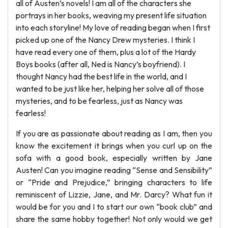
all of Austen’s novels! I am all of the characters she
portrays in her books, weaving my present life situation
into each storyline! My love of reading began when I first
picked up one of the Nancy Drew mysteries. I think I
have read every one of them, plus a lot of the Hardy
Boys books (after all, Ned is Nancy’s boyfriend). I
thought Nancy had the best life in the world, and I
wanted to be just like her, helping her solve all of those
mysteries, and to be fearless, just as Nancy was
fearless!
If you are as passionate about reading as I am, then you
know the excitement it brings when you curl up on the
sofa with a good book, especially written by Jane
Austen! Can you imagine reading “Sense and Sensibility”
or “Pride and Prejudice,” bringing characters to life
reminiscent of Lizzie, Jane, and Mr. Darcy? What fun it
would be for you and I to start our own “book club” and
share the same hobby together! Not only would we get