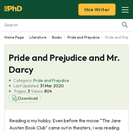
Hire Writer
Home Page
Literature
Books
Pride and Prejudice
Pride and Prejud
Essay Examples
Pride and Prejudice and Mr.
Services
Darcy
Tools
Category:
Pride and Prejudice
Last Updated:
31 Mar 2020
Blog
Pages:
3
Views:
804
Download
About Us
Reading is my hobby. Even before the movie “The Jane
Austen Book Club” came out in theaters, I was reading