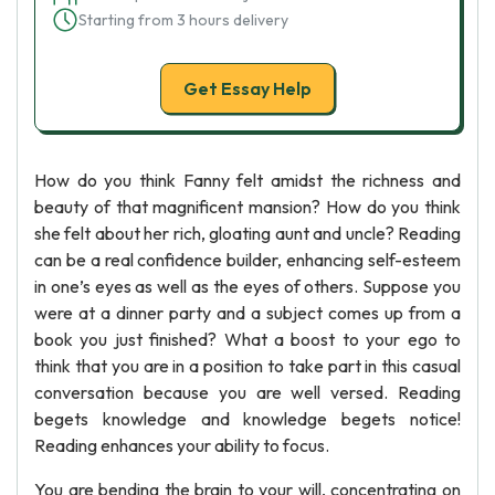
Starting from 3 hours delivery
Get Essay Help
How do you think Fanny felt amidst the richness and
beauty of that magnificent mansion? How do you think
she felt about her rich, gloating aunt and uncle? Reading
can be a real confidence builder, enhancing self-esteem
in one’s eyes as well as the eyes of others. Suppose you
were at a dinner party and a subject comes up from a
book you just finished? What a boost to your ego to
think that you are in a position to take part in this casual
conversation because you are well versed. Reading
begets knowledge and knowledge begets notice!
Reading enhances your ability to focus.
You are bending the brain to your will, concentrating on