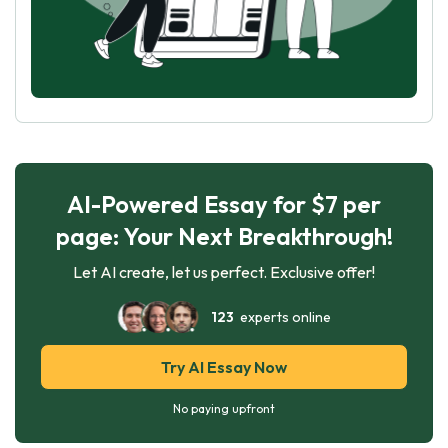
AI-Powered Essay for $7 per
page: Your Next Breakthrough!
Let AI create, let us perfect. Exclusive offer!
123
experts online
Try AI Essay Now
No paying upfront