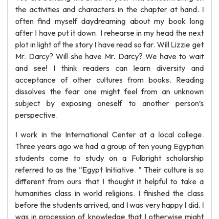
the activities and characters in the chapter at hand. I
often find myself daydreaming about my book long
after I have put it down. I rehearse in my head the next
plot in light of the story I have read so far. Will Lizzie get
Mr. Darcy? Will she have Mr. Darcy? We have to wait
and see! I think readers can learn diversity and
acceptance of other cultures from books. Reading
dissolves the fear one might feel from an unknown
subject by exposing oneself to another person’s
perspective.
I work in the International Center at a local college.
Three years ago we had a group of ten young Egyptian
students come to study on a Fulbright scholarship
referred to as the “Egypt Initiative. ” Their culture is so
different from ours that I thought it helpful to take a
humanities class in world religions. I finished the class
before the students arrived, and I was very happy I did. I
was in procession of knowledge that I otherwise might