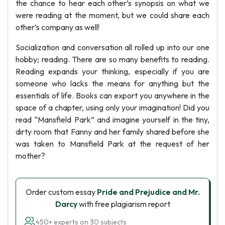
the chance to hear each other’s synopsis on what we
were reading at the moment, but we could share each
other’s company as well!
Socialization and conversation all rolled up into our one
hobby; reading. There are so many benefits to reading.
Reading expands your thinking, especially if you are
someone who lacks the means for anything but the
essentials of life. Books can export you anywhere in the
space of a chapter, using only your imagination! Did you
read “Mansfield Park” and imagine yourself in the tiny,
dirty room that Fanny and her family shared before she
was taken to Mansfield Park at the request of her
mother?
Order custom essay
Pride and Prejudice and Mr.
Darcy
with free plagiarism report
450+ experts on 30 subjects