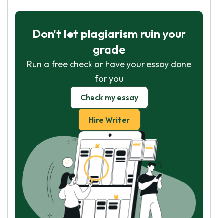
Don't let plagiarism ruin your
grade
Run a free check or have your essay done
for you
Check my essay
Hire Writer