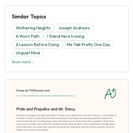
Similar Topics
Wuthering Heights
Joseph Andrews
A Worn Path
I Stand Here Ironing
A Lesson Before Dying
Me Talk Pretty One Day
Unquiet Mind
Show more