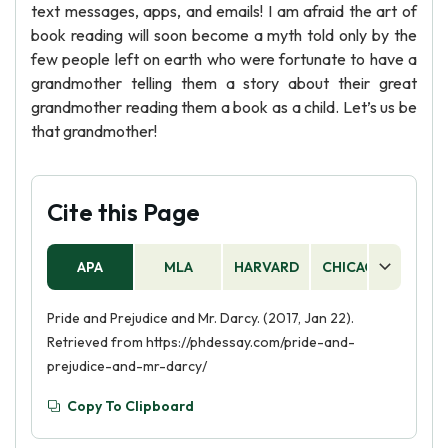
text messages, apps, and emails! I am afraid the art of
book reading will soon become a myth told only by the
few people left on earth who were fortunate to have a
grandmother telling them a story about their great
grandmother reading them a book as a child. Let’s us be
that grandmother!
Cite this Page
APA
MLA
HARVARD
CHICAGO
AS
Pride and Prejudice and Mr. Darcy. (2017, Jan 22).
Retrieved from https://phdessay.com/pride-and-
prejudice-and-mr-darcy/
Copy To Clipboard