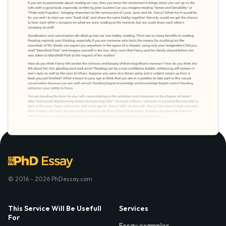
© 2016 - 2026 PhDessay.com
This Service Will Be Usefull
Services
For
Essay examples