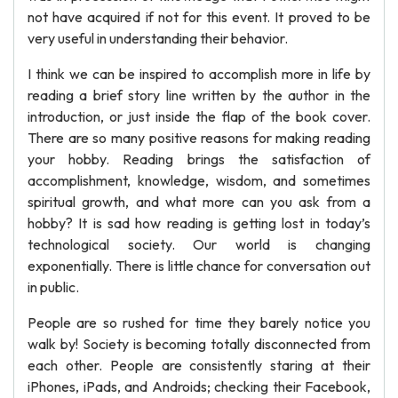
not have acquired if not for this event. It proved to be
very useful in understanding their behavior.
I think we can be inspired to accomplish more in life by
reading a brief story line written by the author in the
introduction, or just inside the flap of the book cover.
There are so many positive reasons for making reading
your hobby. Reading brings the satisfaction of
accomplishment, knowledge, wisdom, and sometimes
spiritual growth, and what more can you ask from a
hobby? It is sad how reading is getting lost in today’s
technological society. Our world is changing
exponentially. There is little chance for conversation out
in public.
People are so rushed for time they barely notice you
walk by! Society is becoming totally disconnected from
each other. People are consistently staring at their
iPhones, iPads, and Androids; checking their Facebook,