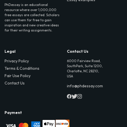
PhDessay is an educational
resource where over 1,000,000
free essays are collected. Scholars
can use them for free to gain
inspiration and new creative ideas
for their writing assignments.
Legal
Contact Us
Privacy Policy
6000 Fairview Road,
SouthPark, Suite 1200,
Terms & Conditions
Charlotte, NC 28210,
Fair Use Policy
USA
Contact Us
info@phdessay.com
Payment