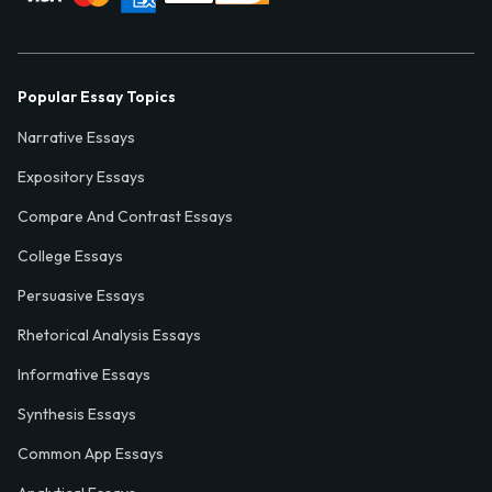
Popular Essay Topics
Narrative Essays
Expository Essays
Compare And Contrast Essays
College Essays
Persuasive Essays
Rhetorical Analysis Essays
Informative Essays
Synthesis Essays
Common App Essays