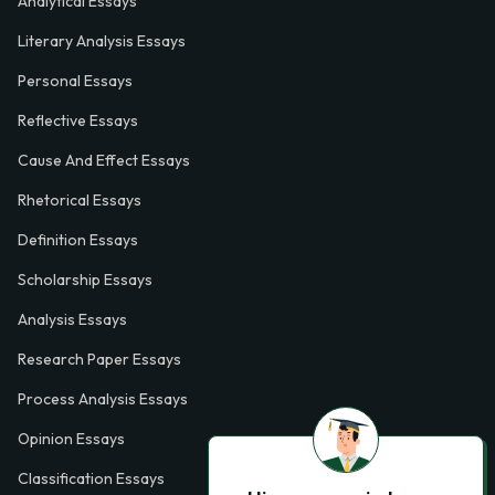
Analytical Essays
Literary Analysis Essays
Personal Essays
Reflective Essays
Cause And Effect Essays
Rhetorical Essays
Definition Essays
Scholarship Essays
Analysis Essays
Research Paper Essays
Process Analysis Essays
Opinion Essays
Classification Essays