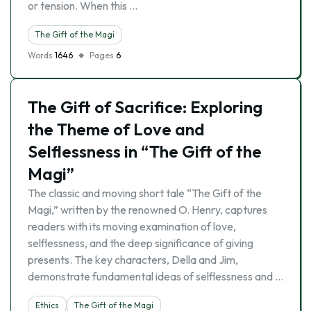
or tension. When this …
The Gift of the Magi
Words
1646
Pages
6
The Gift of Sacrifice: Exploring
the Theme of Love and
Selflessness in “The Gift of the
Magi”
The classic and moving short tale “The Gift of the
Magi,” written by the renowned O. Henry, captures
readers with its moving examination of love,
selflessness, and the deep significance of giving
presents. The key characters, Della and Jim,
demonstrate fundamental ideas of selflessness and …
Ethics
The Gift of the Magi