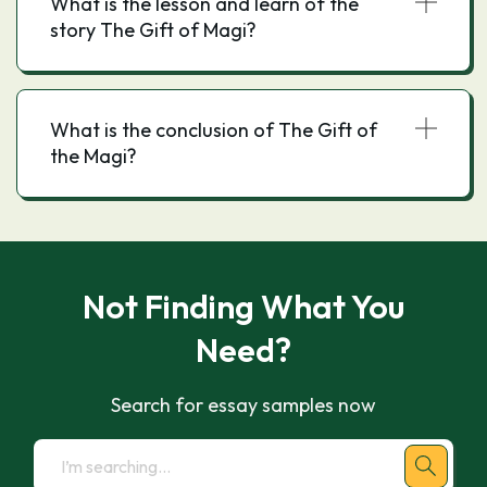
What is the lesson and learn of the
story The Gift of Magi?
What is the conclusion of The Gift of
the Magi?
Not Finding What You
Need?
Search for essay samples now