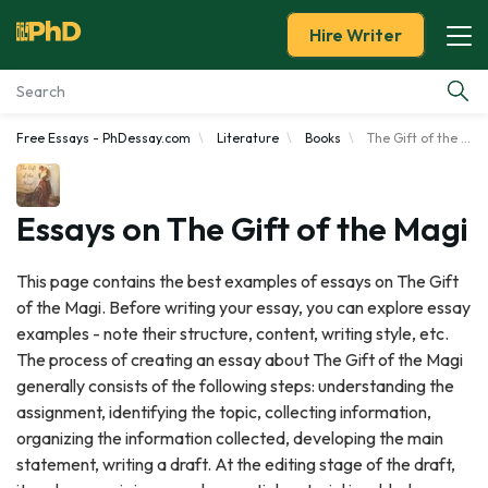
Hire Writer
Free Essays - PhDessay.com
Literature
Books
The Gift of the Magi
Essay Examples
Services
Essays on The Gift of the Magi
Tools
This page contains the best examples of essays on The Gift
of the Magi. Before writing your essay, you can explore essay
Blog
examples - note their structure, content, writing style, etc.
The process of creating an essay about The Gift of the Magi
About Us
generally consists of the following steps: understanding the
assignment, identifying the topic, collecting information,
organizing the information collected, developing the main
statement, writing a draft. At the editing stage of the draft,