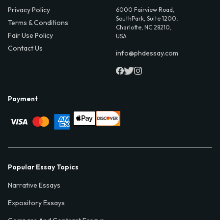
Privacy Policy
6000 Fairview Road,
SouthPark, Suite 1200,
Terms & Conditions
Charlotte, NC 28210,
Fair Use Policy
USA
Contact Us
info@phdessay.com
Payment
Popular Essay Topics
Narrative Essays
Expository Essays