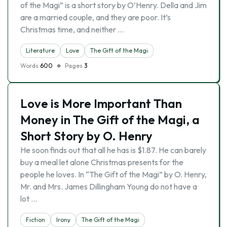
of the Magi” is a short story by O’Henry. Della and Jim
are a married couple, and they are poor. It’s
Christmas time, and neither …
Literature
Love
The Gift of the Magi
Words
600
Pages
3
Love is More Important Than
Money in The Gift of the Magi, a
Short Story by O. Henry
He soon finds out that all he has is $1.87. He can barely
buy a meal let alone Christmas presents for the
people he loves. In “The Gift of the Magi” by O. Henry,
Mr. and Mrs. James Dillingham Young do not have a
lot …
Fiction
Irony
The Gift of the Magi