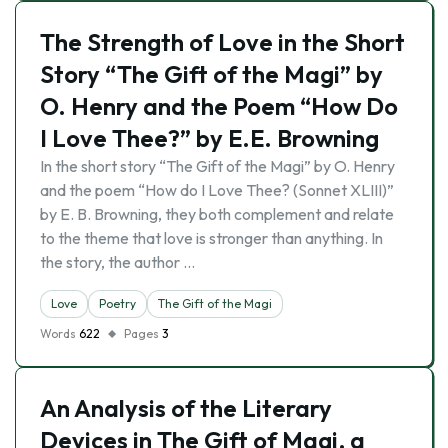
The Strength of Love in the Short
Story “The Gift of the Magi” by
O. Henry and the Poem “How Do
I Love Thee?” by E.E. Browning
In the short story “The Gift of the Magi” by O. Henry
and the poem “How do I Love Thee? (Sonnet XLIII)”
by E. B. Browning, they both complement and relate
to the theme that love is stronger than anything. In
the story, the author …
Love
Poetry
The Gift of the Magi
Words
622
Pages
3
An Analysis of the Literary
Devices in The Gift of Magi, a