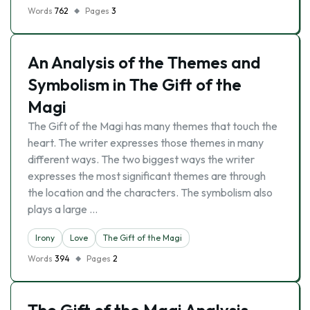
Words
762
Pages
3
An Analysis of the Themes and
Symbolism in The Gift of the
Magi
The Gift of the Magi has many themes that touch the
heart. The writer expresses those themes in many
different ways. The two biggest ways the writer
expresses the most significant themes are through
the location and the characters. The symbolism also
plays a large …
Irony
Love
The Gift of the Magi
Words
394
Pages
2