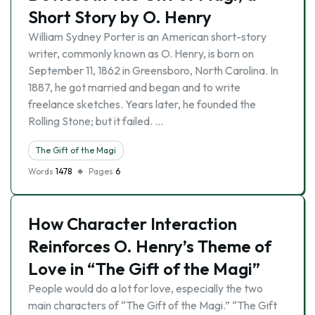
Short Story by O. Henry
William Sydney Porter is an American short-story
writer, commonly known as O. Henry, is born on
September 11, 1862 in Greensboro, North Carolina. In
1887, he got married and began and to write
freelance sketches. Years later, he founded the
Rolling Stone; but it failed. …
The Gift of the Magi
Words
1478
Pages
6
How Character Interaction
Reinforces O. Henry’s Theme of
Love in “The Gift of the Magi”
People would do a lot for love, especially the two
main characters of “The Gift of the Magi.” “The Gift