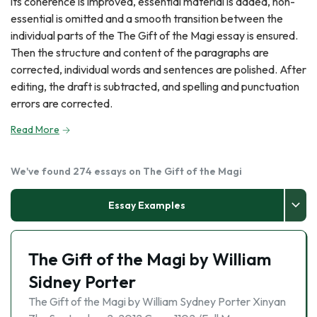
its coherence is improved, essential material is added, non-
essential is omitted and a smooth transition between the
individual parts of the The Gift of the Magi essay is ensured.
Then the structure and content of the paragraphs are
corrected, individual words and sentences are polished. After
editing, the draft is subtracted, and spelling and punctuation
errors are corrected.
Read More
We've found 274 essays on The Gift of the Magi
Essay Examples
The Gift of the Magi by William
Sidney Porter
The Gift of the Magi by William Sydney Porter Xinyan