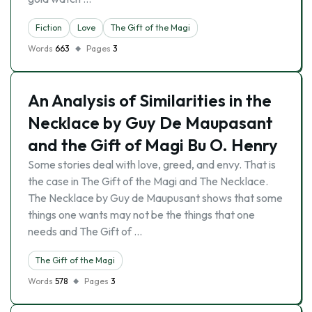
Fiction
Love
The Gift of the Magi
Words
663
Pages
3
An Analysis of Similarities in the
Necklace by Guy De Maupasant
and the Gift of Magi Bu O. Henry
Some stories deal with love, greed, and envy. That is
the case in The Gift of the Magi and The Necklace.
The Necklace by Guy de Maupusant shows that some
things one wants may not be the things that one
needs and The Gift of …
The Gift of the Magi
Words
578
Pages
3