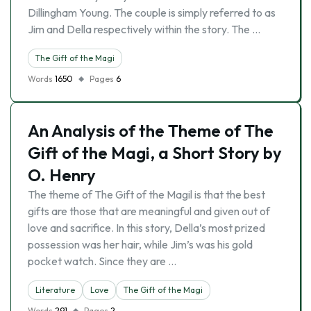
Dillingham Young. The couple is simply referred to as
Jim and Della respectively within the story. The …
The Gift of the Magi
Words
1650
Pages
6
An Analysis of the Theme of The
Gift of the Magi, a Short Story by
O. Henry
The theme of The Gift of the Magil is that the best
gifts are those that are meaningful and given out of
love and sacrifice. In this story, Della’s most prized
possession was her hair, while Jim’s was his gold
pocket watch. Since they are …
Literature
Love
The Gift of the Magi
Words
291
Pages
2