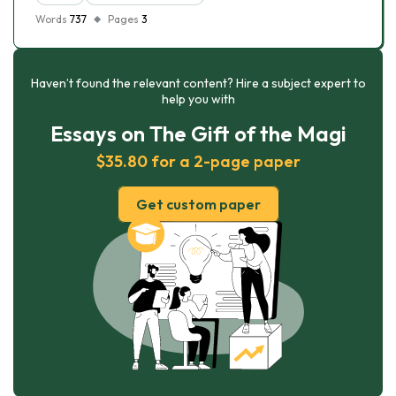
Words
737
Pages
3
Haven’t found the relevant content? Hire a subject expert to
help you with
Essays on The Gift of the Magi
$35.80 for a 2-page paper
Get custom paper