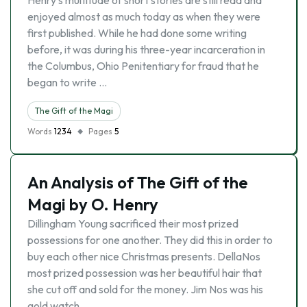
Henry’s multitude of short stories are still read and
enjoyed almost as much today as when they were
first published. While he had done some writing
before, it was during his three-year incarceration in
the Columbus, Ohio Penitentiary for fraud that he
began to write …
The Gift of the Magi
Words
1234
Pages
5
An Analysis of The Gift of the
Magi by O. Henry
Dillingham Young sacrificed their most prized
possessions for one another. They did this in order to
buy each other nice Christmas presents. DellaNos
most prized possession was her beautiful hair that
she cut off and sold for the money. Jim Nos was his
gold watch …