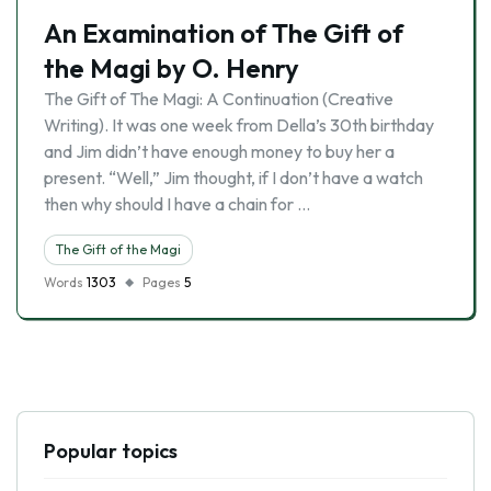
An Examination of The Gift of
the Magi by O. Henry
The Gift of The Magi: A Continuation (Creative
Writing). It was one week from Della’s 30th birthday
and Jim didn’t have enough money to buy her a
present. “Well,” Jim thought, if I don’t have a watch
then why should I have a chain for …
The Gift of the Magi
Words
1303
Pages
5
Popular topics