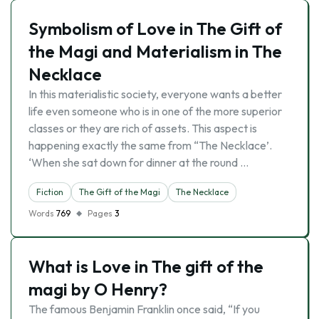
Symbolism of Love in The Gift of
the Magi and Materialism in The
Necklace
In this materialistic society, everyone wants a better
life even someone who is in one of the more superior
classes or they are rich of assets. This aspect is
happening exactly the same from “The Necklace’.
‘When she sat down for dinner at the round …
Fiction
The Gift of the Magi
The Necklace
Words
769
Pages
3
What is Love in The gift of the
magi by O Henry?
The famous Benjamin Franklin once said, “If you