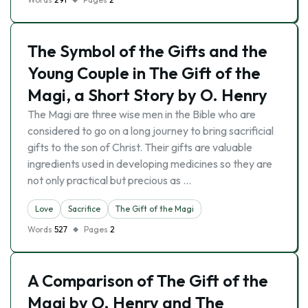
The Symbol of the Gifts and the
Young Couple in The Gift of the
Magi, a Short Story by O. Henry
The Magi are three wise men in the Bible who are
considered to go on a long journey to bring sacrificial
gifts to the son of Christ. Their gifts are valuable
ingredients used in developing medicines so they are
not only practical but precious as …
Love
Sacrifice
The Gift of the Magi
Words
527
Pages
2
A Comparison of The Gift of the
Magi by O. Henry and The