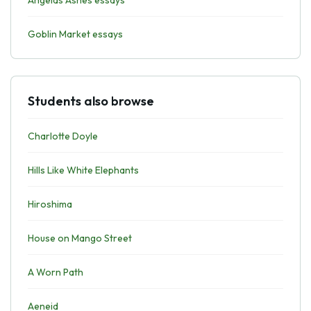
Angelas Ashes essays
Goblin Market essays
Students also browse
Charlotte Doyle
Hills Like White Elephants
Hiroshima
House on Mango Street
A Worn Path
Aeneid