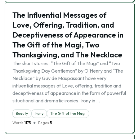
The Influential Messages of
Love, Offering, Tradition, and
Deceptiveness of Appearance in
The Gift of the Magi, Two
Thanksgiving, and The Necklace
The short stories, “The Gift of The Magi” and “Two
Thanksgiving Day Gentleman” by O’Henry and “The
Necklace” by Guy de Maupassant have very
influential messages of Love, offering, tradition and
deceptiveness of appearance in the form of powerful
situational and dramatic ironies. Irony in …
Beauty
Irony
The Gift of the Magi
Words
1175
Pages
5