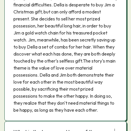
financial difficulties. Della is desperate to buy Jim a
Christmas gift, but can only afford a modest
present. She decides to sell her most prized
possession, her beautiful long hair, in order to buy
Jim a gold watch chain for his treasured pocket
watch. Jim, meanwhile, has been secretly saving up
to buy Della a set of combs for her hair. When they
discover what each has done, they are both deeply
touched by the other's selfless gift.The story's main
theme is the value of love over material
possessions. Della and Jim both demonstrate their
love for each other in the most beautiful way
possible, by sacrificing their most prized
possessions to make the other happy. In doing so,
they realize that they don't need material things to
be happy, as long as they have each other.