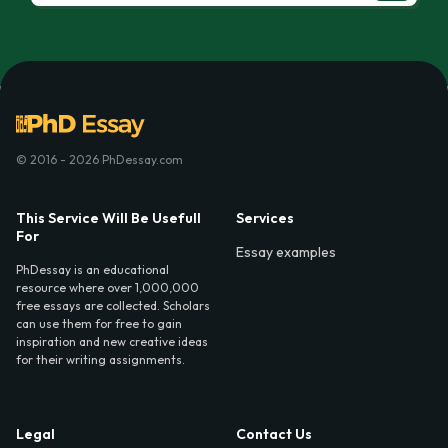
© 2016 - 2026 PhDessay.com
This Service Will Be Usefull
Services
For
Essay examples
PhDessay is an educational
resource where over 1,000,000
free essays are collected. Scholars
can use them for free to gain
inspiration and new creative ideas
for their writing assignments.
Legal
Contact Us