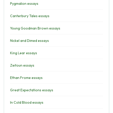
Pygmalion essays
Canterbury Tales essays
Young Goodman Brown essays
Nickel and Dimed essays
King Lear essays
Zeitoun essays
Ethan Frome essays
Great Expectations essays
In Cold Blood essays