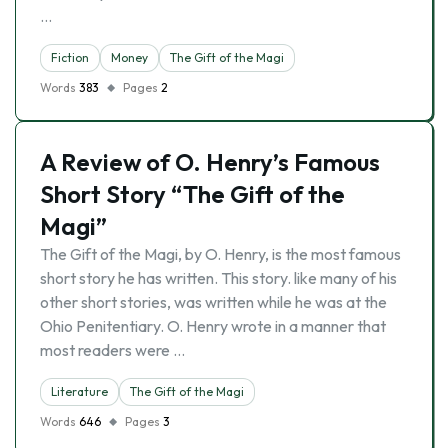
…
Fiction
Money
The Gift of the Magi
Words
383
Pages
2
A Review of O. Henry’s Famous
Short Story “The Gift of the
Magi”
The Gift of the Magi, by O. Henry, is the most famous
short story he has written. This story. like many of his
other short stories, was written while he was at the
Ohio Penitentiary. O. Henry wrote in a manner that
most readers were …
Literature
The Gift of the Magi
Words
646
Pages
3