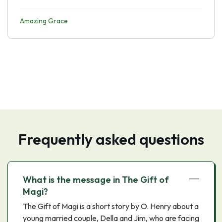
Amazing Grace
Frequently asked questions
What is the message in The Gift of
Magi?
The Gift of Magi is a short story by O. Henry about a
young married couple, Della and Jim, who are facing