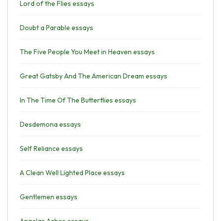
Lord of the Flies essays
Doubt a Parable essays
The Five People You Meet in Heaven essays
Great Gatsby And The American Dream essays
In The Time Of The Butterflies essays
Desdemona essays
Self Reliance essays
A Clean Well Lighted Place essays
Gentlemen essays