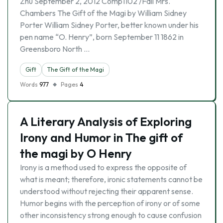
Zhu September 2, 2012 Comp1102 /Fall Mrs.
Chambers The Gift of the Magi by William Sidney
Porter William Sidney Porter, better known under his
pen name “O. Henry”, born September 11 1862 in
Greensboro North …
Gift
The Gift of the Magi
Words
977
Pages
4
A Literary Analysis of Exploring
Irony and Humor in The gift of
the magi by O Henry
Irony is a method used to express the opposite of
what is meant; therefore, ironic statements cannot be
understood without rejecting their apparent sense.
Humor begins with the perception of irony or of some
other inconsistency strong enough to cause confusion