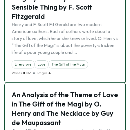
Sensible Thing by F. Scott
Fitzgerald
Henry and F. Scott Fit Gerald are two modern
American authors. Each of authors wrote about a
story of love, which he or she knew or lived. O. Henry’s
“The Gift of the Magi” is about the poverty-stricken
life of a poor young couple and …
Literature
Love
The Gift of the Magi
Words
1089
Pages
4
An Analysis of the Theme of Love
in The Gift of the Magi by O.
Henry and The Necklace by Guy
de Maupassant