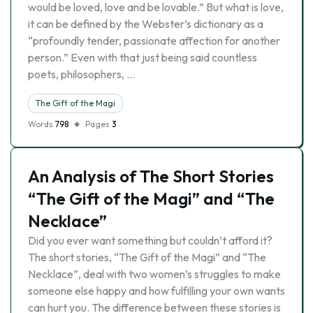
would be loved, love and be lovable.” But what is love,
it can be defined by the Webster’s dictionary as a
“profoundly tender, passionate affection for another
person.” Even with that just being said countless
poets, philosophers, …
The Gift of the Magi
Words
798
Pages
3
An Analysis of The Short Stories
“The Gift of the Magi” and “The
Necklace”
Did you ever want something but couldn’t afford it?
The short stories, “The Gift of the Magi” and “The
Necklace”, deal with two women’s struggles to make
someone else happy and how fulfilling your own wants
can hurt you. The difference between these stories is