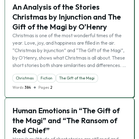
An Analysis of the Stories
Christmas by Injunction and The
Gift of the Magi by O’Henry
Christmas is one of the most wonderful times of the
year. Love, joy, and happiness are filled in the air.
“Christmas by Injunction” and “The Gift of the Magi”,
by O’Henry, shows what Christmas is all about. These
short stories both share similarities and differences. …
Christmas
Fiction
The Gift of the Magi
Words
384
Pages
2
Human Emotions in “The Gift of
the Magi” and “The Ransom of
Red Chief”