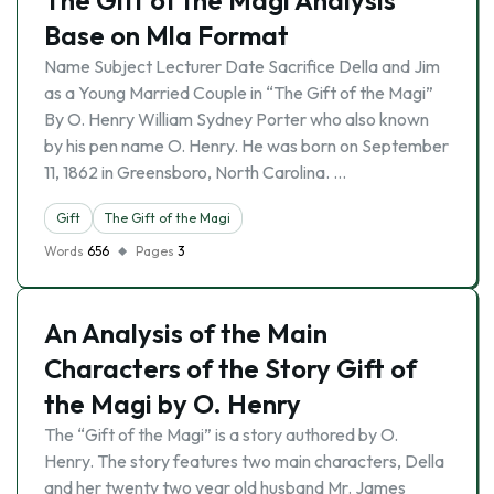
The Gift of the Magi Analysis
Base on Mla Format
Name Subject Lecturer Date Sacrifice Della and Jim
as a Young Married Couple in “The Gift of the Magi”
By O. Henry William Sydney Porter who also known
by his pen name O. Henry. He was born on September
11, 1862 in Greensboro, North Carolina. …
Gift
The Gift of the Magi
Words
656
Pages
3
An Analysis of the Main
Characters of the Story Gift of
the Magi by O. Henry
The “Gift of the Magi” is a story authored by O.
Henry. The story features two main characters, Della
and her twenty two year old husband Mr. James