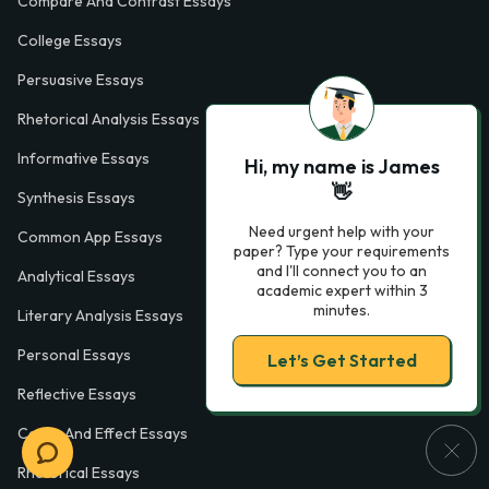
Compare And Contrast Essays
College Essays
Persuasive Essays
Rhetorical Analysis Essays
Informative Essays
Hi, my name is James
👋
Synthesis Essays
Need urgent help with your
Common App Essays
paper? Type your requirements
and I'll connect you to an
Analytical Essays
academic expert within 3
minutes.
Literary Analysis Essays
Personal Essays
Let’s Get Started
Reflective Essays
Cause And Effect Essays
Rhetorical Essays