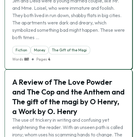
Jim and Della were a young married couple, like Mr.
and Mme. Loisel, who were immature and foolish.
They both lived in run down, shabby flats in big cities.
The apartments were dark and dreary, which
symbolized something bad might happen. These were
both times …
Fiction
Money
The Gift of the Magi
Words
881
Pages
4
A Review of The Love Powder
and The Cop and the Anthem and
The gift of the magi by O Henry,
a Work by O. Henry
The use of trickery in writing and confusing yet
enlightening the reader. With an unseen path is called
irony; whom uses his scamming hands to change. The