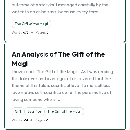
outcome of a story but managed carefully by the
writer to do as he says, because every term …
The Gift of the Magi
Words
672
Pages
3
An Analysis of The Gift of the
Magi
I have read “The Gift of the Magi”. As I was reading
this tale over and over again, I discovered that the
theme of this tale is sacrificial love. To me, selfless
love means self-sacrifice out of the pure motive of
loving someone who is …
Gift
Sacrifice
The Gift of the Magi
Words
351
Pages
2