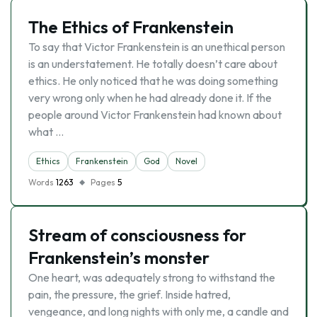
The Ethics of Frankenstein
To say that Victor Frankenstein is an unethical person
is an understatement. He totally doesn’t care about
ethics. He only noticed that he was doing something
very wrong only when he had already done it. If the
people around Victor Frankenstein had known about
what …
Ethics
Frankenstein
God
Novel
Words
1263
Pages
5
Stream of consciousness for
Frankenstein’s monster
One heart, was adequately strong to withstand the
pain, the pressure, the grief. Inside hatred,
vengeance, and long nights with only me, a candle and