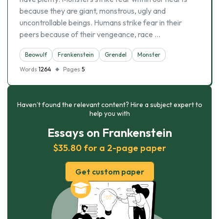
because they are giant, monstrous, ugly and
uncontrollable beings. Humans strike fear in their
peers because of their vengeance, race …
Beowulf
Frankenstein
Grendel
Monster
Words
1264
Pages
5
Haven’t found the relevant content? Hire a subject expert to
help you with
Essays on Frankenstein
$35.80 for a 2-page paper
Get custom paper