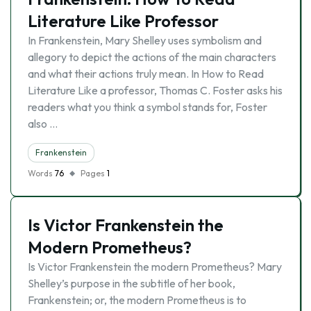
Literature Like Professor
In Frankenstein, Mary Shelley uses symbolism and
allegory to depict the actions of the main characters
and what their actions truly mean. In How to Read
Literature Like a professor, Thomas C. Foster asks his
readers what you think a symbol stands for, Foster
also …
Frankenstein
Words
76
Pages
1
Is Victor Frankenstein the
Modern Prometheus?
Is Victor Frankenstein the modern Prometheus? Mary
Shelley’s purpose in the subtitle of her book,
Frankenstein; or, the modern Prometheus is to