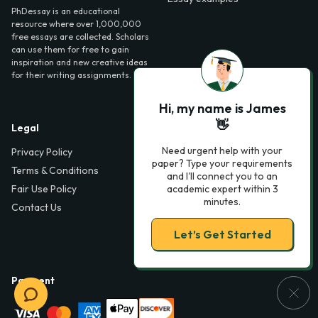
PhDessay is an educational
resource where over 1,000,000
free essays are collected. Scholars
can use them for free to gain
inspiration and new creative ideas
for their writing assignments.
Hi, my name is James
👋
Legal
Contact Us
Need urgent help with your
Privacy Policy
6000 Fairview Road,
paper? Type your requirements
SouthPark, Suite 1200,
Terms & Conditions
and I'll connect you to an
Charlotte, NC 28210,
Fair Use Policy
academic expert within 3
USA
minutes.
Contact Us
info@phdessay.com
Let’s Get Started
Payment