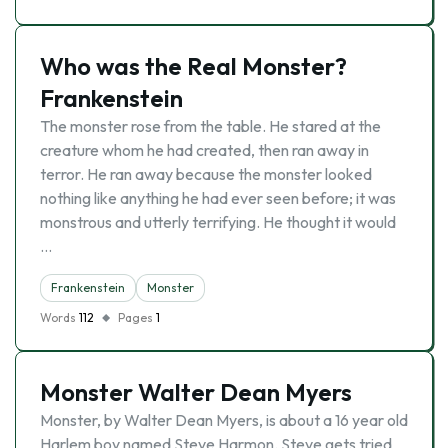
Who was the Real Monster?
Frankenstein
The monster rose from the table. He stared at the
creature whom he had created, then ran away in
terror. He ran away because the monster looked
nothing like anything he had ever seen before; it was
monstrous and utterly terrifying. He thought it would
…
Frankenstein
Monster
Words
112
Pages
1
Monster Walter Dean Myers
Monster, by Walter Dean Myers, is about a 16 year old
Harlem boy named Steve Harmon. Steve gets tried