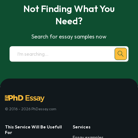
Not Finding What You
Need?
Search for essay samples now
© 2016 - 2026 PhDessay.com
This Service Will Be Usefull
Services
For
Essay examples