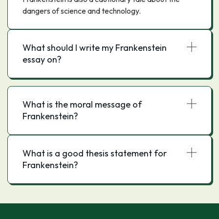
dangers of science and technology.
What should I write my Frankenstein
essay on?
What is the moral message of
Frankenstein?
What is a good thesis statement for
Frankenstein?