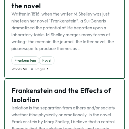
the novel
Written in 1816, when the writer M.Shelley was just
nineteen her novel “Frankenstein”, a Sui Generis
dramatized the potential of life begotten upon a
laboratory table. M.Shelley merges many forms of
writing- the memoir, the journal, the letter novel, the
picaresque to produce themes as …
Frankenstein
Novel
Words
601
Pages
3
Frankenstein and the Effects of
Isolation
Isolation is the separation from others and/or society
whether it be physically or emotionally. In the novel
Frankenstein by Mary Shelley, I believe that a central
theme is that the isolation from family and society,