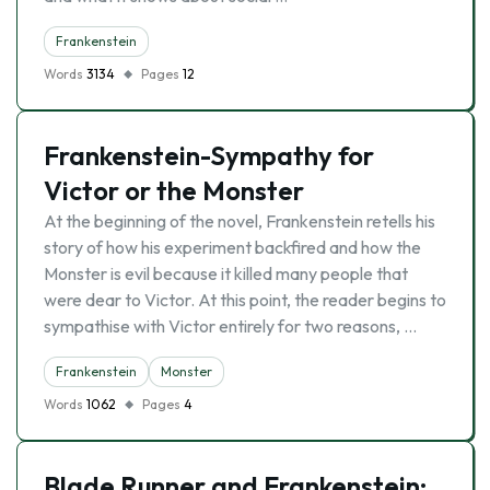
Frankenstein
Words
3134
Pages
12
Frankenstein-Sympathy for
Victor or the Monster
At the beginning of the novel, Frankenstein retells his
story of how his experiment backfired and how the
Monster is evil because it killed many people that
were dear to Victor. At this point, the reader begins to
sympathise with Victor entirely for two reasons, …
Frankenstein
Monster
Words
1062
Pages
4
Blade Runner and Frankenstein: