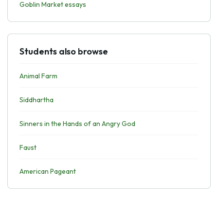
Goblin Market essays
Students also browse
Animal Farm
Siddhartha
Sinners in the Hands of an Angry God
Faust
American Pageant