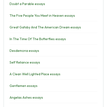
Doubt a Parable essays
The Five People You Meet in Heaven essays
Great Gatsby And The American Dream essays
In The Time Of The Butterflies essays
Desdemona essays
Self Reliance essays
A Clean Well Lighted Place essays
Gentlemen essays
Angelas Ashes essays