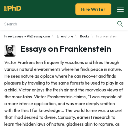
Hire Writer
Free Essays - PhDessay.com
Literature
Books
Frankenstein
Essay Examples
Essays on Frankenstein
Services
Victor Frankenstein frequently vacations and hikes through
various natural environments where he finds peace in nature.
Tools
He sees nature as a place where he can recover and finds
pleasure by traveling to the same forests he used to play in as
Blog
a child. Victor enjoys the fresh air and the marvelous views of
the mountains. Victor Frankenstein claims, “I was capable of
About Us
a more intense application, and was more deeply smitten
with the thirst for knowledge… The world to me was a secret
that I had desired to divine. Curiosity, earnest research to
learn the hidden laws of nature, gladness akin to rapture, as