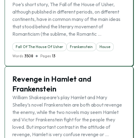
Poe’s short story, The Fall of the House of Usher,
although published in different periods, on different
continents, have in common many of the main ideas
that stood behind the literary movement of
Romanticism (the sublime, the Romantic …
Fall Of The House Of Usher
Frankenstein
House
Words
3508
Pages
13
Revenge in Hamlet and
Frankenstein
William Shakespeare’s play Hamlet and Mary
Shelley’s novel Frankenstein are both about revenge
the enemy, while the two novels may seem Hamlet
and Victor Frankenstein fight for the people they
loved. But important contrast in the attitude of
revenge, Hamlet is very confuse revenge or …