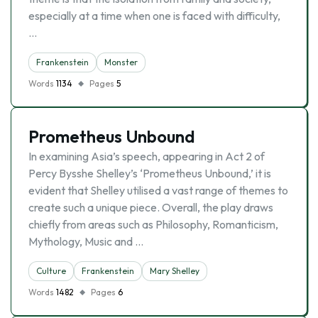
especially at a time when one is faced with difficulty,
…
Frankenstein
Monster
Words
1134
Pages
5
Prometheus Unbound
In examining Asia’s speech, appearing in Act 2 of
Percy Bysshe Shelley’s ‘Prometheus Unbound,’ it is
evident that Shelley utilised a vast range of themes to
create such a unique piece. Overall, the play draws
chiefly from areas such as Philosophy, Romanticism,
Mythology, Music and …
Culture
Frankenstein
Mary Shelley
Words
1482
Pages
6