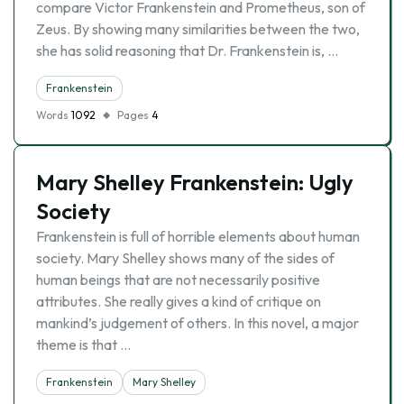
compare Victor Frankenstein and Prometheus, son of
Zeus. By showing many similarities between the two,
she has solid reasoning that Dr. Frankenstein is, …
Frankenstein
Words
1092
Pages
4
Mary Shelley Frankenstein: Ugly
Society
Frankenstein is full of horrible elements about human
society. Mary Shelley shows many of the sides of
human beings that are not necessarily positive
attributes. She really gives a kind of critique on
mankind’s judgement of others. In this novel, a major
theme is that …
Frankenstein
Mary Shelley