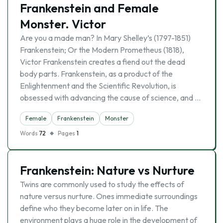
Frankenstein and Female
Monster. Victor
Are you a made man? In Mary Shelley’s (1797-1851)
Frankenstein; Or the Modern Prometheus (1818),
Victor Frankenstein creates a fiend out the dead
body parts. Frankenstein, as a product of the
Enlightenment and the Scientific Revolution, is
obsessed with advancing the cause of science, and …
Female
Frankenstein
Monster
Words
72
Pages
1
Frankenstein: Nature vs Nurture
Twins are commonly used to study the effects of
nature versus nurture. Ones immediate surroundings
define who they become later on in life. The
environment plays a huge role in the development of