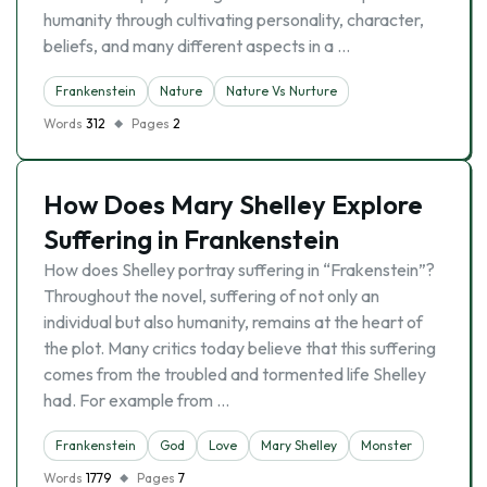
humanity through cultivating personality, character,
beliefs, and many different aspects in a …
Frankenstein
Nature
Nature Vs Nurture
Words
312
Pages
2
How Does Mary Shelley Explore
Suffering in Frankenstein
How does Shelley portray suffering in “Frakenstein”?
Throughout the novel, suffering of not only an
individual but also humanity, remains at the heart of
the plot. Many critics today believe that this suffering
comes from the troubled and tormented life Shelley
had. For example from …
Frankenstein
God
Love
Mary Shelley
Monster
Words
1779
Pages
7