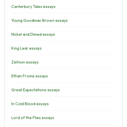
Canterbury Tales essays
Young Goodman Brown essays
Nickel and Dimed essays
King Lear essays
Zeitoun essays
Ethan Frome essays
Great Expectations essays
In Cold Blood essays
Lord of the Flies essays