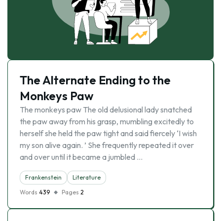
The Alternate Ending to the
Monkeys Paw
The monkeys paw The old delusional lady snatched
the paw away from his grasp, mumbling excitedly to
herself she held the paw tight and said fiercely ‘I wish
my son alive again. ’ She frequently repeated it over
and over until it became a jumbled …
Frankenstein
Literature
Words
439
Pages
2