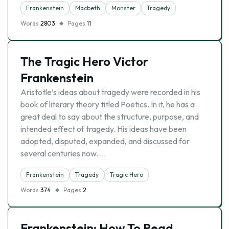
Frankenstein
Macbeth
Monster
Tragedy
Words
2803
Pages
11
The Tragic Hero Victor
Frankenstein
Aristotle’s ideas about tragedy were recorded in his
book of literary theory titled Poetics. In it, he has a
great deal to say about the structure, purpose, and
intended effect of tragedy. His ideas have been
adopted, disputed, expanded, and discussed for
several centuries now. …
Frankenstein
Tragedy
Tragic Hero
Words
374
Pages
2
Frankenstein: How To Read