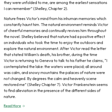
they were unfolded to me, are among the earliest sensations
I can remember” (Shelley, Chapter 2).
Nature frees Victor's mind from his inhuman memories which
constantly haunt him. The natural environment reminds Victor
of cheerful memories and continually revives him throughout
the novel. Shelley believed that nature had a positive effect
on individuals who took the time to enjoy the outdoors and
explore the natural environment. After Victor read the letter
that stated William’s death, his brother, during the time
Victor is returning to Geneva to talk to his father he claims, “I
contemplated the lake: the waters were placid; all around
was calm, and snowy mountains the palaces of nature were
not changed. By degrees the calm and heavenly scene
restored me” (Shelley Chapter 7). Victor Frankenstein seems
to find alleviation in the presence of the different sides of
nature.
Read More