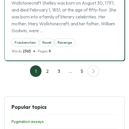
Wollstonecraft Shelley was born on August 30, 1797,
and died February 1, 1851, at the age of fifty-four. She
was born into a family of literary celebrities. Her
mother, Mary Wollstonecraft, and her father, William
Godwin, were …
Frankenstein
Novel
Revenge
Words
2363
Pages
9
1
2
3
…
5
Popular topics
Pygmalion essays