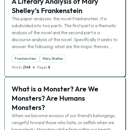
A Literary Analysis of Mary
Shelley’s Frankenstein
This paper analyzes the novel Frankenstein. It is
subdivided into two parts. The first part is a thematic
analysis of the novel and the second part is a
discourse analysis of the novel. Specifically it seeks to
answer the following: what are the major themes …
Frankenstein
Mary Shelley
Words
2148
Pages
8
What is a Monster? Are We
Monsters? Are Humans
Monsters?
When we become envious of our friend’s belongings,
vengeful toward those who hate, or selfish when we
have plenty. Monsters strike fear within our hearts