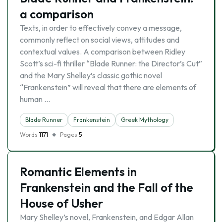
a comparison
Texts, in order to effectively convey a message,
commonly reflect on social views, attitudes and
contextual values. A comparison between Ridley
Scott’s sci-fi thriller “Blade Runner: the Director’s Cut”
and the Mary Shelley’s classic gothic novel
“Frankenstein” will reveal that there are elements of
human …
Blade Runner
Frankenstein
Greek Mythology
Words
1171
Pages
5
Romantic Elements in
Frankenstein and the Fall of the
House of Usher
Mary Shelley’s novel, Frankenstein, and Edgar Allan