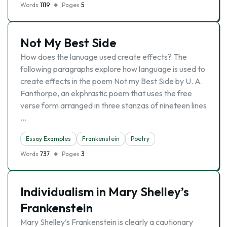
Words
1119
Pages
5
Not My Best Side
How does the lanuage used create effects? The
following paragraphs explore how language is used to
create effects in the poem Not my Best Side by U. A.
Fanthorpe, an ekphrastic poem that uses the free
verse form arranged in three stanzas of nineteen lines
…
Essay Examples
Frankenstein
Poetry
Words
737
Pages
3
Individualism in Mary Shelley’s
Frankenstein
Mary Shelley’s Frankenstein is clearly a cautionary