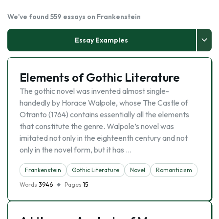
We've found 559 essays on Frankenstein
Essay Examples
Elements of Gothic Literature
The gothic novel was invented almost single-
handedly by Horace Walpole, whose The Castle of
Otranto (1764) contains essentially all the elements
that constitute the genre. Walpole’s novel was
imitated not only in the eighteenth century and not
only in the novel form, but it has …
Frankenstein
Gothic Literature
Novel
Romanticism
Words
3946
Pages
15