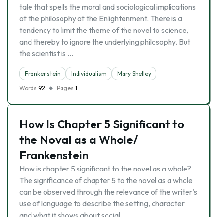
tale that spells the moral and sociological implications
of the philosophy of the Enlightenment. There is a
tendency to limit the theme of the novel to science,
and thereby to ignore the underlying philosophy. But
the scientist is …
Frankenstein
Individualism
Mary Shelley
Words
92
Pages
1
How Is Chapter 5 Significant to
the Noval as a Whole/
Frankenstein
How is chapter 5 significant to the novel as a whole?
The significance of chapter 5 to the novel as a whole
can be observed through the relevance of the writer’s
use of language to describe the setting, character
and what it shows about social …