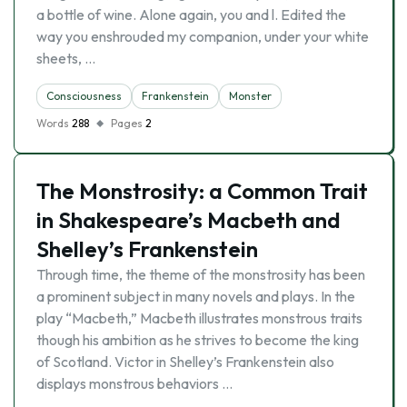
a bottle of wine. Alone again, you and l. Edited the
way you enshrouded my companion, under your white
sheets, …
Consciousness
Frankenstein
Monster
Words
288
Pages
2
The Monstrosity: a Common Trait
in Shakespeare’s Macbeth and
Shelley’s Frankenstein
Through time, the theme of the monstrosity has been
a prominent subject in many novels and plays. In the
play “Macbeth,” Macbeth illustrates monstrous traits
though his ambition as he strives to become the king
of Scotland. Victor in Shelley’s Frankenstein also
displays monstrous behaviors …