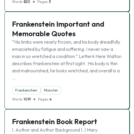
Words
820
Pages
3
Frankenstein Important and
Memorable Quotes
“His limbs were nearly frozen, and his body dreadfully
emaciated by fatigue and suffering. I never saw a
man in so wretched a condition.” Letter4 Here Walton
describes Frankenstein at first sight. His body is thin
and malnourished, he looks wretched, and overall is a
…
Frankenstein
Monster
Words
1091
Pages
4
Frankenstein Book Report
I. Author and Author Background 1. ) Mary