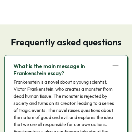
Frequently asked questions
What is the main message in
Frankenstein essay?
Frankenstein is a novel about a young scientist,
Victor Frankenstein, who creates a monster from
dead human tissue. The monster is rejected by
society and turns on its creator, leading to a series
of tragic events. The novel raises questions about
the nature of good and evil, and explores the idea
that we are all responsible for our own actions.
Frankenstein is also a cautionary tale about the