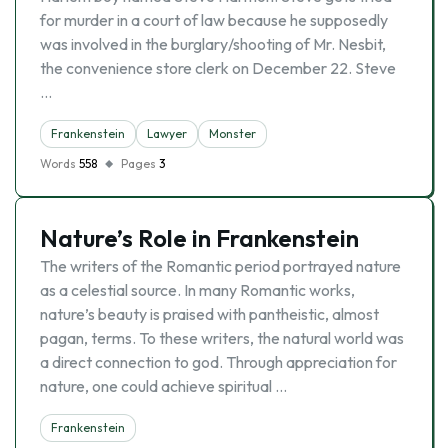
for murder in a court of law because he supposedly
was involved in the burglary/shooting of Mr. Nesbit,
the convenience store clerk on December 22. Steve
…
Frankenstein
Lawyer
Monster
Words
558
Pages
3
Nature’s Role in Frankenstein
The writers of the Romantic period portrayed nature
as a celestial source. In many Romantic works,
nature’s beauty is praised with pantheistic, almost
pagan, terms. To these writers, the natural world was
a direct connection to god. Through appreciation for
nature, one could achieve spiritual …
Frankenstein