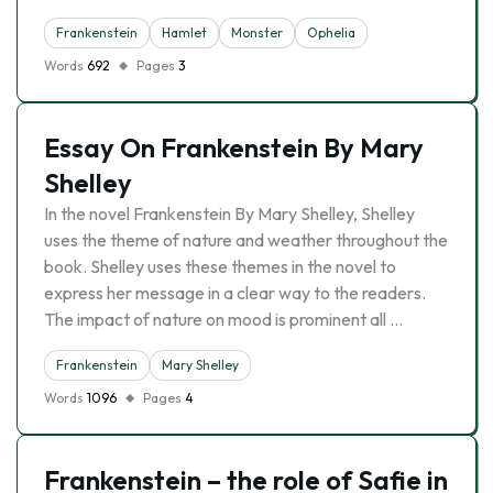
Frankenstein
Hamlet
Monster
Ophelia
Words
692
Pages
3
Essay On Frankenstein By Mary
Shelley
In the novel Frankenstein By Mary Shelley, Shelley
uses the theme of nature and weather throughout the
book. Shelley uses these themes in the novel to
express her message in a clear way to the readers.
The impact of nature on mood is prominent all …
Frankenstein
Mary Shelley
Words
1096
Pages
4
Frankenstein – the role of Safie in