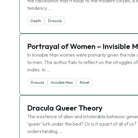
the fascination that it holds to the modern citizen, i
tendency …
Death
Dracula
Portrayal of Women – Invisible 
In Invisible Man women were primarily given the role 
to men. The author fails to reflect on the struggles 
males. In …
Dracula
Invisible Man
Novel
Dracula Queer Theory
The existence of alien and intolerable behavior gene
‘queer’ lurk under the bed? Or is it a part of all of us
understanding …