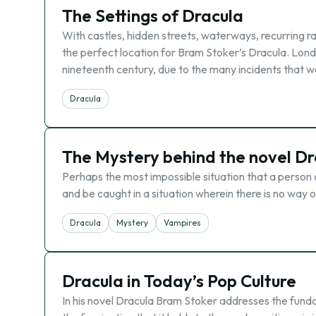
The Settings of Dracula
With castles, hidden streets, waterways, recurring r
the perfect location for Bram Stoker’s Dracula. Londo
nineteenth century, due to the many incidents that 
Dracula
The Mystery behind the novel Dr
Perhaps the most impossible situation that a person 
and be caught in a situation wherein there is no way o
Dracula
Mystery
Vampires
Dracula in Today’s Pop Culture
In his novel Dracula Bram Stoker addresses the funda