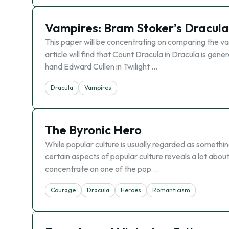
Vampires: Bram Stoker’s Dracula
This paper will be concentrating on comparing the va
article will find that Count Dracula in Dracula is gener
hand Edward Cullen in Twilight …
Dracula
Vampires
The Byronic Hero
While popular culture is usually regarded as something 
certain aspects of popular culture reveals a lot about
concentrate on one of the pop …
Courage
Dracula
Heroes
Romanticism