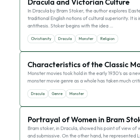
Dracula and Victorian Culture
In Dracula by Bram Stoker, the author explores Easter
traditional English notions of cultural superiority. It 
antithesis. Stoker begins with the idea …
Christianity
Dracula
Monster
Religion
Characteristics of the Classic M
Monster movies took hold in the early 1930’s as a new
monster movie genre as a whole has taken much criticis
Dracula
Genre
Monster
Portrayal of Women in Bram Stok
Bram stoker, in Dracula, showed his point of view of
and submissive. On the other hand, he represented L