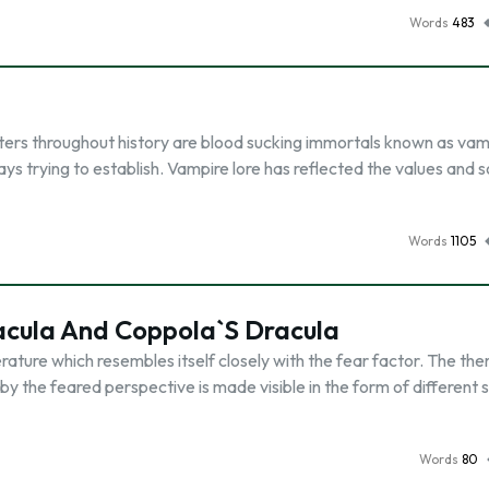
Words
483
ers throughout history are blood sucking immortals known as vam
s trying to establish. Vampire lore has reflected the values and s
Words
1105
cula And Coppola`S Dracula
erature which resembles itself closely with the fear factor. The th
 the feared perspective is made visible in the form of different 
Words
80