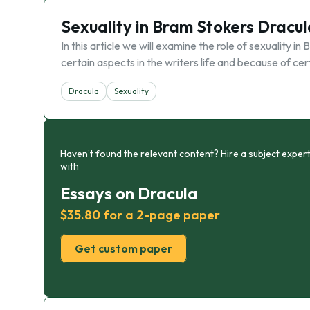
Sexuality in Bram Stokers Dracul
In this article we will examine the role of sexuality 
certain aspects in the writers life and because of c
Dracula
Sexuality
Haven’t found the relevant content? Hire a subject expert
with
Essays on Dracula
$35.80 for a 2-page paper
Get custom paper