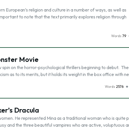
n European’s religion and culture in a number of ways, as well as
is important to note that the text primarily explores religion through
Words
79
onster Movie
 spin on the horror-psychological thrillers beginning to debut. The
m as to its merits, but it holds its weight in the box office with n
Words
2576
er’s Dracula
 women. He represented Mina as a traditional woman who is quite 
usy and the three beautiful vampires who are active, voluptuous 