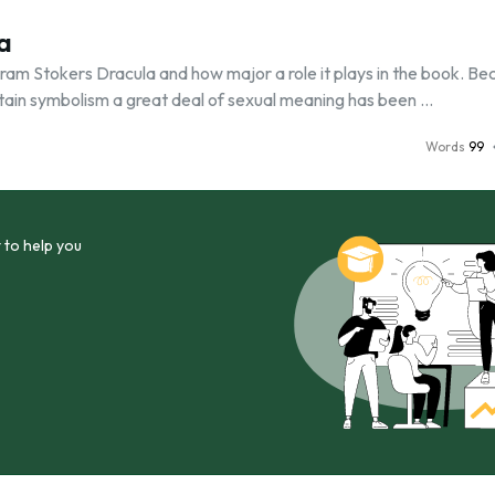
a
in Bram Stokers Dracula and how major a role it plays in the book. B
ertain symbolism a great deal of sexual meaning has been …
Words
99
 to help you