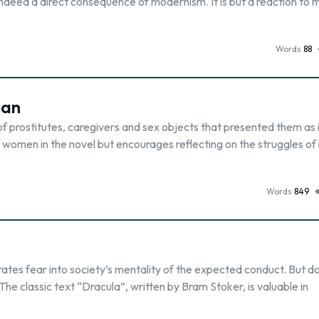
s indeed a direct consequence of modernism. It is but a reaction to
Words
88
Man
of prostitutes, caregivers and sex objects that presented them as 
of women in the novel but encourages reflecting on the struggles of
Words
849
rates fear into society’s mentality of the expected conduct. But d
? The classic text “Dracula”, written by Bram Stoker, is valuable in