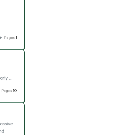
Pages
1
early …
Pages
10
passive
and