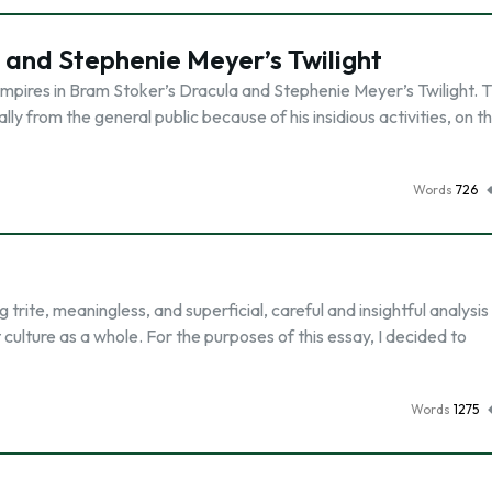
 and Stephenie Meyer’s Twilight
mpires in Bram Stoker’s Dracula and Stephenie Meyer’s Twilight. T
ally from the general public because of his insidious activities, on t
Words
726
trite, meaningless, and superficial, careful and insightful analysis
 culture as a whole. For the purposes of this essay, I decided to
Words
1275