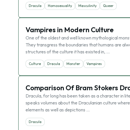
Dracula
Homosexuality
Masculinity
Queer
Vampires in Modern Culture
One of the oldest and well known mythological monst
They transgress the boundaries that humans are alway
structures of the culture it has existed in, …
Culture
Dracula
Monster
Vampires
Comparison Of Bram Stokers Dra
Dracula, for long has been taken as a character in lit
speaks volumes about the Draculanian culture whereby
elements as well as depictions …
Dracula