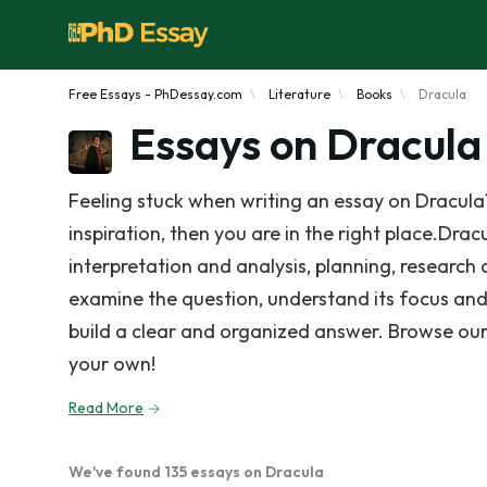
Free Essays - PhDessay.com
Literature
Books
Dracula
Essays on Dracula
Feeling stuck when writing an essay on Dracula
inspiration, then you are in the right place.Drac
interpretation and analysis, planning, research 
examine the question, understand its focus and
build a clear and organized answer. Browse our
your own!
Read More
We've found 135 essays on Dracula