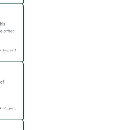
his
he other
Pages
3
 of
Pages
5