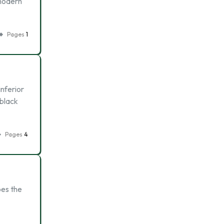
 modern
Pages
1
inferior
 black
Pages
4
oes the