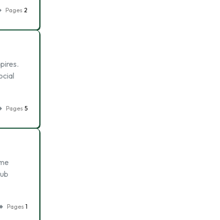
Pages
2
pires.
ocial
Pages
5
eme
sub
Pages
1