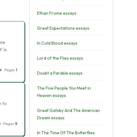
Ethan Frome essays
Great Expectations essays
ure
In Cold Blood essays
’ in
Lord of the Flies essays
Pages
1
Doubt a Parable essays
The Five People You Meet in
Heaven essays
e to
Great Gatsby And The American
Dream essays
Pages
9
In The Time Of The Butterflies