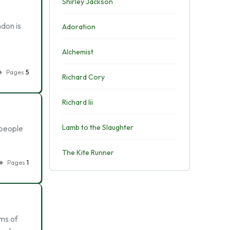
Shirley Jackson
don is
Adoration
Alchemist
Pages
5
Richard Cory
Richard Iii
Lamb to the Slaughter
 people
The Kite Runner
Pages
1
rms of