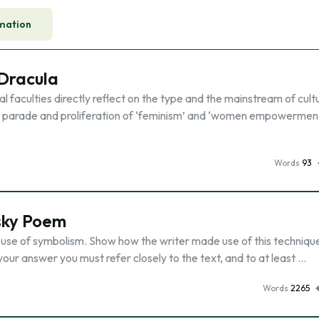
mation
 Dracula
l faculties directly reflect on the type and the mainstream of cult
 the parade and proliferation of ‘feminism’ and ‘women empowerment
Words
93
sky Poem
 use of symbolism. Show how the writer made use of this techniqu
your answer you must refer closely to the text, and to at least …
Words
2265