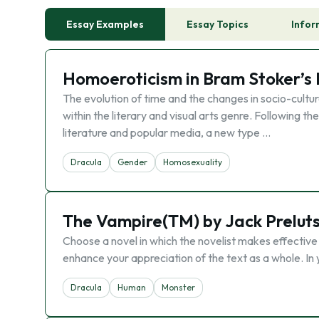
Essay Examples
Essay Topics
Infor
Homoeroticism in Bram Stoker’s
The evolution of time and the changes in socio-cultura
within the literary and visual arts genre. Following
literature and popular media, a new type …
Dracula
Gender
Homosexuality
The Vampire(TM) by Jack Prelut
Choose a novel in which the novelist makes effective
enhance your appreciation of the text as a whole. In 
Dracula
Human
Monster