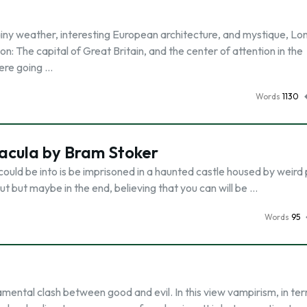
ainy weather, interesting European architecture, and mystique, Lon
n: The capital of Great Britain, and the center of attention in the
were going …
Words
1130
acula by Bram Stoker
could be into is be imprisoned in a haunted castle housed by weird
ut but maybe in the end, believing that you can will be …
Words
95
mental clash between good and evil. In this view vampirism, in te