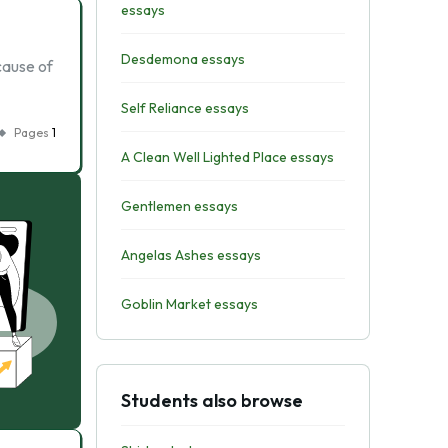
essays
Desdemona essays
ecause of
Self Reliance essays
Pages
1
A Clean Well Lighted Place essays
Gentlemen essays
Angelas Ashes essays
Goblin Market essays
Students also browse