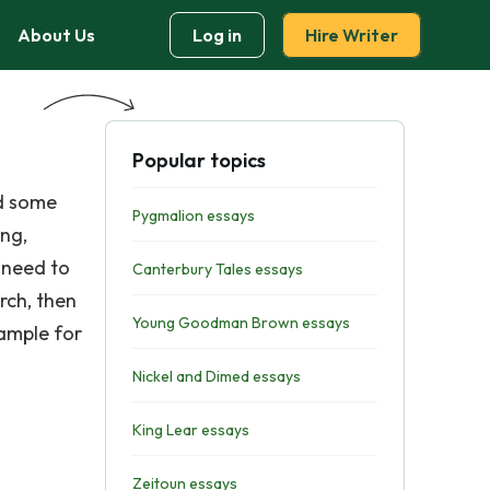
About Us
Log in
Hire Writer
Popular topics
ed some
Pygmalion essays
ing,
 need to
Canterbury Tales essays
rch, then
Young Goodman Brown essays
xample for
Nickel and Dimed essays
King Lear essays
Zeitoun essays