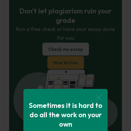
Don't let plagiarism ruin your
grade
Run a free check or have your essay done
for you
Check my essay
Hire Writer
Sometimes it is hard to
do all the work on your
own