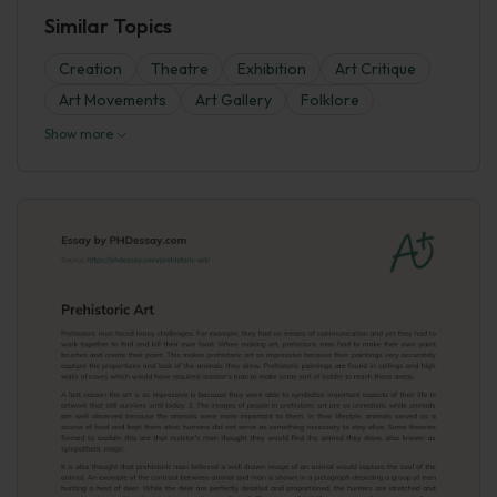
Similar Topics
Creation
Theatre
Exhibition
Art Critique
Art Movements
Art Gallery
Folklore
Show more