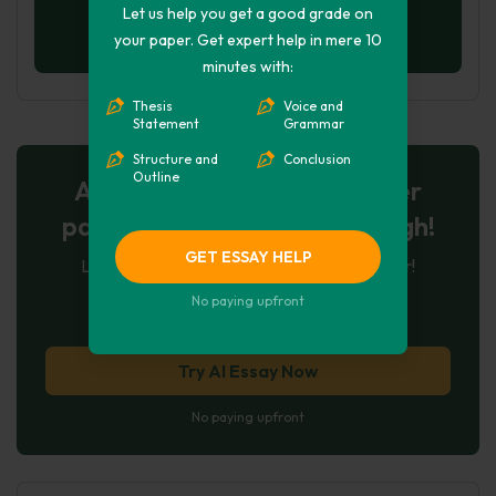
Let us help you get a good grade on
your paper. Get expert help in mere 10
minutes with:
Thesis
Voice and
Statement
Grammar
Structure and
Conclusion
Outline
AI-Powered Essay for $7 per
page: Your Next Breakthrough!
GET ESSAY HELP
Let AI create, let us perfect. Exclusive offer!
No paying upfront
122
experts online
Try AI Essay Now
No paying upfront