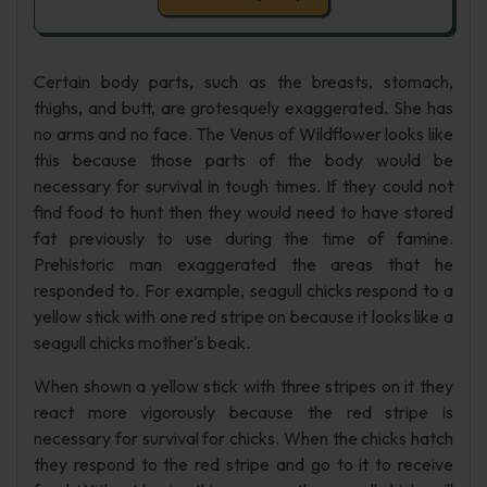
Certain body parts, such as the breasts, stomach,
thighs, and butt, are grotesquely exaggerated. She has
no arms and no face. The Venus of Wildflower looks like
this because those parts of the body would be
necessary for survival in tough times. If they could not
find food to hunt then they would need to have stored
fat previously to use during the time of famine.
Prehistoric man exaggerated the areas that he
responded to. For example, seagull chicks respond to a
yellow stick with one red stripe on because it looks like a
seagull chicks mother's beak.
When shown a yellow stick with three stripes on it they
react more vigorously because the red stripe is
necessary for survival for chicks. When the chicks hatch
they respond to the red stripe and go to it to receive