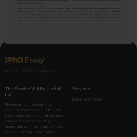
© 2016 - 2026 PhDessay.com
This Service Will Be Usefull
Services
For
Essay examples
PhDessay is an educational
resource where over 1,000,000
free essays are collected. Scholars
can use them for free to gain
inspiration and new creative ideas
for their writing assignments.