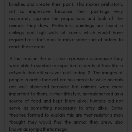
brushes and create their paint. This makes prehistoric
art so impressive because their paintings very
accurately capture the proportions and look of the
animals they drew. Prehistoric paintings are found in
ceilings and high walls of caves which would have
required resistor's man to make some sort of ladder to
reach these areas.
A last reason the art is so impressive is because they
were able to symbolize important aspects of their life in
artwork that still survives until today. 2. The images of
people in prehistoric art are so unrealistic while animals
are well observed because the animals were more
important to them. In their lifestyle, animals served as a
source of food and kept them alive; humans did not
serve as something necessary to stay alive. Some
theories formed to explain this are that resistor's man
thought they would find the animal they drew, also
known as sympathetic magic.