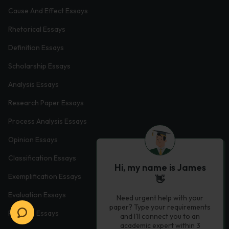
Cause And Effect Essays
Rhetorical Essays
Definition Essays
Scholarship Essays
Analysis Essays
Research Paper Essays
Process Analysis Essays
Opinion Essays
Classification Essays
Hi, my name is James
Exemplification Essays
👋
Evaluation Essays
Need urgent help with your
paper? Type your requirements
Process Essays
and I'll connect you to an
academic expert within 3