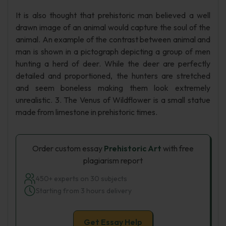
It is also thought that prehistoric man believed a well
drawn image of an animal would capture the soul of the
animal. An example of the contrast between animal and
man is shown in a pictograph depicting a group of men
hunting a herd of deer. While the deer are perfectly
detailed and proportioned, the hunters are stretched
and seem boneless making them look extremely
unrealistic. 3. The Venus of Wildflower is a small statue
made from limestone in prehistoric times.
Order custom essay
Prehistoric Art
with free
plagiarism report
450+ experts on 30 subjects
Starting from 3 hours delivery
Get Essay Help