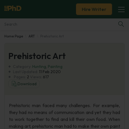
Hire Writer
Home Page
ART
Prehistoric Art
Essay Examples
Prehistoric Art
Services
Category:
Hunting
,
Painting
Tools
Last Updated:
11 Feb 2020
Pages:
2
Views:
617
Download
Blog
About Us
Prehistoric man faced many challenges. For example,
they had no means of communication and yet they had
to work together to find and kill their own food. When
making art, prehistoric man had to make their own paint