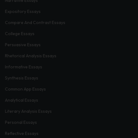
Narrative Essays
Expository Essays
Compare And Contrast Essays
College Essays
Persuasive Essays
Rhetorical Analysis Essays
Informative Essays
Synthesis Essays
Common App Essays
Analytical Essays
Literary Analysis Essays
Personal Essays
Reflective Essays