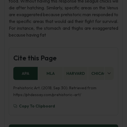
food. Without having this response the seagull chicks will
die after hatching. Similarly, specific areas on the Venus
are exaggerated because prehistoric man responded to
the specific areas that would aid their fight for survival.
For instance, the stomach and thighs are exaggerated
because having fat
Cite this Page
APA
MLA
HARVARD
CHICAGO
AS
Prehistoric Art. (2018, Sep 30). Retrieved from
https://phdessay.com/prehistoric-art/
Copy To Clipboard