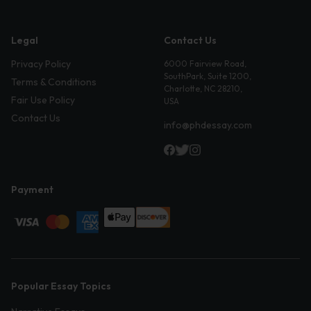
Legal
Contact Us
Privacy Policy
6000 Fairview Road,
SouthPark, Suite 1200,
Terms & Conditions
Charlotte, NC 28210,
Fair Use Policy
USA
Contact Us
info@phdessay.com
Payment
Popular Essay Topics