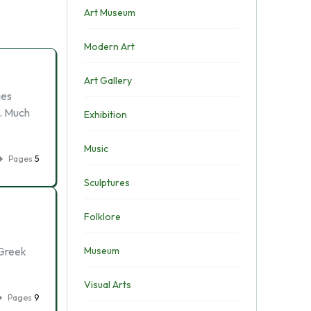
Art Museum
Modern Art
Art Gallery
ies
d. Much
Exhibition
Music
Pages
5
Sculptures
Folklore
 Greek
Museum
Visual Arts
Pages
9