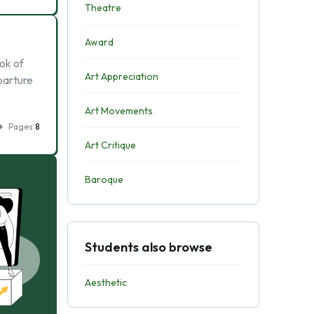
Theatre
Award
ook of
Art Appreciation
eparture
Art Movements
Pages
8
Art Critique
Baroque
Students also browse
Aesthetic