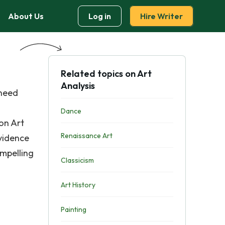
About Us
Log in
Hire Writer
Related topics on Art
Analysis
 need
Dance
on Art
Renaissance Art
vidence
ompelling
Classicism
Art History
Painting