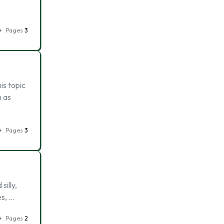
Pages
3
is topic
h as
Pages
3
illy,
es, …
Pages
2