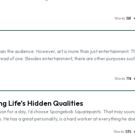
Words
581
ain the audience. However, art is more than just entertainment. Th
tead of one. Besides entertainment, there are other purposes suc
Words
718
 Life’s Hidden Qualities
son for a day, I’d choose Spongebob Squarepants. That may sound s
ss. He has a great personality, is a hard worker at everything he do
Words
535