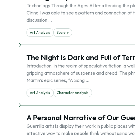
Technology Through the Ages After attending the pla
Cirino I was able to see a pattern and connection of te
discussion …
Art Analysis
Society
The Night Is Dark and Full of Te
Introduction: In the realm of speculative fiction, a we
gripping atmosphere of suspense and dread. The phras
Martin’s epic series, “A Song …
Art Analysis
Character Analysis
A Personal Narrative of Our Guer
Guerrilla artists display their work in public places 
effective way to make people think without using w