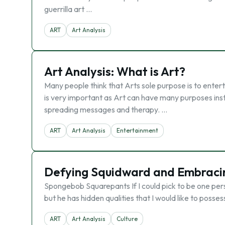
guerrilla art …
ART
Art Analysis
Art Analysis: What is Art?
Many people think that Arts sole purpose is to entert
is very important as Art can have many purposes ins
spreading messages and therapy. …
ART
Art Analysis
Entertainment
Defying Squidward and Embracing
Spongebob Squarepants If I could pick to be one per
but he has hidden qualities that I would like to posse
ART
Art Analysis
Culture