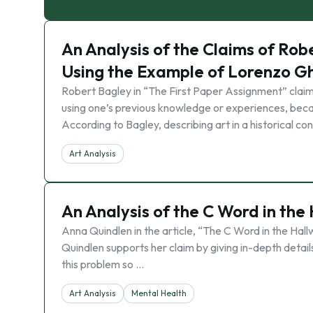
An Analysis of the Claims of Rob
Using the Example of Lorenzo Ghib
Robert Bagley in “The First Paper Assignment” claim
using one’s previous knowledge or experiences, bec
According to Bagley, describing art in a historical co
Art Analysis
An Analysis of the C Word in the
Anna Quindlen in the article, “The C Word in the Hall
Quindlen supports her claim by giving in-depth detail
this problem so …
Art Analysis
Mental Health