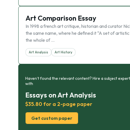
Art Comparison Essay
In 1998 a french art critique, historian and curator N
the same name, where he defined it “A set of artistic
the whole of …
Art Analysis
Art History
Haven’t found the relevant content? Hire a subject expert
with
Essays on Art Analysis
$35.80 for a 2-page paper
Get custom paper