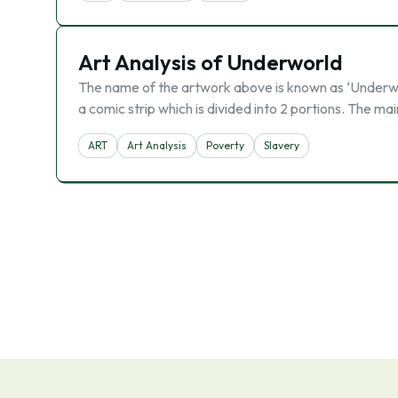
Art Analysis of Underworld
The name of the artwork above is known as ‘Underworl
a comic strip which is divided into 2 portions. The ma
ART
Art Analysis
Poverty
Slavery