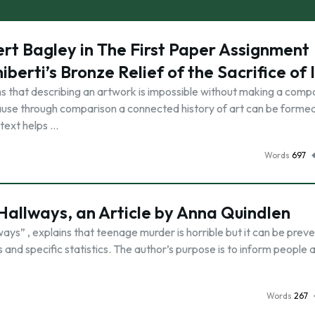
ert Bagley in The First Paper Assignment
erti’s Bronze Relief of the Sacrifice of 
s that describing an artwork is impossible without making a comp
ause through comparison a connected history of art can be formed
ntext helps …
Words
697
 Hallways, an Article by Anna Quindlen
ways” , explains that teenage murder is horrible but it can be prev
s and specific statistics. The author’s purpose is to inform people 
Words
267