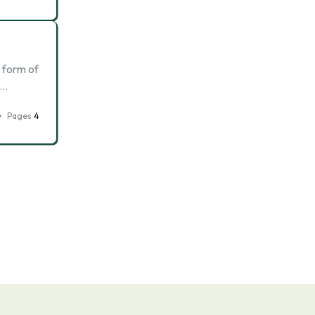
a form of
 …
Pages
4