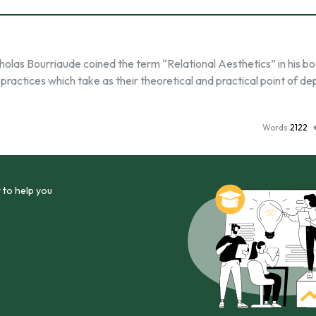
icholas Bourriaude coined the term “Relational Aesthetics” in his b
 practices which take as their theoretical and practical point of d
Words
2122
 to help you