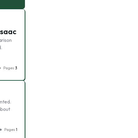
Isaac
arison
.
Pages
3
ented.
about
Pages
1