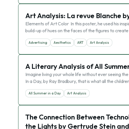
Art Analysis: ​La revue Blanche 
Elements of Art Color In this poster, he used his in
build-up of hues on the faces of the figures to create 
Advertising
Aesthetics
ART
Art Analysis
A Literary Analysis of All Summe
Imagine living your whole life without ever seeing the
In a Day, by Ray Bradbury, that is what all the childr
All Summer in a Day
Art Analysis
The Connection Between Technolo
the Lights by Gertrude Stein and