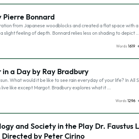
by Pierre Bonnard
spiration from Japanese woodblocks and created a flat space with a
a slight feeling of depth. Bonnard relies less on shading to depict 
Words
1619
r in a Day by Ray Bradbury
 sun. What would it be like to see rain everyday of your life? In Al
en live like except Margot. Bradbury explores what it …
Words
1296
gy and Society in the Play Dr. Faustus L
 Directed by Peter Cirino