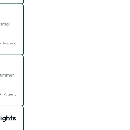
 small
…
Pages
6
l Summer
Pages
5
ights