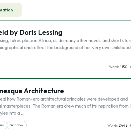
mation
eld by Doris Lessing
sing, takes place in Africa, as do many other novels and short stor
biographical and reflect the background of her very own childhoo
Words
1130
anesque Architecture
eal how Roman-era architectural principles were developed and
al masterpieces. The Roman era drew much of its inspiration from
yles into a …
sis
Window
Words
2448