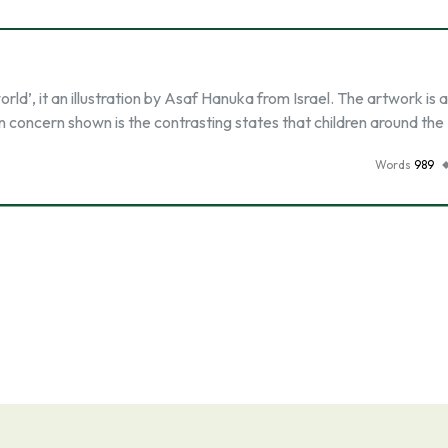
d’, it an illustration by Asaf Hanuka from Israel. The artwork is 
in concern shown is the contrasting states that children around the
Words
989