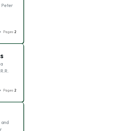
y Peter
Pages
2
es
 a
 R.R.
Pages
2
e and
r