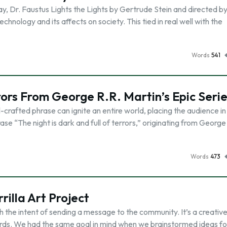
y, Dr. Faustus Lights the Lights by Gertrude Stein and directed b
chnology and its affects on society. This tied in real well with the
Words
541
rrors From George R.R. Martin’s Epic Seri
ll-crafted phrase can ignite an entire world, placing the audience in
e “The night is dark and full of terrors,” originating from George
Words
473
rilla Art Project
with the intent of sending a message to the community. It’s a creativ
ords. We had the same goal in mind when we brainstormed ideas fo