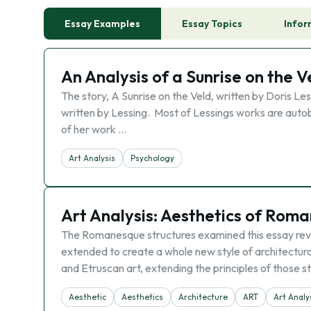
Essay Examples
Essay Topics
Infor
An Analysis of a Sunrise on the V
The story, A Sunrise on the Veld, written by Doris Les
written by Lessing. Most of Lessings works are auto
of her work …
Art Analysis
Psychology
Art Analysis: Aesthetics of Rom
The Romanesque structures examined this essay rev
extended to create a whole new style of architectur
and Etruscan art, extending the principles of those st
Aesthetic
Aesthetics
Architecture
ART
Art Analy