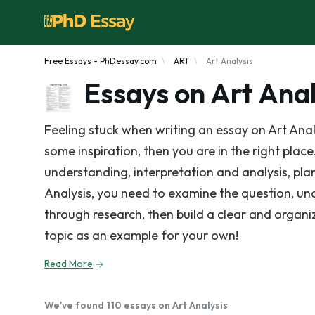
Free Essays - PhDessay.com
ART
Art Analysis
Essays on Art Anal
Feeling stuck when writing an essay on Art Anal
some inspiration, then you are in the right place.
understanding, interpretation and analysis, plan
Analysis, you need to examine the question, un
through research, then build a clear and organ
topic as an example for your own!
Read More
We've found 110 essays on Art Analysis